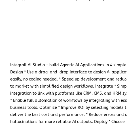
Integrail AI Studio - build Agentic AI Applications in 4 simple
Design * Use a drag-and-drop interface to design AI applica
easily, no coding needed. * Speed up development and reduc
to market with simplified design workflows. Integrate * Simpl
integration to link with platforms like CRM, CMS, and HRM s
* Enable full automation of workflows by integrating with ess
business tools. Optimize * Improve ROI by selecting models 
deliver the best cost and performance. * Reduce errors and 
hallucinations for more reliable AI outputs. Deploy * Choose