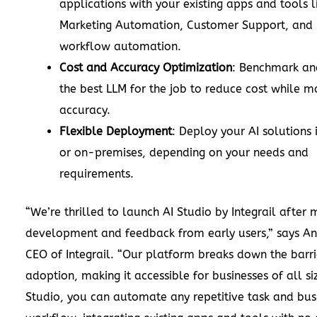
applications with your existing apps and tools 
Marketing Automation, Customer Support, and E
workflow automation.
Cost and Accuracy Optimization
: Benchmark an
the best LLM for the job to reduce cost while m
accuracy.
Flexible Deployment
: Deploy your AI solutions 
or on-premises, depending on your needs and
requirements.
“We’re thrilled to launch AI Studio by Integrail after 
development and feedback from early users,” says An
CEO of Integrail. “Our platform breaks down the barri
adoption, making it accessible for businesses of all si
Studio, you can automate any repetitive task and bus