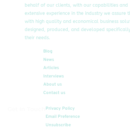
behalf of our clients, with our capabilities and
extensive experience in the industry we assure 
with high quality and economical business solu
designed, produced, and developed specifically
their needs.
Quick Links
Blog
News
Articles
Interviews
About us
Contact us
Get In Touch
Privacy Policy
Email Preference
Unsubscribe