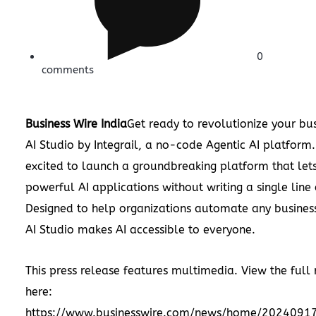
0
comments
Business Wire India
Get ready to revolutionize your bus
AI Studio by Integrail, a no-code Agentic AI platform. 
excited to launch a groundbreaking platform that let
powerful AI applications without writing a single line
Designed to help organizations automate any busines
AI Studio makes AI accessible to everyone.
This press release features multimedia. View the full 
here:
https://www.businesswire.com/news/home/2024091