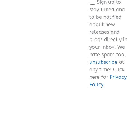
Sign up to
field
stay tuned and
empty.
to be notified
about new
releases and
blogs directly in
your inbox. We
hate spam too,
unsubscribe
at
any time! Click
here for
Privacy
Policy.