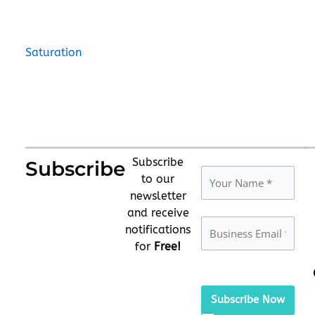
Saturation
Subscribe
Subscribe
to our
newsletter
and receive
notifications
for
Free!
Please
leave
this