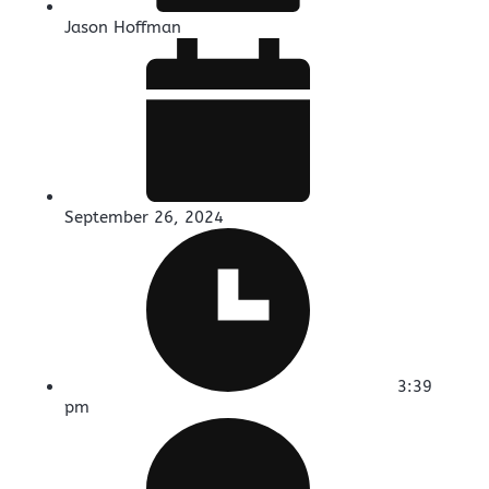
Jason Hoffman
September 26, 2024
3:39
pm