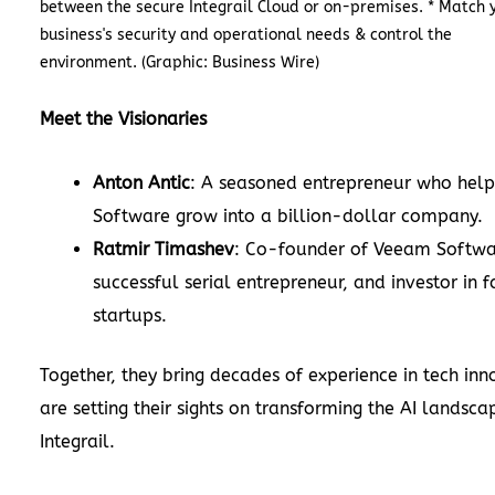
between the secure Integrail Cloud or on-premises. * Match 
business's security and operational needs & control the
environment. (Graphic: Business Wire)
Meet the Visionaries
Anton Antic
: A seasoned entrepreneur who he
Software grow into a billion-dollar company.
Ratmir Timashev
: Co-founder of Veeam Softwa
successful serial entrepreneur, and investor in 
startups.
Together, they bring decades of experience in tech in
are setting their sights on transforming the AI landsca
Integrail.