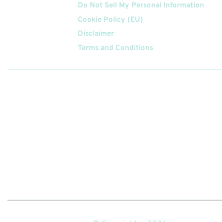
Do Not Sell My Personal Information
Cookie Policy (EU)
Disclaimer
Terms and Conditions
Follow
Us On