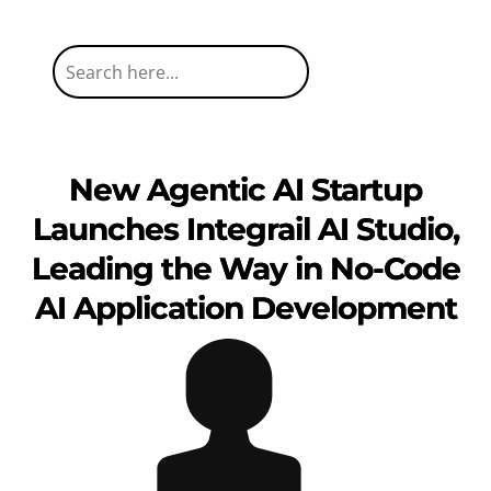
New Agentic AI Startup
Launches Integrail AI Studio,
Leading the Way in No-Code
AI Application Development