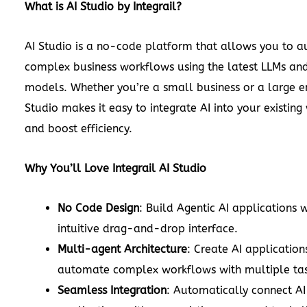
What is AI Studio by Integrail?
AI Studio is a no-code platform that allows you to 
complex business workflows using the latest LLMs and
models. Whether you’re a small business or a large en
Studio makes it easy to integrate AI into your existin
and boost efficiency.
Why You’ll Love Integrail AI Studio
No Code Design
: Build Agentic AI applications 
intuitive drag-and-drop interface.
Multi-agent Architecture
: Create AI application
automate complex workflows with multiple tas
Seamless Integration
: Automatically connect AI