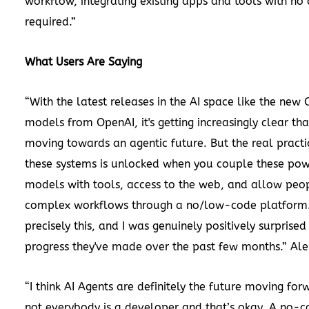
workflow, integrating existing apps and tools with no
required.”
What Users Are Saying
“With the latest releases in the AI space like the new 
models from OpenAI, it's getting increasingly clear tha
moving towards an agentic future. But the real practic
these systems is unlocked when you couple these pow
models with tools, access to the web, and allow peop
complex workflows through a no/low-code platform. I
precisely this, and I was genuinely positively surprised
progress they've made over the past few months.”
Ale
“I think AI Agents are definitely the future moving for
not everybody is a developer and that’s okay. A no-c