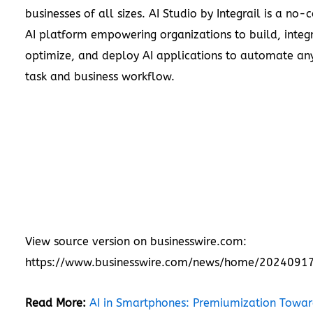
businesses of all sizes. AI Studio by Integrail is a no-
AI platform empowering organizations to build, integ
optimize, and deploy AI applications to automate any
task and business workflow.
View source version on businesswire.com:
https://www.businesswire.com/news/home/2024091
Read More:
AI in Smartphones: Premiumization Towar