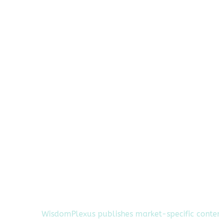
WisdomPlexus publishes market-specific conte