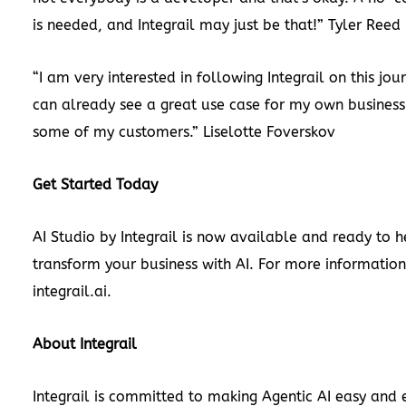
is needed, and Integrail may just be that!”
Tyler Reed
“I am very interested in following Integrail on this jou
can already see a great use case for my own business
some of my customers.”
Liselotte Foverskov
Get Started Today
AI Studio by Integrail is now available and ready to 
transform your business with AI. For more information,
integrail.ai
.
About Integrail
Integrail is committed to making Agentic AI easy and e