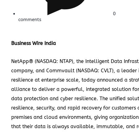
0
comments
Business Wire India
NetApp® (NASDAQ: NTAP), the Intelligent Data Infrast
company, and Commvault (NASDAQ: CVLT), a leader i
resilience at enterprise scale, today announced a stra
alliance to deliver a powerful, integrated solution for
data protection and cyber resilience. The unified solu
resilience, security, and rapid recovery for customers
premises and cloud environments, giving organization
that their data is always available, immutable, and 