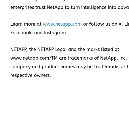
enterprises trust NetApp to turn intelligence into adv
Learn more at
www.netapp.com
or follow us on
X
,
Li
Facebook
, and
Instagram
.
NETAPP, the NETAPP logo, and the marks listed at
www.netapp.com/TM
are trademarks of NetApp, Inc. 
company and product names may be trademarks of t
respective owners.