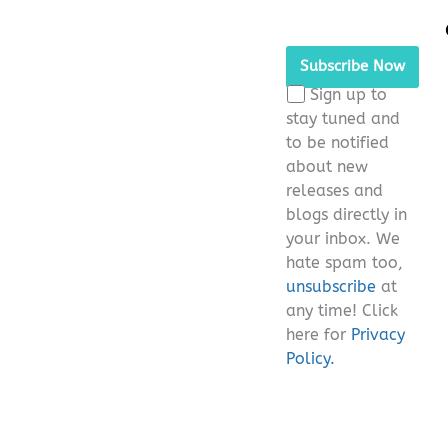
Please leave this fie
Sign up to
stay tuned and
to be notified
about new
releases and
blogs directly in
your inbox. We
hate spam too,
unsubscribe
at
any time! Click
here for
Privacy
Policy.