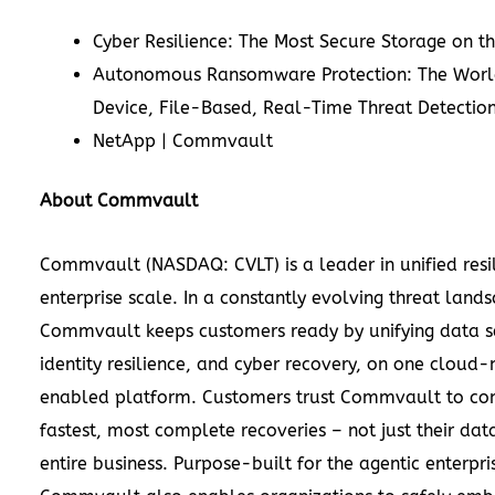
Cyber Resilience: The Most Secure Storage on t
Autonomous Ransomware Protection: The World
Device, File-Based, Real-Time Threat Detection
NetApp | Commvault
About Commvault
Commvault (NASDAQ: CVLT) is a leader in unified resi
enterprise scale. In a constantly evolving threat land
Commvault keeps customers ready by unifying data se
identity resilience, and cyber recovery, on one cloud-
enabled platform. Customers trust Commvault to co
fastest, most complete recoveries – not just their data
entire business. Purpose-built for the agentic enterpri