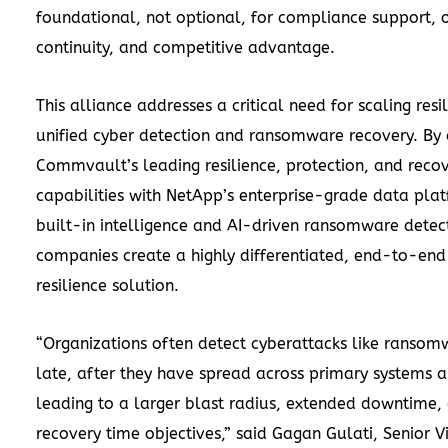
foundational, not optional, for compliance support, 
continuity, and competitive advantage.
This alliance addresses a critical need for scaling resi
unified cyber detection and ransomware recovery. By
Commvault’s leading resilience, protection, and reco
capabilities with NetApp’s enterprise-grade data pla
built-in intelligence and AI-driven ransomware detect
companies create a highly differentiated, end-to-end
resilience solution.
“Organizations often detect cyberattacks like ransom
late, after they have spread across primary systems 
leading to a larger blast radius, extended downtime,
recovery time objectives,” said Gagan Gulati, Senior V