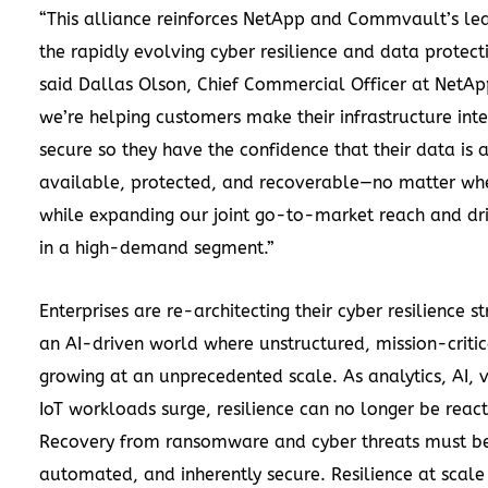
“This alliance reinforces NetApp and Commvault’s lea
the rapidly evolving cyber resilience and data protect
said Dallas Olson, Chief Commercial Officer at NetAp
we’re helping customers make their infrastructure inte
secure so they have the confidence that their data is 
available, protected, and recoverable—no matter whe
while expanding our joint go-to-market reach and dr
in a high-demand segment.”
Enterprises are re-architecting their cyber resilience st
an AI-driven world where unstructured, mission-critic
growing at an unprecedented scale. As analytics, AI, 
IoT workloads surge, resilience can no longer be react
Recovery from ransomware and cyber threats must be
automated, and inherently secure. Resilience at scale