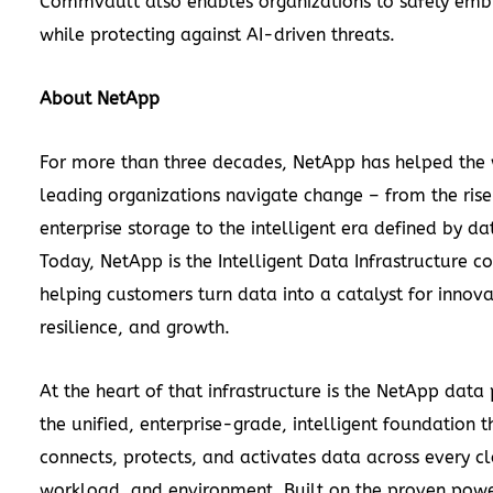
Commvault also enables organizations to safely emb
while protecting against AI-driven threats.
About NetApp
For more than three decades, NetApp has helped the 
leading organizations navigate change – from the rise
enterprise storage to the intelligent era defined by da
Today, NetApp is the Intelligent Data Infrastructure 
helping customers turn data into a catalyst for innova
resilience, and growth.
At the heart of that infrastructure is the NetApp data
the unified, enterprise-grade, intelligent foundation t
connects, protects, and activates data across every c
workload, and environment. Built on the proven pow