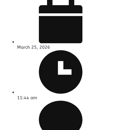
March 25, 2026
11:44 am