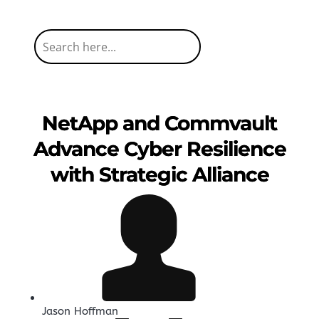
NetApp and Commvault
Advance Cyber Resilience
with Strategic Alliance
Jason Hoffman