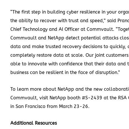
“The first step in building cyber resilience in your orga
the ability to recover with trust and speed,” said Pra
Chief Technology and AI Officer at Commvault. “Toge
Commvault and NetApp detect potential attacks clos
data and make trusted recovery decisions to quickly, 
completely restore data at scale. Our joint customers
able to innovate with confidence that their data and t
business can be resilient in the face of disruption.”
To learn more about NetApp and the new collaborati
Commvault, visit NetApp booth #S-2439 at the RSA 
in San Francisco from March 23-26.
Additional Resources