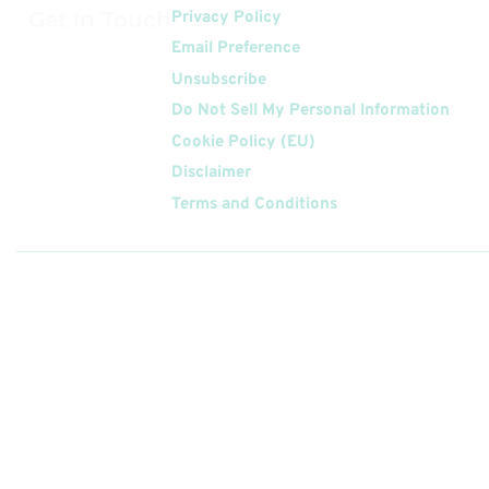
Get In Touch
Privacy Policy
Email Preference
Unsubscribe
Do Not Sell My Personal Information
Cookie Policy (EU)
Disclaimer
Terms and Conditions
Follow
Us On