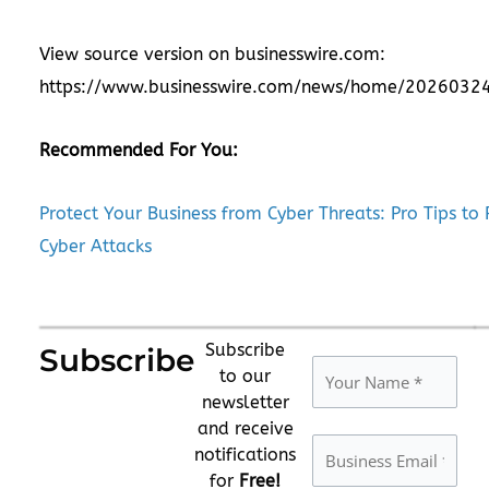
View source version on businesswire.com:
https://www.businesswire.com/news/home/2026032
Recommended For You:
Protect Your Business from Cyber Threats: Pro Tips to 
Cyber Attacks
Subscribe
Subscribe
to our
newsletter
and receive
notifications
for
Free!