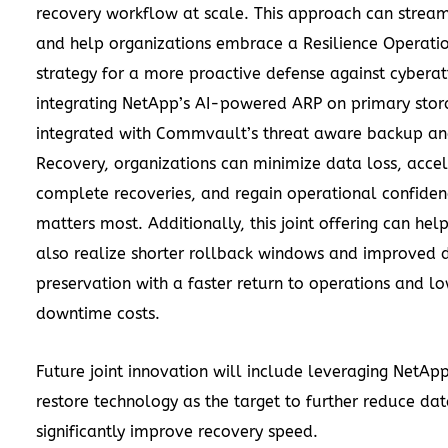
recovery workflow at scale. This approach can strea
and help organizations embrace a Resilience Operati
strategy for a more proactive defense against cyberat
integrating NetApp’s AI-powered ARP on primary stor
integrated with Commvault’s threat aware backup an
Recovery, organizations can minimize data loss, acce
complete recoveries, and regain operational confiden
matters most. Additionally, this joint offering can he
also realize shorter rollback windows and improved 
preservation with a faster return to operations and l
downtime costs.
Future joint innovation will include leveraging NetA
restore technology as the target to further reduce da
significantly improve recovery speed.