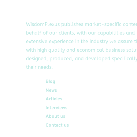
WisdomPlexus publishes market-specific conte
behalf of our clients, with our capabilities and
extensive experience in the industry we assure 
with high quality and economical business solu
designed, produced, and developed specifically
their needs.
Quick Links
Blog
News
Articles
Interviews
About us
Contact us