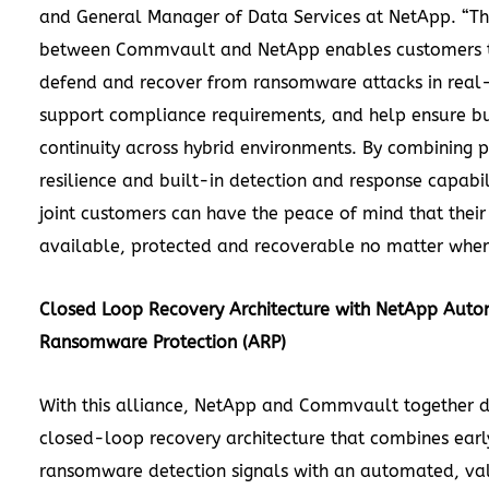
and General Manager of Data Services at NetApp. “Th
between Commvault and NetApp enables customers t
defend and recover from ransomware attacks in real
support compliance requirements, and help ensure bu
continuity across hybrid environments. By combining 
resilience and built-in detection and response capabil
joint customers can have the peace of mind that their
available, protected and recoverable no matter where 
Closed Loop Recovery Architecture with NetApp Aut
Ransomware Protection (ARP)
With this alliance, NetApp and Commvault together d
closed-loop recovery architecture that combines earl
ransomware detection signals with an automated, va