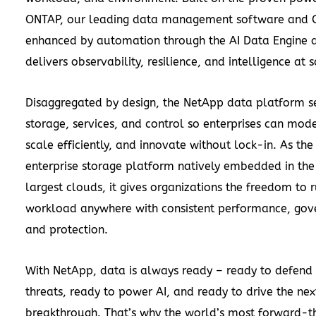
ONTAP, our leading data management software and 
enhanced by automation through the AI Data Engine a
delivers observability, resilience, and intelligence at s
Disaggregated by design, the NetApp data platform s
storage, services, and control so enterprises can mode
scale efficiently, and innovate without lock-in. As the
enterprise storage platform natively embedded in the
largest clouds, it gives organizations the freedom to 
workload anywhere with consistent performance, gov
and protection.
With NetApp, data is always ready – ready to defend 
threats, ready to power AI, and ready to drive the nex
breakthrough. That’s why the world’s most forward-th