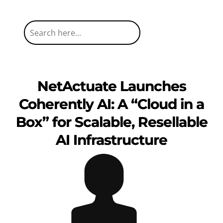
NetActuate Launches
Coherently AI: A “Cloud in a
Box” for Scalable, Resellable
AI Infrastructure