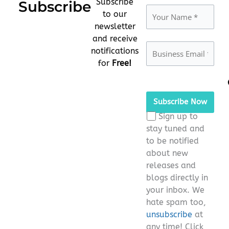
Subscribe
Subscribe
to our
newsletter
and receive
notifications
for
Free!
Please
leave
this
Sign up to
field
stay tuned and
empty.
to be notified
about new
releases and
blogs directly in
your inbox. We
hate spam too,
unsubscribe
at
any time! Click