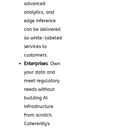
advanced
analytics, and
edge inference
can be delivered
as white-labeled
services to
customers.
Enterprises
: Own
your data and
meet regulatory
needs without
building AI
infrastructure
from scratch.
Coherently's