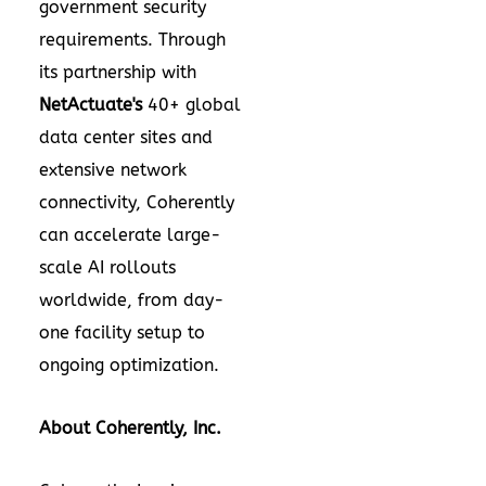
government security
requirements. Through
its partnership with
NetActuate's
40+ global
data center sites and
extensive network
connectivity, Coherently
can accelerate large-
scale AI rollouts
worldwide, from day-
one facility setup to
ongoing optimization.
About Coherently, Inc.