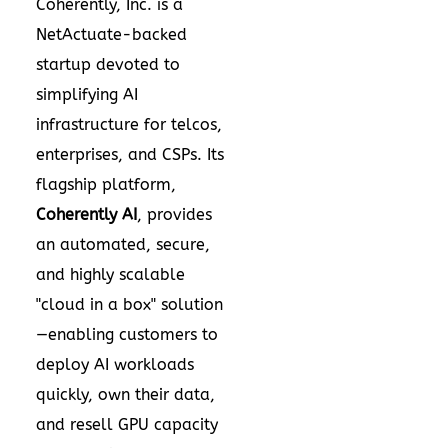
Coherently, Inc. is a
NetActuate-backed
startup devoted to
simplifying AI
infrastructure for telcos,
enterprises, and CSPs. Its
flagship platform,
Coherently AI
, provides
an automated, secure,
and highly scalable
"cloud in a box" solution
—enabling customers to
deploy AI workloads
quickly, own their data,
and resell GPU capacity