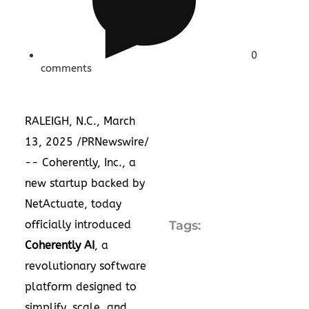
0
comments
RALEIGH, N.C.
,
March
13, 2025
/PRNewswire/
--
Coherently, Inc
., a
new startup backed by
NetActuate
, today
officially introduced
Tags:
Coherently AI
, a
revolutionary software
platform designed to
simplify, scale, and