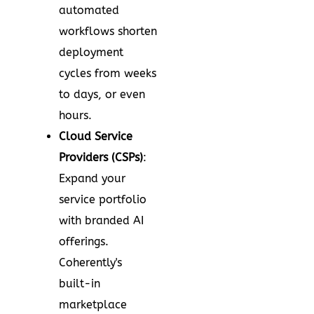
automated
workflows shorten
deployment
cycles from weeks
to days, or even
hours.
Cloud Service
Providers (CSPs)
:
Expand your
service portfolio
with branded AI
offerings.
Coherently's
built-in
marketplace