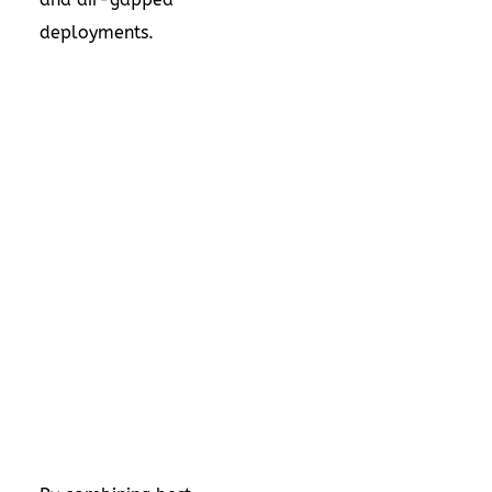
deployments.