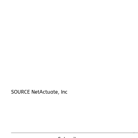
SOURCE NetActuate, Inc