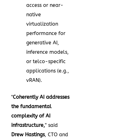
access or near-
native
virtualization
performance for
generative AI,
inference models,
or telco-specific
applications (e.g.,
vRAN).
"
Coherently AI addresses
the fundamental
complexity of AI
infrastructure,
" said
Drew Hastings
, CTO and