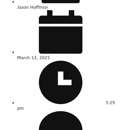
Jason Hoffman
March 13, 2025
3:29
pm