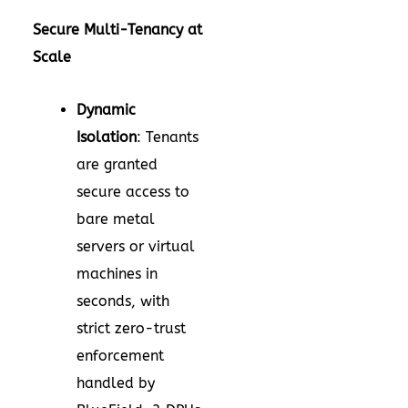
Secure Multi-Tenancy at
Scale
Dynamic
Isolation
: Tenants
are granted
secure access to
bare metal
servers or virtual
machines in
seconds, with
strict zero-trust
enforcement
handled by