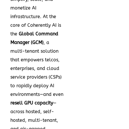
monetize AI
infrastructure. At the
core of Coherently AI is
the
Global Command
Manager (GCM)
, a
multi-tenant solution
that empowers telcos,
enterprises, and cloud
service providers (CSPs)
to rapidly deploy AI
environments—and even
resell GPU capacity
—
across hosted, self-
hosted, multi-tenant,
and air-gapped