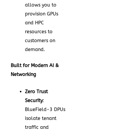
allows you to
provision GPUs
and HPC
resources to
customers on
demand.
Built for Modern AI &
Networking
Zero Trust
Security
:
BlueField-3 DPUs
isolate tenant
traffic and