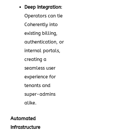
Deep Integration
:
Operators can tie
Coherently into
existing billing,
authentication, or
internal portals,
creating a
seamless user
experience for
tenants and
super-admins
alike.
Automated
Infrastructure