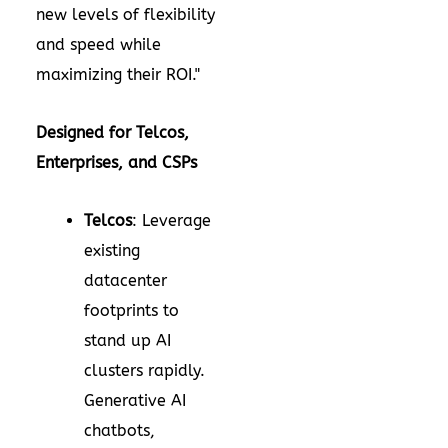
new levels of flexibility
and speed while
maximizing their ROI."
Designed for Telcos,
Enterprises, and CSPs
Telcos
: Leverage
existing
datacenter
footprints to
stand up AI
clusters rapidly.
Generative AI
chatbots,