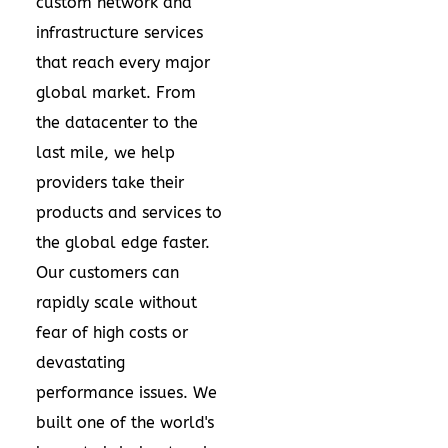
custom network and
infrastructure services
that reach every major
global market. From
the datacenter to the
last mile, we help
providers take their
products and services to
the global edge faster.
Our customers can
rapidly scale without
fear of high costs or
devastating
performance issues. We
built one of the world's