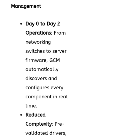
Management
Day 0 to Day 2
Operations
: From
networking
switches to server
firmware, GCM
automatically
discovers and
configures every
component in real
time.
Reduced
Complexity
: Pre-
validated drivers,