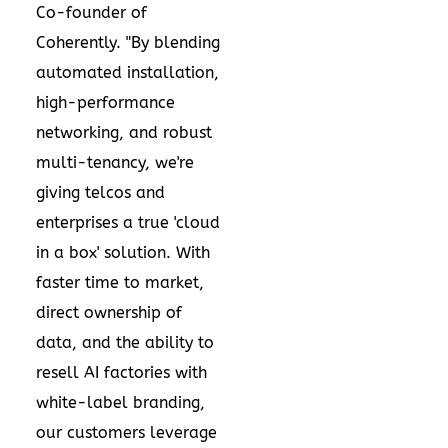
Co-founder of
Coherently. "By blending
automated installation,
high-performance
networking, and robust
multi-tenancy, we're
giving telcos and
enterprises a true 'cloud
in a box' solution. With
faster time to market,
direct ownership of
data, and the ability to
resell AI factories with
white-label branding,
our customers leverage