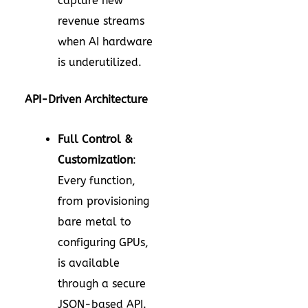
capture new
revenue streams
when AI hardware
is underutilized.
API-Driven Architecture
Full Control &
Customization
:
Every function,
from provisioning
bare metal to
configuring GPUs,
is available
through a secure
JSON-based API.