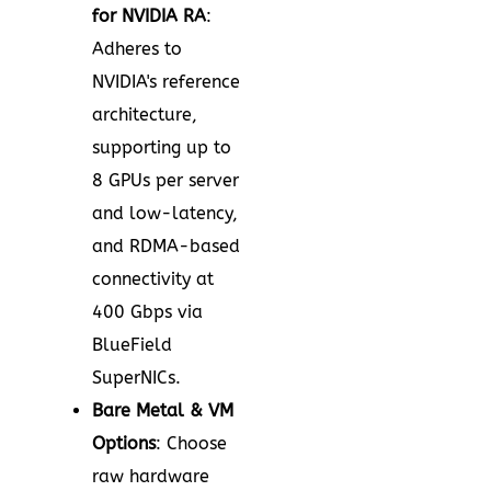
for NVIDIA RA
:
Adheres to
NVIDIA's reference
architecture,
supporting up to
8 GPUs per server
and low-latency,
and RDMA-based
connectivity at
400 Gbps via
BlueField
SuperNICs.
Bare Metal & VM
Options
: Choose
raw hardware