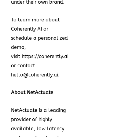
under their own brand.
To learn more about
Coherently AI or
schedule a personalized
demo,
visit
https://coherently.ai
or contact
hello@coherently.ai
.
About NetActuate
NetActuate is a leading
provider of highly
available, low latency