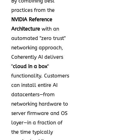
By combining best
practices from the
NVIDIA Reference
Architecture
with an
automated "zero trust"
networking approach,
Coherently AI delivers
"
cloud in a box
"
functionality. Customers
can install entire AI
datacenters—from
networking hardware to
server firmware and OS
layer—in a fraction of
the time typically