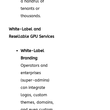
a handful of
tenants or
thousands.
White-Label and
Resellable GPU Services
White-Label
Branding
:
Operators and
enterprises
(super-admins)
can integrate
logos, custom
themes, domains,
and even custom