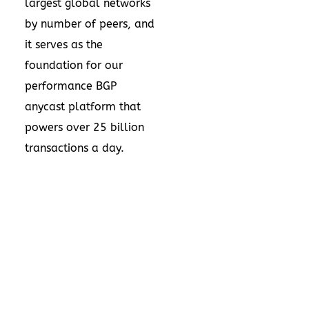
largest global networks
by number of peers, and
it serves as the
foundation for our
performance BGP
anycast platform that
powers over 25 billion
transactions a day.