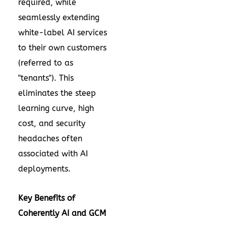
required, while
seamlessly extending
white-label AI services
to their own customers
(referred to as
"tenants"). This
eliminates the steep
learning curve, high
cost, and security
headaches often
associated with AI
deployments.
Key Benefits of
Coherently AI and GCM