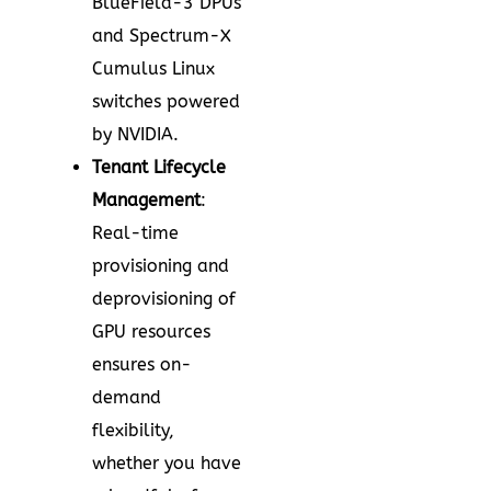
BlueField-3 DPUs
and Spectrum-X
Cumulus Linux
switches powered
by NVIDIA.
Tenant Lifecycle
Management
:
Real-time
provisioning and
deprovisioning of
GPU resources
ensures on-
demand
flexibility,
whether you have