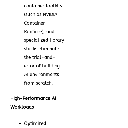
container toolkits
(such as NVIDIA
Container
Runtime), and
specialized library
stacks eliminate
the trial-and-
error of building
AI environments
from scratch.
High-Performance AI
Workloads
Optimized