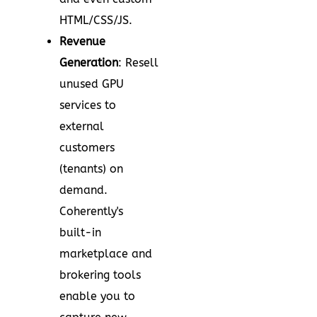
HTML/CSS/JS.
Revenue
Generation
: Resell
unused GPU
services to
external
customers
(tenants) on
demand.
Coherently's
built-in
marketplace and
brokering tools
enable you to