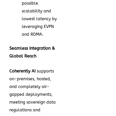
possible
scalability and
lowest latency by
leveraging EVPN
and RDMA.
Seamless Integration &
Global Reach
Coherently AI
supports
on-premises, hosted,
and completely air-
gapped deployments,
meeting sovereign data
regulations and