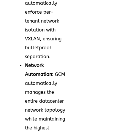
automatically
enforce per-
tenant network
isolation with
VXLAN, ensuring
bulletproof
separation.
Network
Automation
: GCM
automatically
manages the
entire datacenter
network topology
while maintaining
the highest