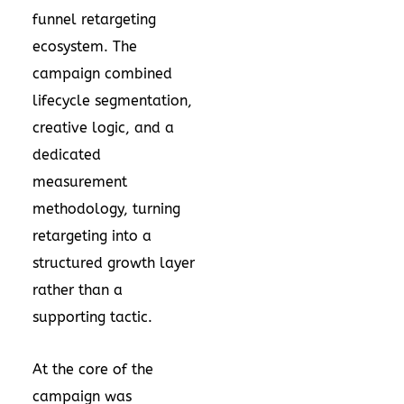
funnel retargeting
ecosystem. The
campaign combined
lifecycle segmentation,
creative logic, and a
dedicated
measurement
methodology, turning
retargeting into a
structured growth layer
rather than a
supporting tactic.
At the core of the
campaign was