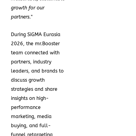
growth for our
partners.
"
During SiGMA Eurasia
2026, the mr.Booster
team connected with
partners, industry
leaders, and brands to
discuss growth
strategies and share
insights on high-
performance
marketing, media
buying, and full-
funnel retargeting