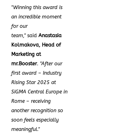
"Winning this award is
an incredible moment
for our
team,"
said
Anastasia
Kolmakova, Head of
Marketing at
mr.Booster
.
"After our
first award – Industry
Rising Star 2025 at
SiGMA Central Europe in
Rome
–
receiving
another recognition so
soon feels especially
meaningful."