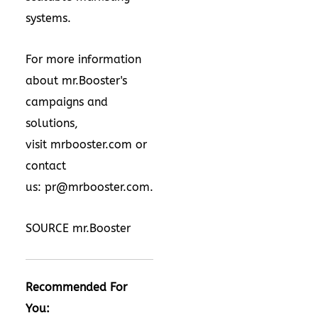
systems.
For more information
about mr.Booster's
campaigns and
solutions,
visit
mrbooster.com
or
contact
us:
pr@mrbooster.com
.
SOURCE mr.Booster
Recommended For
You: