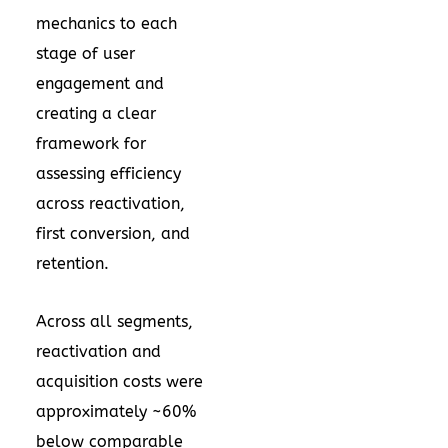
mechanics to each
stage of user
engagement and
creating a clear
framework for
assessing efficiency
across reactivation,
first conversion, and
retention.
Across all segments,
reactivation and
acquisition costs were
approximately ~60%
below comparable