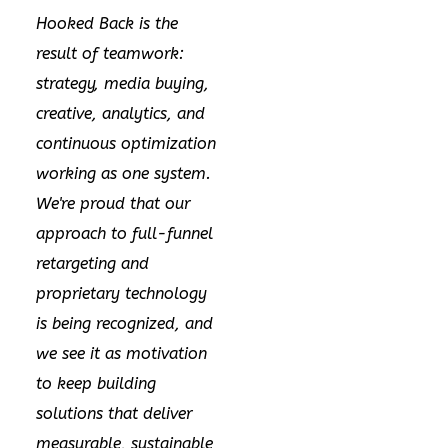
Hooked Back is the
result of teamwork:
strategy, media buying,
creative, analytics, and
continuous optimization
working as one system.
We're proud that our
approach to full-funnel
retargeting and
proprietary technology
is being recognized, and
we see it as motivation
to keep building
solutions that deliver
measurable, sustainable