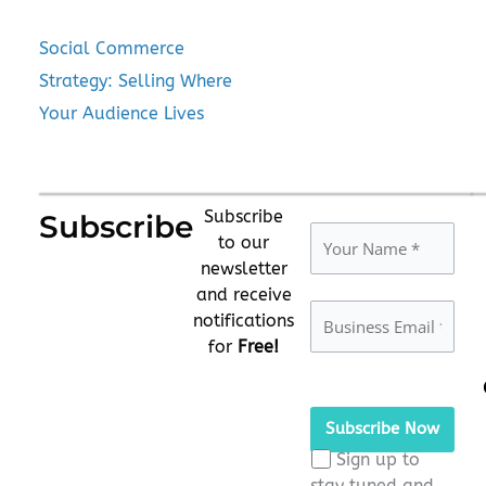
Social Commerce
Strategy: Selling Where
Your Audience Lives
Subscribe
Subscribe
to our
newsletter
and receive
notifications
for
Free!
Please
leave
this
Sign up to
field
stay tuned and