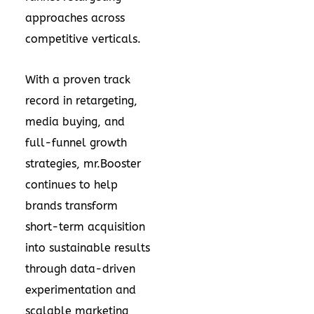
approaches across
competitive verticals.
With a proven track
record in retargeting,
media buying, and
full-funnel growth
strategies, mr.Booster
continues to help
brands transform
short-term acquisition
into sustainable results
through data-driven
experimentation and
scalable marketing