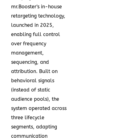
mr.Booster's in-house
retargeting technology,
launched in 2025,
enabling full control
over frequency
management,
sequencing, and
attribution. Built on
behavioral signals
(instead of static
audience pools), the
system operated across
three lifecycle
segments, adapting
communication