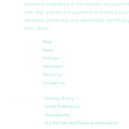
extensive experience in the industry we assure 
with high quality and economical business solu
designed, produced, and developed specifically
their needs.
Quick Links
Blog
News
Articles
Interviews
About us
Contact us
Get In Touch
Privacy Policy
Email Preference
Unsubscribe
Do Not Sell My Personal Information