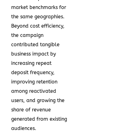
market benchmarks for
the same geographies.
Beyond cost efficiency,
the campaign
contributed tangible
business impact by
increasing repeat
deposit frequency,
improving retention
among reactivated
users, and growing the
share of revenue
generated from existing
audiences.