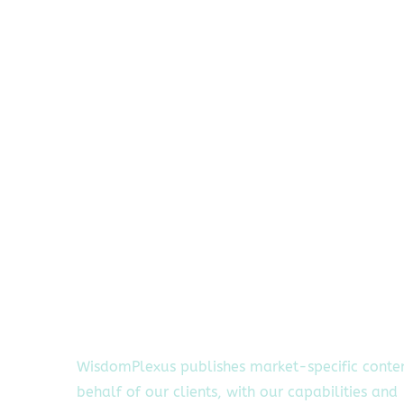
WisdomPlexus publishes market-specific conte
behalf of our clients, with our capabilities and