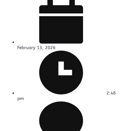
February 13, 2026
2:46
pm