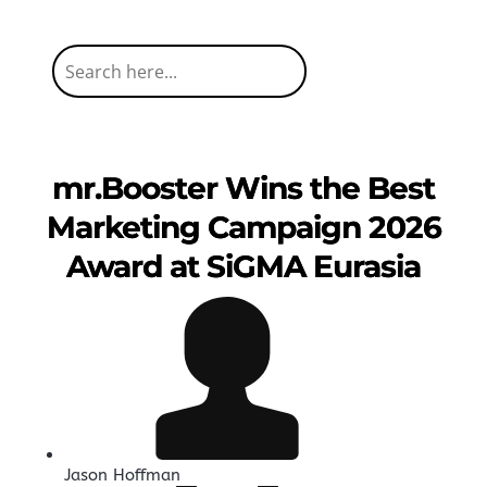
mr.Booster Wins the Best
Marketing Campaign 2026
Award at SiGMA Eurasia
Jason Hoffman