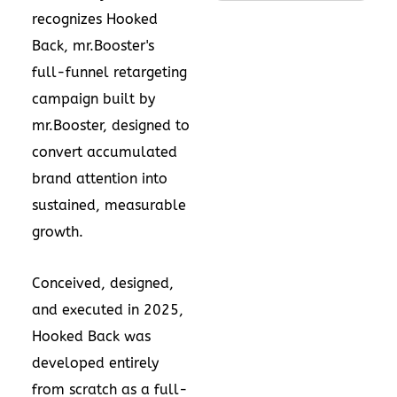
recognizes Hooked
Back, mr.Booster's
full-funnel retargeting
campaign built by
mr.Booster, designed to
convert accumulated
brand attention into
sustained, measurable
growth.
Conceived, designed,
and executed in 2025,
Hooked Back was
developed entirely
from scratch as a full-