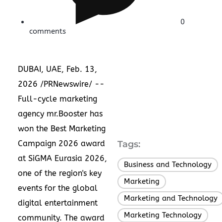
0
comments
DUBAI, UAE
,
Feb. 13,
2026
/PRNewswire/ --
Full-cycle marketing
agency mr.Booster has
won the Best Marketing
Campaign 2026 award
Tags:
at SiGMA Eurasia 2026,
Business and Technology
,
one of the region's key
Marketing
,
events for the global
Marketing and Technology
digital entertainment
Marketing Technology
community. The award