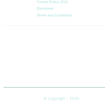
Cookie Policy (EU)
Disclaimer
Terms and Conditions
Follow
Us On
© Copyright - 2026.