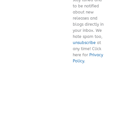
empty.
to be notified
about new
releases and
blogs directly in
your inbox. We
hate spam too,
unsubscribe
at
any time! Click
here for
Privacy
Policy.