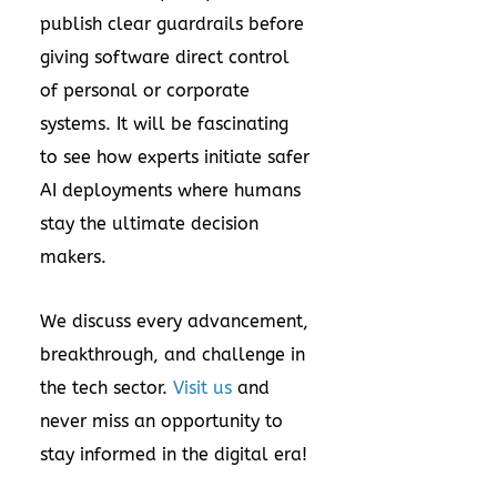
publish clear guardrails before
giving software direct control
of personal or corporate
systems. It will be fascinating
to see how experts initiate safer
AI deployments where humans
stay the ultimate decision
makers.
We discuss every advancement,
breakthrough, and challenge in
the tech sector.
Visit us
and
never miss an opportunity to
stay informed in the digital era!