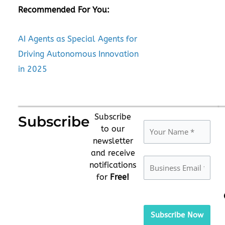
Recommended For You:
AI Agents as Special Agents for
Driving Autonomous Innovation
in 2025
Subscribe
Subscribe
to our
newsletter
and receive
notifications
for
Free!
Please
leave
this