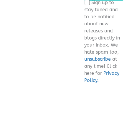
Sign up to
field
stay tuned and
empty.
to be notified
about new
releases and
blogs directly in
your inbox. We
hate spam too,
unsubscribe
at
any time! Click
here for
Privacy
Policy.