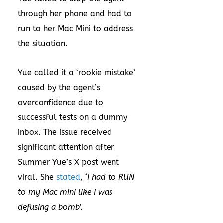
through her phone and had to
run to her Mac Mini to address
the situation.
Yue called it a ‘rookie mistake’
caused by the agent’s
overconfidence due to
successful tests on a dummy
inbox. The issue received
significant attention after
Summer Yue’s X post went
viral. She
stated
, ‘
I had to RUN
to my Mac mini like I was
defusing a bomb
’.