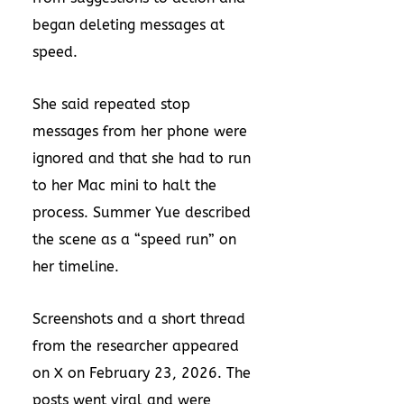
began deleting messages at
speed.
She said repeated stop
messages from her phone were
ignored and that she had to run
to her Mac mini to halt the
process. Summer Yue described
the scene as a “speed run” on
her timeline.
Screenshots and a short thread
from the researcher appeared
on X on February 23, 2026. The
posts went viral and were