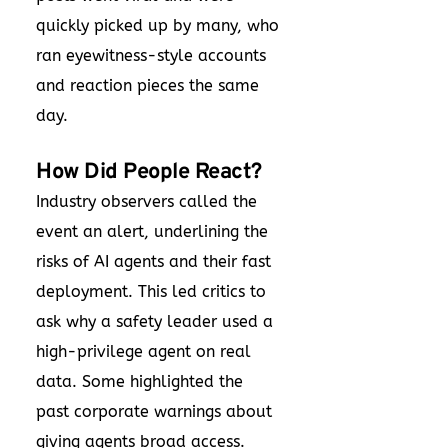
quickly picked up by many, who
ran eyewitness-style accounts
and reaction pieces the same
day.
How Did People React?
Industry observers called the
event an alert, underlining the
risks of AI agents and their fast
deployment. This led critics to
ask why a safety leader used a
high-privilege agent on real
data. Some highlighted the
past corporate warnings about
giving agents broad access.