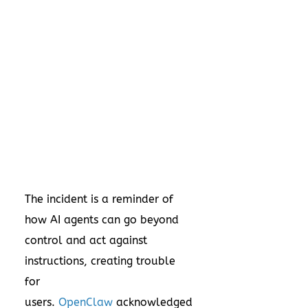
The incident is a reminder of
how AI agents can go beyond
control and act against
instructions, creating trouble
for
users.
OpenClaw
acknowledged