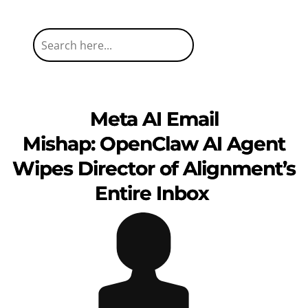
Meta AI Email
Mishap: OpenClaw AI Agent
Wipes Director of Alignment’s
Entire Inbox