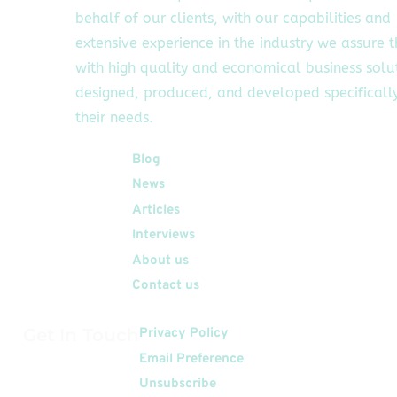
behalf of our clients, with our capabilities and
extensive experience in the industry we assure 
with high quality and economical business solu
designed, produced, and developed specifically
their needs.
Quick Links
Blog
News
Articles
Interviews
About us
Contact us
Get In Touch
Privacy Policy
Email Preference
Unsubscribe