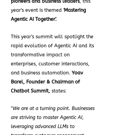
pioneers and business leaders
, this
year's event is themed '
Mastering
Agentic AI Together'.
This year's summit will spotlight the
rapid evolution of Agentic AI and its
transformative impact on
enterprises, customer interactions,
and business automation.
Yoav
Barel
, Founder & Chairman of
Chatbot Summit,
states:
"We are at a turning point. Businesses
are striving to master Agentic AI,
leveraging advanced LLMs to