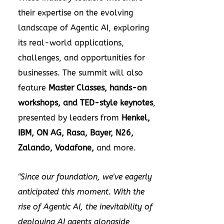
their expertise on the evolving
landscape of Agentic AI, exploring
its real-world applications,
challenges, and opportunities for
businesses. The summit will also
feature
Master Classes, hands-on
workshops, and TED-style keynotes
,
presented by leaders from
Henkel,
IBM, ON AG, Rasa, Bayer, N26,
Zalando, Vodafone,
and more.
"Since our foundation, we've eagerly
anticipated this moment. With the
rise of Agentic AI, the inevitability of
deploying AI agents alongside