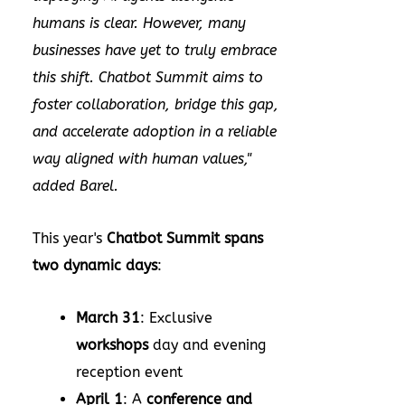
humans is clear. However, many
businesses have yet to truly embrace
this shift. Chatbot Summit aims to
foster collaboration, bridge this gap,
and accelerate adoption in a reliable
way aligned with human values,"
added Barel.
This year's
Chatbot Summit spans
two dynamic days
:
March 31
: Exclusive
workshops
day and evening
reception event
April 1
: A
conference and