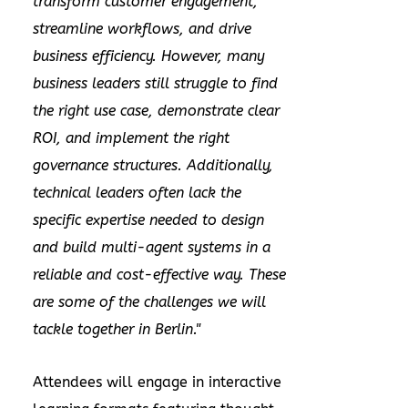
transform customer engagement,
streamline workflows, and drive
business efficiency. However, many
business leaders still struggle to find
the right use case, demonstrate clear
ROI, and implement the right
governance structures. Additionally,
technical leaders often lack the
specific expertise needed to design
and build multi-agent systems in a
reliable and cost-effective way. These
are some of the challenges we will
tackle together in
Berlin
."
Attendees will engage in interactive