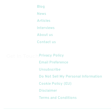
Quick Links
Blog
News
Articles
Interviews
About us
Contact us
Get In Touch
Privacy Policy
Email Preference
Unsubscribe
Do Not Sell My Personal Information
Cookie Policy (EU)
Disclaimer
Terms and Conditions