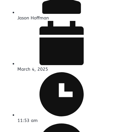
Jason Hoffman
March 4, 2025
11:53 am