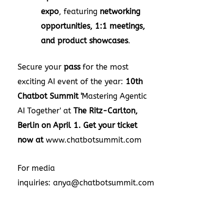
expo
, featuring
networking
opportunities, 1:1 meetings,
and product showcases
.
Secure your
pass
for the most
exciting AI event of the year:
10th
Chatbot Summit '
Mastering Agentic
AI Together' at
The Ritz-Carlton,
Berlin
on
April 1
.
Get your ticket
now at
www.chatbotsummit.com
For media
inquiries:
anya@chatbotsummit.com