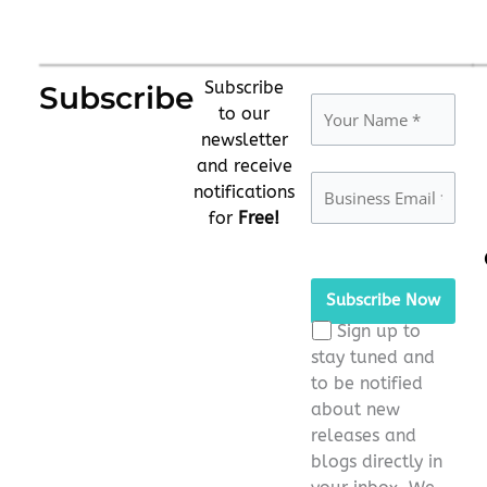
Subscribe
Subscribe
to our
newsletter
and receive
notifications
for
Free!
Please
leave
this
Sign up to
field
stay tuned and
empty.
to be notified
about new
releases and
blogs directly in