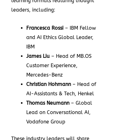
learning formats featuring thought
leaders, including:
Francesca Rossi
– IBM Fellow
and AI Ethics Global Leader,
IBM
James Liu
– Head of MB.OS
Customer Experience,
Mercedes-Benz
Christian Hohmann
– Head of
AI-Assistants & Tech, Henkel
Thomas Neumann
– Global
Lead on Conversational AI,
Vodafone Group
These industry leaders will share