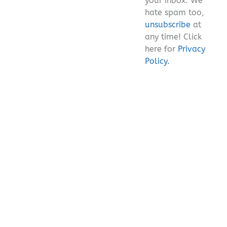
your inbox. We
hate spam too,
unsubscribe
at
any time! Click
here for
Privacy
Policy.