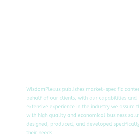
WisdomPlexus publishes market-specific conte
behalf of our clients, with our capabilities and
extensive experience in the industry we assure 
with high quality and economical business solu
designed, produced, and developed specifically
their needs.