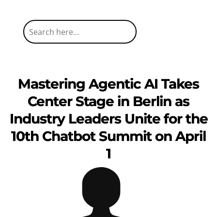
Mastering Agentic AI Takes
Center Stage in Berlin as
Industry Leaders Unite for the
10th Chatbot Summit on April
1