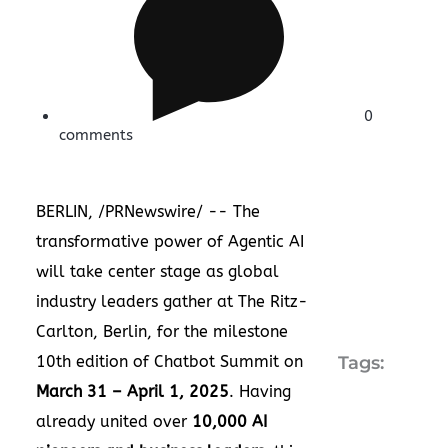
0
comments
BERLIN
, /PRNewswire/ -- The
transformative power of Agentic AI
will take center stage as global
industry leaders gather at The Ritz-
Carlton,
Berlin
, for the milestone
10th edition of Chatbot Summit on
Tags:
March 31
–
April 1, 2025
. Having
already united over
10,000 AI