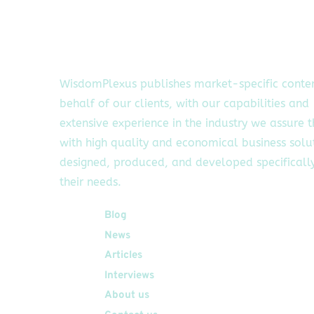
WisdomPlexus publishes market-specific conte
behalf of our clients, with our capabilities and
extensive experience in the industry we assure 
with high quality and economical business solu
designed, produced, and developed specifically
their needs.
Quick Links
Blog
News
Articles
Interviews
About us