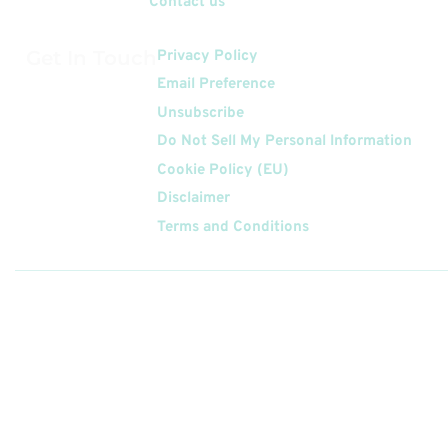
Contact us
Get In Touch
Privacy Policy
Email Preference
Unsubscribe
Do Not Sell My Personal Information
Cookie Policy (EU)
Disclaimer
Terms and Conditions
Follow
Us On