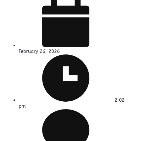
February 26, 2026
2:02
pm