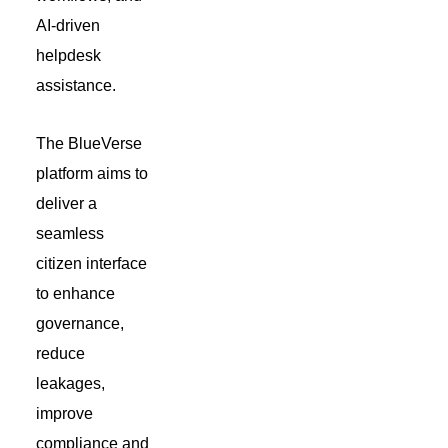
AI-driven
helpdesk
assistance.
The BlueVerse
platform aims to
deliver a
seamless
citizen interface
to enhance
governance,
reduce
leakages,
improve
compliance and