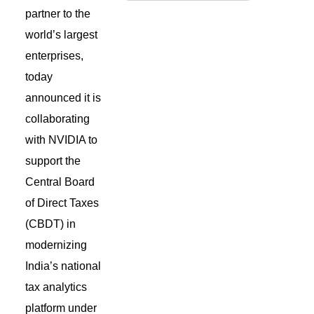
partner to the
world’s largest
enterprises
,
today
announced
it is
collaborating
with NVIDIA to
support the
Central Board
of Direct Taxes
(CBDT) in
modernizing
India’s national
tax analytics
platform under