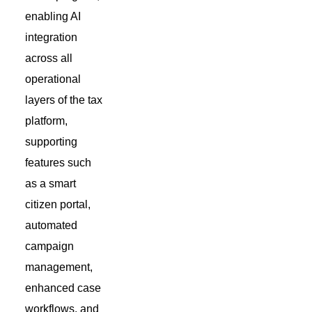
enabling AI
integration
across all
operational
layers of the tax
platform,
supporting
features such
as a smart
citizen portal,
automated
campaign
management,
enhanced case
workflows, and