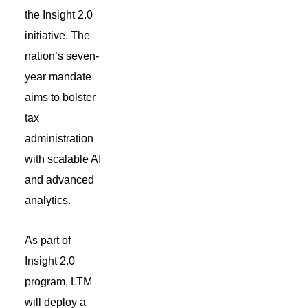
the Insight 2.0
initiative.
The
nation’s
seven-
year mandate
aims to bolster
tax
administration
with scalable AI
and advanced
analytics.
As part of
Insight 2.0
program, LTM
will deploy a