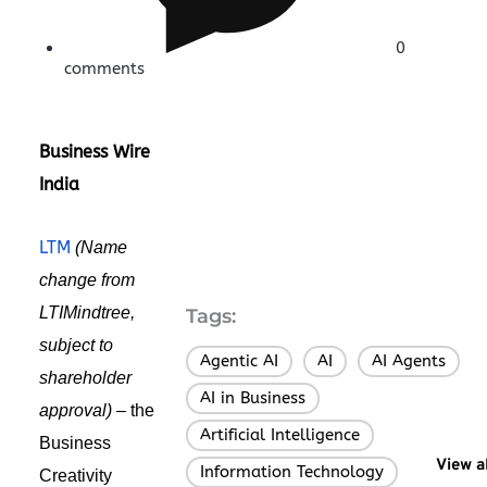
0
comments
Business Wire
India
LTM
(Name
change from
LTIMindtree,
Tags:
subject to
Agentic AI
AI
AI Agents
,
,
,
shareholder
AI in Business
,
approval) –
the
Artificial Intelligence
,
Business
View a
Information Technology
Creativity