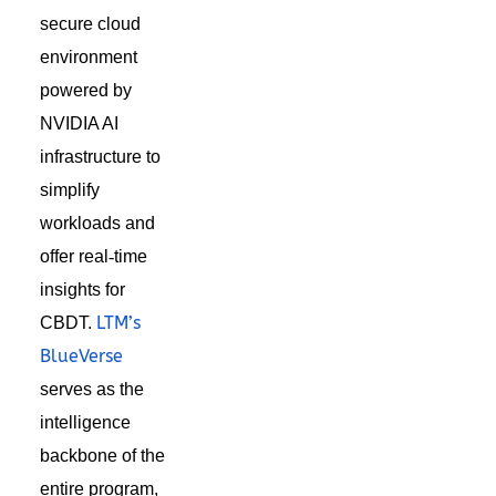
secure cloud
environment
powered by
NVIDIA AI
in
frastructure
to
simplify
workloads and
offer real
‑
time
insights for
LTM’s
CBDT.
BlueVerse
serves as the
intelligence
backbone of the
entire program,