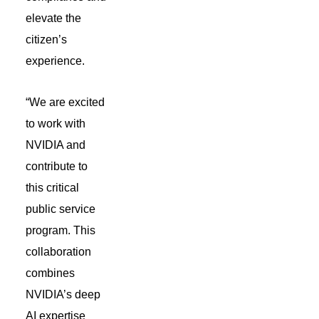
elevate the
citizen’s
experience.
“We are excited
to work with
NVIDIA and
contribute to
this critical
public service
program. This
collaboration
combines
NVIDIA’s deep
AI expertise