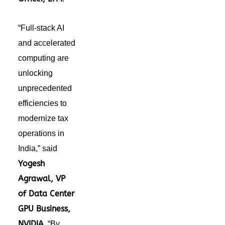
“Full-stack AI
and accelerated
computing
are
unlocking
unprecedented
efficiencies to
modernize tax
operations in
India
,” said
Yogesh
Agrawal, VP
of Data Center
GPU Business
,
NVIDIA
.
“By