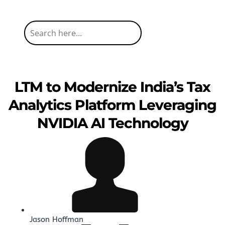
LTM to Modernize India’s Tax
Analytics Platform Leveraging
NVIDIA AI Technology
Jason Hoffman