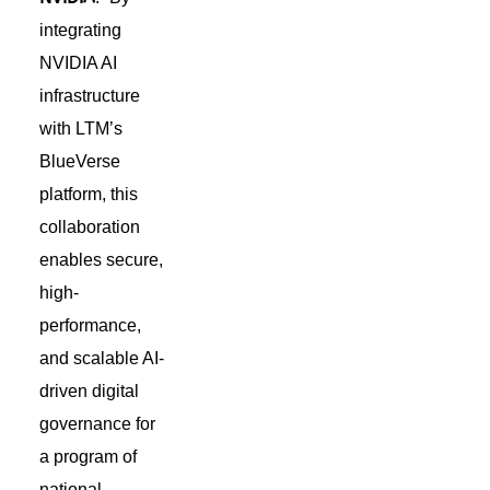
integrating
NVIDIA AI
infrastructure
with LTM’s
BlueVerse
platform, this
collaboration
enables secure,
high-
performance,
and scalable AI-
driven digital
governance for
a program of
national