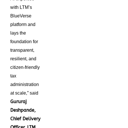
with LTM’s
BlueVerse
platform and
lays the
foundation for
transparent,
resilient, and
citizen
‑
friendly
tax
administration
at scale,” said
Gururaj
Deshpande,
Chief Delivery
Officer, LTM
.