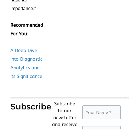
importance.”
Recommended
For You:
A Deep Dive
into Diagnostic
Analytics and
Its Significance
Subscribe
Subscribe
to our
newsletter
and receive