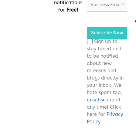
notifications
for
Free!
Please
leave
this
Sign up to
field
stay tuned and
empty.
to be notified
about new
releases and
blogs directly in
your inbox. We
hate spam too,
unsubscribe
at
any time! Click
here for
Privacy
Policy.