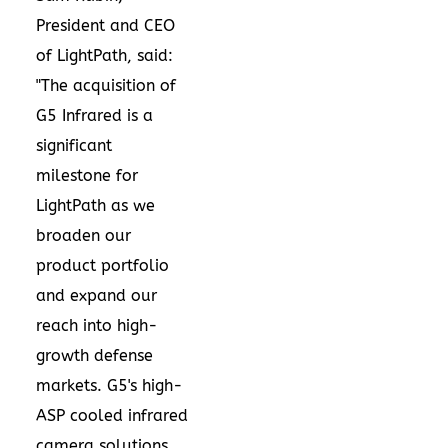
President and CEO
of LightPath, said:
"The acquisition of
G5 Infrared is a
significant
milestone for
LightPath as we
broaden our
product portfolio
and expand our
reach into high-
growth defense
markets. G5's high-
ASP cooled infrared
camera solutions