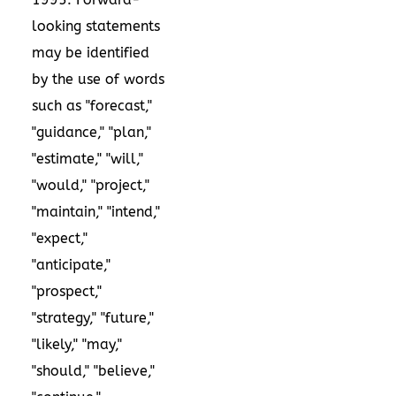
looking statements
may be identified
by the use of words
such as "forecast,"
"guidance," "plan,"
"estimate," "will,"
"would," "project,"
"maintain," "intend,"
"expect,"
"anticipate,"
"prospect,"
"strategy," "future,"
"likely," "may,"
"should," "believe,"