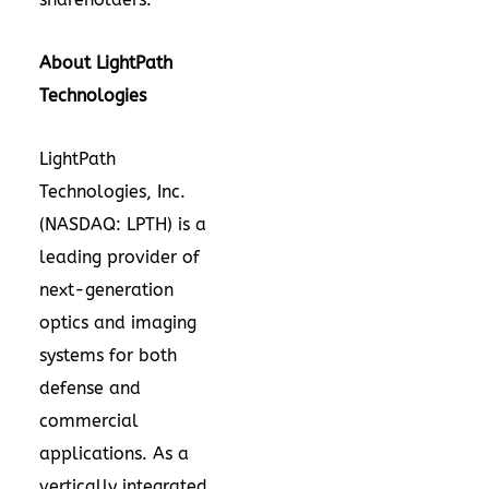
About LightPath
Technologies
LightPath
Technologies, Inc.
(NASDAQ: LPTH) is a
leading provider of
next-generation
optics and imaging
systems for both
defense and
commercial
applications. As a
vertically integrated