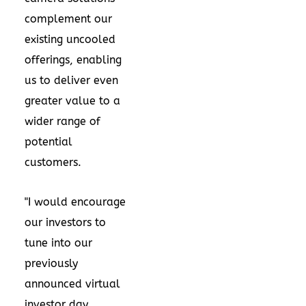
complement our
existing uncooled
offerings, enabling
us to deliver even
greater value to a
wider range of
potential
customers.
"I would encourage
our investors to
tune into our
previously
announced virtual
investor day