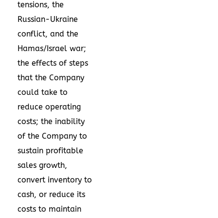
tensions, the
Russian-Ukraine
conflict, and the
Hamas/
Israel
war;
the effects of steps
that the Company
could take to
reduce operating
costs; the inability
of the Company to
sustain profitable
sales growth,
convert inventory to
cash, or reduce its
costs to maintain