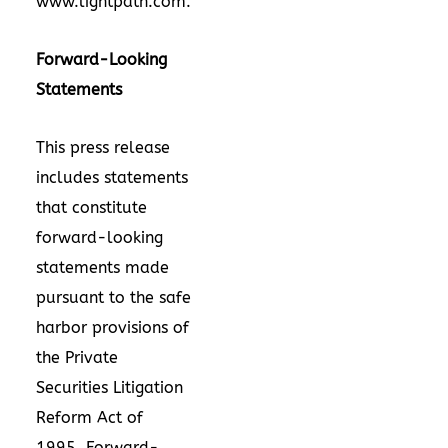
www.lightpath.com
.
Forward-Looking
Statements
This press release
includes statements
that constitute
forward-looking
statements made
pursuant to the safe
harbor provisions of
the Private
Securities Litigation
Reform Act of
1995. Forward-