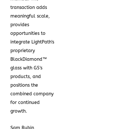
transaction adds
meaningful scale,
provides
opportunities to
integrate LightPath's
proprietary
BlackDiamond™
glass with G5's
products, and
positions the
combined company
for continued
growth.
Sam Rubin
,