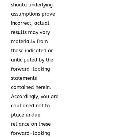
should underlying
assumptions prove
incorrect, actual
results may vary
materially from
those indicated or
anticipated by the
forward-looking
statements
contained herein.
Accordingly, you are
cautioned not to
place undue
reliance on these
forward-looking