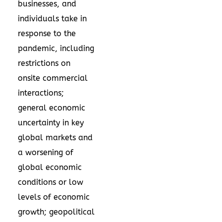
businesses, and
individuals take in
response to the
pandemic, including
restrictions on
onsite commercial
interactions;
general economic
uncertainty in key
global markets and
a worsening of
global economic
conditions or low
levels of economic
growth; geopolitical