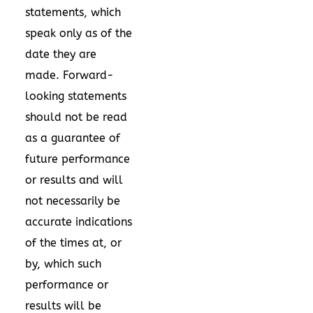
statements, which
speak only as of the
date they are
made. Forward-
looking statements
should not be read
as a guarantee of
future performance
or results and will
not necessarily be
accurate indications
of the times at, or
by, which such
performance or
results will be