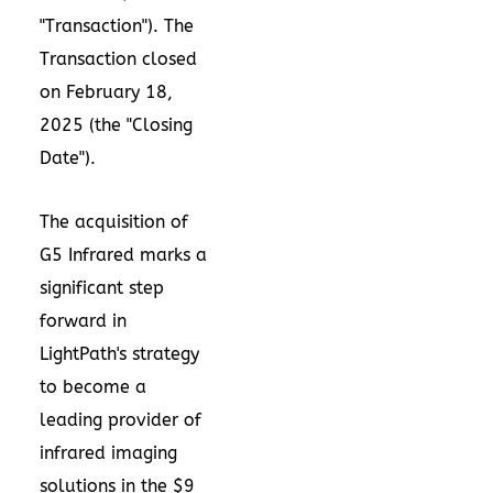
"Transaction"). The
Transaction closed
on
February 18,
2025
(the "Closing
Date").
The acquisition of
G5 Infrared marks a
significant step
forward in
LightPath's strategy
to become a
leading provider of
infrared imaging
solutions in the
$9