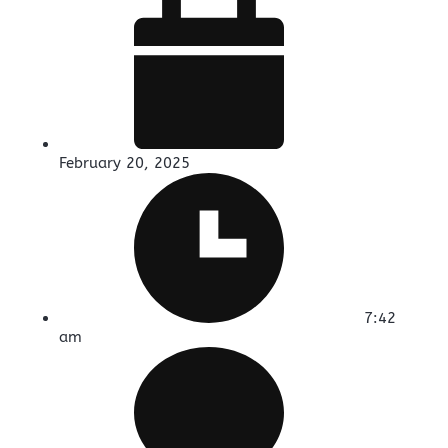
February 20, 2025
7:42
am