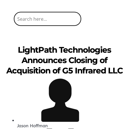
LightPath Technologies
Announces Closing of
Acquisition of G5 Infrared LLC
Jason Hoffman