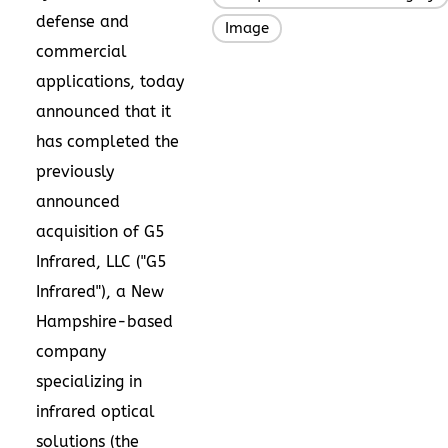
defense and
Image
commercial
applications, today
announced that it
has completed the
previously
announced
acquisition of G5
Infrared, LLC ("G5
Infrared"), a
New
Hampshire
-based
company
specializing in
infrared optical
solutions (the