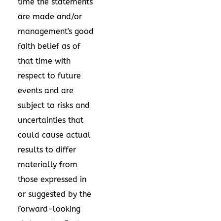
time the statements
are made and/or
management's good
faith belief as of
that time with
respect to future
events and are
subject to risks and
uncertainties that
could cause actual
results to differ
materially from
those expressed in
or suggested by the
forward-looking