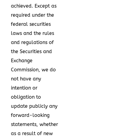
achieved. Except as
required under the
federal securities
laws and the rules
and regulations of
the Securities and
Exchange
Commission, we do
not have any
intention or
obligation to
update publicly any
forward-looking
statements, whether
as a result of new