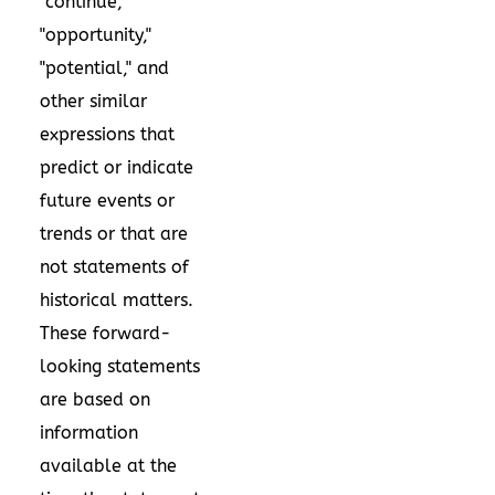
"continue,"
"opportunity,"
"potential," and
other similar
expressions that
predict or indicate
future events or
trends or that are
not statements of
historical matters.
These forward-
looking statements
are based on
information
available at the