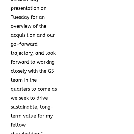
presentation
on
Tuesday for an
overview of the
acquisition and our
go-forward
trajectory, and look
forward to working
closely with the G5
team in the
quarters to come as
we seek to drive
sustainable, long-
term value for my
fellow
shareholders."