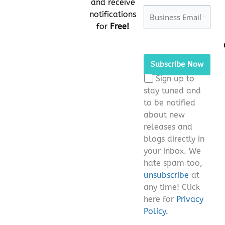
and receive
notifications
for
Free!
Please
leave
this
Sign up to
field
stay tuned and
empty.
to be notified
about new
releases and
blogs directly in
your inbox. We
hate spam too,
unsubscribe
at
any time! Click
here for
Privacy
Policy.