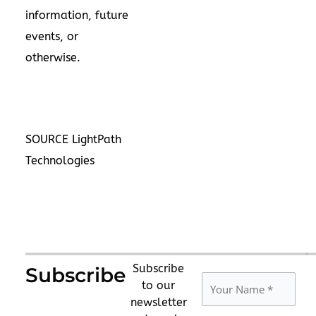
information, future
events, or
otherwise.
SOURCE LightPath
Technologies
Subscribe
Subscribe
to our
newsletter