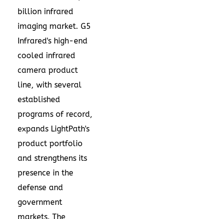
billion
infrared
imaging market. G5
Infrared's high-end
cooled infrared
camera product
line, with several
established
programs of record,
expands LightPath's
product portfolio
and strengthens its
presence in the
defense and
government
markets. The