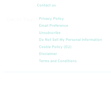
Contact us
Get In Touch
Privacy Policy
Email Preference
Unsubscribe
Do Not Sell My Personal Information
Cookie Policy (EU)
Disclaimer
Terms and Conditions
Follow
Us On