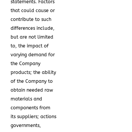
statements. Factors
that could cause or
contribute to such
differences include,
but are not limited
to, the impact of
varying demand for
the Company
products; the ability
of the Company to
obtain needed raw
materials and
components from
its suppliers; actions
governments,