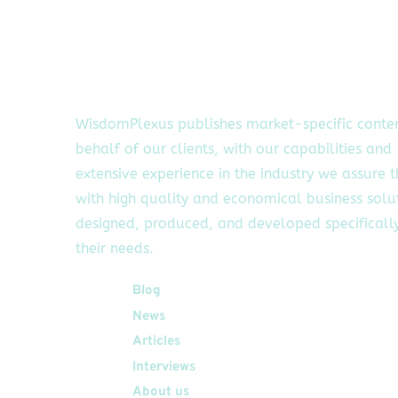
WisdomPlexus publishes market-specific conte
behalf of our clients, with our capabilities and
extensive experience in the industry we assure 
with high quality and economical business solu
designed, produced, and developed specifically
their needs.
Quick Links
Blog
News
Articles
Interviews
About us