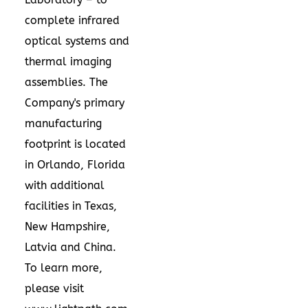
complete infrared
optical systems and
thermal imaging
assemblies. The
Company's primary
manufacturing
footprint is located
in
Orlando, Florida
with additional
facilities in
Texas
,
New Hampshire
,
Latvia
and
China
.
To learn more,
please visit