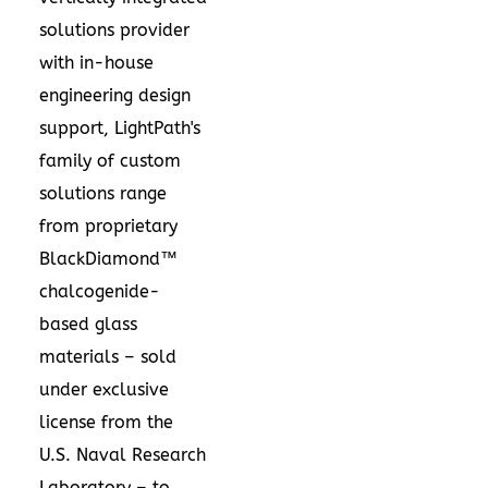
solutions provider
with in-house
engineering design
support, LightPath's
family of custom
solutions range
from proprietary
BlackDiamond™
chalcogenide-
based glass
materials – sold
under exclusive
license from the
U.S. Naval Research
Laboratory – to