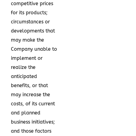
competitive prices
for its products;
circumstances or
developments that
may make the
Company unable to
implement or
realize the
anticipated
benefits, or that
may increase the
costs, of its current
and planned
business initiatives;
and those factors