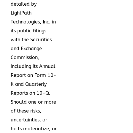
detailed by
LightPath
Technologies, Inc. in
its public filings
with the Securities
and Exchange
Commission,
including its Annual
Report on Form 10-
K and Quarterly
Reports on 10-Q.
Should one or more
of these risks,
uncertainties, or
facts materialize, or