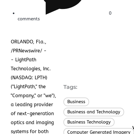
0
comments
ORLANDO, Fla.
,
/PRNewswire/ -
-
LightPath
Technologies, Inc.
(NASDAQ: LPTH)
("LightPath," the
Tags:
"Company," or "we"),
Business
,
a leading provider
Business and Technology
,
of next-generation
Business Technology
optics and imaging
,
systems for both
Computer Generated Imagery