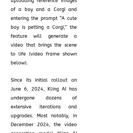
uploading reference images
of a boy and a Corgi and
entering the prompt “A cute
boy is petting a Corgi,” the
feature will generate a
video that brings the scene
to life (video frame shown
below).
Since its initial rollout on
June 6, 2024, Kling AI has
undergone dozens of
extensive iterations and
upgrades. Most notably, in
December 2024, the video