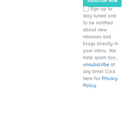
this
Sign up to
field
stay tuned and
empty.
to be notified
about new
releases and
blogs directly in
your inbox. We
hate spam too,
unsubscribe
at
any time! Click
here for
Privacy
Policy.