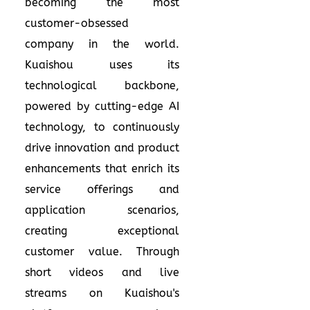
becoming the most
customer-obsessed
company in the world.
Kuaishou uses its
technological backbone,
powered by cutting-edge AI
technology, to continuously
drive innovation and product
enhancements that enrich its
service offerings and
application scenarios,
creating exceptional
customer value. Through
short videos and live
streams on Kuaishou's