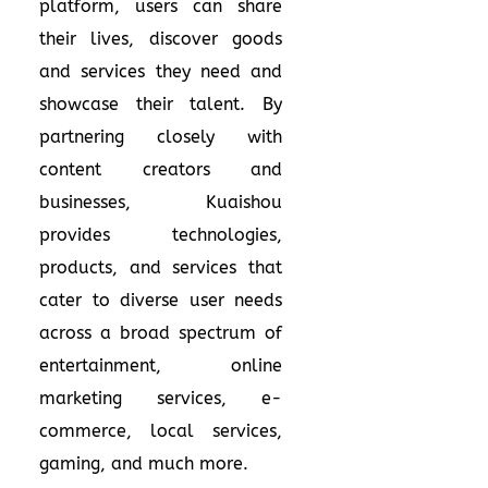
platform, users can share
their lives, discover goods
and services they need and
showcase their talent. By
partnering closely with
content creators and
businesses, Kuaishou
provides technologies,
products, and services that
cater to diverse user needs
across a broad spectrum of
entertainment, online
marketing services, e-
commerce, local services,
gaming, and much more.