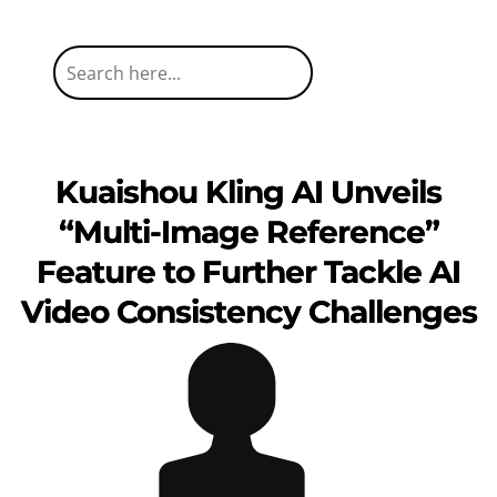
Kuaishou Kling AI Unveils
“Multi-Image Reference”
Feature to Further Tackle AI
Video Consistency Challenges