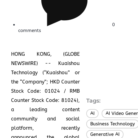
0
comments
HONG KONG, (GLOBE
NEWSWIRE) -- Kuaishou
Technology (“Kuaishou” or
the “Company”; HKD Counter
Stock Code: 01024 / RMB
Counter Stock Code: 81024),
Tags:
a leading content
AI
AI Video Gener
,
community and social
Business Technology
platform, recently
Generative AI
,
announced the global