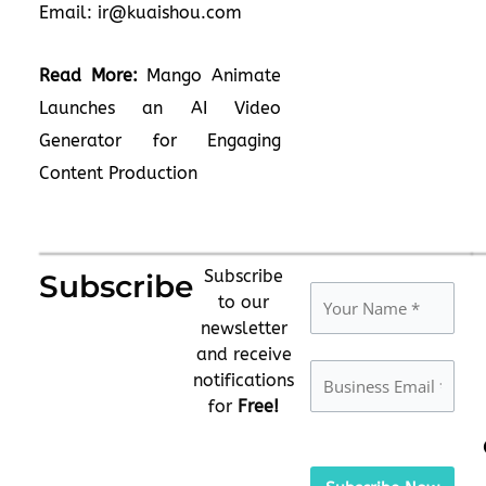
Email:
ir@kuaishou.com
Read More:
Mango Animate
Launches an AI Video
Generator for Engaging
Content Production
Subscribe
Subscribe
to our
newsletter
and receive
notifications
for
Free!
Please
leave