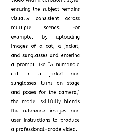
ensuring the subject remains
visually consistent across
multiple scenes. For
example, by uploading
images of a cat, a jacket,
and sunglasses and entering
a prompt like “A humanoid
cat in a jacket and
sunglasses turns on stage
and poses for the camera,”
the model skillfully blends
the reference images and
user instructions to produce
a professional-grade video.