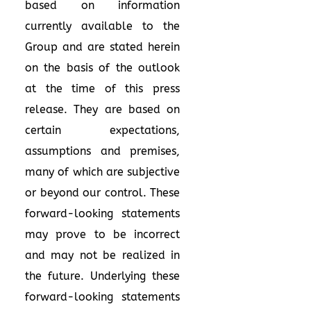
based on information
currently available to the
Group and are stated herein
on the basis of the outlook
at the time of this press
release. They are based on
certain expectations,
assumptions and premises,
many of which are subjective
or beyond our control. These
forward-looking statements
may prove to be incorrect
and may not be realized in
the future. Underlying these
forward-looking statements