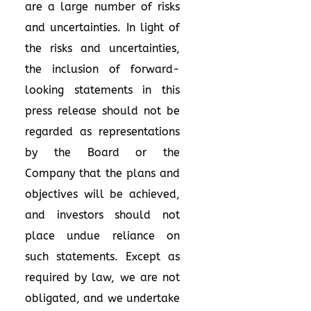
are a large number of risks
and uncertainties. In light of
the risks and uncertainties,
the inclusion of forward-
looking statements in this
press release should not be
regarded as representations
by the Board or the
Company that the plans and
objectives will be achieved,
and investors should not
place undue reliance on
such statements. Except as
required by law, we are not
obligated, and we undertake