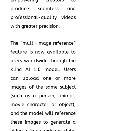
produce seamless and
professional-quality videos
with greater precision.
The “multi-image reference”
feature is now available to
users worldwide through the
Kling AI 1.6 model. Users
can upload one or more
images of the same subject
(such as a person, animal,
movie character or object),
and the model will reference
these images to generate a
video with a consistent style,