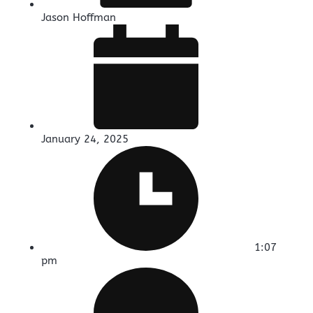
Jason Hoffman
January 24, 2025
1:07
pm