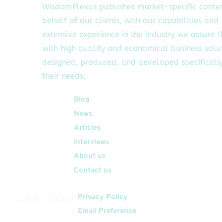
WisdomPlexus publishes market-specific conte
behalf of our clients, with our capabilities and
extensive experience in the industry we assure 
with high quality and economical business solu
designed, produced, and developed specifically
their needs.
Quick Links
Blog
News
Articles
Interviews
About us
Contact us
Get In Touch
Privacy Policy
Email Preference