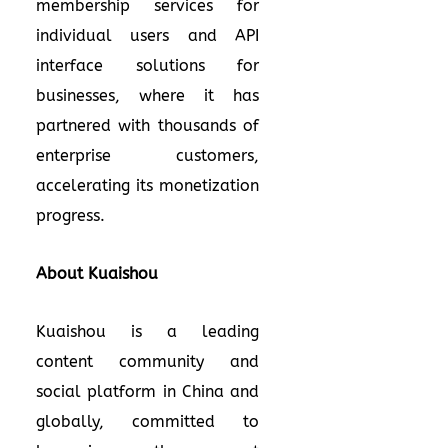
membership services for
individual users and API
interface solutions for
businesses, where it has
partnered with thousands of
enterprise customers,
accelerating its monetization
progress.
About Kuaishou
Kuaishou is a leading
content community and
social platform in China and
globally, committed to