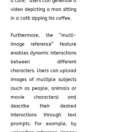
a café,” users can generate a
video depicting a man sitting
in a café sipping his coffee.
Furthermore, the “multi-
image reference” feature
enables dynamic interactions
between different
characters. Users can upload
images of multiple subjects
(such as people, animals or
movie characters) and
describe their desired
interactions through text
prompts. For example, by