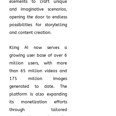
elements to craft unique
and imaginative scenarios,
opening the door to endless
possibilities for storytelling
and content creation.
Kling AI now serves a
growing user base of over 6
million users, with more
than 65 million videos and
175 million images
generated to date. The
platform is also expanding
its monetization efforts
through tailored