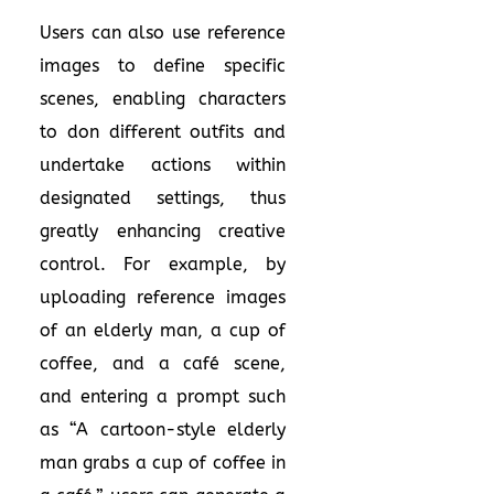
Users can also use reference
images to define specific
scenes, enabling characters
to don different outfits and
undertake actions within
designated settings, thus
greatly enhancing creative
control. For example, by
uploading reference images
of an elderly man, a cup of
coffee, and a café scene,
and entering a prompt such
as “A cartoon-style elderly
man grabs a cup of coffee in