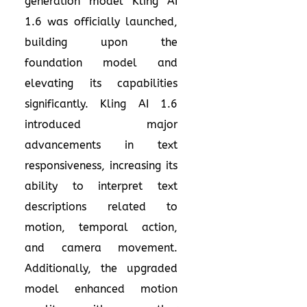
generation model Kling AI
1.6 was officially launched,
building upon the
foundation model and
elevating its capabilities
significantly. Kling AI 1.6
introduced major
advancements in text
responsiveness, increasing its
ability to interpret text
descriptions related to
motion, temporal action,
and camera movement.
Additionally, the upgraded
model enhanced motion