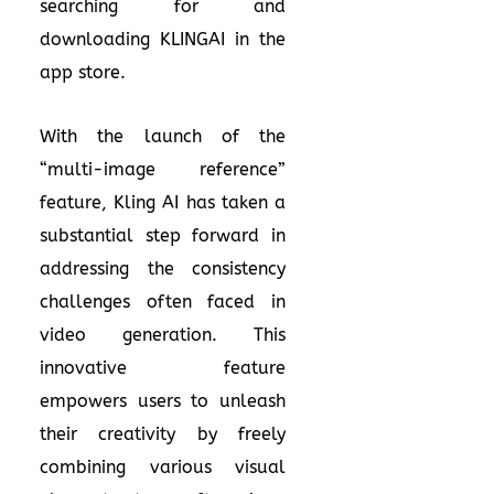
searching for and
downloading KLINGAI in the
app store.
With the launch of the
“multi-image reference”
feature, Kling AI has taken a
substantial step forward in
addressing the consistency
challenges often faced in
video generation. This
innovative feature
empowers users to unleash
their creativity by freely
combining various visual