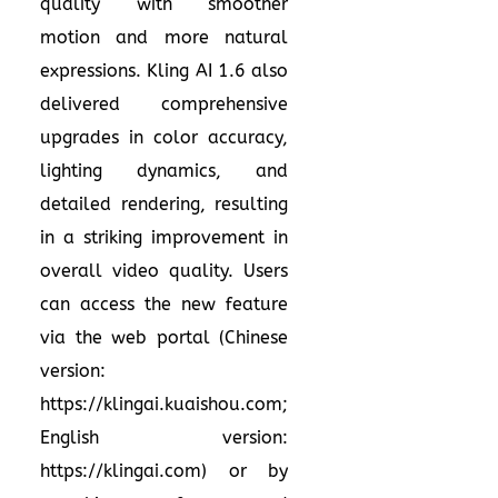
quality with smoother
motion and more natural
expressions. Kling AI 1.6 also
delivered comprehensive
upgrades in color accuracy,
lighting dynamics, and
detailed rendering, resulting
in a striking improvement in
overall video quality. Users
can access the new feature
via the web portal (Chinese
version:
https://klingai.kuaishou.com
;
English version:
https://klingai.com
) or by