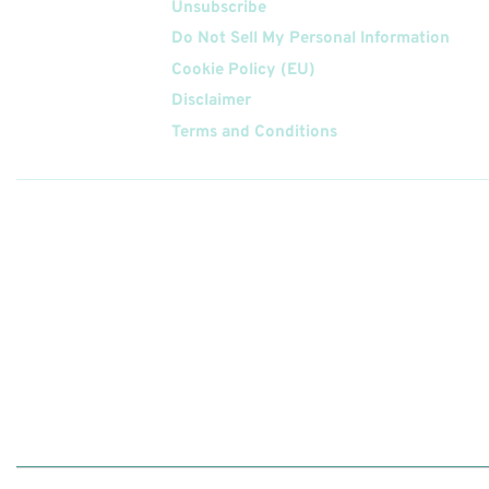
Unsubscribe
Do Not Sell My Personal Information
Cookie Policy (EU)
Disclaimer
Terms and Conditions
Follow
Us On