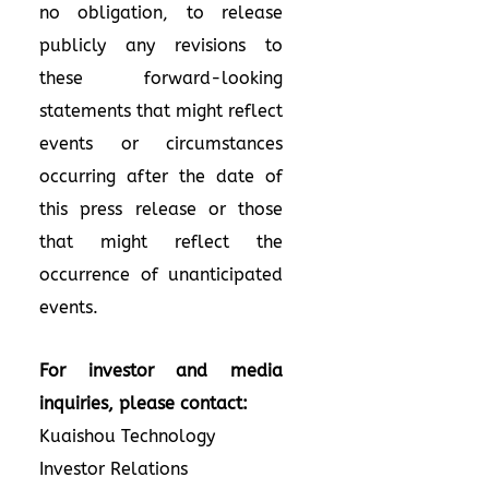
no obligation, to release
publicly any revisions to
these forward-looking
statements that might reflect
events or circumstances
occurring after the date of
this press release or those
that might reflect the
occurrence of unanticipated
events.
For investor and media
inquiries, please contact:
Kuaishou Technology
Investor Relations