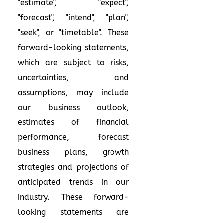
"estimate", "expect",
"forecast", "intend", "plan",
"seek", or "timetable". These
forward-looking statements,
which are subject to risks,
uncertainties, and
assumptions, may include
our business outlook,
estimates of financial
performance, forecast
business plans, growth
strategies and projections of
anticipated trends in our
industry. These forward-
looking statements are