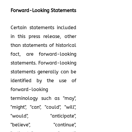
Forward-Looking Statements
Certain statements included
in this press release, other
than statements of historical
fact, are forward-looking
statements. Forward-looking
statements generally can be
identified by the use of
forward-looking
terminology such as "may",
"might", "can", "could", "will",
"would", "anticipate",
"believe", "continue",