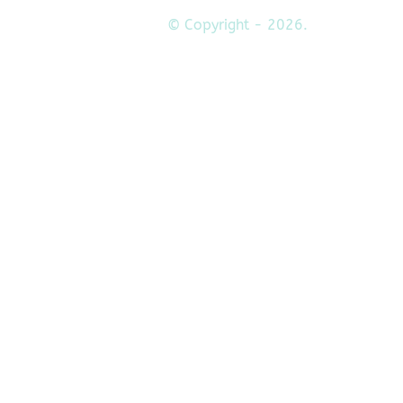
© Copyright - 2026.