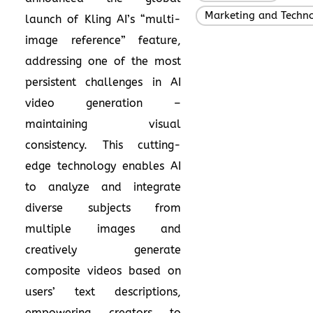
Marketing and Techn
launch of Kling AI’s “multi-
image reference” feature,
addressing one of the most
persistent challenges in AI
video generation –
maintaining visual
consistency. This cutting-
edge technology enables AI
to analyze and integrate
diverse subjects from
multiple images and
creatively generate
composite videos based on
users’ text descriptions,
empowering creators to