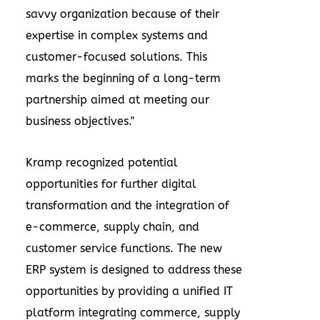
savvy organization because of their
expertise in complex systems and
customer-focused solutions. This
marks the beginning of a long-term
partnership aimed at meeting our
business objectives."
Kramp recognized potential
opportunities for further digital
transformation and the integration of
e-commerce, supply chain, and
customer service functions. The new
ERP system is designed to address these
opportunities by providing a unified IT
platform integrating commerce, supply