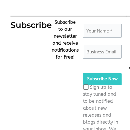
Subscribe
Subscribe
to our
newsletter
and receive
notifications
for
Free!
Please
leave
this
Sign up to
field
stay tuned and
empty.
to be notified
about new
releases and
blogs directly in
your inbox. We