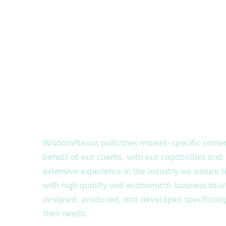
WisdomPlexus publishes market-specific conte
behalf of our clients, with our capabilities and
extensive experience in the industry we assure 
with high quality and economical business solu
designed, produced, and developed specifically
their needs.