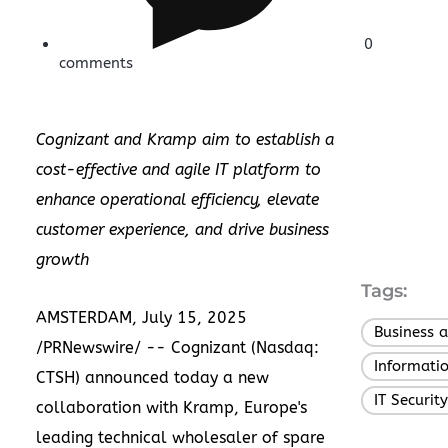
0
comments
Cognizant and Kramp aim to establish a
cost-effective and agile IT platform to
enhance operational efficiency, elevate
customer experience, and drive business
growth
Tags:
AMSTERDAM
,
July 15, 2025
Business 
/PRNewswire/ --
Cognizant
(Nasdaq:
Informati
CTSH) announced today a new
IT Security
collaboration with
Kramp
,
Europe's
leading technical wholesaler of spare