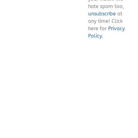
hate spam too,
unsubscribe
at
any time! Click
here for
Privacy
Policy.