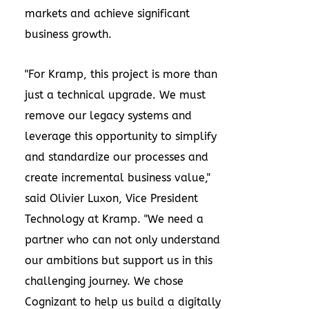
markets and achieve significant
business growth.
"For Kramp, this project is more than
just a technical upgrade. We must
remove our legacy systems and
leverage this opportunity to simplify
and standardize our processes and
create incremental business value,"
said
Olivier Luxon
, Vice President
Technology at Kramp. "We need a
partner who can not only understand
our ambitions but support us in this
challenging journey. We chose
Cognizant to help us build a digitally