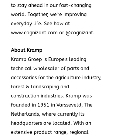
to stay ahead in our fast-changing
world. Together, we're improving
everyday life. See how at
www.cognizant.com
or @cognizant.
About Kramp
Kramp Groep is
Europe's
leading
technical wholesaler of parts and
accessories for the agriculture industry,
forest & landscaping and
construction industries. Kramp was
founded in 1951 in Varsseveld,
The
Netherlands
, where currently its
headquarters are located. With an
extensive product range, regional