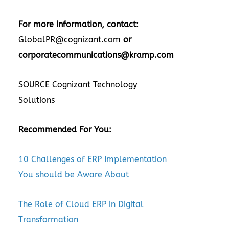
For more information, contact:
GlobalPR@cognizant.com
or
corporatecommunications@kramp.com
SOURCE Cognizant Technology
Solutions
Recommended For You:
10 Challenges of ERP Implementation
You should be Aware About
The Role of Cloud ERP in Digital
Transformation