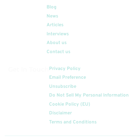
Quick Links
Blog
News
Articles
Interviews
About us
Contact us
Get In Touch
Privacy Policy
Email Preference
Unsubscribe
Do Not Sell My Personal Information
Cookie Policy (EU)
Disclaimer
Terms and Conditions