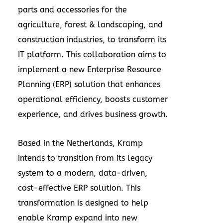
parts and accessories for the
agriculture, forest & landscaping, and
construction industries, to transform its
IT platform. This collaboration aims to
implement a new Enterprise Resource
Planning (ERP) solution that enhances
operational efficiency, boosts customer
experience, and drives business growth.
Based in
the Netherlands
, Kramp
intends to transition from its legacy
system to a modern, data-driven,
cost-effective ERP solution. This
transformation is designed to help
enable Kramp expand into new