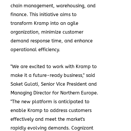
chain management, warehousing, and
finance. This initiative aims to
transform Kramp into an agile
organization, minimize customer
demand response time, and enhance
operational efficiency.
"We are excited to work with Kramp to
make it a future-ready business," said
Saket Gulati
, Senior Vice President and
Managing Director for
Northern Europe
.
"The new platform is anticipated to
enable Kramp to address customers
effectively and meet the market's
rapidly evolving demands. Cognizant