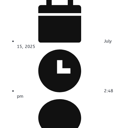
July
15, 2025
2:48
pm