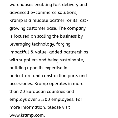
warehouses enabling fast delivery and
advanced e-commerce solutions,
Kramp is a reliable partner for its fast-
growing customer base. The company
is focused on scaling the business by
leveraging technology, forging
impactful & value-added partnerships
with suppliers and being sustainable,
building upon its expertise in
agriculture and construction parts and
accessories. Kramp operates in more
than 20 European countries and
employs over 3,500 employees. For
more information, please visit
www.kramp.com
.