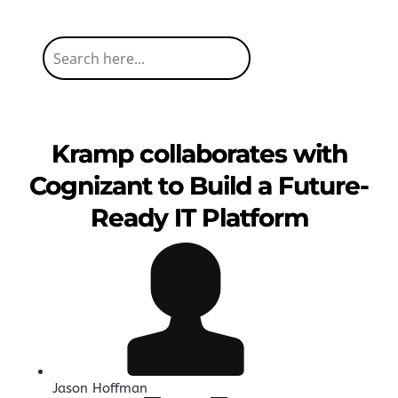
Kramp collaborates with
Cognizant to Build a Future-
Ready IT Platform
Jason Hoffman