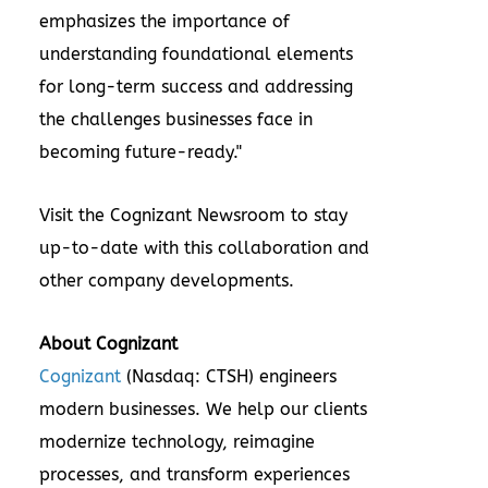
emphasizes the importance of
understanding foundational elements
for long-term success and addressing
the challenges businesses face in
becoming future-ready."
Visit the
Cognizant Newsroom
to stay
up-to-date with this collaboration and
other company developments.
About Cognizant
Cognizant
(Nasdaq: CTSH) engineers
modern businesses. We help our clients
modernize technology, reimagine
processes, and transform experiences