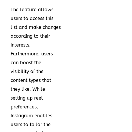
The feature allows
users to access this
list and make changes
according to their
interests.
Furthermore, users
can boost the
visibility of the
content types that
they like. While
setting up reel
preferences,
Instagram enables
users to tailor the