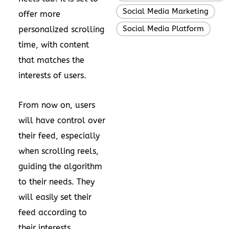
Social Media Marketing
,
offer more
Social Media Platform
personalized scrolling
time, with content
that matches the
interests of users.
From now on, users
will have control over
their feed, especially
when scrolling reels,
guiding the algorithm
to their needs. They
will easily set their
feed according to
their interests,