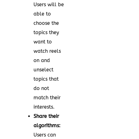
Users will be
able to
choose the
topics they
want to
watch reels
on and
unselect
topics that
do not
match their
interests.
Share their
algorithms:
Users can