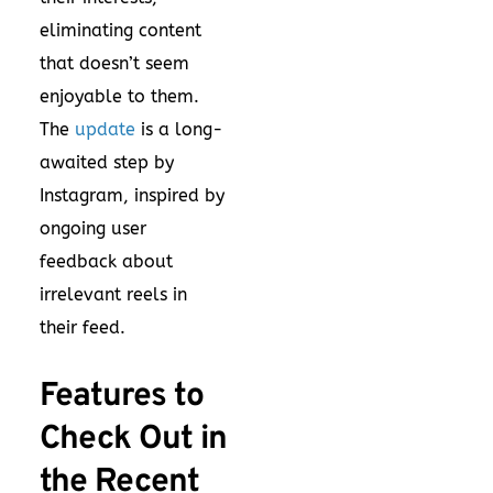
eliminating content
that doesn’t seem
enjoyable to them.
The
update
is a long-
awaited step by
Instagram, inspired by
ongoing user
feedback about
irrelevant reels in
their feed.
Features to
Check Out in
the Recent