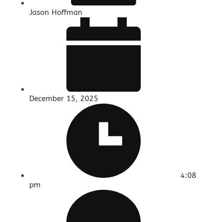
Jason Hoffman
December 15, 2025
4:08
pm