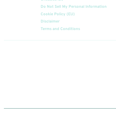
Do Not Sell My Personal Information
Cookie Policy (EU)
Disclaimer
Terms and Conditions
Follow
Us On