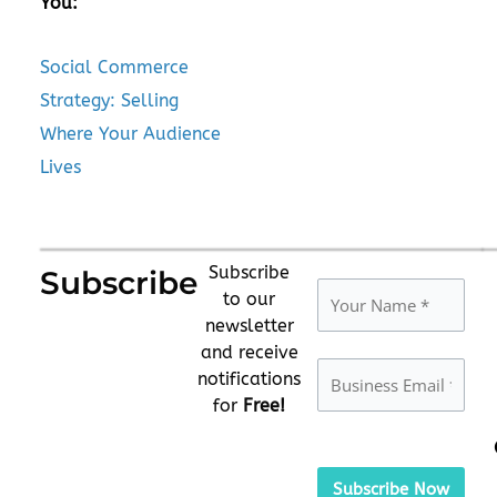
You:
Social Commerce
Strategy: Selling
Where Your Audience
Lives
Subscribe
Subscribe
to our
newsletter
and receive
notifications
for
Free!
Please
leave