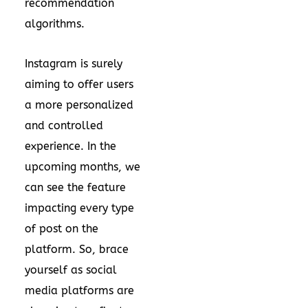
recommendation
algorithms.
Instagram is surely
aiming to offer users
a more personalized
and controlled
experience. In the
upcoming months, we
can see the feature
impacting every type
of post on the
platform. So, brace
yourself as social
media platforms are