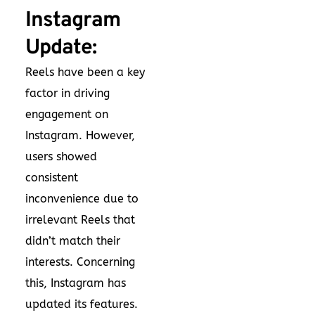
Instagram
Update:
Reels have been a key
factor in driving
engagement on
Instagram. However,
users showed
consistent
inconvenience due to
irrelevant Reels that
didn’t match their
interests. Concerning
this, Instagram has
updated its features.