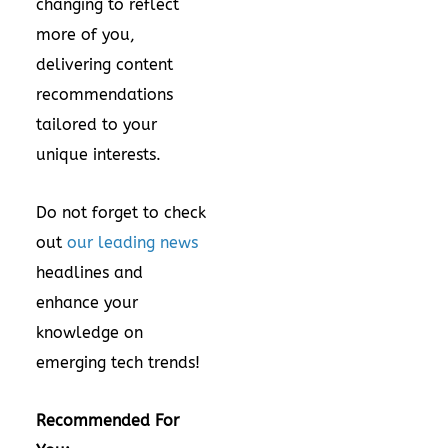
changing to reflect
more of you,
delivering content
recommendations
tailored to your
unique interests.
Do not forget to check
out
our leading news
headlines and
enhance your
knowledge on
emerging tech trends!
Recommended For