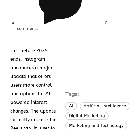
0
comments
Just before 2025
ends, Instagram
announces a major
update that offers
users more control
and options for AI-
Tags:
powered interest
AI
Artificial Intelligence
,
changes. The update
Digital Marketing
,
currently impacts the
Marketing and Technology
,
Reels tab. It is set to