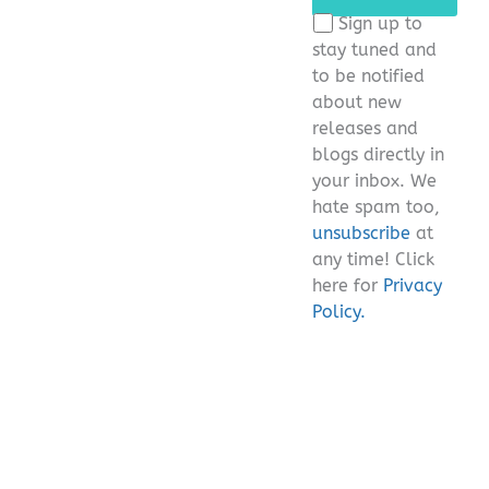
this
Sign up to
field
stay tuned and
empty.
to be notified
about new
releases and
blogs directly in
your inbox. We
hate spam too,
unsubscribe
at
any time! Click
here for
Privacy
Policy.