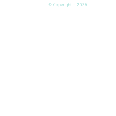
© Copyright - 2026.