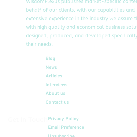
WisdomPlexus publishes market-specific conte
behalf of our clients, with our capabilities and
extensive experience in the industry we assure 
with high quality and economical business solu
designed, produced, and developed specifically
their needs.
Quick Links
Blog
News
Articles
Interviews
About us
Contact us
Get In Touch
Privacy Policy
Email Preference
Unsubscribe