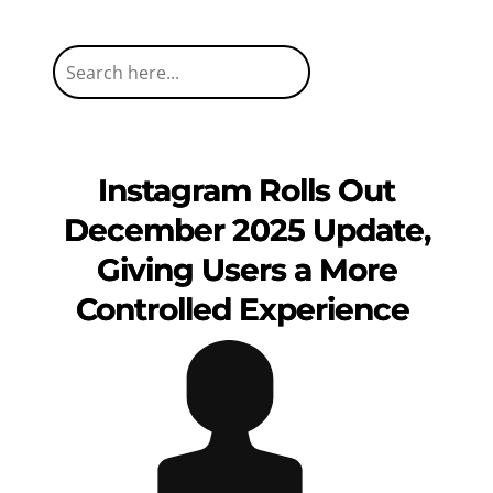
Instagram Rolls Out
December 2025 Update,
Giving Users a More
Controlled Experience