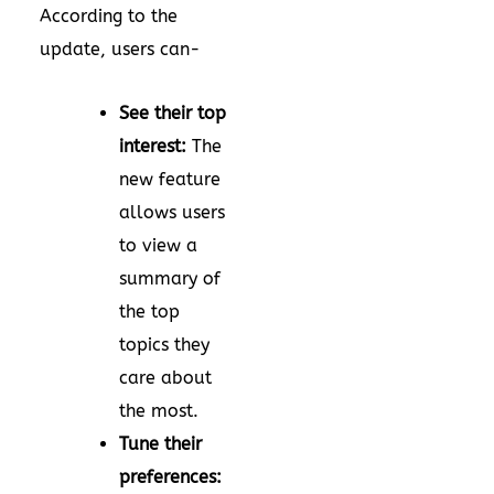
According to the
update, users can-
See their top
interest:
The
new feature
allows users
to view a
summary of
the top
topics they
care about
the most.
Tune their
preferences: