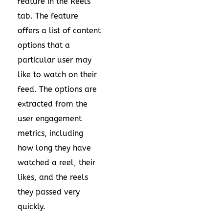
feature in the Reels
tab. The feature
offers a list of content
options that a
particular user may
like to watch on their
feed. The options are
extracted from the
user engagement
metrics, including
how long they have
watched a reel, their
likes, and the reels
they passed very
quickly.