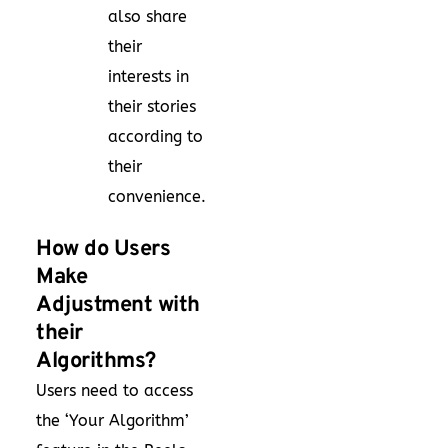
also share
their
interests in
their stories
according to
their
convenience.
How do Users
Make
Adjustment with
their
Algorithms?
Users need to access
the ‘Your Algorithm’