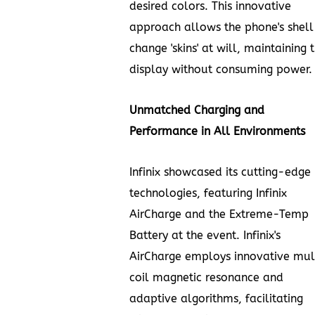
desired colors. This innovative
approach allows the phone's shell
change 'skins' at will, maintaining 
display without consuming power.
Unmatched Charging and
Performance in All Environments
Infinix showcased its cutting-edge
technologies, featuring Infinix
AirCharge and the Extreme-Temp
Battery at the event. Infinix's
AirCharge employs innovative mul
coil magnetic resonance and
adaptive algorithms, facilitating