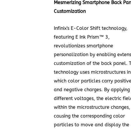
Mesmerizing Smartphone Back Pan
Customization
Infinix's E-Color Shift technology,
featuring E Ink Prism™ 3,
revolutionizes smartphone
personalization by enabling extens
customization of the back panel. T
technology uses microstructures in
which color particles carry positiv
and negative charges. By applying
different voltages, the electric fiel
within the microstructure changes,
causing the corresponding color
particles to move and display the