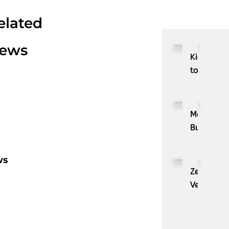
elated
ews
Kioxia
to
Showcase
CXL™
Compatib
MassPay
Memory
Builds
Expansion
a
Module
Measurab
ws
KIOXIA
Demand
ZenBusine
XL1
Generatio
Velo®,
Series
Engine
the
for
with
AI
AI
ZoomInfo
Guide