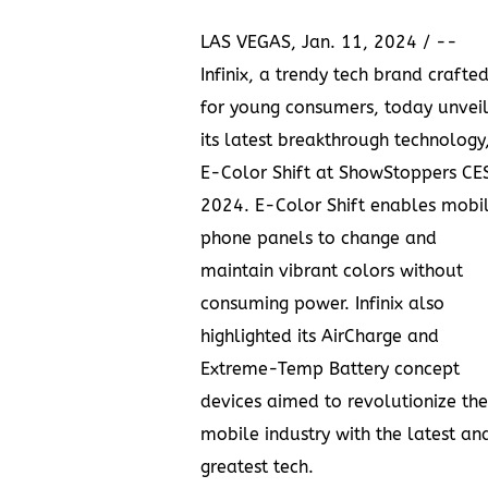
LAS VEGAS
,
Jan. 11, 2024
/ --
Infinix
, a trendy tech brand crafte
for young consumers, today unveil
its latest breakthrough technology
E-Color Shift at ShowStoppers CE
2024. E-Color Shift enables mobi
phone panels to change and
maintain vibrant colors without
consuming power. Infinix also
highlighted its AirCharge and
Extreme-Temp Battery concept
devices aimed to revolutionize the
mobile industry with the latest an
greatest tech.