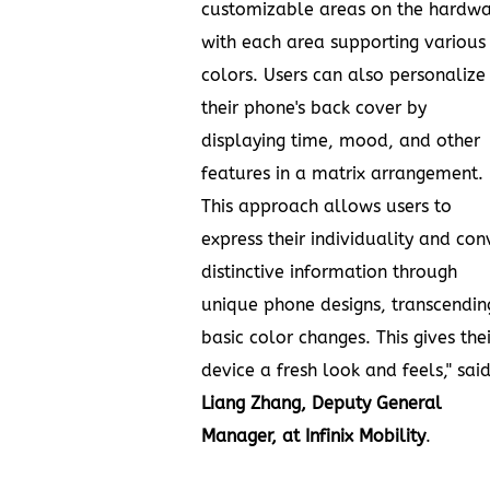
customizable areas on the hardw
with each area supporting various
colors. Users can also personalize
their phone's back cover by
displaying time, mood, and other
features in a matrix arrangement.
This approach allows users to
express their individuality and con
distinctive information through
unique phone designs, transcendin
basic color changes. This gives thei
device a fresh look and feels," sai
Liang Zhang
, Deputy General
Manager, at Infinix Mobility
.