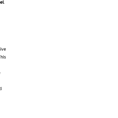
el
ive
his
e
d