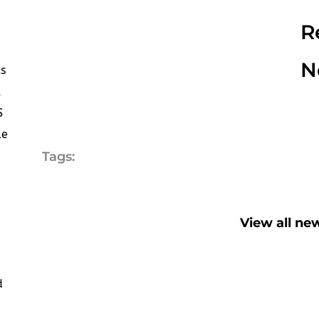
R
d
N
s
,
S
le
Tags:
View all ne
d