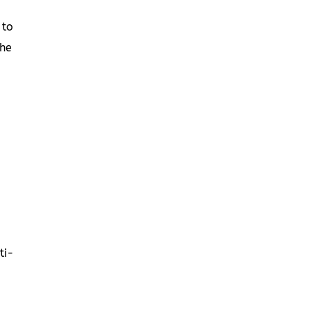
 to
the
ti-