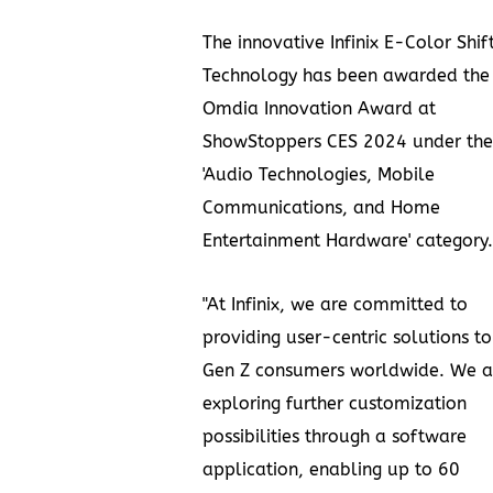
The innovative Infinix E-Color Shif
Technology has been awarded the
Omdia Innovation Award at
ShowStoppers CES 2024 under the
'Audio Technologies, Mobile
Communications, and Home
Entertainment Hardware' category.
"At Infinix, we are committed to
providing user-centric solutions to
Gen Z consumers worldwide. We a
exploring further customization
possibilities through a software
application, enabling up to 60