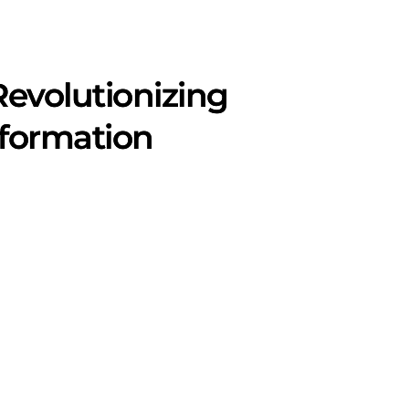
 Revolutionizing
sformation