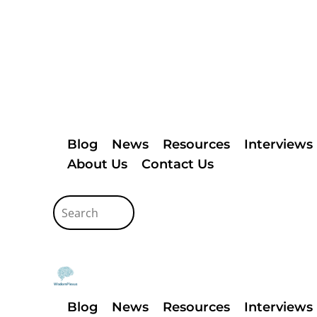
Blog
News
Resources
Interviews
About Us
Contact Us
Blog
News
Resources
Interviews