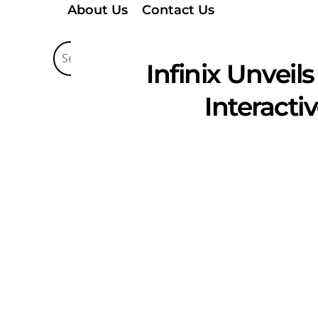
About Us
Contact Us
Infinix Unveil
Interact