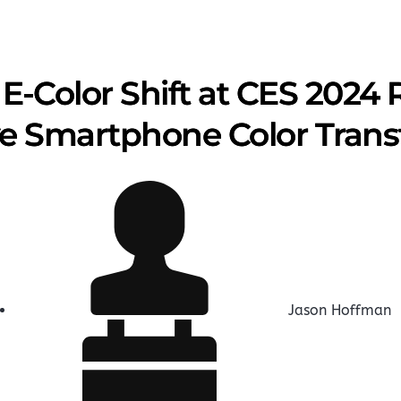
s E-Color Shift at CES 2024
ive Smartphone Color Tran
Jason Hoffman