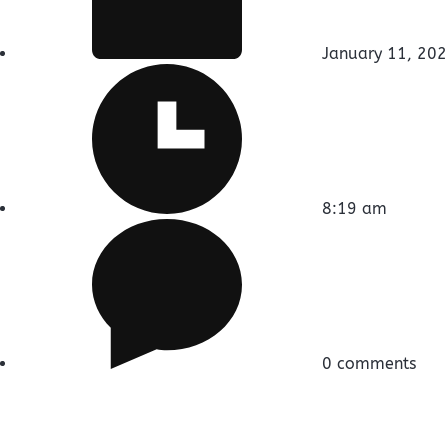
January 11, 20
8:19 am
0 comments