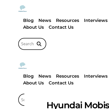
Blog
News
Resources
Interviews
About Us
Contact Us
Blog
News
Resources
Interviews
About Us
Contact Us
Hyundai Mobis