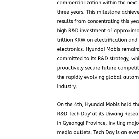
commercialization within the next
three years. This milestone achie
results from concentrating this yea
high R&D investment of approxim
trillion KRW
on electrification and
electronics. Hyundai Mobis remain
committed to its R&D strategy, wh
proactively secure future competit
the rapidly evolving global autom
industry.
On the 4th, Hyundai Mobis held th
R&D Tech Day' at its Uiwang Resea
in Gyeonggi Province, inviting maj
media outlets. Tech Day is an eve