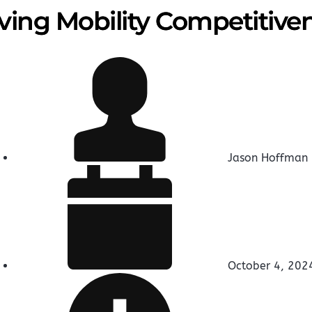
ving Mobility Competitive
Jason Hoffman
October 4, 202