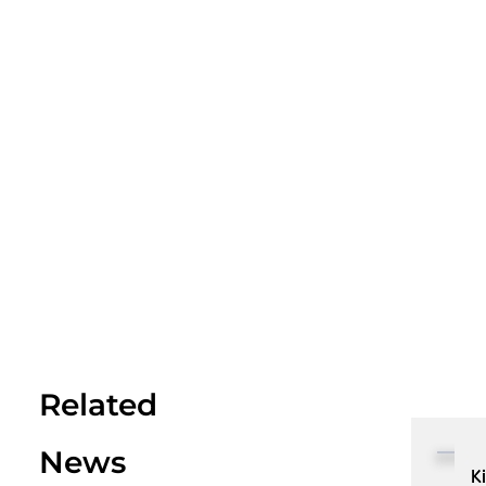
Related
News
K