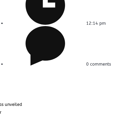
12:14 pm
0 comments
as unveiled
r