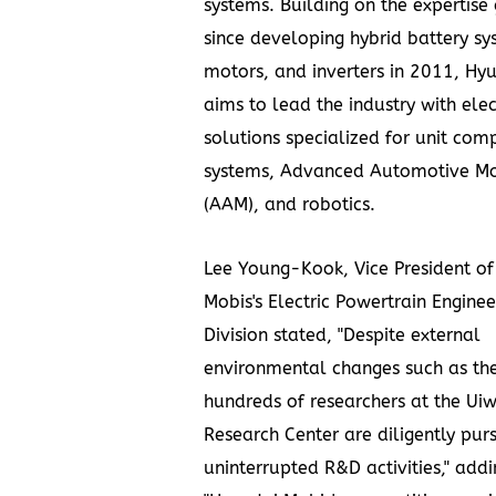
systems. Building on the expertise
since developing hybrid battery sy
motors, and inverters in 2011, Hy
aims to lead the industry with elec
solutions specialized for unit com
systems, Advanced Automotive Mo
(AAM), and robotics.
Lee Young-Kook
, Vice President o
Mobis's Electric Powertrain Enginee
Division stated, "Despite external
environmental changes such as th
hundreds of researchers at the Ui
Research Center are diligently pur
uninterrupted R&D activities," addi