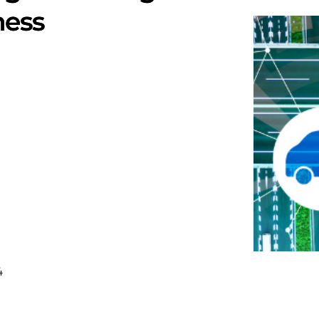
ness
4