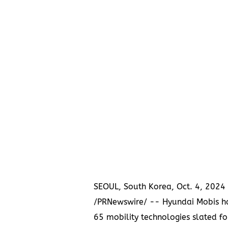
SEOUL, South Korea
,
Oct. 4, 2024
/PRNewswire/ -- Hyundai Mobis h
65 mobility technologies slated fo