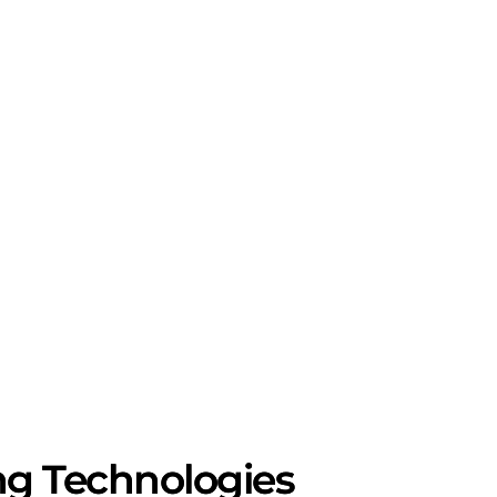
ng Technologies