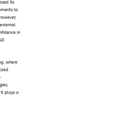
ased its
ements to
 however,
external
nfidence in
R&D
ing, where
lized
-
gies,
It plays a