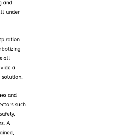
g and
all under
piration'
mbolizing
s all
ovide a
 solution.
mes and
ectors such
safety,
ns. A
ained,