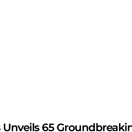
 Unveils 65 Groundbreaki