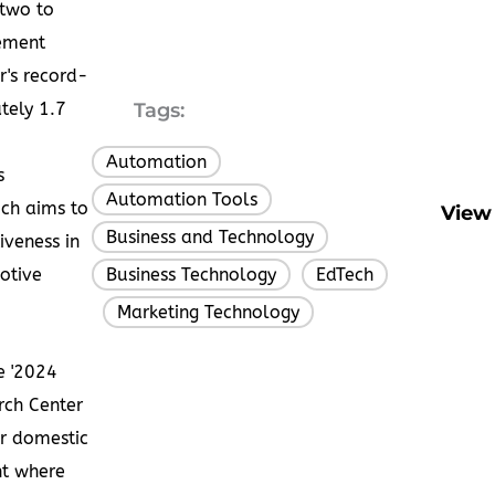
 two to
vement
r's record-
ately
1.7
Tags:
Automation
,
s
Automation Tools
,
ich aims to
View 
Business and Technology
,
iveness in
otive
Business Technology
EdTech
,
Marketing Technology
,
e '2024
rch Center
or domestic
nt where