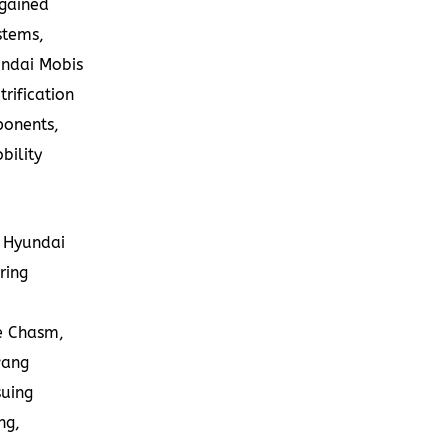
 gained
stems,
undai Mobis
trification
ponents,
bility
f Hyundai
ring
e Chasm,
wang
suing
ng,