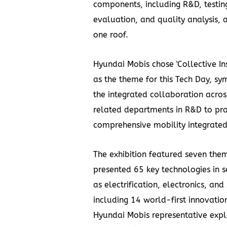
components, including R&D, testin
evaluation, and quality analysis, 
one roof.
Hyundai Mobis chose 'Collective Ins
as the theme for this Tech Day, sy
the integrated collaboration acros
related departments in R&D to pr
comprehensive mobility integrated
The exhibition featured seven the
presented 65 key technologies in s
as electrification, electronics, and 
including 14 world-first innovatio
Hyundai Mobis representative expl