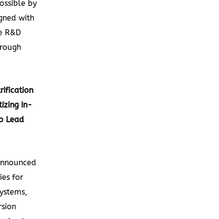
ossible by
gned with
le R&D
hrough
ification
izing In-
o Lead
announced
ies for
systems,
rsion