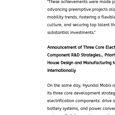
"These achievements were made p
advancing preemptive projects ali
mobility trends, fostering a flexib
culture, and securing top talent t
substantial investments."
Announcement of Three Core Electr
Component R&D Strategies… Priorit
House Design and Manufacturing t
Internationally
On the same day, Hyundai Mobis 
its three core development strateg
electrification components: drive 
battery systems, and power conve