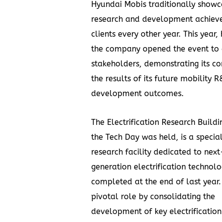
Hyundai Mobis traditionally showc
research and development achiev
clients every other year. This year,
the company opened the event to 
stakeholders, demonstrating its co
the results of its future mobility 
development outcomes.
The Electrification Research Build
the Tech Day was held, is a specia
research facility dedicated to next
generation electrification technolo
completed at the end of last year. 
pivotal role by consolidating the
development of key electrification