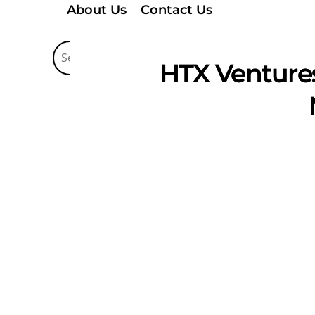
About Us
Contact Us
HTX Ventures