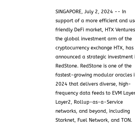
SINGAPORE
,
July 2, 2024
-- In
support of a more efficient and us
friendly DeFi market, HTX Ventures
the global investment arm of the
cryptocurrency exchange HTX, has
announced a strategic investment 
RedStone
. RedStone is one of the
fastest-growing modular oracles i
2024 that delivers diverse, high-
frequency data feeds to EVM Laye
Layer2, Rollup-as-a-Service
networks, and beyond, including
Starknet, Fuel Network, and TON.