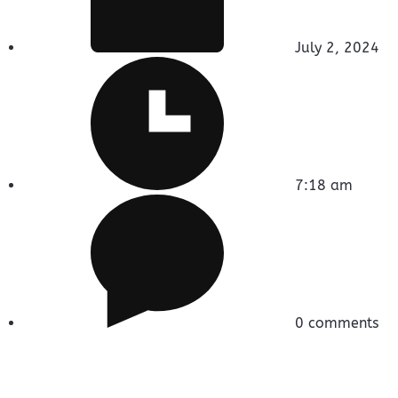
July 2, 2024
7:18 am
0 comments