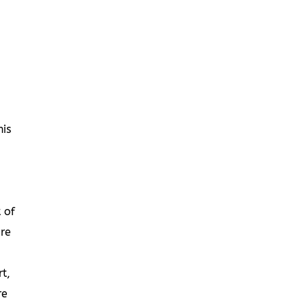
is
 of
re
t,
re