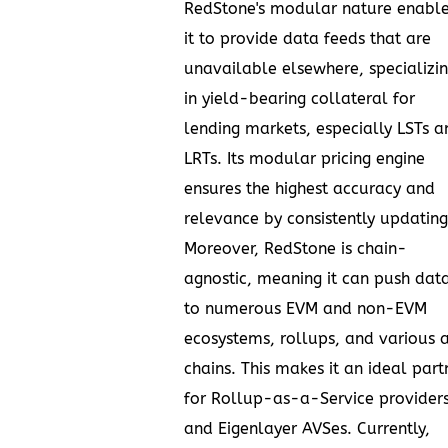
RedStone's modular nature enabl
it to provide data feeds that are
unavailable elsewhere, specializi
in yield-bearing collateral for
lending markets, especially LSTs a
LRTs. Its modular pricing engine
ensures the highest accuracy and
relevance by consistently updating
Moreover, RedStone is chain-
agnostic, meaning it can push dat
to numerous EVM and non-EVM
ecosystems, rollups, and various 
chains. This makes it an ideal part
for Rollup-as-a-Service provider
and Eigenlayer AVSes. Currently,