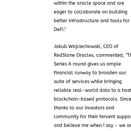
within the oracle space and are
eager to collaborate on building
better infrastructure and tools for
DeFi."
Jakub Wojciechowski
, CEO of
RedStone Oracles, commented, "Th
Series A round gives us ample
financial runway to broaden our
suite of services while bringing
reliable real-world data to a host
blockchain-based protocols. Since
thanks to our investors and
community for their fervent suppor
and believe me when I say - we a