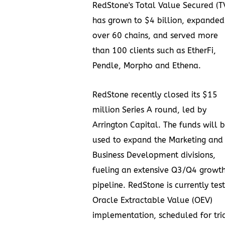
RedStone's Total Value Secured (T
has grown to
$4 billion
, expanded
over 60 chains, and served more
than 100
clients
such as EtherFi,
Pendle, Morpho and Ethena.
RedStone recently closed its
$15
million
Series A round, led by
Arrington Capital. The funds will 
used to expand the Marketing and
Business Development divisions,
fueling an extensive Q3/Q4 growt
pipeline. RedStone is currently test
Oracle Extractable Value (OEV)
implementation, scheduled for tri