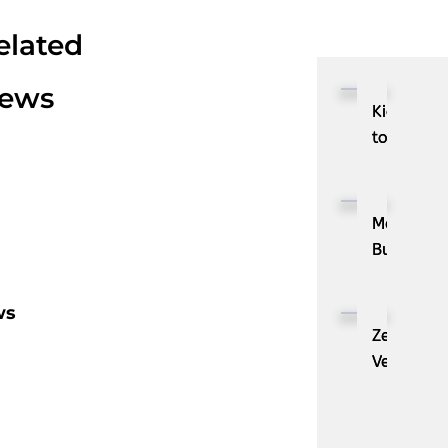
elated
ews
Kioxia
to
Showcase
CXL™
Compatib
MassPay
Memory
Builds
Expansion
a
Module
Measurab
ws
KIOXIA
Demand
ZenBusine
XL1
Generatio
Velo®,
Series
Engine
the
for
with
AI
AI
ZoomInfo
Guide