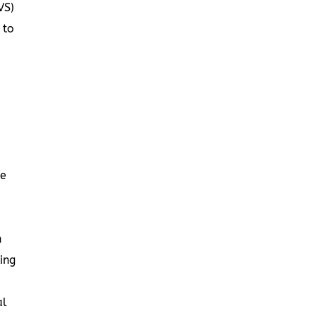
VS)
 to
be
h
ing
al