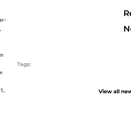
R
er-
N
,
in
Tags:
n
r1,
View all ne