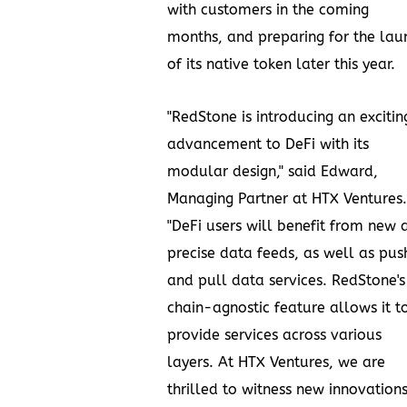
with customers in the coming
months, and preparing for the lau
of its native token later this year.
"RedStone is introducing an excitin
advancement to DeFi with its
modular design," said Edward,
Managing Partner at HTX Ventures.
"DeFi users will benefit from new 
precise data feeds, as well as pus
and pull data services. RedStone's
chain-agnostic feature allows it t
provide services across various
layers. At HTX Ventures, we are
thrilled to witness new innovation