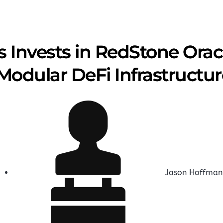
 Invests in RedStone Orac
Modular DeFi Infrastructur
Jason Hoffman