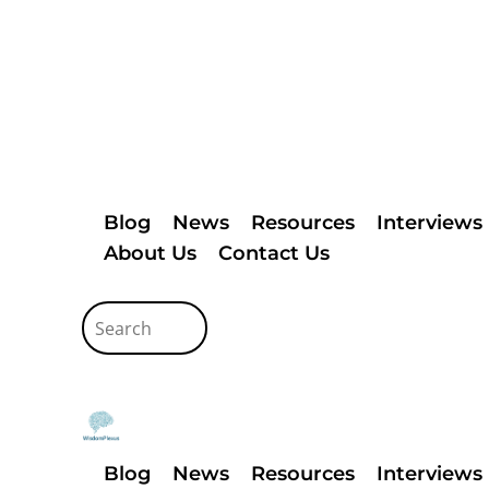
Blog
News
Resources
Interviews
About Us
Contact Us
Blog
News
Resources
Interviews