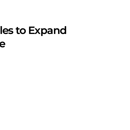
les to Expand
e