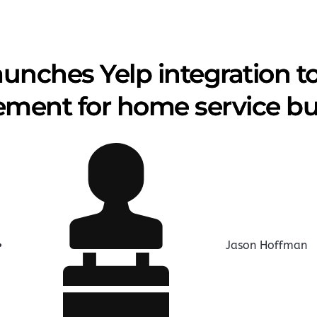
aunches Yelp integration t
ent for home service bu
Jason Hoffman