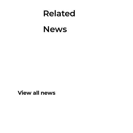
Related
News
View all news