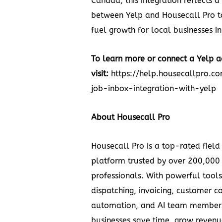
Canada, this integration reflects
between Yelp and Housecall Pro to
fuel growth for local businesses in
To learn more or connect a Yelp a
visit:
https://help.housecallpro.c
job-inbox-integration-with-yelp
About Housecall Pro
Housecall Pro is a top-rated field
platform trusted by over 200,000
professionals. With powerful tools
dispatching, invoicing, customer 
automation, and AI team members
businesses save time, grow revenu