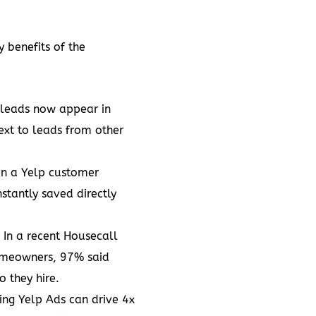
y benefits of the
 leads now appear in
ext to leads from other
n a Yelp customer
nstantly saved directly
: In a recent
Housecall
homeowners
, 97% said
 they hire.
sing
Yelp Ads
can drive 4x