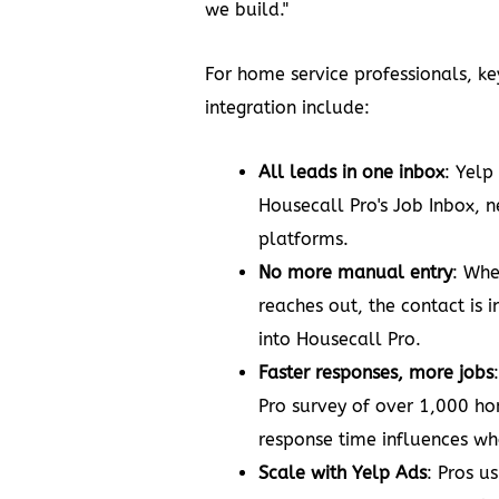
we build."
For home service professionals, ke
integration include:
All leads in one inbox
: Yelp
Housecall Pro's Job Inbox, n
platforms.
No more manual entry
: Whe
reaches out, the contact is i
into Housecall Pro.
Faster responses, more jobs
Pro survey of over 1,000 
response time influences who
Scale with Yelp Ads
: Pros u