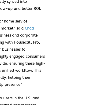
lly synced into
llow-up and better ROI.
for home service
 market," said
Chad
business and corporate
ing with Housecall Pro,
r businesses to
highly engaged consumers
vide, ensuring these high-
a unified workflow. This
idly, helping them
lp presence."
 users in the U.S. and