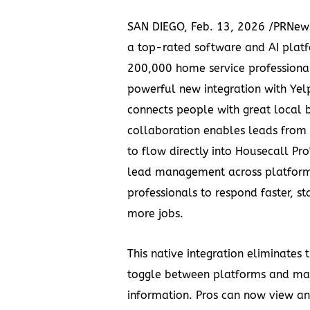
SAN DIEGO
,
Feb. 13, 2026
/PRNew
a top-rated software and AI platf
200,000 home service professiona
powerful new integration with
Yel
connects people with great local 
collaboration enables leads from Y
to flow directly into Housecall Pro
lead management across platfor
professionals to respond faster, s
more jobs.
This native integration eliminates 
toggle between platforms and ma
information. Pros can now view an