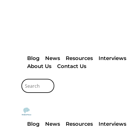
Blog
News
Resources
Interviews
About Us
Contact Us
Blog
News
Resources
Interviews