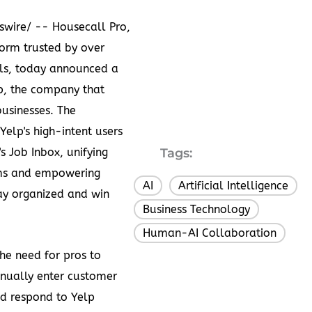
swire/ --
Housecall Pro
,
orm trusted by over
ls, today announced a
p
, the company that
businesses. The
elp's high-intent users
's Job Inbox, unifying
Tags:
ms and empowering
AI
Artificial Intelligence
,
,
tay organized and win
Business Technology
,
Human-AI Collaboration
the need for pros to
nually enter customer
d respond to Yelp