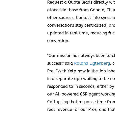
Request a Quote leads directly wit
alongside those from Google, Thum
other sources. Contact info syncs 
conversations stay centralized, an
updated in real time, reducing fric
conversion.
"Our mission has always been to c
success," said
Roland Ligtenberg
, 
Pro. "With Yelp now in the Job Inbo
in a separate app waiting to be n
responded to in seconds, either by
our AI-powered CSR agent working 
Collapsing that response time fro
real revenue for our Pros, and that