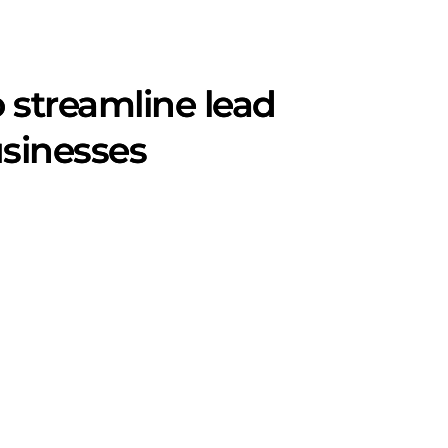
o streamline lead
sinesses