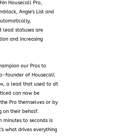
hin Housecall Pro,
btack, Angie's List and
automatically,
d lead statuses are
tion and increasing
hampion our Pros to
co-founder of Housecall
x, a lead that used to sit
oticed can now be
 the Pro themselves or by
on their behalf.
m minutes to seconds is
's what drives everything