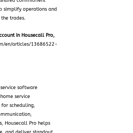
 a shared commitment
 simplify operations and
 the trades.
ccount in Housecall Pro,
om/en/articles/13686522-
 service software
 home service
 for scheduling,
communication,
, Housecall Pro helps
e, and deliver standout