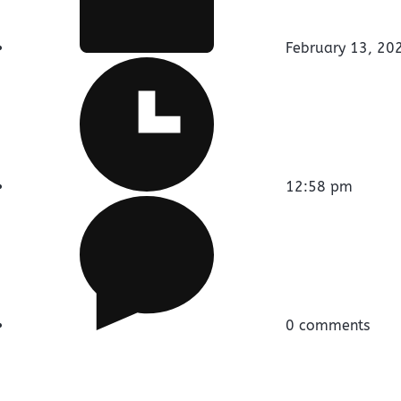
February 13, 20
12:58 pm
0 comments