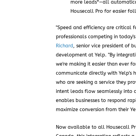
more leads*—all automatica
Housecall Pro for easier fo
"Speed and efficiency are critical 
professionals competing in today's
Richard
, senior vice president of 
development at Yelp. "By integrat
we're making it easier than ever fo
communicate directly with Yelp's 
who are seeking a service they pro
intent leads flow seamlessly into 
enables businesses to respond rap
maximize conversion from their Ye
Now available to all Housecall Pro