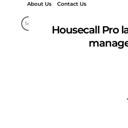
About Us
Contact Us
Housecall Pro l
managem