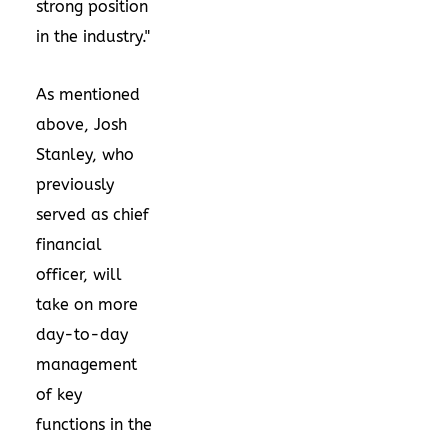
strong position
in the industry."
As mentioned
above,
Josh
Stanley
, who
previously
served as chief
financial
officer, will
take on more
day-to-day
management
of key
functions in the