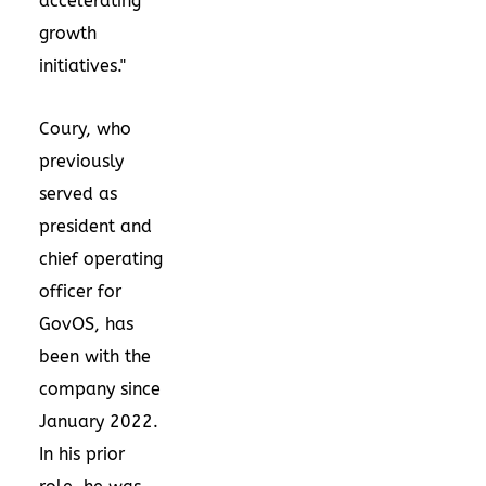
accelerating
growth
initiatives."
Coury, who
previously
served as
president and
chief operating
officer for
GovOS, has
been with the
company since
January 2022
.
In his prior