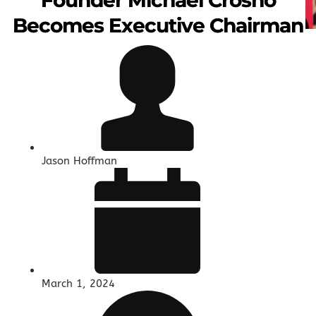
Becomes Executive Chairman
Jason Hoffman
March 1, 2024