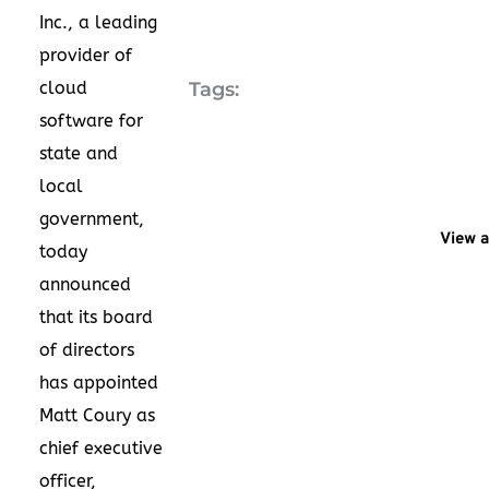
Inc., a leading
provider of
cloud
Tags:
software for
state and
local
government,
View a
today
announced
that its board
of directors
has appointed
Matt Coury
as
chief executive
officer,