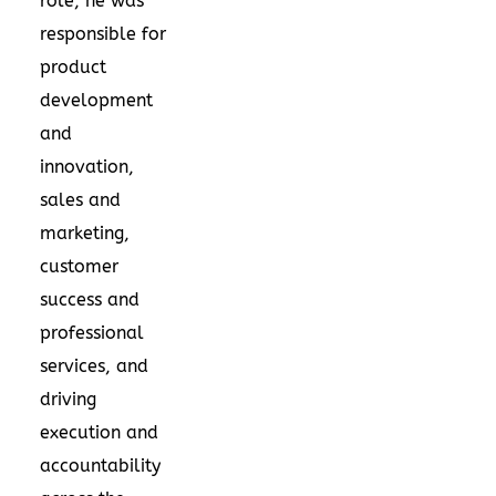
role, he was
responsible for
product
development
and
innovation,
sales and
marketing,
customer
success and
professional
services, and
driving
execution and
accountability