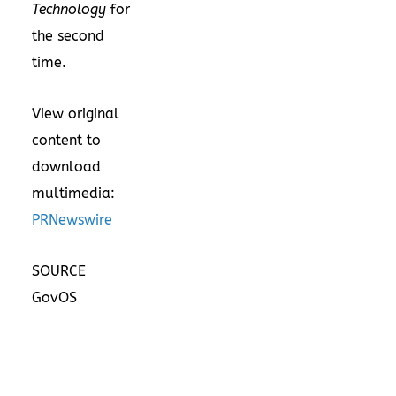
Technology
for
the second
time.
View original
content to
download
multimedia:
PRNewswire
SOURCE
GovOS