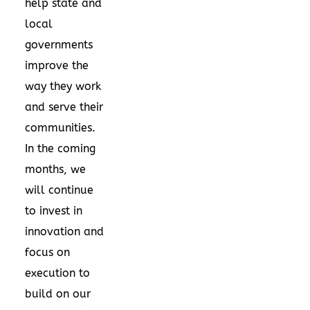
help state and
local
governments
improve the
way they work
and serve their
communities.
In the coming
months, we
will continue
to invest in
innovation and
focus on
execution to
build on our