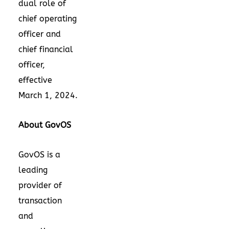
dual role of
chief operating
officer and
chief financial
officer,
effective
March 1, 2024
.
About GovOS
GovOS is a
leading
provider of
transaction
and