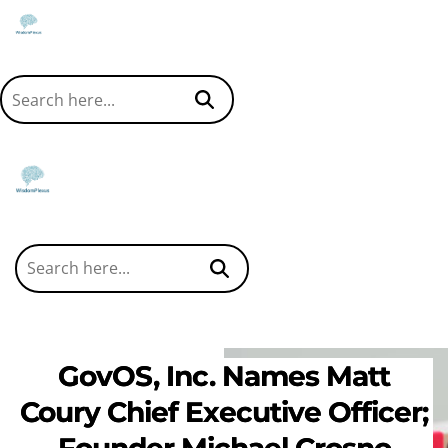
GovOS, Inc. Names Matt
Coury Chief Executive Officer;
Founder Michael Crosno