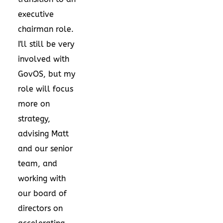
executive
chairman role.
I'll still be very
involved with
GovOS, but my
role will focus
more on
strategy,
advising Matt
and our senior
team, and
working with
our board of
directors on