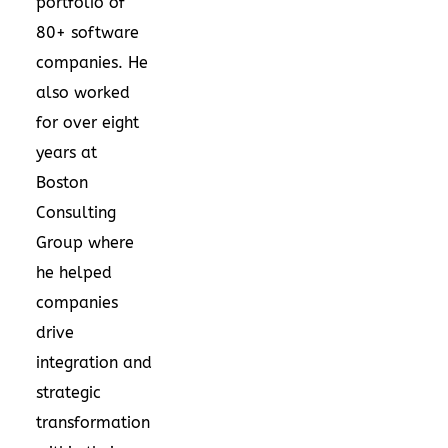
portfolio of
80+ software
companies. He
also worked
for over eight
years at
Boston
Consulting
Group where
he helped
companies
drive
integration and
strategic
transformation