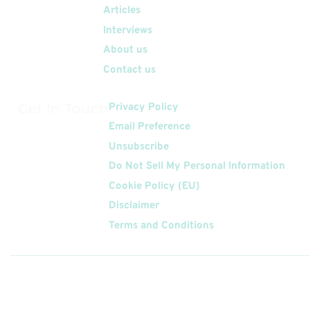
Articles
Interviews
About us
Contact us
Get In Touch
Privacy Policy
Email Preference
Unsubscribe
Do Not Sell My Personal Information
Cookie Policy (EU)
Disclaimer
Terms and Conditions
Follow