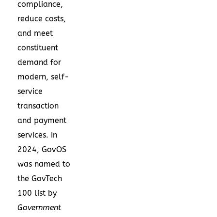
compliance,
reduce costs,
and meet
constituent
demand for
modern, self-
service
transaction
and payment
services. In
2024, GovOS
was named to
the GovTech
100 list by
Government