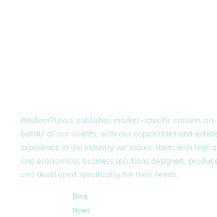
WisdomPlexus publishes market-specific content on
behalf of our clients, with our capabilities and exten
experience in the industry we assure them with high q
and economical business solutions designed, produc
and developed specifically for their needs.
Quick Links
Blog
News