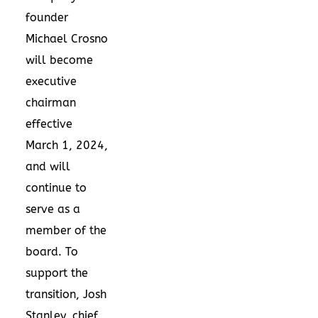
founder
Michael Crosno
will become
executive
chairman
effective
March 1, 2024
,
and will
continue to
serve as a
member of the
board. To
support the
transition,
Josh
Stanley
, chief