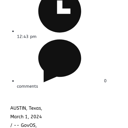
12:43 pm
0
comments
AUSTIN, Texas
,
March 1, 2024
/ -- GovOS,