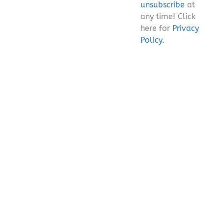
unsubscribe
at
any time! Click
here for
Privacy
Policy.