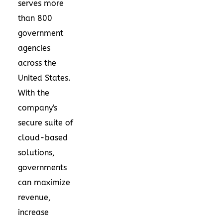
serves more
than 800
government
agencies
across
the
United States
.
With the
company's
secure suite of
cloud-based
solutions,
governments
can maximize
revenue,
increase