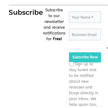
Subscribe
Subscribe
to our
newsletter
and receive
notifications
for
Free!
Please
leave
this
Sign up to
field
stay tuned and
empty.
to be notified
about new
releases and
blogs directly in
your inbox. We
hate spam too,