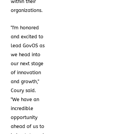
within their
organizations.
"I'm honored
and excited to
lead GovOS as
we head into
our next stage
of innovation
and growth,"
Coury said.
"We have an
incredible
opportunity
ahead of us to