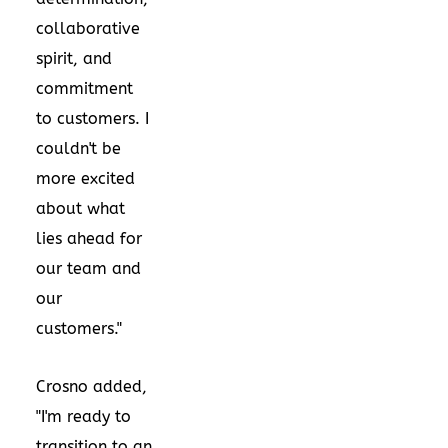
collaborative
spirit, and
commitment
to customers. I
couldn't be
more excited
about what
lies ahead for
our team and
our
customers."
Crosno added,
"I'm ready to
transition to an