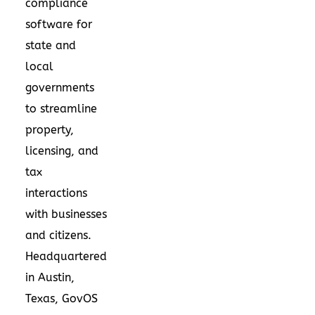
compliance
software for
state and
local
governments
to streamline
property,
licensing, and
tax
interactions
with businesses
and citizens.
Headquartered
in
Austin,
Texas
, GovOS