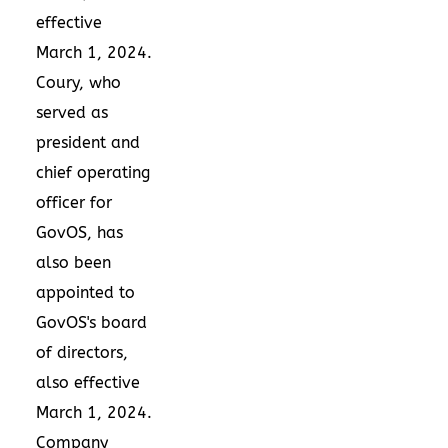
effective
March 1, 2024
.
Coury, who
served as
president and
chief operating
officer for
GovOS, has
also been
appointed to
GovOS's board
of directors,
also effective
March 1, 2024
.
Company