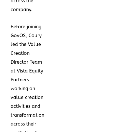
across the
company.
Before joining
GovOS, Coury
led the Value
Creation
Director Team
at Vista Equity
Partners
working on
value creation
activities and
transformation
across their