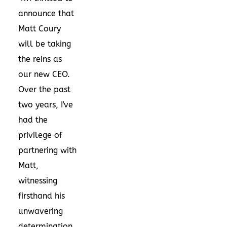
announce that
Matt Coury
will be taking
the reins as
our new CEO.
Over the past
two years, I've
had the
privilege of
partnering with
Matt,
witnessing
firsthand his
unwavering
determination,