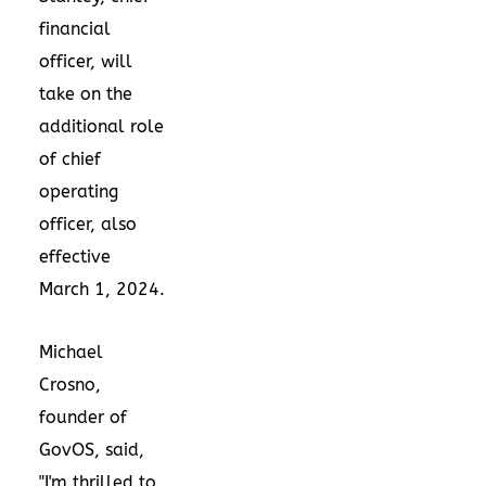
financial
officer, will
take on the
additional role
of chief
operating
officer, also
effective
March 1, 2024
.
Michael
Crosno
,
founder of
GovOS, said,
"I'm thrilled to