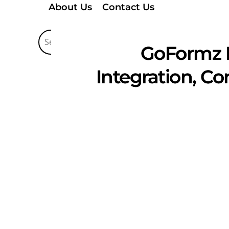
About Us
Contact Us
GoFormz 
Integration, C