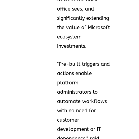
office sees, and
significantly extending
the value of Microsoft
ecosystem
investments.
"Pre-built triggers and
actions enable
platform
administrators to
automate workflows
with no need for
customer
development or IT
dependence," said