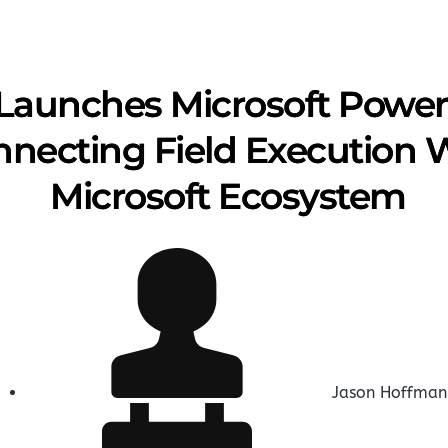
Launches Microsoft Powe
onnecting Field Execution 
Microsoft Ecosystem
Jason Hoffman