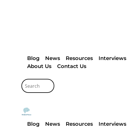
Blog
News
Resources
Interviews
About Us
Contact Us
Blog
News
Resources
Interviews