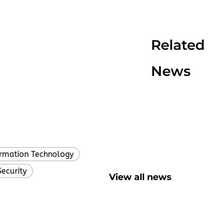
Related
News
ormation Technology
,
Security
View all news