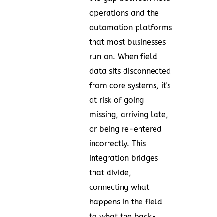
operations and the
automation platforms
that most businesses
run on. When field
data sits disconnected
from core systems, it's
at risk of going
missing, arriving late,
or being re-entered
incorrectly. This
integration bridges
that divide,
connecting what
happens in the field
to what the back-