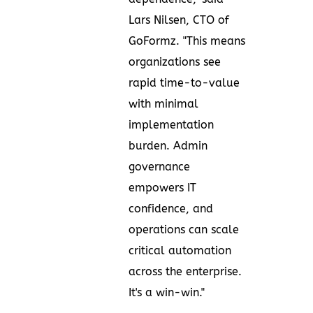
Lars Nilsen, CTO of
GoFormz. "This means
organizations see
rapid time-to-value
with minimal
implementation
burden. Admin
governance
empowers IT
confidence, and
operations can scale
critical automation
across the enterprise.
It's a win-win."