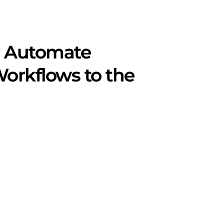
r Automate
Workflows to the