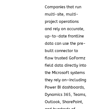
Companies that run
multi-site, multi-
project operations
and rely on accurate,
up-to-date frontline
data can use the pre-
built connector to
flow trusted GoFormz
field data directly into
the Microsoft systems
they rely on—including
Power BI dashboards,
Dynamics 365, Teams,
Outlook, SharePoint,