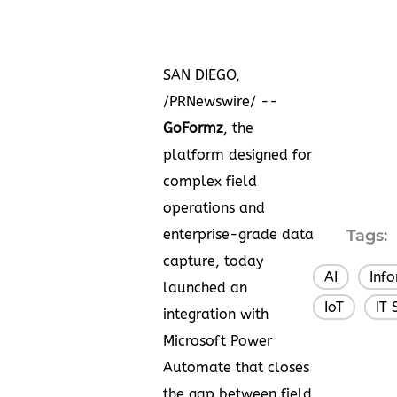
SAN DIEGO,
/PRNewswire/ --
GoFormz
, the
platform designed for
complex field
operations and
enterprise-grade data
Tags:
capture, today
AI
Inf
,
launched an
IoT
IT 
,
integration with
Microsoft Power
Automate that closes
the gap between field