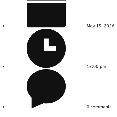
May 15, 2026
12:00 pm
0 comments