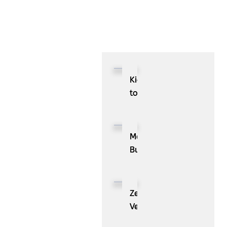
Kioxia
to
Showcase
CXL™
Compatible
MassPay
Memory
Builds
Expansion
a
Module
Measurable
KIOXIA
Demand
ZenBusiness
XL1
Generation
Velo®,
Series
Engine
the
for