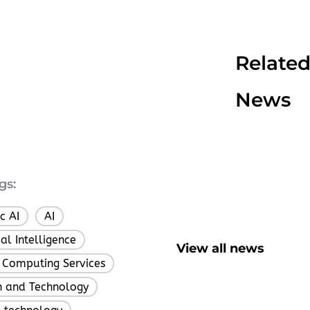
Relate
News
gs:
c AI
AI
,
,
cial Intelligence
,
View all news
 Computing Services
,
h and Technology
,