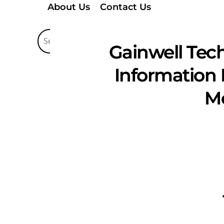
About Us
Contact Us
Gainwell Tec
Information 
Mo