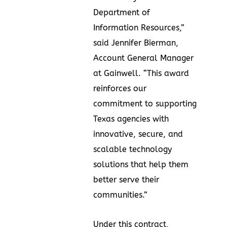
Department of
Information Resources,”
said Jennifer Bierman,
Account General Manager
at Gainwell. “This award
reinforces our
commitment to supporting
Texas agencies with
innovative, secure, and
scalable technology
solutions that help them
better serve their
communities.”
Under this contract,