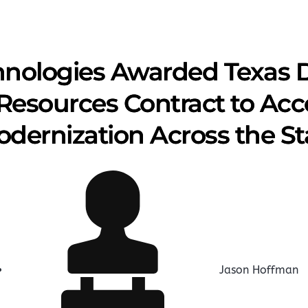
hnologies Awarded Texas 
Resources Contract to Acce
dernization Across the St
Jason Hoffman