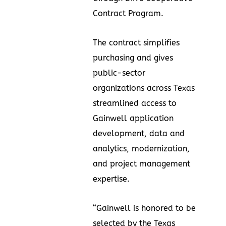
Contract Program.
The contract simplifies
purchasing and gives
public-sector
organizations across Texas
streamlined access to
Gainwell application
development, data and
analytics, modernization,
and project management
expertise.
“Gainwell is honored to be
selected by the Texas