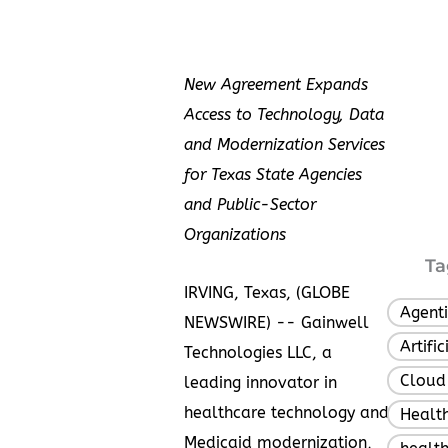
New Agreement Expands
Access to Technology, Data
and Modernization Services
for Texas State Agencies
and Public-Sector
Organizations
Ta
IRVING, Texas, (GLOBE
Agenti
NEWSWIRE) -- Gainwell
Artifi
Technologies LLC, a
Cloud
leading innovator in
healthcare technology and
Healt
Medicaid modernization,