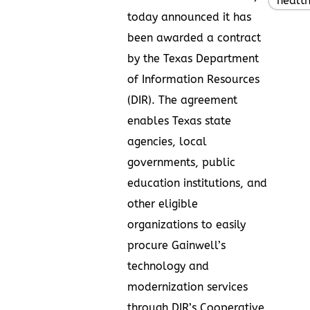
healt
today announced it has
been awarded a contract
by the Texas Department
of Information Resources
(DIR). The agreement
enables Texas state
agencies, local
governments, public
education institutions, and
other eligible
organizations to easily
procure Gainwell’s
technology and
modernization services
through DIR’s Cooperative