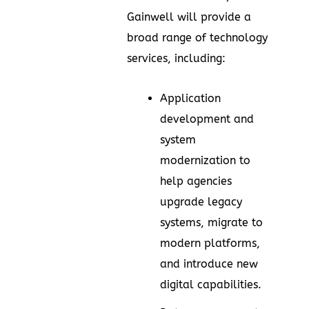
Gainwell will provide a
broad range of technology
services, including:
Application
development and
system
modernization to
help agencies
upgrade legacy
systems, migrate to
modern platforms,
and introduce new
digital capabilities.