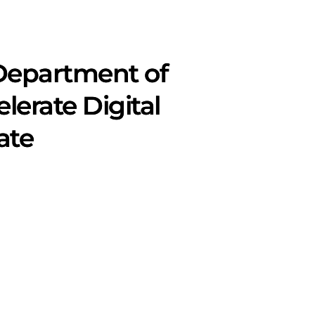
Department of
lerate Digital
ate