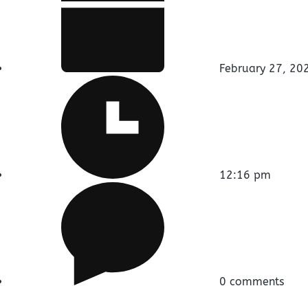
February 27, 20
12:16 pm
0 comments