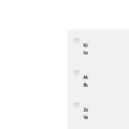
d
Kioxia
to
Showcase
CXL™
Compatible
MassPay
Memory
Builds
Expansion
a
Module
Measurable
KIOXIA
Demand
ZenBusiness
XL1
Generation
Velo®,
Series
Engine
the
for