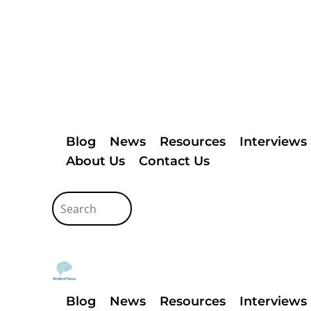
Blog
News
Resources
Interviews
About Us
Contact Us
Blog
News
Resources
Interviews