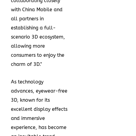
collaborating closely
with China Mobile and
all partners in
establishing a full-
scenario 3D ecosystem,
allowing more
consumers to enjoy the
charm of 3D."
As technology
advances, eyewear-free
3D, known for its
excellent display effects
and immersive
experience, has become