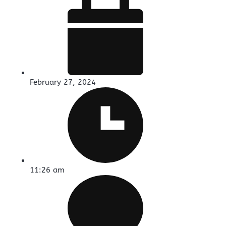
February 27, 2024
11:26 am