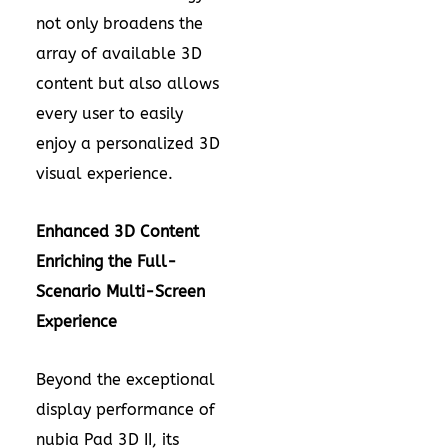
not only broadens the
array of available 3D
content but also allows
every user to easily
enjoy a personalized 3D
visual experience.
Enhanced 3D Content
Enriching the Full-
Scenario Multi-Screen
Experience
Beyond the exceptional
display performance of
nubia Pad 3D II, its