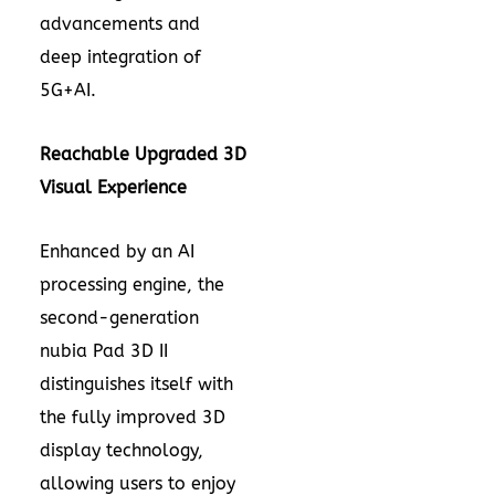
advancements and
deep integration of
5G+AI.
Reachable
Upgraded
3D
Visual Experience
Enhanced by an AI
processing engine, the
second-generation
nubia Pad 3D II
distinguishes itself with
the fully improved 3D
display technology,
allowing users to enjoy