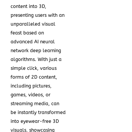
content into 3D,
presenting users with an
unparalleled visual
feast based on
advanced AI neural
network deep learning
algorithms. With just a
simple click, various
forms of 2D content,
including pictures,
games, videos, or
streaming media, can
be instantly transformed
into eyewear-free 3D
visuals, showcasing