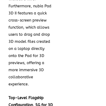
Furthermore, nubia Pad
3D II features a quick
cross-screen preview
function, which allows
users to drag and drop
3D model files created
on a laptop directly
onto the Pad for 3D
previews, offering a
more immersive 3D
collaborative
experience.
Top-L
evel
Flagship
Configuration, 5G for 3D