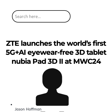
ZTE launches the world’s first
5G+AI eyewear-free 3D tablet
nubia Pad 3D II at MWC24
Jason Hoffman