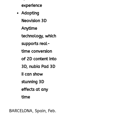
experience
Adopting
Neovision 3D
Anytime
technology, which
supports real-
time conversion
of 2D content into
3D, nubia Pad 3D
II can show
stunning 3D
effects at any
time
BARCELONA, Spain
,
Feb.