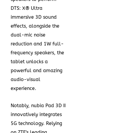
DTS: X® Ultra
immersive 3D sound
effects, alongside the
dual-mic noise
reduction and 1W full-
frequency speakers, the
tablet unlocks a
powerful and amazing
audio-visual
experience.
Notably, nubia Pad 3D II
innovatively integrates
5G technology. Relying
on ZTE's leading