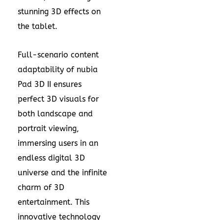
stunning 3D effects on
the tablet.
Full-scenario content
adaptability of nubia
Pad 3D II ensures
perfect 3D visuals for
both landscape and
portrait viewing,
immersing users in an
endless digital 3D
universe and the infinite
charm of 3D
entertainment. This
innovative technology