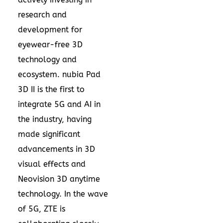
research and
development for
eyewear-free 3D
technology and
ecosystem. nubia Pad
3D II is the first to
integrate 5G and AI in
the industry, having
made significant
advancements in 3D
visual effects and
Neovision 3D anytime
technology. In the wave
of 5G, ZTE is