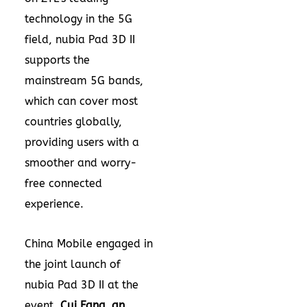
technology in the 5G
field, nubia Pad 3D II
supports the
mainstream 5G bands,
which can cover most
countries globally,
providing users with a
smoother and worry-
free connected
experience.
China Mobile engaged in
the joint launch of
nubia Pad 3D II at the
event.
Cui Fang
, an