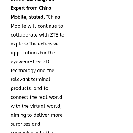
Expert from China
Mobile, stated,
"China
Mobile will continue to
collaborate with ZTE to
explore the extensive
applications for the
eyewear-free 3D
technology and the
relevant terminal
products, and to
connect the real world
with the virtual world,
aiming to deliver more
surprises and
convenience to the