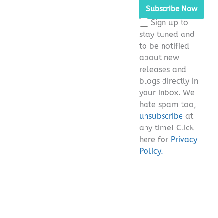
Sign up to
stay tuned and
to be notified
about new
releases and
blogs directly in
your inbox. We
hate spam too,
unsubscribe
at
any time! Click
here for
Privacy
Policy.