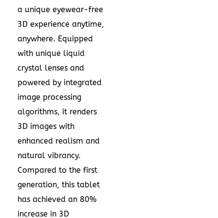
a unique eyewear-free
3D experience anytime,
anywhere. Equipped
with unique liquid
crystal lenses and
powered by integrated
image processing
algorithms, it renders
3D images with
enhanced realism and
natural vibrancy.
Compared to the first
generation, this tablet
has achieved an 80%
increase in 3D