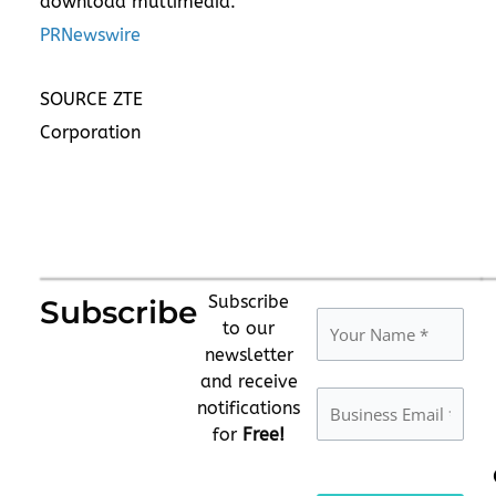
download multimedia:
PRNewswire
SOURCE ZTE
Corporation
Subscribe
Subscribe
to our
newsletter
and receive
notifications
for
Free!
Please leave this fie