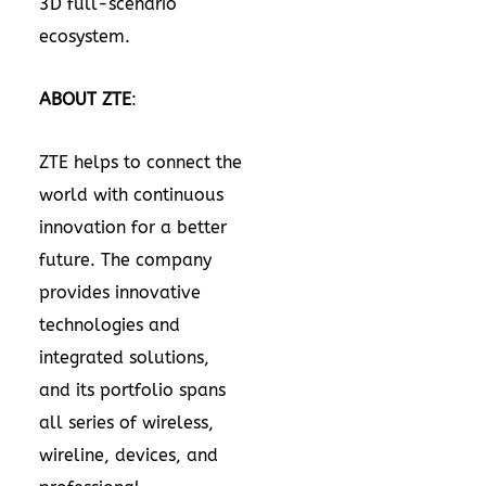
3D full-scenario
ecosystem.
ABOUT ZTE
:
ZTE helps to connect the
world with continuous
innovation for a better
future. The company
provides innovative
technologies and
integrated solutions,
and its portfolio spans
all series of wireless,
wireline, devices, and