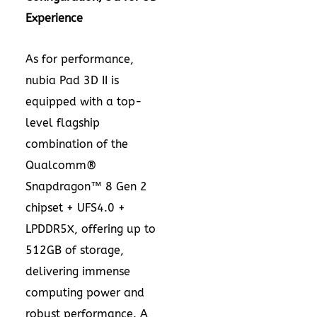
Experience
As for performance,
nubia Pad 3D II is
equipped with a top-
level flagship
combination of the
Qualcomm®
Snapdragon™ 8 Gen 2
chipset + UFS4.0 +
LPDDR5X, offering up to
512GB of storage,
delivering immense
computing power and
robust performance. A