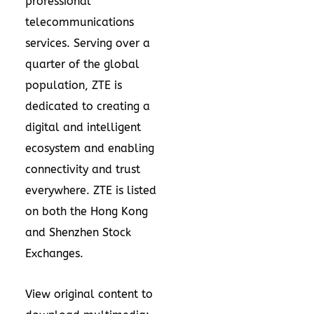
professional
telecommunications
services. Serving over a
quarter of the global
population, ZTE is
dedicated to creating a
digital and intelligent
ecosystem and enabling
connectivity and trust
everywhere. ZTE is listed
on both the
Hong Kong
and Shenzhen Stock
Exchanges.
View original content to