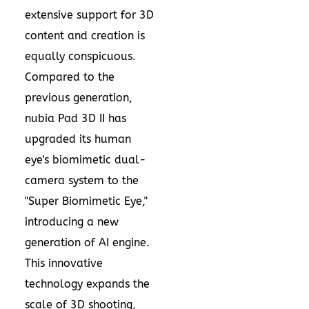
extensive support for 3D
content and creation is
equally conspicuous.
Compared to the
previous generation,
nubia Pad 3D II has
upgraded its human
eye's biomimetic dual-
camera system to the
"Super Biomimetic Eye,"
introducing a new
generation of AI engine.
This innovative
technology expands the
scale of 3D shooting,