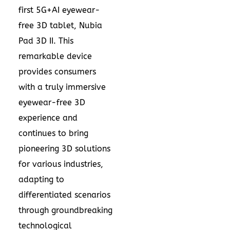
first 5G+AI eyewear-
free 3D tablet, Nubia
Pad 3D II. This
remarkable device
provides consumers
with a truly immersive
eyewear-free 3D
experience and
continues to bring
pioneering 3D solutions
for various industries,
adapting to
differentiated scenarios
through groundbreaking
technological