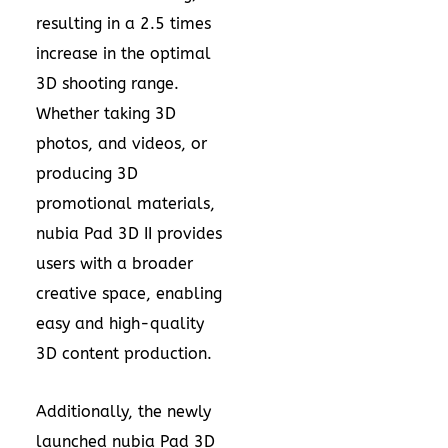
resulting in a 2.5 times
increase in the optimal
3D shooting range.
Whether taking 3D
photos, and videos, or
producing 3D
promotional materials,
nubia Pad 3D II provides
users with a broader
creative space, enabling
easy and high-quality
3D content production.
Additionally, the newly
launched nubia Pad 3D