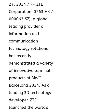
27, 2024
/ -- ZTE
Corporation (0763.HK /
000063.SZ), a global
leading provider of
information and
communication
technology solutions,
has recently
demonstrated a variety
of innovative terminal
products at MWC
Barcelona 2024. As a
leading 3D technology
developer, ZTE
launched the world's