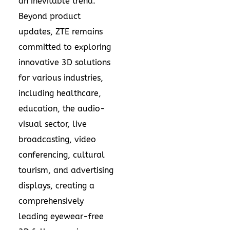
an inevitable trend.
Beyond product
updates, ZTE remains
committed to exploring
innovative 3D solutions
for various industries,
including healthcare,
education, the audio-
visual sector, live
broadcasting, video
conferencing, cultural
tourism, and advertising
displays, creating a
comprehensively
leading eyewear-free