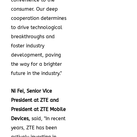
consumer. Our deep
cooperation determines
to drive technological
breakthroughs and
foster industry
development, paving
the way for a brighter
future in the industry."
Ni Fei, Senior Vice
President at ZTE and
President at ZTE Mobile
Devices,
said, "In recent
years, ZTE has been
actively investing in