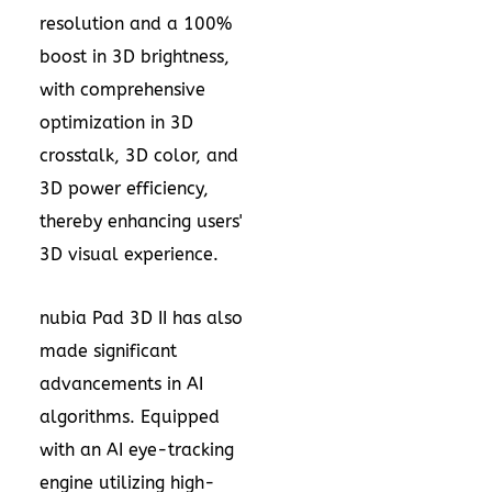
resolution and a 100%
boost in 3D brightness,
with comprehensive
optimization in 3D
crosstalk, 3D color, and
3D power efficiency,
thereby enhancing users'
3D visual experience.
nubia Pad 3D II has also
made significant
advancements in AI
algorithms. Equipped
with an AI eye-tracking
engine utilizing high-