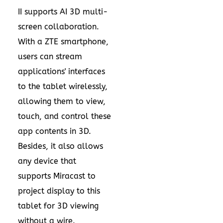
II supports AI 3D multi-
screen collaboration.
With a ZTE smartphone,
users can stream
applications' interfaces
to the tablet wirelessly,
allowing them to view,
touch, and control these
app contents in 3D.
Besides, it also allows
any device that
supports Miracast to
project display to this
tablet for 3D viewing
without a wire.