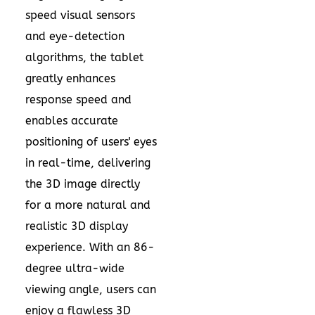
speed visual sensors
and eye-detection
algorithms, the tablet
greatly enhances
response speed and
enables accurate
positioning of users' eyes
in real-time, delivering
the 3D image directly
for a more natural and
realistic 3D display
experience. With an 86-
degree ultra-wide
viewing angle, users can
enjoy a flawless 3D