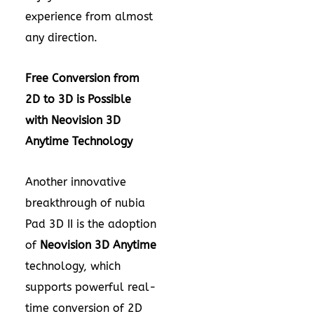
experience from almost
any direction.
Free Conversion from
2D to 3D i
s Possible
with
Neovision 3D
Anytime
Technology
Another innovative
breakthrough of nubia
Pad 3D II is the adoption
of
Neovision 3D Anytime
technology, which
supports powerful real-
time conversion of 2D