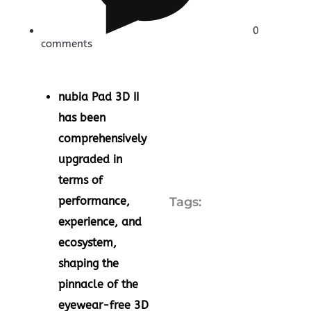
0
comments
nubia Pad 3D II
has been
comprehensively
upgraded in
terms of
performance,
Tags:
experience, and
ecosystem,
shaping the
pinnacle of the
eyewear-free 3D