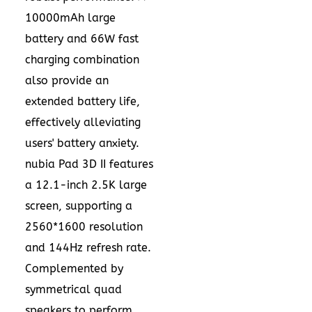
10000mAh large
battery and 66W fast
charging combination
also provide an
extended battery life,
effectively alleviating
users' battery anxiety.
nubia Pad 3D II features
a 12.1-inch
2.5K
large
screen, supporting a
2560*1600 resolution
and 144Hz refresh rate.
Complemented by
symmetrical quad
speakers to perform