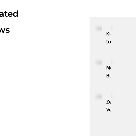
ated
ws
Kioxia
to
Showcase
CXL™
Compatible
MassPay
Memory
Builds
Expansion
a
Module
Measurable
KIOXIA
Demand
ZenBusiness
XL1
Generation
Velo®,
Series
Engine
the
for
with
AI
AI
ZoomInfo
Guide