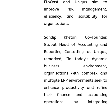
FloQast and Uniqus aim t
improve risk management
efficiency, and scalability fo
organisations.
Sandip Khetan, Co-founder
Global Head of Accounting an
Reporting Consulting at Uniqus
remarked, “In today’s dynami
business environment
organisations with complex an
multiple ERP environments seek t
enhance productivity and refin
their finance and accountin
operations by integratin