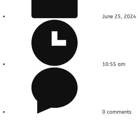
June 25, 2024
10:55 am
0 comments