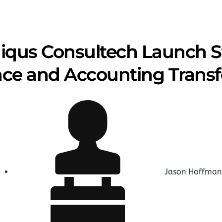
iqus Consultech Launch St
nce and Accounting Trans
Jason Hoffman