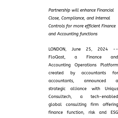
Partnership will enhance Financial
Close, Compliance, and Internal
Controls for more efficient Finance
and Accounting functions
LONDON, June 25, 2024 -
FloQast, a Finance an
Accounting Operations Platfor
created by accountants fo
accountants, announced 
strategic alliance with Uniqu
Consultech, a tech-enable
global consulting firm offerin
finance function, risk and ES