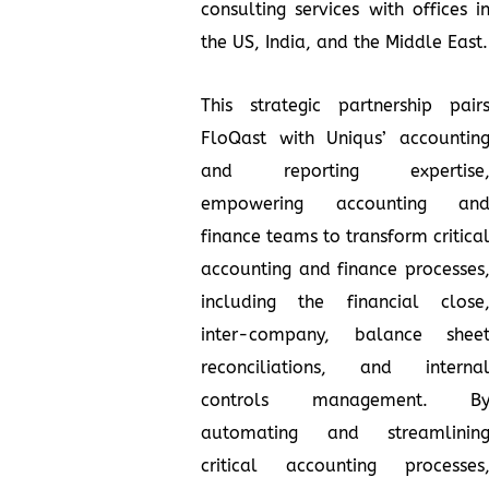
consulting services with offices i
the US, India, and the Middle East.
This strategic partnership pair
FloQast with Uniqus’ accountin
and reporting expertise
empowering accounting an
finance teams to transform critica
accounting and finance processes
including the financial close
inter-company, balance shee
reconciliations, and interna
controls management. B
automating and streamlinin
critical accounting processes