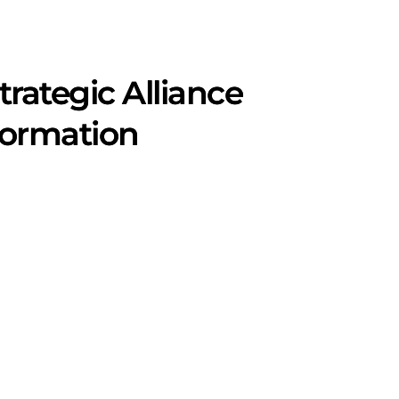
rategic Alliance
formation