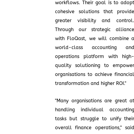
workflows. Their goal is to adop
cohesive solutions that provid
greater visibility and control
Through our strategic allianc
with FloQast, we will combine 
world-class accounting an
operations platform with high
quality solutioning to empowe
organisations to achieve financia
transformation and higher ROI."
"Many organisations are great a
handling individual accountin
tasks but struggle to unify thei
overall finance operations," sai