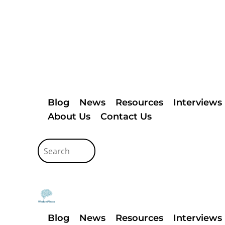
Blog
News
Resources
Interviews
About Us
Contact Us
Blog
News
Resources
Interviews