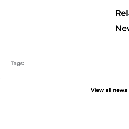
Rel
Ne
-
d
Tags:
m
r
a
View all news
s
d
g
G