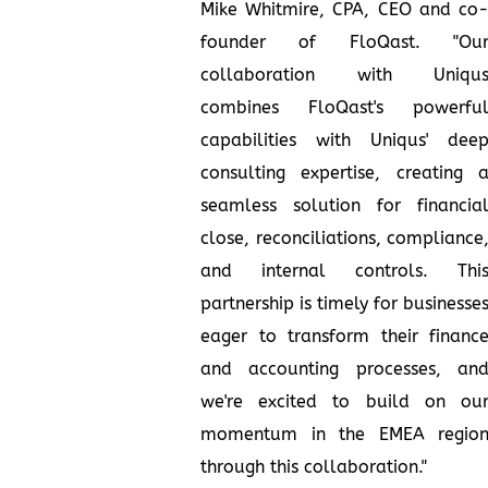
Mike Whitmire, CPA, CEO and co
founder of FloQast. "Ou
collaboration with Uniqu
combines FloQast's powerfu
capabilities with Uniqus' dee
consulting expertise, creating 
seamless solution for financia
close, reconciliations, compliance
and internal controls. Thi
partnership is timely for businesse
eager to transform their financ
and accounting processes, an
we're excited to build on ou
momentum in the EMEA regio
through this collaboration."