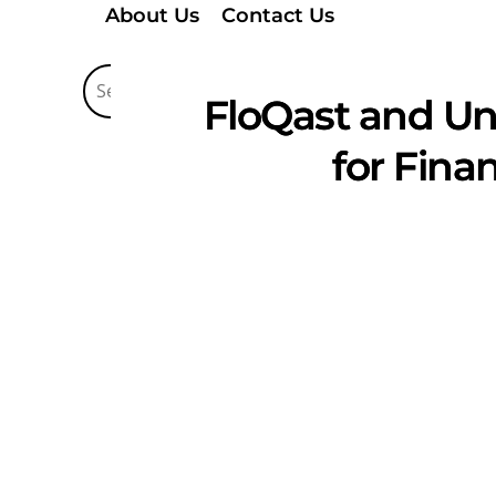
About Us
Contact Us
FloQast and Un
for Fina