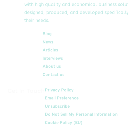
with high quality and economical business solu
designed, produced, and developed specifically
their needs.
Quick Links
Blog
News
Articles
Interviews
About us
Contact us
Get In Touch
Privacy Policy
Email Preference
Unsubscribe
Do Not Sell My Personal Information
Cookie Policy (EU)