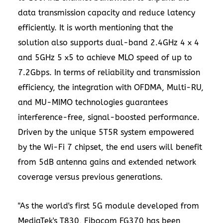
data transmission capacity and reduce latency
efficiently. It is worth mentioning that the
solution also supports dual-band 2.4GHz 4 x 4
and 5GHz 5 x5 to achieve MLO speed of up to
7.2Gbps. In terms of reliability and transmission
efficiency, the integration with OFDMA, Multi-RU,
and MU-MIMO technologies guarantees
interference-free, signal-boosted performance.
Driven by the unique 5T5R system empowered
by the Wi-Fi 7 chipset, the end users will benefit
from 5dB antenna gains and extended network
coverage versus previous generations.
"As the world's first 5G module developed from
MediaTek's T830, Fibocom FG370 has been