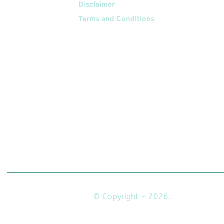
Disclaimer
Terms and Conditions
Follow
Us On
© Copyright - 2026.