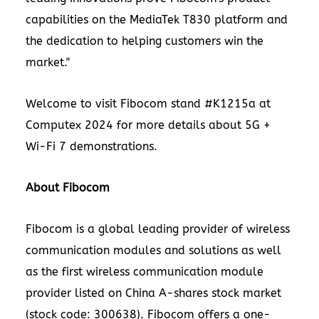
capabilities on the MediaTek T830 platform and
the dedication to helping customers win the
market."
Welcome to visit Fibocom stand #K1215a at
Computex 2024 for more details about 5G +
Wi-Fi 7 demonstrations.
About Fibocom
Fibocom is a global leading provider of wireless
communication modules and solutions as well
as the first wireless communication module
provider listed on China A-shares stock market
(stock code: 300638). Fibocom offers a one-