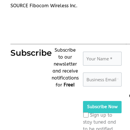
SOURCE Fibocom Wireless Inc.
Subscribe
Subscribe
to our
newsletter
and receive
notifications
for
Free!
Please
leave
this
Sign up to
field
stay tuned and
empty.
to be notified