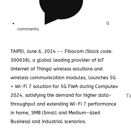
0
comments
TAIPEI
,
June 6, 2024
-- Fibocom (Stock code:
300638), a global leading provider of IoT
(Internet of Things) wireless solutions and
wireless communication modules, launches 5G
+ Wi-Fi 7 solution for 5G FWA during Computex
2024, satisfying the demand for higher data-
T
throughput and extending Wi-Fi 7 performance
in home, SMB (Small and Medium-sized
Business) and industrial scenarios.