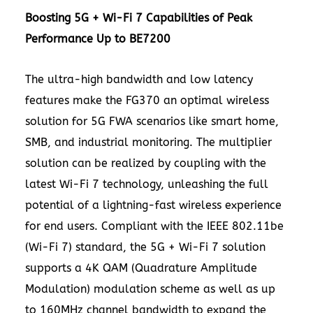
Boosting 5G + Wi-Fi 7 Capabilities of Peak
Performance Up to BE7200
The ultra-high bandwidth and low latency
features make the
FG370
an optimal wireless
solution for 5G FWA scenarios like smart home,
SMB, and industrial monitoring. The multiplier
solution can be realized by coupling with the
latest Wi-Fi 7 technology, unleashing the full
potential of a lightning-fast wireless experience
for end users. Compliant with the IEEE 802.11be
(Wi-Fi 7) standard, the 5G + Wi-Fi 7 solution
supports a
4K
QAM (Quadrature Amplitude
Modulation) modulation scheme as well as up
to 160MHz channel bandwidth to expand the