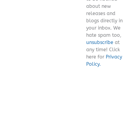
about new
releases and
blogs directly in
your inbox. We
hate spam too,
unsubscribe
at
any time! Click
here for
Privacy
Policy.