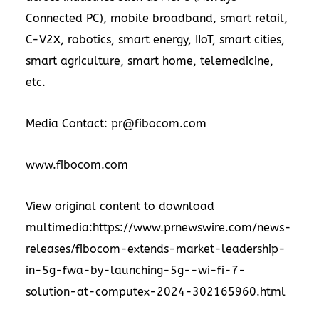
Connected PC), mobile broadband, smart retail,
C-V2X, robotics, smart energy, IIoT, smart cities,
smart agriculture, smart home, telemedicine,
etc.
Media Contact: pr@fibocom.com
www.fibocom.com
View original content to download
multimedia:https://www.prnewswire.com/news-
releases/fibocom-extends-market-leadership-
in-5g-fwa-by-launching-5g--wi-fi-7-
solution-at-computex-2024-302165960.html