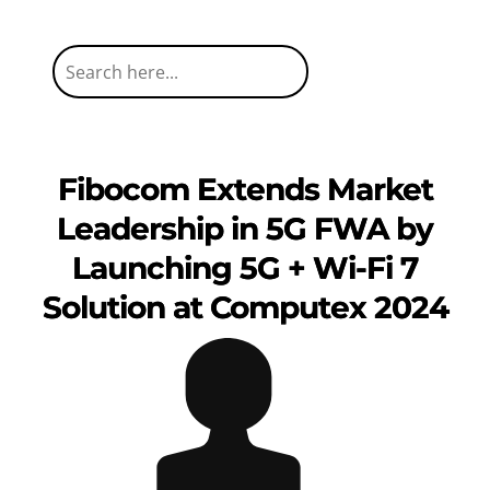
Fibocom Extends Market
Leadership in 5G FWA by
Launching 5G + Wi-Fi 7
Solution at Computex 2024