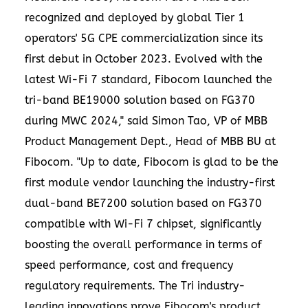
recognized and deployed by global Tier 1
operators' 5G CPE commercialization since its
first debut in
October 2023
. Evolved with the
latest Wi-Fi 7 standard, Fibocom launched the
tri-band BE19000 solution based on FG370
during MWC 2024," said
Simon Tao
, VP of MBB
Product Management Dept., Head of MBB BU at
Fibocom. "Up to date, Fibocom is glad to be the
first module vendor launching the industry-first
dual-band BE7200 solution based on FG370
compatible with Wi-Fi 7 chipset, significantly
boosting the overall performance in terms of
speed performance, cost and frequency
regulatory requirements. The Tri industry-
leading innovations prove Fibocom's product