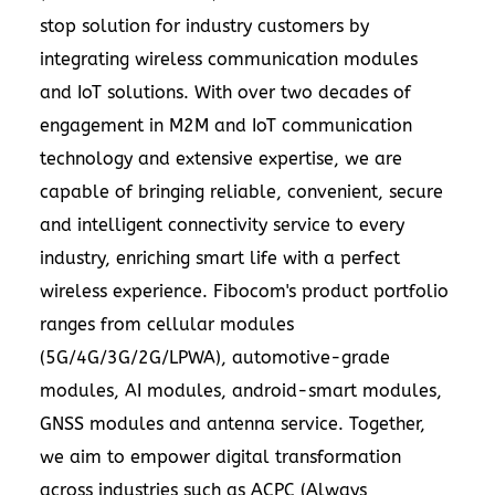
stop solution for industry customers by
integrating wireless communication modules
and IoT solutions. With over two decades of
engagement in M2M and IoT communication
technology and extensive expertise, we are
capable of bringing reliable, convenient, secure
and intelligent connectivity service to every
industry, enriching smart life with a perfect
wireless experience. Fibocom's product portfolio
ranges from cellular modules
(5G/4G/3G/2G/LPWA), automotive-grade
modules, AI modules, android-smart modules,
GNSS modules and antenna service. Together,
we aim to empower digital transformation
across industries such as ACPC (Always