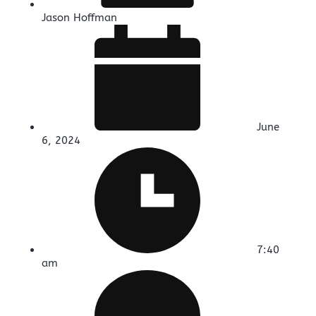
Jason Hoffman
June
6, 2024
7:40
am