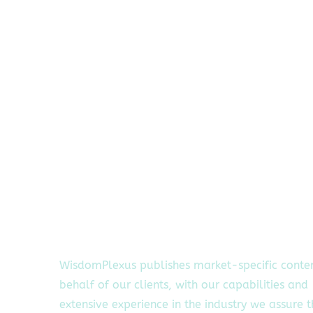
WisdomPlexus publishes market-specific conte
behalf of our clients, with our capabilities and
extensive experience in the industry we assure 