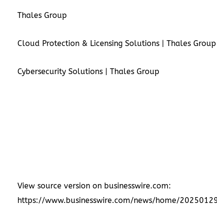
Thales Group
Cloud Protection & Licensing Solutions | Thales Group
Cybersecurity Solutions | Thales Group
View source version on businesswire.com:
https://www.businesswire.com/news/home/2025012