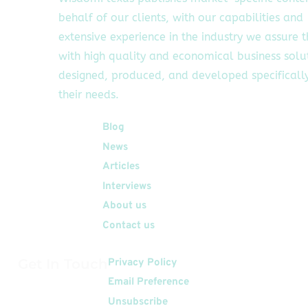
behalf of our clients, with our capabilities and
extensive experience in the industry we assure 
with high quality and economical business solu
designed, produced, and developed specifically
their needs.
Quick Links
Blog
News
Articles
Interviews
About us
Contact us
Get In Touch
Privacy Policy
Email Preference
Unsubscribe