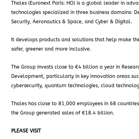
Thales (Euronext Paris: HO) is a global leader in adv
technologies specialized in three business domains: D
Security, Aeronautics & Space, and Cyber & Digital.
It develops products and solutions that help make th
safer, greener and more inclusive.
The Group invests close to €4 billion a year in Resear
Development, particularly in key innovation areas suc
cybersecurity, quantum technologies, cloud technolog
Thales has close to 81,000 employees in 68 countries
the Group generated sales of €18.4 billion.
PLEASE VISIT