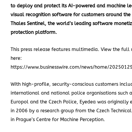
to deploy and protect its AI-powered and machine le
visual recognition software for customers around the
Thales Sentinel, the world’s leading software moneti
protection platform.
This press release features multimedia. View the full 
here:
https://www.businesswire.com/news/home/2025012
With high-profile, security-conscious customers inclu
international and national police organisations such a
Europol and the Czech Police, Eyedea was originally 
in 2006 by a research group from the Czech Technical 
in Prague’s Centre for Machine Perception.