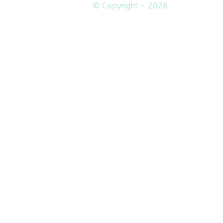
© Copyright - 2026.