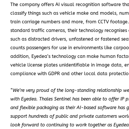
The company offers AI visual recognition software th
classify things such as vehicle make and models, num
train carriage numbers and more, from CCTV footage
standard traffic cameras, their technology recognises a
such as distracted drivers, unfastened or fastened sea
counts passengers for use in environments like carpool
addition, Eyedea’s technology can make human facto
vehicle license plates unidentifiable in image data, e
compliance with GDPR and other local data protectio
“We’re very proud of the long-standing relationship we
with Eyedea. Thales Sentinel has been able to offer IP p
and flexible packaging as their AI-based software has 
support hundreds of public and private customers wor
look forward to continuing to work together as Eyedea