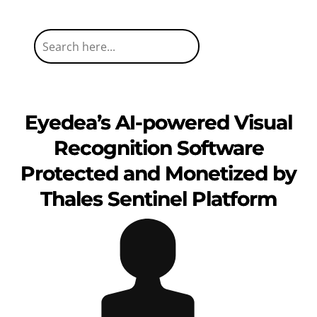
Eyedea’s AI-powered Visual
Recognition Software
Protected and Monetized by
Thales Sentinel Platform