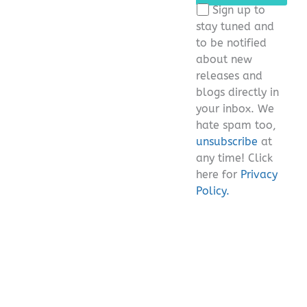
this
Sign up to
field
stay tuned and
empty.
to be notified
about new
releases and
blogs directly in
your inbox. We
hate spam too,
unsubscribe
at
any time! Click
here for
Privacy
Policy.