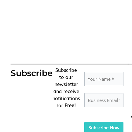
Subscribe
Subscribe
to our
newsletter
and receive
notifications
for
Free!
Please
leave