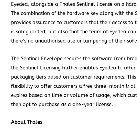
Eyedea, alongside a Thales Sentinel license on a har
The combination of the hardware key along with the 
provides assurance to customers that their access to 
is safeguarded, but also that the team at Eyedea can
there’s no unauthorised use or tampering of their sof
The Sentinel Envelope secures the software from bre
the Sentinel Licensing further enables Eyedea to offer
packaging tiers based on customer requirements. This
flexibility to offer customers a free three-month trial
expires based on time or volume of usage, which cus
then opt to purchase as a one-year license.
About Thales