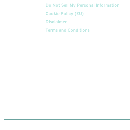
Do Not Sell My Personal Information
Cookie Policy (EU)
Disclaimer
Terms and Conditions
Follow
Us On