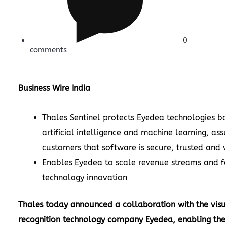
0
comments
Business Wire India
Thales Sentinel protects Eyedea technologies b
artificial intelligence and machine learning, ass
customers that software is secure, trusted and
Enables Eyedea to scale revenue streams and 
technology innovation
Thales
today announced a collaboration with the vis
recognition technology company Eyedea, enabling t