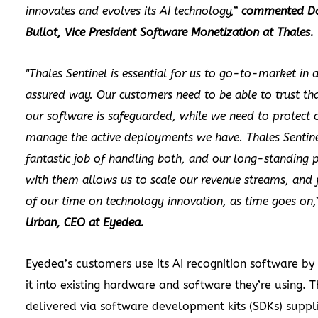
innovates and evolves its AI technology,”
commented D
Bullot, Vice President Software Monetization at Thales.
"Thales Sentinel is essential for us to go-to-market in 
assured way. Our customers need to be able to trust tha
our software is safeguarded, while we need to protect 
manage the active deployments we have. Thales Sentin
fantastic job of handling both, and our long-standing 
with them allows us to scale our revenue streams, and
of our time on technology innovation, as time goes on,
Urban, CEO at Eyedea.
Eyedea’s customers use its AI recognition software b
it into existing hardware and software they’re using. Th
delivered via software development kits (SDKs) suppl