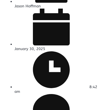
Jason Hoffman
January 30, 2025
8:42
am