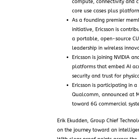
compute, connectivity and 
core use cases plus platform
As a founding
premier memb
initiative
, Ericsson is contr
a portable, open-source CU
leadership in wireless innov
Ericsson
is joining NVIDIA an
platforms that embed AI acr
security and trust for physica
Ericsson is participating in a
Qualcomm, announced at MW
toward 6G commercial syste
Erik Ekudden, Group Chief Technolo
on the journey toward an intelligen