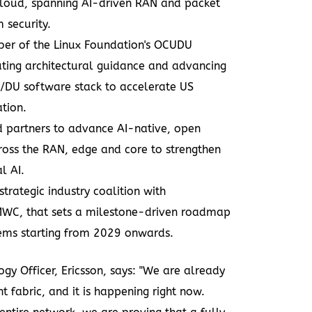
cloud, spanning AI-driven RAN and packet
 security.
er of the Linux Foundation's OCUDU
ibuting architectural guidance and advancing
/DU software stack to accelerate US
ation.
d partners
to advance AI-native, open
oss the RAN, edge and core to strengthen
l AI.
strategic industry coalition
with
C, that sets a milestone-driven roadmap
ms starting from 2029 onwards.
gy Officer, Ericsson, says: "We are already
t fabric, and it is happening right now.