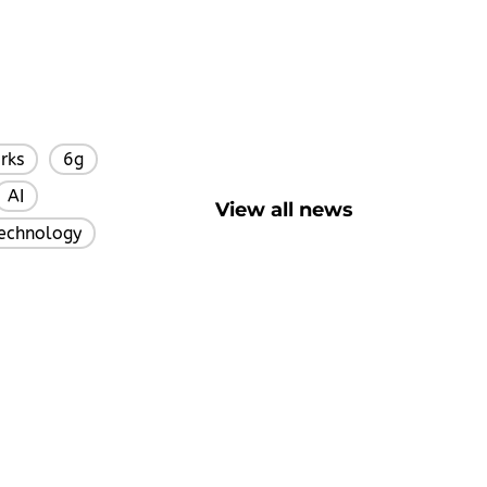
rks
6g
,
,
AI
,
View all news
Technology