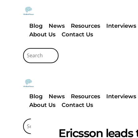
Blog
News
Resources
Interviews
About Us
Contact Us
Blog
News
Resources
Interviews
About Us
Contact Us
Ericsson leads 