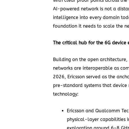
With clear proof points across the 
AI-powered network is not a distan
intelligence into every domain tod
foundation it needs to scale the ne
The critical hub for the 6G device
Building on the open architecture, 
networks are interoperable as co
2026, Ericsson served as the ancho
pre-standard systems that device 
technology:
Ericsson and Qualcomm Tec
physical-layer capabilities
i
exploration around 6–8 GHz