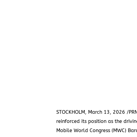
STOCKHOLM, March 13, 2026 /PRN
reinforced its position as the driv
Mobile World Congress (MWC) Barc