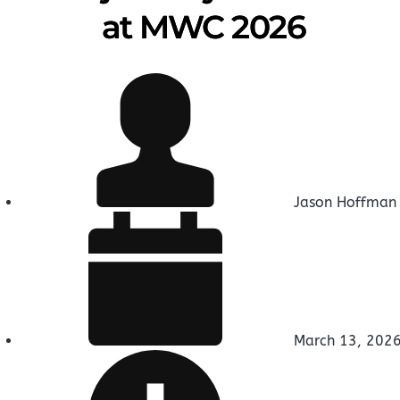
at MWC 2026
Jason Hoffman
March 13, 202