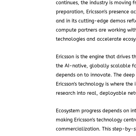
continues, the industry is moving
preparation, Ericsson's presence
and in its cutting-edge demos refl
compute partners are working wit
technologies and accelerate ecosy
Ericsson is the engine that drives
the AI-native, globally scalable fo
depends on to innovate. The dee
Ericsson's technology is where the
research into real, deployable net
Ecosystem progress depends on in
making Ericsson's technology cent
commercialization. This step-by-s