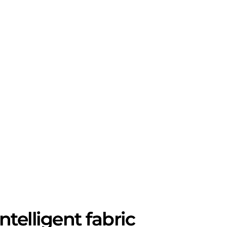
telligent fabric