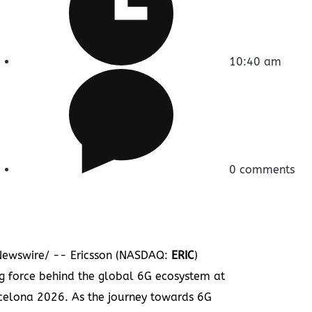
10:40 am
0 comments
ewswire/ -- Ericsson (NASDAQ:
ERIC
)
ing force behind the global 6G ecosystem at
elona 2026. As the journey towards 6G