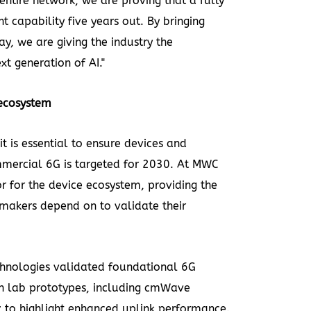
entire network, we are proving that a fully
t capability five years out. By bringing
ay, we are giving the industry the
xt generation of AI."
 ecosystem
it is essential to ensure devices and
mmercial 6G is targeted for 2030. At MWC
r for the device ecosystem, providing the
makers depend on to validate their
hnologies
validated foundational 6G
n lab prototypes, including cmWave
 to highlight enhanced uplink performance.