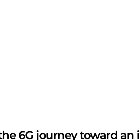
the 6G journey toward an in