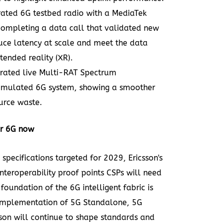
rated 6G testbed radio with a MediaTek
completing a data call that validated new
uce latency at scale and meet the data
ended reality (XR).
rated live Multi-RAT Spectrum
imulated 6G system, showing a smoother
urce waste.
or 6G now
specifications targeted for 2029, Ericsson's
interoperability proof points CSPs will need
oundation of the 6G intelligent fabric is
 implementation of 5G Standalone, 5G
son will continue to shape standards and