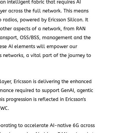
intelligent fabric that requires AI
er across the full network. This means
to radios, powered by Ericsson Silicon. It
l other aspects of a network, from RAN
ransport, OSS/BSS, management and the
hese AI elements will empower our
etworks, a vital part of the journey to
 layer, Ericsson is delivering the enhanced
rmance required to support GenAI, agentic
is progression is reflected in Ericsson's
MWC.
borating to accelerate AI-native 6G
across