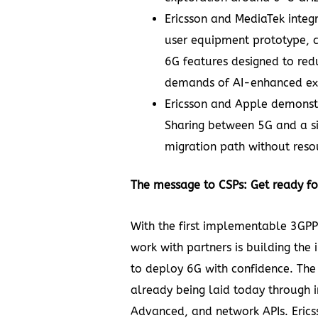
Ericsson and MediaTek
integ
user equipment prototype, 
6G features designed to red
demands of AI-enhanced ext
Ericsson and Apple
demonst
Sharing
between 5G and a s
migration path without reso
The message to CSPs: Get ready f
With the first implementable 3GPP 
work with partners is building the 
to deploy 6G with confidence. The f
already being laid today through
Advanced, and network APIs. Erics