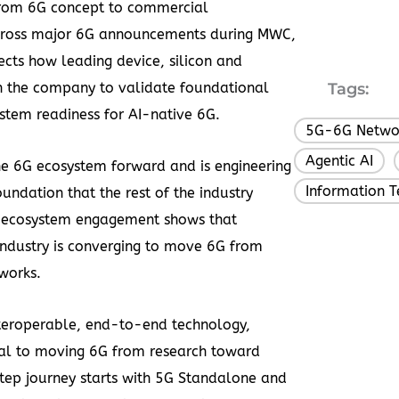
 from 6G concept to commercial
 across major 6G announcements during MWC,
ects how leading device, silicon and
h the company to validate foundational
Tags:
stem readiness for AI-native 6G.
5G-6G Netwo
Agentic AI
,
 the 6G ecosystem forward and is engineering
Information 
undation that the rest of the industry
p ecosystem engagement shows that
 industry is converging to move 6G from
works.
teroperable, end-to-end technology,
ral to moving 6G from research toward
tep journey starts with 5G Standalone and