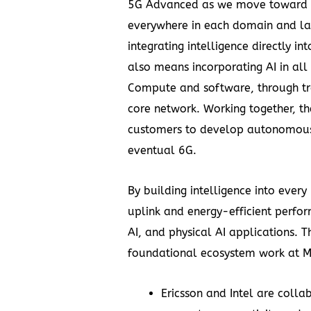
5G Advanced as we move toward an 
everywhere in each domain and lay
integrating intelligence directly in
also means incorporating AI in al
Compute and software, through t
core network. Working together, t
customers to develop autonomous n
eventual 6G.
By building intelligence into every
uplink and energy-efficient perfo
AI, and physical AI applications. Th
foundational ecosystem work at 
Ericsson and Intel
are colla