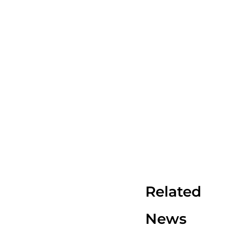
Related
News