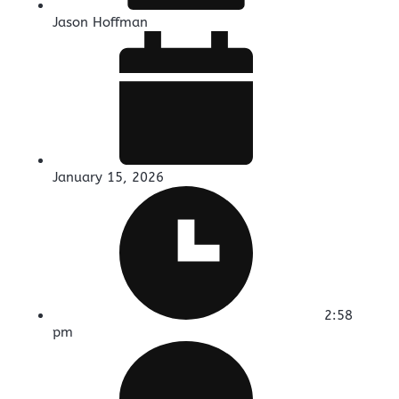
Jason Hoffman
January 15, 2026
2:58
pm