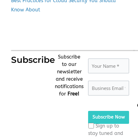
Best Practices for Cloud Security You Should
Know About
Subscribe
Subscribe
to our
newsletter
and receive
notifications
for
Free!
Please
leave
this
Sign up to
field
stay tuned and
empty.