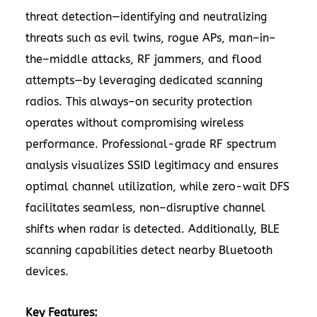
threat detection—identifying and neutralizing
threats such as evil twins, rogue APs, man–in–
the–middle attacks, RF jammers, and flood
attempts—by leveraging dedicated scanning
radios. This always–on security protection
operates without compromising wireless
performance. Professional-grade RF spectrum
analysis visualizes SSID legitimacy and ensures
optimal channel utilization, while zero-wait DFS
facilitates seamless, non–disruptive channel
shifts when radar is detected. Additionally, BLE
scanning capabilities detect nearby Bluetooth
devices.
Key Features: