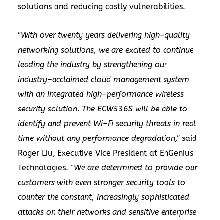
solutions and reducing costly vulnerabilities.
"With over twenty years delivering high–quality
networking solutions, we are excited to continue
leading the industry by strengthening our
industry–acclaimed cloud management system
with an integrated high–performance wireless
security solution. The ECW536S will be able to
identify and prevent Wi–Fi security threats in real
time without any performance degradation,"
said
Roger Liu, Executive Vice President at EnGenius
Technologies.
"We are determined to provide our
customers with even stronger security tools to
counter the constant, increasingly sophisticated
attacks on their networks and sensitive enterprise