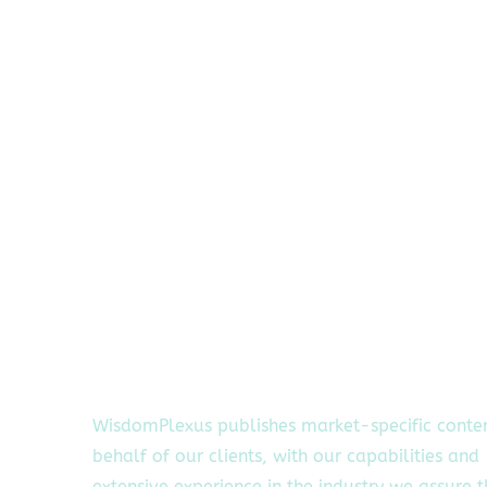
WisdomPlexus publishes market-specific conte
behalf of our clients, with our capabilities and
extensive experience in the industry we assure 