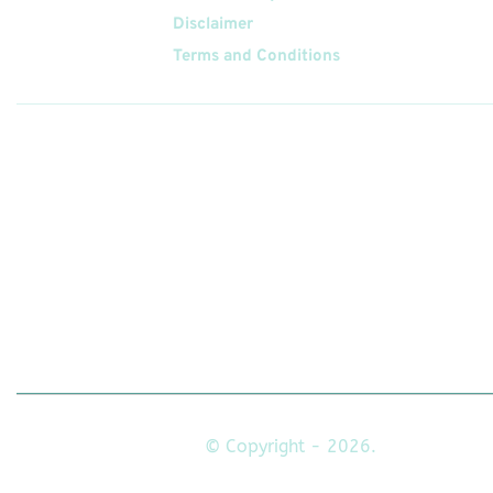
Disclaimer
Terms and Conditions
Follow
Us On
© Copyright - 2026.