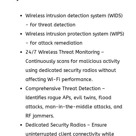
Wireless intrusion detection system (WIDS)
- for threat detection
Wireless intrusion protection system (WIPS)
- for attack remediation
24/7 Wireless Threat Monitoring –
Continuously scans for malicious activity
using dedicated security radios without
affecting Wi-Fi performance.
Comprehensive Threat Detection –
Identifies rogue APs, evil twins, flood
attacks, man-in-the-middle attacks, and
RF jammers.
Dedicated Security Radios – Ensure
uninterrupted client connectivity while