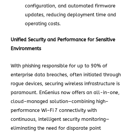
configuration, and automated firmware
updates, reducing deployment time and
operating costs.
Unified Security and Performance for Sensitive
Environments
With phishing responsible for up to 90% of
enterprise data breaches, often initiated through
rogue devices, securing wireless infrastructure is
paramount. EnGenius now offers an all-in-one,
cloud–managed solution—combining high–
performance Wi–Fi 7 connectivity with
continuous, intelligent security monitoring—
eliminating the need for disparate point