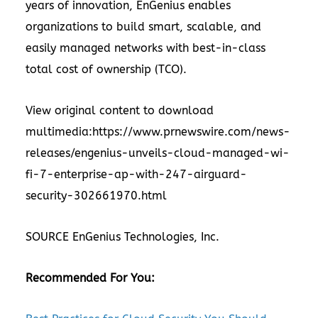
years of innovation, EnGenius enables
organizations to build smart, scalable, and
easily managed networks with best-in-class
total cost of ownership (TCO).
View original content to download
multimedia:
https://www.prnewswire.com/news-
releases/engenius-unveils-cloud-managed-wi-
fi-7-enterprise-ap-with-247-airguard-
security-302661970.html
SOURCE EnGenius Technologies, Inc.
Recommended For You: