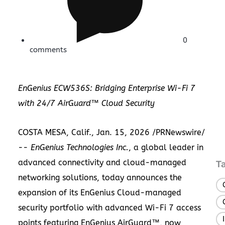
0
comments
EnGenius ECW536S: Bridging Enterprise Wi-Fi 7
with 24/7 AirGuard™ Cloud Security
COSTA MESA, Calif.
,
Jan. 15, 2026
/PRNewswire/
--
EnGenius Technologies Inc.
, a global leader in
advanced connectivity and cloud-managed
T
networking solutions, today announces the
expansion of its EnGenius Cloud-managed
security portfolio with advanced Wi-Fi 7 access
points featuring EnGenius AirGuard™, now