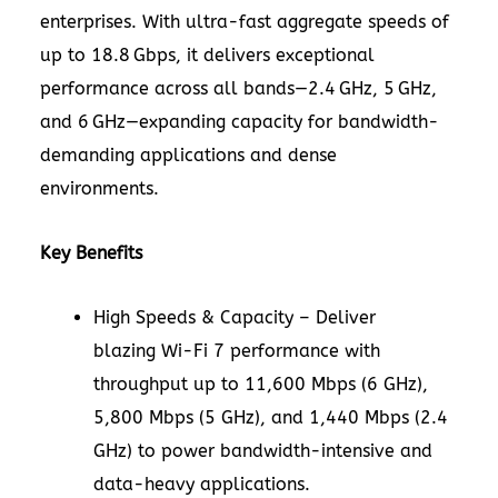
enterprises. With ultra-fast aggregate speeds of
up to 18.8 Gbps, it delivers exceptional
performance across all bands—2.4 GHz, 5 GHz,
and 6 GHz—expanding capacity for bandwidth-
demanding applications and dense
environments.
Key Benefits
High Speeds & Capacity – Deliver
blazing Wi-Fi 7 performance with
throughput up to 11,600 Mbps (6 GHz),
5,800 Mbps (5 GHz), and 1,440 Mbps (2.4
GHz) to power bandwidth-intensive and
data-heavy applications.