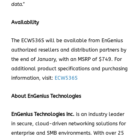
data."
Availability
The ECW536S will be available from EnGenius
authorized resellers and distribution partners by
the end of January, with an MSRP of $749. For
additional product specifications and purchasing
information, visit:
ECW536S
About EnGenius Technologies
EnGenius Technologies Inc.
is an industry leader
in secure, cloud-driven networking solutions for
enterprise and SMB environments. With over 25