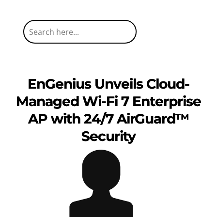
EnGenius Unveils Cloud-
Managed Wi-Fi 7 Enterprise
AP with 24/7 AirGuard™
Security