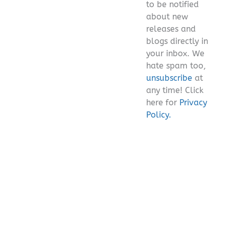
to be notified
about new
releases and
blogs directly in
your inbox. We
hate spam too,
unsubscribe
at
any time! Click
here for
Privacy
Policy.