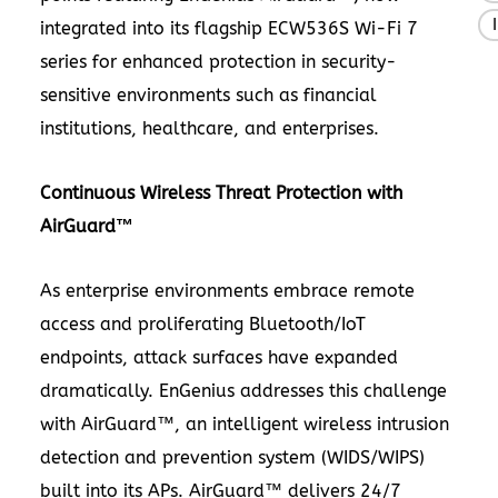
integrated into its flagship ECW536S Wi-Fi 7
series for enhanced protection in security-
sensitive environments such as financial
institutions, healthcare, and enterprises.
Continuous Wireless Threat Protection with
AirGuard™
As enterprise environments embrace remote
access and proliferating Bluetooth/IoT
endpoints, attack surfaces have expanded
dramatically. EnGenius addresses this challenge
with AirGuard™, an intelligent wireless intrusion
detection and prevention system (WIDS/WIPS)
built into its APs. AirGuard™ delivers 24/7