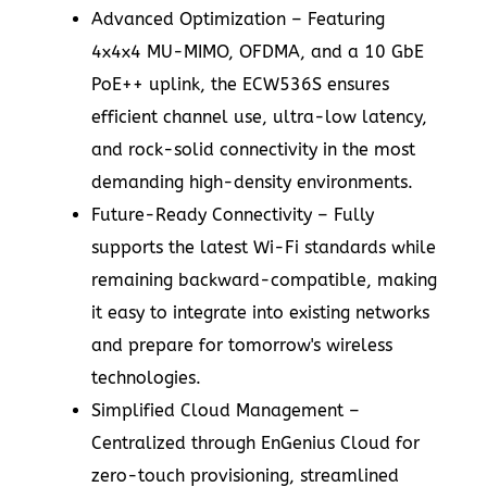
Advanced Optimization – Featuring
4x4x4 MU-MIMO, OFDMA, and a 10 GbE
PoE++ uplink, the ECW536S ensures
efficient channel use, ultra-low latency,
and rock-solid connectivity in the most
demanding high-density environments.
Future-Ready Connectivity – Fully
supports the latest Wi-Fi standards while
remaining backward-compatible, making
it easy to integrate into existing networks
and prepare for tomorrow's wireless
technologies.
Simplified Cloud Management –
Centralized through EnGenius Cloud for
zero-touch provisioning, streamlined