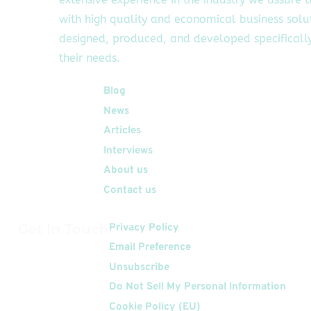
with high quality and economical business solu
designed, produced, and developed specifically
their needs.
Quick Links
Blog
News
Articles
Interviews
About us
Contact us
Get In Touch
Privacy Policy
Email Preference
Unsubscribe
Do Not Sell My Personal Information
Cookie Policy (EU)