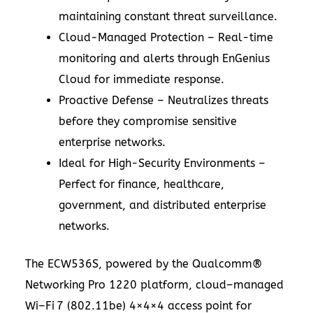
maintaining constant threat surveillance.
Cloud-Managed Protection – Real-time
monitoring and alerts through EnGenius
Cloud for immediate response.
Proactive Defense – Neutralizes threats
before they compromise sensitive
enterprise networks.
Ideal for High-Security Environments –
Perfect for finance, healthcare,
government, and distributed enterprise
networks.
The ECW536S, powered by the Qualcomm®
Networking Pro 1220 platform, cloud–managed
Wi–Fi 7 (802.11be) 4×4×4 access point for