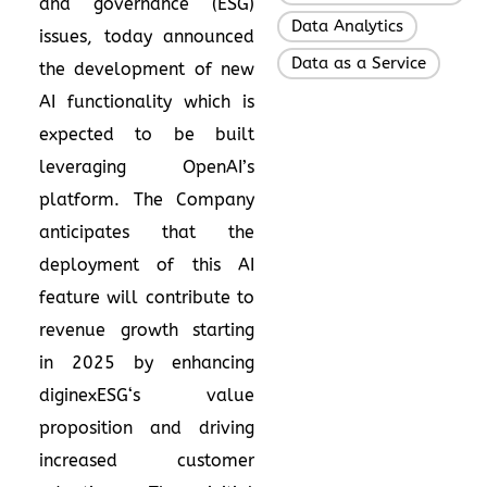
and governance (ESG)
Data Analytics
,
issues, today announced
Data as a Service
the development of new
AI functionality which is
expected to be built
leveraging OpenAI’s
platform. The Company
anticipates that the
deployment of this AI
feature will contribute to
revenue growth starting
in 2025 by enhancing
diginexESG‘s value
proposition and driving
increased customer