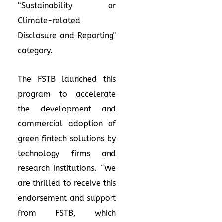
“Sustainability or
Climate-related
Disclosure and Reporting"
category.
The FSTB launched this
program to accelerate
the development and
commercial adoption of
green fintech solutions by
technology firms and
research institutions. “We
are thrilled to receive this
endorsement and support
from FSTB, which