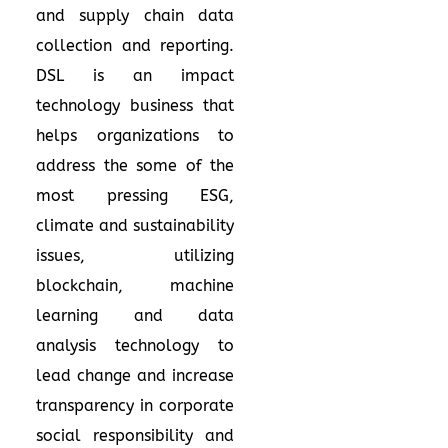
and supply chain data
collection and reporting.
DSL is an impact
technology business that
helps organizations to
address the some of the
most pressing ESG,
climate and sustainability
issues, utilizing
blockchain, machine
learning and data
analysis technology to
lead change and increase
transparency in corporate
social responsibility and