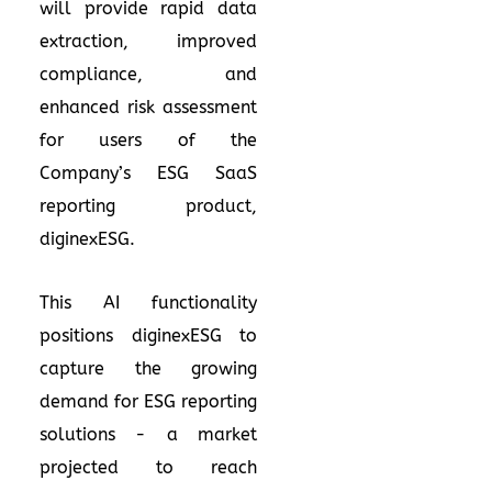
will provide rapid data
extraction, improved
compliance, and
enhanced risk assessment
for users of the
Company’s ESG SaaS
reporting product,
diginexESG.
This AI functionality
positions diginexESG to
capture the growing
demand for ESG reporting
solutions - a market
projected to reach