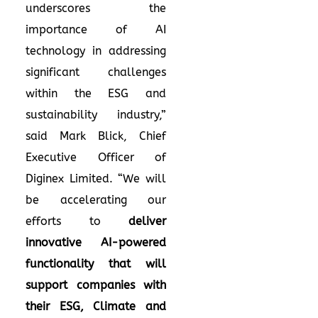
underscores the
importance of AI
technology in addressing
significant challenges
within the ESG and
sustainability industry,”
said Mark Blick, Chief
Executive Officer of
Diginex Limited. “We will
be accelerating our
efforts to
deliver
innovative AI-powered
functionality that will
support companies with
their ESG, Climate and