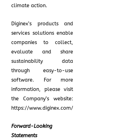
climate action.
Diginex’s products and
services solutions enable
companies to collect,
evaluate and share
sustainability data
through easy-to-use
software. For more
information, please visit
the Company’s website:
https://www.diginex.com/
Forward-Looking
Statements