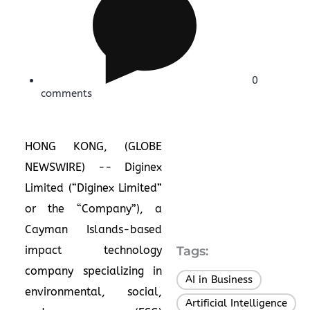
0
comments
HONG KONG, (GLOBE
NEWSWIRE) -- Diginex
Limited (“Diginex Limited”
or the “Company”), a
Cayman Islands-based
impact technology
Tags:
company specializing in
AI in Business
,
environmental, social,
Artificial Intelligence
,