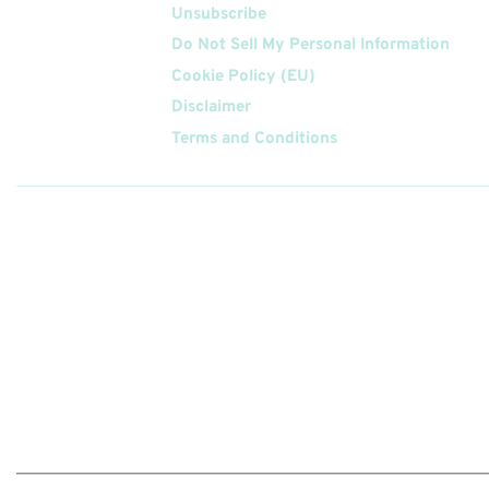
Unsubscribe
Do Not Sell My Personal Information
Cookie Policy (EU)
Disclaimer
Terms and Conditions
Follow
Us On