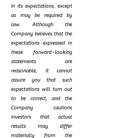
in its expectations, except
as may be required by
law. Although the
Company believes that the
expectations expressed in
these forward-looking
statements are
reasonable, it cannot
assure you that such
expectations will turn out
to be correct, and the
Company cautions
investors that actual
results may differ
materially from the