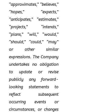
“approximates,” “believes,”
“hopes,” “expects,”
“anticipates,” “estimates,”
“projects,” “intends,”
“plans,” “will,” “would,”
“should,” “could,” “may”
or other similar
expressions. The Company
undertakes no obligation
to update or revise
publicly any forward-
looking statements to
reflect subsequent
occurring events or
circumstances, or changes