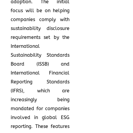
adoption. The initial
focus will be on helping
companies comply with
sustainability disclosure
requirements set by the
International
Sustainability Standards
Board (ISSB) and
International Financial
Reporting Standards
(IFRS), which are
increasingly being
mandated for companies
involved in global ESG
reporting. These features