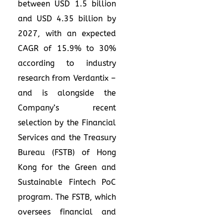
between USD 1.5 billion
and USD 4.35 billion by
2027, with an expected
CAGR of 15.9% to 30%
according to industry
research from Verdantix –
and is alongside the
Company’s recent
selection by the Financial
Services and the Treasury
Bureau (FSTB) of Hong
Kong for the Green and
Sustainable Fintech PoC
program. The FSTB, which
oversees financial and