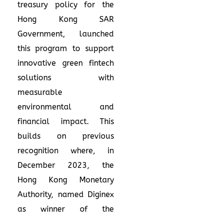
treasury policy for the
Hong Kong SAR
Government, launched
this program to support
innovative green fintech
solutions with
measurable
environmental and
financial impact. This
builds on previous
recognition where, in
December 2023, the
Hong Kong Monetary
Authority, named Diginex
as winner of the