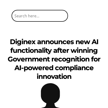
Diginex announces new AI
functionality after winning
Government recognition for
AI-powered compliance
innovation