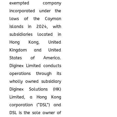
exempted company
incorporated under the
laws of the Cayman
Islands in 2024, with
subsidiaries located in
Hong Kong, United
Kingdom and United
States of America.
Diginex Limited conducts
operations through its
wholly owned subsidiary
Diginex Solutions (HK)
Limited, a Hong Kong
corporation (“DSL”) and
DSL is the sole owner of