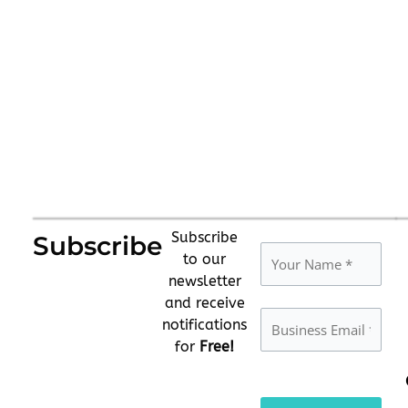
Subscribe
Subscribe
to our
newsletter
and receive
notifications
for
Free!
Please
leave