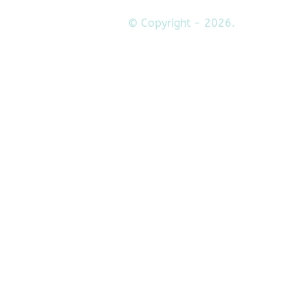
© Copyright - 2026.