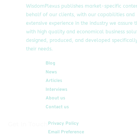
WisdomPlexus publishes market-specific conte
behalf of our clients, with our capabilities and
extensive experience in the industry we assure 
with high quality and economical business solu
designed, produced, and developed specifically
their needs.
Quick Links
Blog
News
Articles
Interviews
About us
Contact us
Get In Touch
Privacy Policy
Email Preference