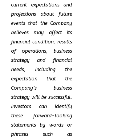
current expectations and
projections about future
events that the Company
believes may affect its
financial condition, results
of operations, business
strategy and financial
needs, including the
expectation that the
Company’s business
strategy will be successful.
Investors can identify
these forward-looking
statements by words or
phrases such as