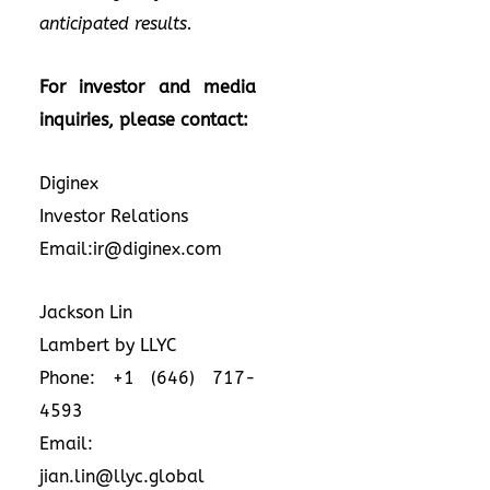
anticipated results.
For investor and media
inquiries, please contact:
Diginex
Investor Relations
Email:ir@diginex.com
Jackson Lin
Lambert by LLYC
Phone: +1 (646) 717-
4593
Email:
jian.lin@llyc.global