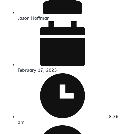
Jason Hoffman
February 17, 2025
8:36
am