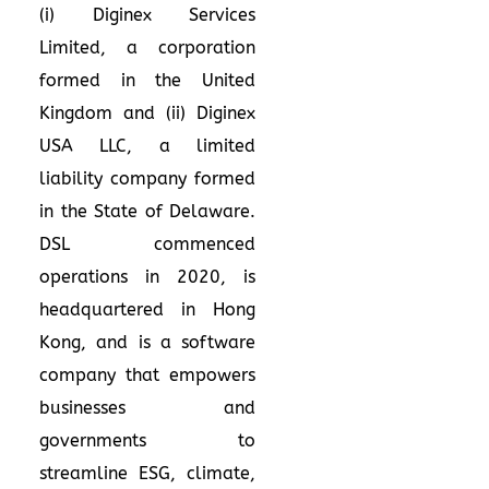
(i) Diginex Services
Limited, a corporation
formed in the United
Kingdom and (ii) Diginex
USA LLC, a limited
liability company formed
in the State of Delaware.
DSL commenced
operations in 2020, is
headquartered in Hong
Kong, and is a software
company that empowers
businesses and
governments to
streamline ESG, climate,