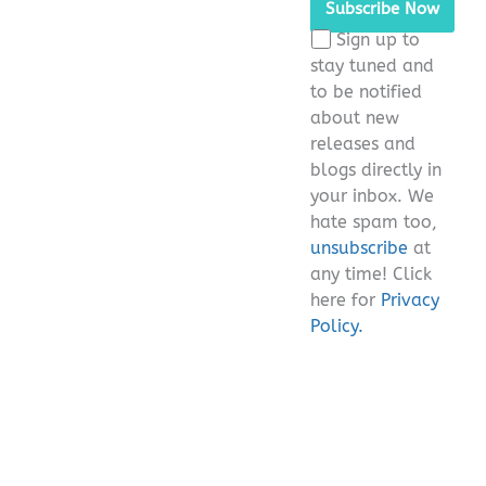
this
Sign up to
field
stay tuned and
empty.
to be notified
about new
releases and
blogs directly in
your inbox. We
hate spam too,
unsubscribe
at
any time! Click
here for
Privacy
Policy.