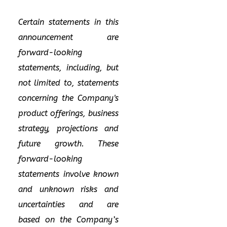
Certain statements in this
announcement are
forward-looking
statements, including, but
not limited to, statements
concerning the Company's
product offerings, business
strategy, projections and
future growth. These
forward-looking
statements involve known
and unknown risks and
uncertainties and are
based on the Company’s