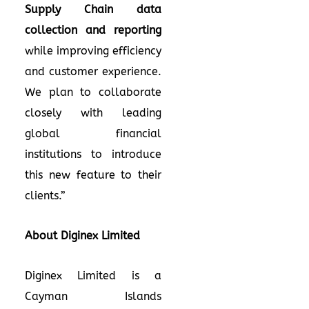
Supply Chain data
collection and reporting
while improving efficiency
and customer experience.
We plan to collaborate
closely with leading
global financial
institutions to introduce
this new feature to their
clients.”
About Diginex Limited
Diginex Limited is a
Cayman Islands