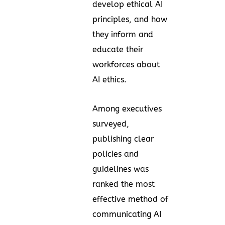
develop ethical AI
principles, and how
they inform and
educate their
workforces about
AI ethics.
Among executives
surveyed,
publishing clear
policies and
guidelines was
ranked the most
effective method of
communicating AI