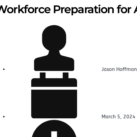
Workforce Preparation for 
Jason Hoffman
March 5, 2024