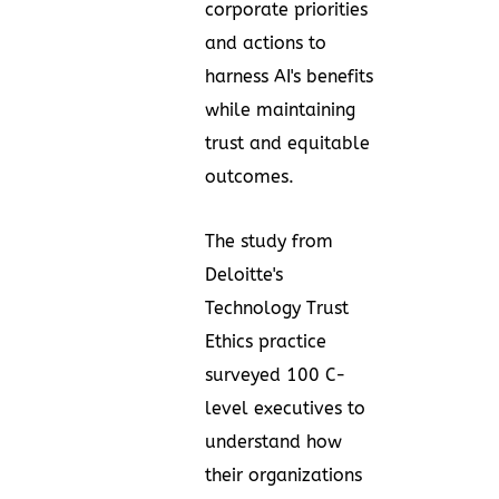
corporate priorities
and actions to
harness AI's benefits
while maintaining
trust and equitable
outcomes.
The study from
Deloitte's
Technology Trust
Ethics
practice
surveyed 100 C-
level executives to
understand how
their organizations