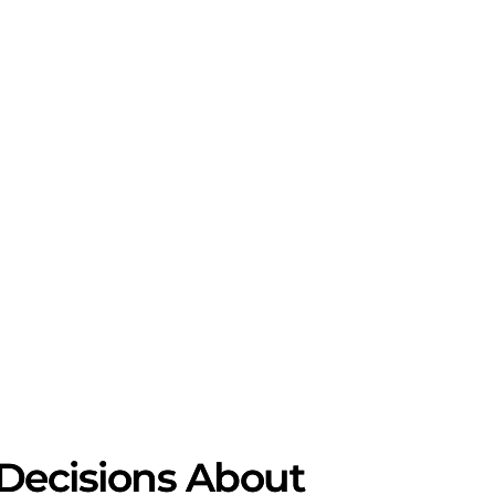
l Decisions About