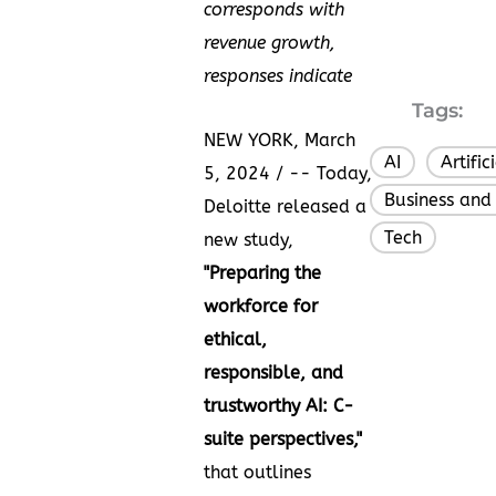
corresponds with
revenue growth,
responses indicate
Tags:
NEW YORK
,
March
AI
Artific
,
5, 2024
/ -- Today,
Business and
Deloitte released a
Tech
new study,
"
Preparing the
workforce for
ethical,
responsible, and
trustworthy AI: C-
suite perspectives
,"
that outlines