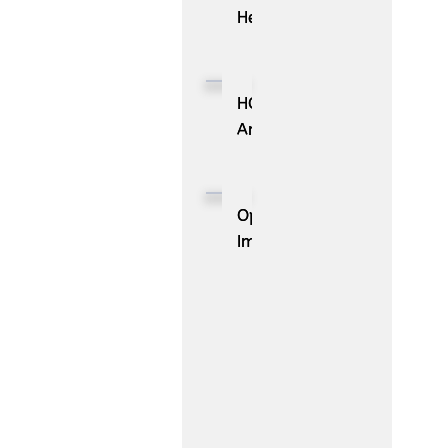
Health
Launches
Pulse
Media,
HOVR
Bringing
Announces
Precision
Strategic
HCP
Partnership
Advertising
with
OpenAI
to
Cloudbeds
Improves
the
to
GPT-
Pulse
Transform
5.6
Engagement
the
Sol
Cloud
Digital
in
Guest
ChatGPT
Journey
and
Expands