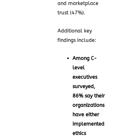
and marketplace
trust (47%).
Additional key
findings include:
Among C-
level
executives
surveyed,
86% say their
organizations
have either
implemented
ethics