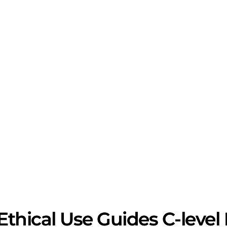
 Ethical Use Guides C-leve