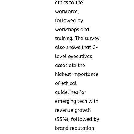
ethics to the
workforce,
followed by
workshops and
training. The survey
also shows that C-
level executives
associate the
highest importance
of ethical
guidelines for
emerging tech with
revenue growth
(55%), followed by
brand reputation