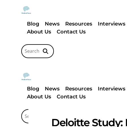
Blog
News
Resources
Interviews
About Us
Contact Us
Blog
News
Resources
Interviews
About Us
Contact Us
Deloitte Study: