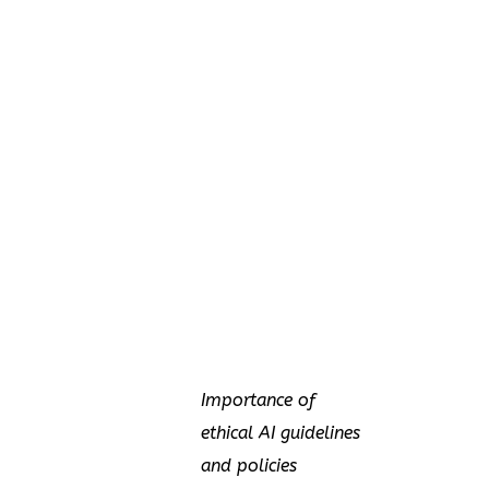
Importance of
ethical AI guidelines
and policies