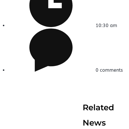
10:30 am
0 comments
Related
News