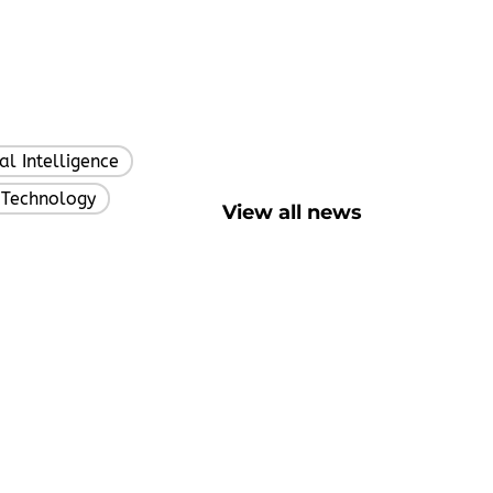
ial Intelligence
,
 Technology
,
View all news