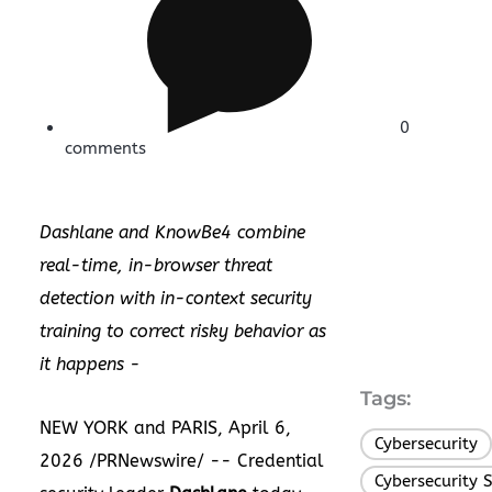
0
comments
Dashlane and KnowBe4 combine
real-time, in-browser threat
detection with in-context security
training to correct risky behavior as
it happens -
Tags:
NEW YORK and PARIS, April 6,
Cybersecurity
2026 /PRNewswire/ -- Credential
Cybersecurity 