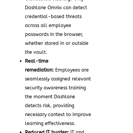
Dashlane Omnix can detect
credential-based threats
across all employee
passwords in the browser,
whether stored in or outside
the vault.
Real-time
remediation:
Employees are
seamlessly assigned relevant
security awareness training
the moment Dashlane
detects risk, providing
necessary context to improve
learning effectiveness.
Reduced IT burden:
IT and