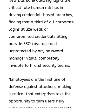
New Dashlane data highlights the
critical role human risk has in
driving credential-based breaches,
finding that a third of all corporate
logins utilize weak or
compromised credentials sitting
outside SSO coverage and
unprotected by any password
manager vault, completely
invisible to IT and security teams.
"Employees are the first line of
defense against attackers, making
it critical that enterprises take the
opportunity to turn users' risky