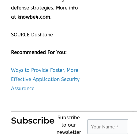
defense strategies. More info
at
knowbe4.com
.
SOURCE Dashlane
Recommended For You:
Ways to Provide Faster, More
Effective Application Security
Assurance
Subscribe
Subscribe
to our
newsletter