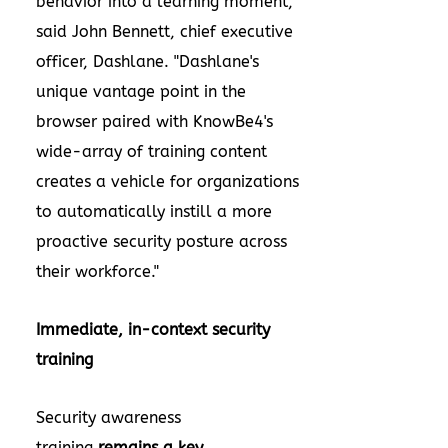
behavior into a learning moment,"
said John Bennett, chief executive
officer, Dashlane. "Dashlane's
unique vantage point in the
browser paired with KnowBe4's
wide-array of training content
creates a vehicle for organizations
to automatically instill a more
proactive security posture across
their workforce."
Immediate, in-context security
training
Security awareness
training
remains a key