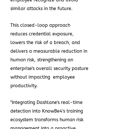
similar attacks in the future.
This closed-loop approach
reduces credential exposure,
lowers the risk of a breach, and
delivers a measurable reduction in
human risk, strengthening an
enterprise's overall security posture
without impacting employee
productivity.
"Integrating Dashlane's real-time
detection into KnowBe4's training
ecosystem transforms human risk
management into a proactive