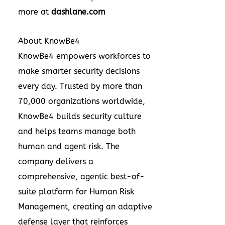
more at
dashlane.com
About KnowBe4
KnowBe4 empowers workforces to
make smarter security decisions
every day. Trusted by more than
70,000 organizations worldwide,
KnowBe4 builds security culture
and helps teams manage both
human and agent risk. The
company delivers a
comprehensive, agentic best-of-
suite platform for Human Risk
Management, creating an adaptive
defense layer that reinforces