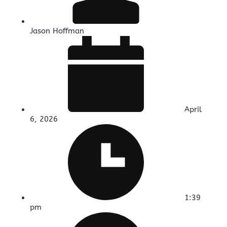
Jason Hoffman
April
6, 2026
1:39
pm