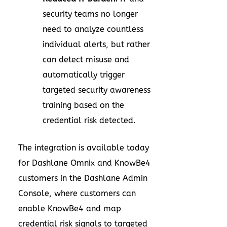
security teams no longer
need to analyze countless
individual alerts, but rather
can detect misuse and
automatically trigger
targeted security awareness
training based on the
credential risk detected.
The integration is available today
for Dashlane Omnix and KnowBe4
customers in the Dashlane Admin
Console, where customers can
enable KnowBe4 and map
credential risk signals to targeted