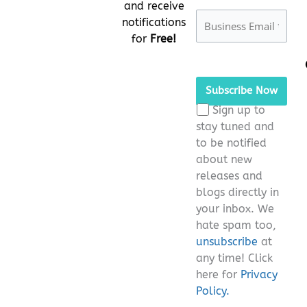
and receive
notifications
for
Free!
Please
leave
this
Sign up to
field
stay tuned and
empty.
to be notified
about new
releases and
blogs directly in
your inbox. We
hate spam too,
unsubscribe
at
any time! Click
here for
Privacy
Policy.