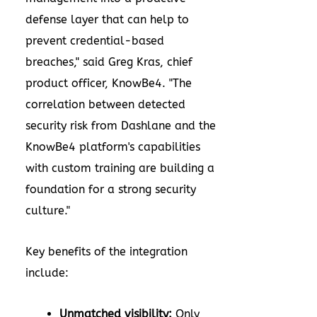
defense layer that can help to
prevent credential-based
breaches," said Greg Kras, chief
product officer, KnowBe4. "The
correlation between detected
security risk from Dashlane and the
KnowBe4 platform's capabilities
with custom training are building a
foundation for a strong security
culture."
Key benefits of the integration
include:
Unmatched visibility:
Only