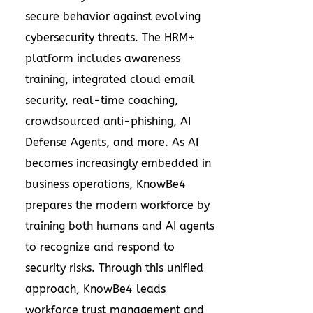
secure behavior against evolving
cybersecurity threats. The HRM+
platform includes awareness
training, integrated cloud email
security, real-time coaching,
crowdsourced anti-phishing, AI
Defense Agents, and more. As AI
becomes increasingly embedded in
business operations, KnowBe4
prepares the modern workforce by
training both humans and AI agents
to recognize and respond to
security risks. Through this unified
approach, KnowBe4 leads
workforce trust management and