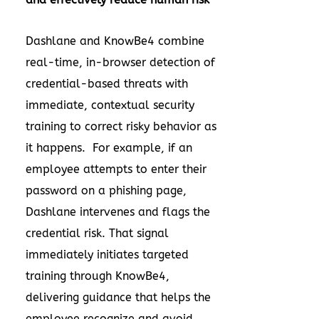
Dashlane and KnowBe4 combine
real-time, in-browser detection of
credential-based threats with
immediate, contextual security
training to correct risky behavior as
it happens. For example, if an
employee attempts to enter their
password on a phishing page,
Dashlane intervenes and flags the
credential risk. That signal
immediately initiates targeted
training through KnowBe4,
delivering guidance that helps the
employee recognize and avoid