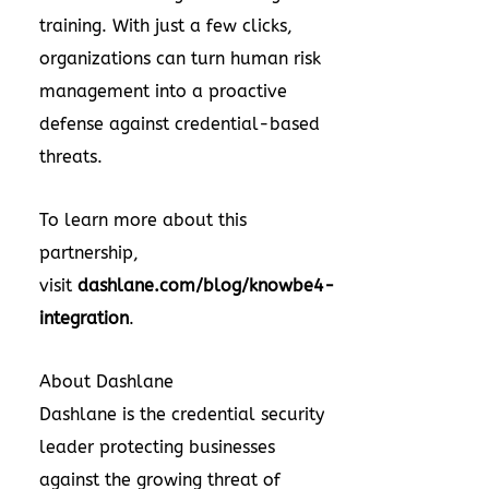
training. With just a few clicks,
organizations can turn human risk
management into a proactive
defense against credential-based
threats.
To learn more about this
partnership,
visit
dashlane.com/blog/knowbe4-
integration
.
About Dashlane
Dashlane is the credential security
leader protecting businesses
against the growing threat of