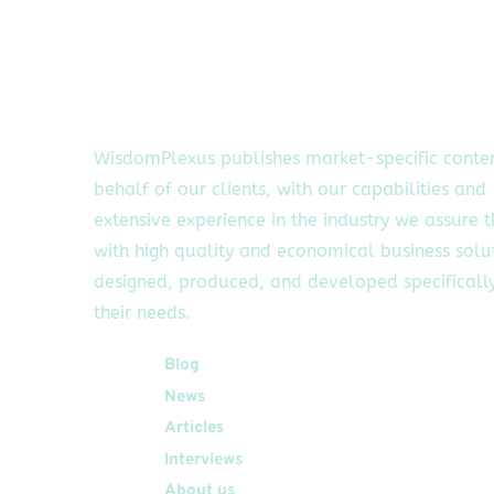
WisdomPlexus publishes market-specific conte
behalf of our clients, with our capabilities and
extensive experience in the industry we assure 
with high quality and economical business solu
designed, produced, and developed specifically
their needs.
Quick Links
Blog
News
Articles
Interviews
About us