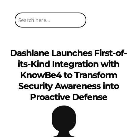
Dashlane Launches First-of-
its-Kind Integration with
KnowBe4 to Transform
Security Awareness into
Proactive Defense