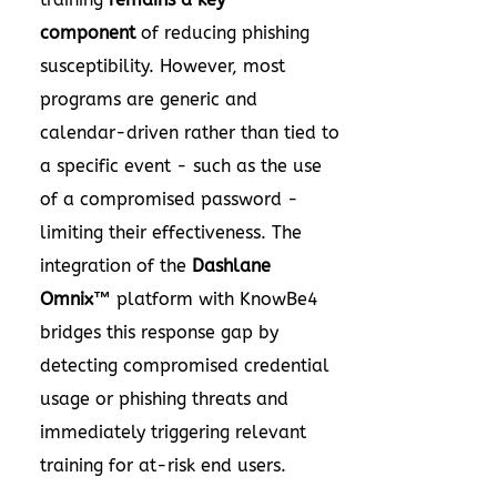
component
of reducing phishing
susceptibility. However, most
programs are generic and
calendar-driven rather than tied to
a specific event - such as the use
of a compromised password -
limiting their effectiveness. The
integration of the
Dashlane
Omnix™
platform with KnowBe4
bridges this response gap by
detecting compromised credential
usage or phishing threats and
immediately triggering relevant
training for at-risk end users.