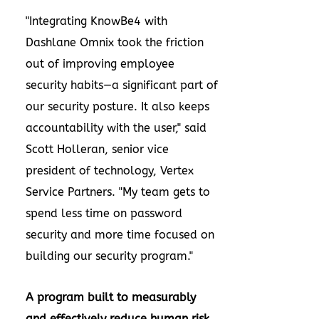
"Integrating KnowBe4 with
Dashlane Omnix took the friction
out of improving employee
security habits—a significant part of
our security posture. It also keeps
accountability with the user," said
Scott Holleran, senior vice
president of technology, Vertex
Service Partners. "My team gets to
spend less time on password
security and more time focused on
building our security program."
A program built to measurably
and effectively reduce human risk