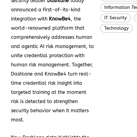
security leader
Dashlane
today
Information T
announced a first-of-its-kind
IT Security
,
integration with
KnowBe4
, the
world-renowned platform that
Technology
comprehensively addresses human
and agentic AI risk management, to
unite credential protection with
human risk management. Together,
Dashlane and KnowBe4 turn real-
time credential risk insight into
targeted training at the moment
risk is detected to strengthen
security behavior when it matters
most.