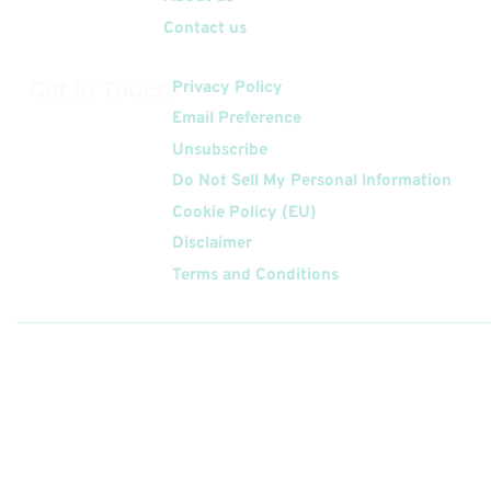
Contact us
Get In Touch
Privacy Policy
Email Preference
Unsubscribe
Do Not Sell My Personal Information
Cookie Policy (EU)
Disclaimer
Terms and Conditions
Follow
Us On