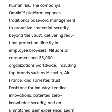
human risk. The company's
Omnix™ platform expands
traditional password management
to proactive credential security
beyond the vault, delivering real-
time protection directly in
employee browsers. Millions of
consumers and 25,000
organizations worldwide, including
top brands such as Michelin, Air
France, and Forrester, trust
Dashlane for industry-leading
innovations, patented zero-
knowledge security, and an
unmatched user experience. Learn