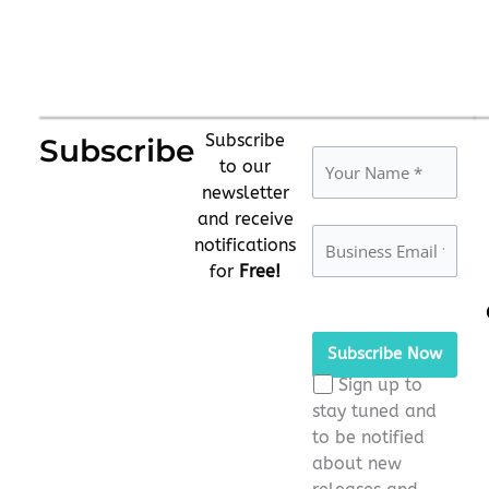
Subscribe
Subscribe
to our
newsletter
and receive
notifications
for
Free!
Please
leave
this
Sign up to
field
stay tuned and
empty.
to be notified
about new