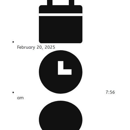
February 20, 2025
7:56
am