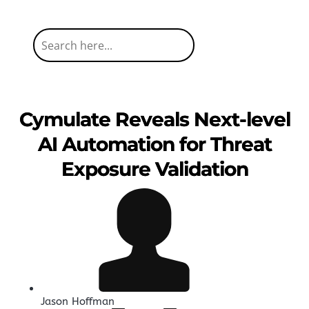
Cymulate Reveals Next-level
AI Automation for Threat
Exposure Validation
Jason Hoffman