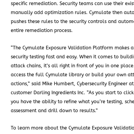
specific remediation. Security teams can use their exis
manually add optimization rules. Cymulate then aut
pushes these rules to the security controls and autom
entire remediation process.
“The Cymulate Exposure Validation Platform makes 
security testing fast and easy. When it comes to buil
attack chains, it’s all right in front of you in one plac
access the full Cymulate library or build your own at
actions,” said Mike Humbert, Cybersecurity Engineer a
customer Darling Ingredients Inc. “As you start to click 
you have the ability to refine what you’re testing, sch
assessment and drill down to results.”
To learn more about the Cymulate Exposure Validati