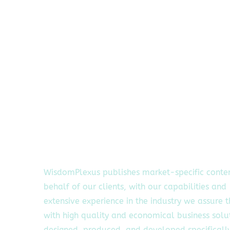
WisdomPlexus publishes market-specific conte
behalf of our clients, with our capabilities and
extensive experience in the industry we assure 
with high quality and economical business solu
designed, produced, and developed specifically