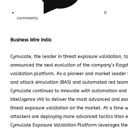
0
comments
Business Wire India
Cymulate
, the leader in threat exposure validation, t
announced the next evolution of the company’s flagsh
validation platform. As a pioneer and market leader 
and attack simulation (BAS) and automated red team
Cymulate continues to innovate with automation and a
intelligence (AI) to deliver the most advanced and ea
threat exposure validation on the market. At a time 
attackers are deploying more advanced tactics than e
Cymulate Exposure Validation Platform leverages the