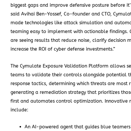
biggest gaps and improve defensive posture before it’s
said Avihai Ben-Yossef, Co-founder and CTO, Cymula
made technologies like attack simulation and autom
teaming easy to implement with actionable findings.
are seeing results that reduce noise, clarify decision
increase the ROI of cyber defense investments.”
The Cymulate Exposure Validation Platform allows se
teams to validate their controls alongside potential 
response tactics, determining which threats are most r
generating a remediation strategy that prioritizes tho
first and automates control optimization. Innovative 
include:
An AI-powered agent that guides blue teamers