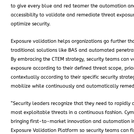
to give every blue and red teamer the automation an
accessibility to validate and remediate threat exposu
optimize security.
Exposure validation helps organizations go further th
traditional solutions like BAS and automated penetrat
By embracing the CTEM strategy, security teams can va
exposure according to their defined threat scope, prior
contextually according to their specific security strate
mobilize while continuously and automatically remed
“Security leaders recognize that they need to rapidly 
most exploitable threats in a continuous fashion. Cym
bringing first-to-market innovation and automation i
Exposure Validation Platform so security teams can fix