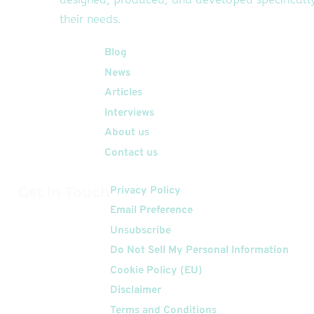
their needs.
Quick Links
Blog
News
Articles
Interviews
About us
Contact us
Get In Touch
Privacy Policy
Email Preference
Unsubscribe
Do Not Sell My Personal Information
Cookie Policy (EU)
Disclaimer
Terms and Conditions