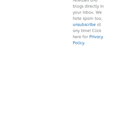
releases and
blogs directly in
your inbox. We
hate spam too,
unsubscribe
at
any time! Click
here for
Privacy
Policy.