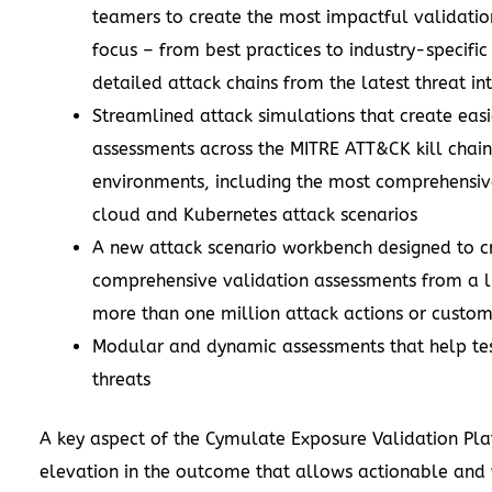
teamers to create the most impactful validation
focus – from best practices to industry-specific
detailed attack chains from the latest threat in
Streamlined attack simulations that create easi
assessments across the MITRE ATT&CK kill chain 
environments, including the most comprehensive
cloud and Kubernetes attack scenarios
A new attack scenario workbench designed to c
comprehensive validation assessments from a l
more than one million attack actions or custom
Modular and dynamic assessments that help te
threats
A key aspect of the Cymulate Exposure Validation Pla
elevation in the outcome that allows actionable and