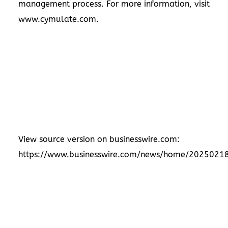
management process. For more information, visit
www.cymulate.com
.
View source version on businesswire.com:
https://www.businesswire.com/news/home/2025021