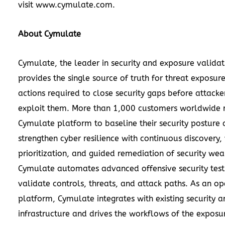
visit
www.cymulate.com
.
About Cymulate
Cymulate, the leader in security and exposure validat
provides the single source of truth for threat exposur
actions required to close security gaps before attacke
exploit them. More than 1,000 customers worldwide r
Cymulate platform to baseline their security posture
strengthen cyber resilience with continuous discovery, 
prioritization, and guided remediation of security wea
Cymulate automates advanced offensive security test
validate controls, threats, and attack paths. As an o
platform, Cymulate integrates with existing security a
infrastructure and drives the workflows of the exposu