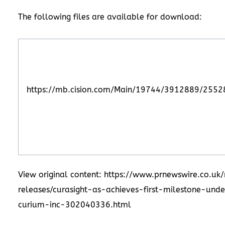
The following files are available for download:
https://mb.cision.com/Main/19744/3912889/2552
View original content: https://www.prnewswire.co.uk
releases/curasight-as-achieves-first-milestone-und
curium-inc-302040336.html