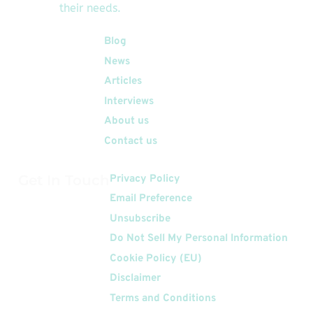
their needs.
Quick Links
Blog
News
Articles
Interviews
About us
Contact us
Get In Touch
Privacy Policy
Email Preference
Unsubscribe
Do Not Sell My Personal Information
Cookie Policy (EU)
Disclaimer
Terms and Conditions