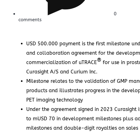
0
comments
USD 500.000
payment is the first milestone und
and collaboration agreement for the develop
®
commercialization of uTRACE
for use in pros
Curasight A/S and Curium Inc.
Milestone relates to the validation of GMP manu
products and illustrates progress in the devel
PET imaging technology
Under the agreement signed in 2023 Curasight is
to mUSD 70 in development milestones plus a
milestones and double-digit royalties on sale