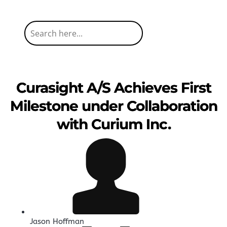
Curasight A/S Achieves First
Milestone under Collaboration
with Curium Inc.
Jason Hoffman