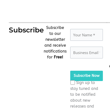
Subscribe
Subscribe
to our
newsletter
and receive
notifications
for
Free!
Please
leave
this
Sign up to
field
stay tuned and
empty.
to be notified
about new
releases and