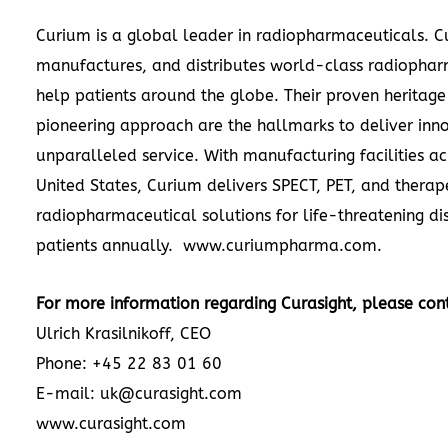
Curium is a global leader in radiopharmaceuticals. 
manufactures, and distributes world-class radiophar
help patients around the globe. Their proven heritag
pioneering approach are the hallmarks to deliver inn
unparalleled service. With manufacturing facilities a
United States
, Curium delivers SPECT, PET, and therap
radiopharmaceutical solutions for life-threatening di
patients annually. www.curiumpharma.com.
For more information regarding Curasight, please con
Ulrich Krasilnikoff
, CEO
Phone: +45 22 83 01 60
E-mail: uk@curasight.com
www.curasight.com