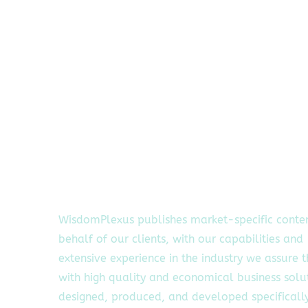
WisdomPlexus publishes market-specific conte
behalf of our clients, with our capabilities and
extensive experience in the industry we assure 
with high quality and economical business solu
designed, produced, and developed specifically