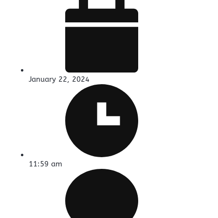
January 22, 2024
11:59 am