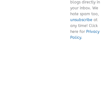
blogs directly in
your inbox. We
hate spam too,
unsubscribe
at
any time! Click
here for
Privacy
Policy.