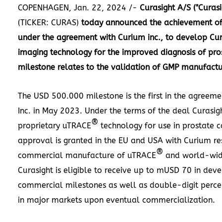
COPENHAGEN
,
Jan. 22, 2024
/-
Curasight A/S ("Curasi
(TICKER: CURAS)
today announced the achievement of t
under the agreement with Curium inc., to develop Cur
imaging technology for the improved diagnosis of pro
milestone relates to the validation of GMP manufactur
The
USD 500.000
milestone is the first in the agreem
Inc. in
May 2023
. Under the terms of the deal Curasigh
®
proprietary uTRACE
technology for use in prostate c
approval is granted in the EU and
USA
with Curium res
®
commercial manufacture of uTRACE
and world-wid
Curasight is eligible to receive up to mUSD 70 in de
commercial milestones as well as double-digit percen
in major markets upon eventual commercialization.