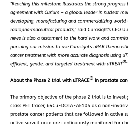
"Reaching this milestone illustrates the strong progres
agreement with Curium – a global leader in nuclear med
developing, manufacturing and commercializing world-
radiopharmaceutical products,"
said Curasight's CEO
Ul
news is also a testament to the hard work and commit
pursuing our mission to use Curasight's uPAR theranost
cancer treatment with more accurate diagnosis using u
®
efficient, gentle, and targeted treatment with uTREAT
"
®
About the Phase 2 trial with uTRACE
in prostate can
The primary objective of the phase 2 trial is to investi
class PET tracer, 64Cu-DOTA-AE105 as a non-invasive
prostate cancer patients that are followed in active su
active surveillance are continuously monitored for ch