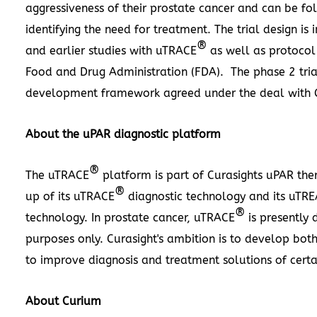
aggressiveness of their prostate cancer and can be fo
identifying the need for treatment. The trial design i
®
and earlier studies with uTRACE
as well as protocol 
Food and Drug Administration (FDA). The phase 2 trial
development framework agreed under the deal with 
About the uPAR diagnostic platform
®
The uTRACE
platform is part of Curasights uPAR the
®
up of its uTRACE
diagnostic technology and its uTRE
®
technology. In prostate cancer, uTRACE
is presently 
purposes only. Curasight's ambition is to develop bot
to improve diagnosis and treatment solutions of certa
About Curium