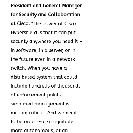
President and General Manager
for Security and Collaboration
at Cisco.
"The power of Cisco
Hypershield is that it can put
security anywhere you need it –
in software, in a server, or in
the future even in a network
switch. When you have a
distributed system that could
include hundreds of thousands
of enforcement points,
simplified management is
mission critical. And we need
to be orders-of-magnitude
more autonomous, at an