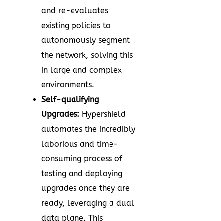
and re-evaluates
existing policies to
autonomously segment
the network, solving this
in large and complex
environments.
Self-qualifying
Upgrades:
Hypershield
automates the incredibly
laborious and time-
consuming process of
testing and deploying
upgrades once they are
ready, leveraging a dual
data plane. This