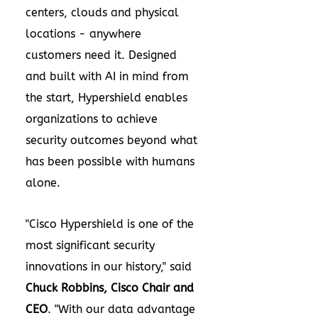
centers, clouds and physical
locations - anywhere
customers need it. Designed
and built with AI in mind from
the start, Hypershield enables
organizations to achieve
security outcomes beyond what
has been possible with humans
alone.
"Cisco Hypershield is one of the
most significant security
innovations in our history," said
Chuck Robbins
, Cisco Chair and
CEO
. "With our data advantage