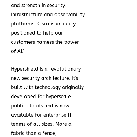
and strength in security,
infrastructure and observability
platforms, Cisco is uniquely
positioned to help our
customers harness the power
of AI."
Hypershield is a revolutionary
new security architecture. It's
built with technology originally
developed for hyperscale
public clouds and is now
available for enterprise IT
teams of all sizes. More a
fabric than a fence,