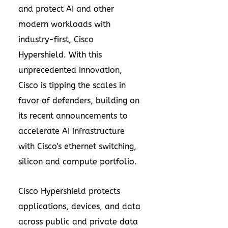
and protect AI and other
modern workloads with
industry-first, Cisco
Hypershield. With this
unprecedented innovation,
Cisco is tipping the scales in
favor of defenders, building on
its recent announcements to
accelerate AI infrastructure
with Cisco's ethernet switching,
silicon and compute portfolio.
Cisco Hypershield protects
applications, devices, and data
across public and private data