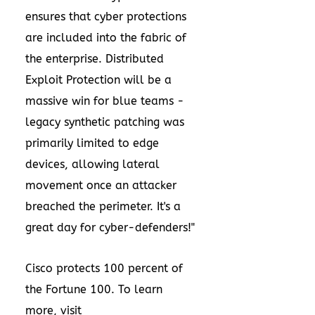
ensures that cyber protections
are included into the fabric of
the enterprise. Distributed
Exploit Protection will be a
massive win for blue teams -
legacy synthetic patching was
primarily limited to edge
devices, allowing lateral
movement once an attacker
breached the perimeter. It's a
great day for cyber-defenders!"
Cisco protects 100 percent of
the Fortune 100. To learn
more, visit