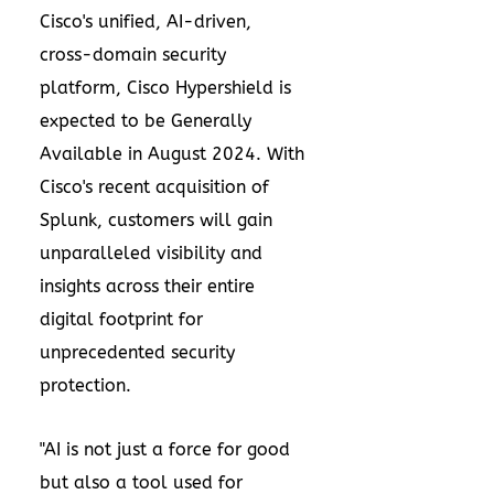
Cisco's unified, AI-driven,
cross-domain security
platform, Cisco Hypershield is
expected to be Generally
Available in
August 2024
. With
Cisco's recent acquisition of
Splunk, customers will gain
unparalleled visibility and
insights across their entire
digital footprint for
unprecedented security
protection.
"AI is not just a force for good
but also a tool used for