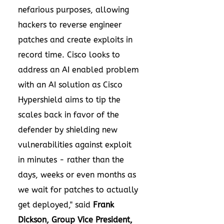
nefarious purposes, allowing
hackers to reverse engineer
patches and create exploits in
record time. Cisco looks to
address an AI enabled problem
with an AI solution as Cisco
Hypershield aims to tip the
scales back in favor of the
defender by shielding new
vulnerabilities against exploit
in minutes - rather than the
days, weeks or even months as
we wait for patches to actually
get deployed," said
Frank
Dickson
, Group Vice President,