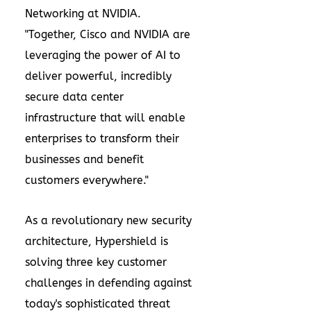
Networking at NVIDIA.
"Together, Cisco and NVIDIA are
leveraging the power of AI to
deliver powerful, incredibly
secure data center
infrastructure that will enable
enterprises to transform their
businesses and benefit
customers everywhere."
As a revolutionary new security
architecture, Hypershield is
solving three key customer
challenges in defending against
today's sophisticated threat