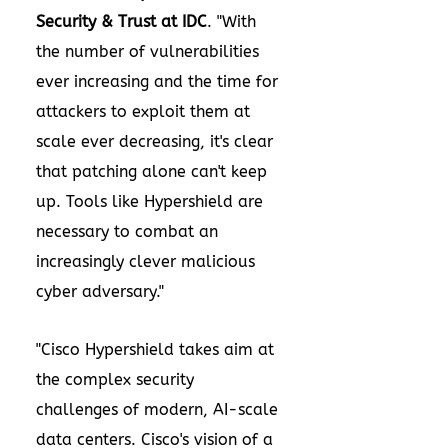
Security & Trust at IDC
. "With
the number of vulnerabilities
ever increasing and the time for
attackers to exploit them at
scale ever decreasing, it's clear
that patching alone can't keep
up. Tools like Hypershield are
necessary to combat an
increasingly clever malicious
cyber adversary."
"Cisco Hypershield takes aim at
the complex security
challenges of modern, AI-scale
data centers. Cisco's vision of a