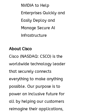
NVIDIA to Help
Enterprises Quickly and
Easily Deploy and
Manage Secure AI
Infrastructure
About Cisco
Cisco (NASDAQ: CSCO) is the
worldwide technology leader
that securely connects
everything to make anything
possible. Our purpose is to
power an inclusive future for
all by helping our customers
reimagine their applications,