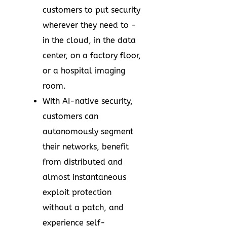
customers to put security
wherever they need to -
in the cloud, in the data
center, on a factory floor,
or a hospital imaging
room.
With AI-native security,
customers can
autonomously segment
their networks, benefit
from distributed and
almost instantaneous
exploit protection
without a patch, and
experience self-