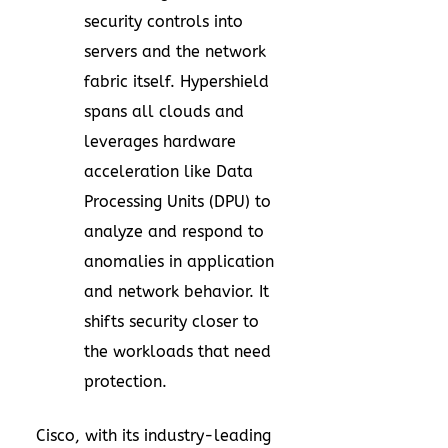
security controls into
servers and the network
fabric itself. Hypershield
spans all clouds and
leverages hardware
acceleration like Data
Processing Units (DPU) to
analyze and respond to
anomalies in application
and network behavior. It
shifts security closer to
the workloads that need
protection.
Cisco, with its industry-leading