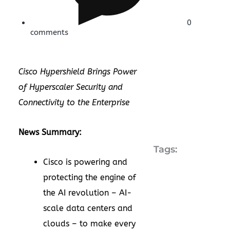
0
comments
Cisco Hypershield Brings Power
of Hyperscaler Security and
Connectivity to the Enterprise
News Summary:
Tags:
Cisco is powering and
protecting the engine of
the AI revolution – AI-
scale data centers and
clouds – to make every