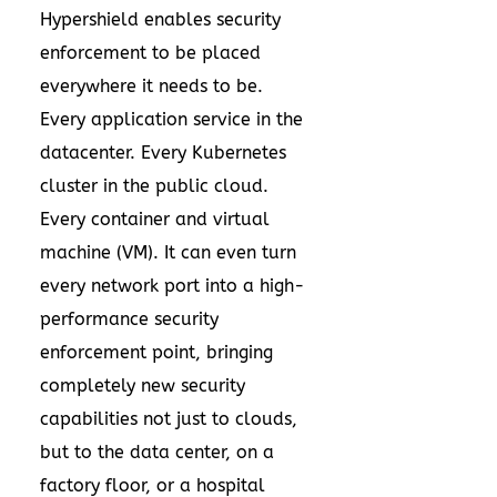
Hypershield enables security
enforcement to be placed
everywhere it needs to be.
Every application service in the
datacenter. Every Kubernetes
cluster in the public cloud.
Every container and virtual
machine (VM). It can even turn
every network port into a high-
performance security
enforcement point, bringing
completely new security
capabilities not just to clouds,
but to the data center, on a
factory floor, or a hospital