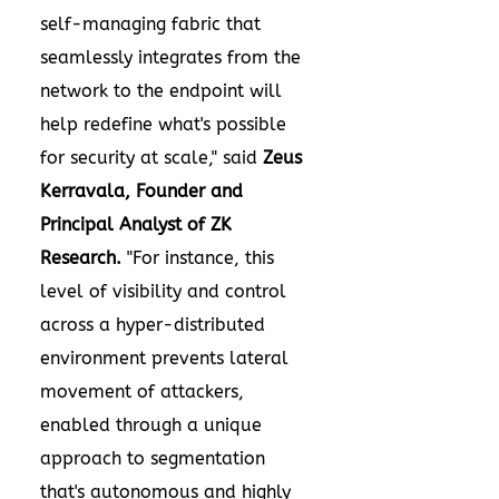
self-managing fabric that
seamlessly integrates from the
network to the endpoint will
help redefine what's possible
for security at scale," said
Zeus
Kerravala
, Founder and
Principal Analyst of ZK
Research.
"For instance, this
level of visibility and control
across a hyper-distributed
environment prevents lateral
movement of attackers,
enabled through a unique
approach to segmentation
that's autonomous and highly