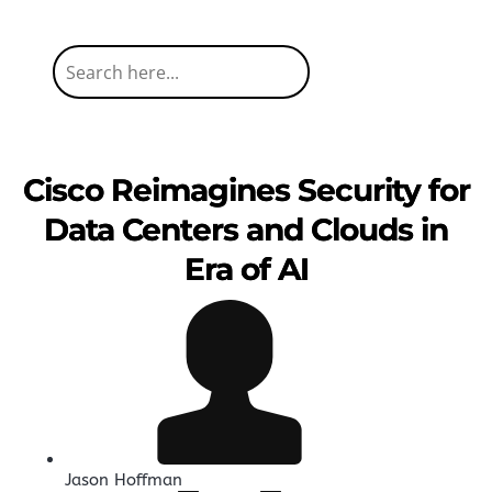
Cisco Reimagines Security for
Data Centers and Clouds in
Era of AI
Jason Hoffman