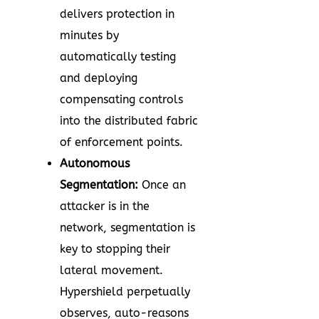
delivers protection in
minutes by
automatically testing
and deploying
compensating controls
into the distributed fabric
of enforcement points.
Autonomous
Segmentation:
Once an
attacker is in the
network, segmentation is
key to stopping their
lateral movement.
Hypershield perpetually
observes, auto-reasons