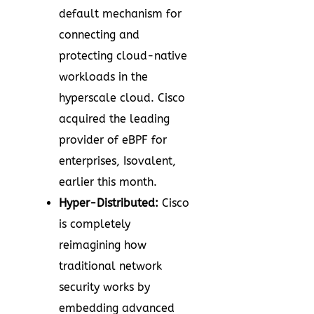
default mechanism for
connecting and
protecting cloud-native
workloads in the
hyperscale cloud. Cisco
acquired the leading
provider of eBPF for
enterprises, Isovalent,
earlier this month.
Hyper-Distributed:
Cisco
is completely
reimagining how
traditional network
security works by
embedding advanced