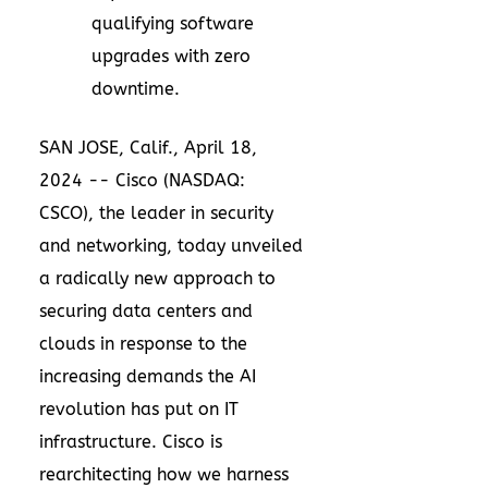
qualifying software
upgrades with zero
downtime.
SAN JOSE, Calif.
,
April 18,
2024
-- Cisco (NASDAQ:
CSCO), the leader in security
and networking, today unveiled
a radically new approach to
securing data centers and
clouds in response to the
increasing demands the AI
revolution has put on IT
infrastructure. Cisco is
rearchitecting how we harness