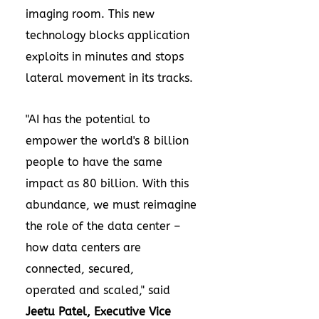
imaging room. This new
technology blocks application
exploits in minutes and stops
lateral movement in its tracks.
"AI has the potential to
empower the world's 8 billion
people to have the same
impact as 80 billion. With this
abundance, we must reimagine
the role of the data center –
how data centers are
connected, secured,
operated and scaled," said
Jeetu Patel
, Executive Vice