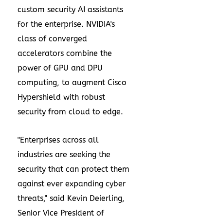
custom security AI assistants
for the enterprise. NVIDIA's
class of converged
accelerators combine the
power of GPU and DPU
computing, to augment Cisco
Hypershield with robust
security from cloud to edge.
"Enterprises across all
industries are seeking the
security that can protect them
against ever expanding cyber
threats," said
Kevin Deierling
,
Senior Vice President of