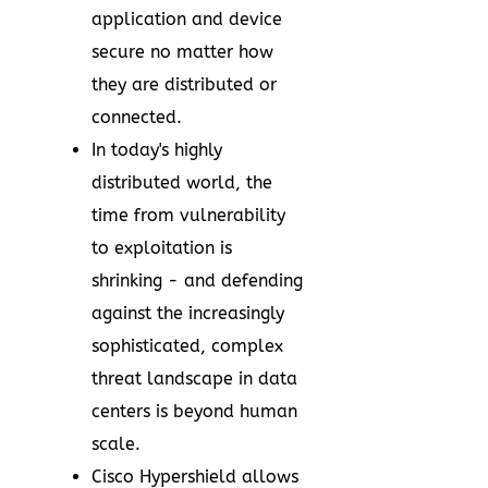
application and device
secure no matter how
they are distributed or
connected.
In today's highly
distributed world, the
time from vulnerability
to exploitation is
shrinking - and defending
against the increasingly
sophisticated, complex
threat landscape in data
centers is beyond human
scale.
Cisco Hypershield allows