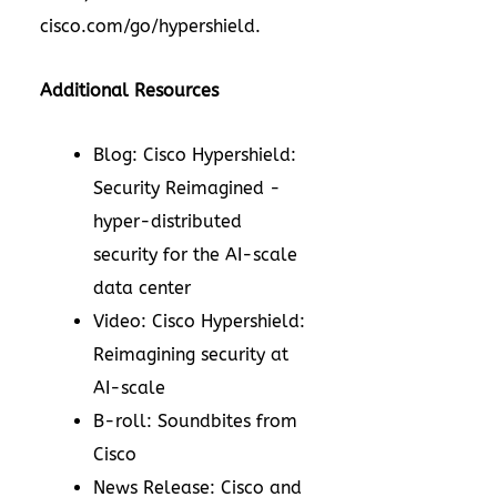
cisco.com/go/hypershield.
Additional Resources
Blog: Cisco Hypershield:
Security Reimagined -
hyper-distributed
security for the AI-scale
data center
Video: Cisco Hypershield:
Reimagining security at
AI-scale
B-roll: Soundbites from
Cisco
News Release: Cisco and