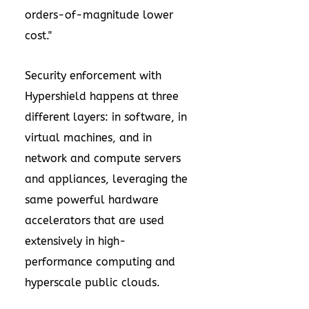
orders-of-magnitude lower
cost."
Security enforcement with
Hypershield happens at three
different layers: in software, in
virtual machines, and in
network and compute servers
and appliances, leveraging the
same powerful hardware
accelerators that are used
extensively in high-
performance computing and
hyperscale public clouds.