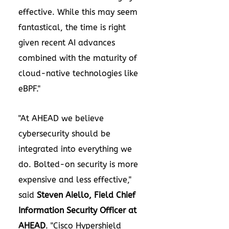
effective. While this may seem
fantastical, the time is right
given recent AI advances
combined with the maturity of
cloud-native technologies like
eBPF."
"At AHEAD we believe
cybersecurity should be
integrated into everything we
do. Bolted-on security is more
expensive and less effective,"
said
Steven Aiello
, Field Chief
Information Security Officer at
AHEAD
. "Cisco Hypershield