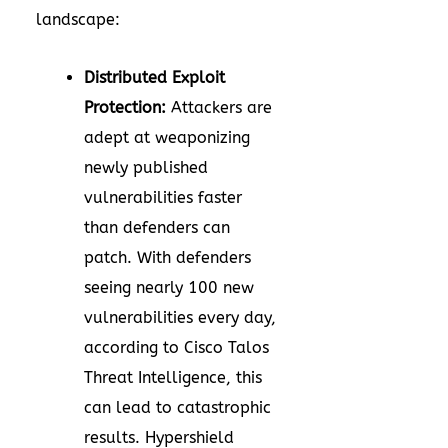
landscape:
Distributed Exploit
Protection:
Attackers are
adept at weaponizing
newly published
vulnerabilities faster
than defenders can
patch. With defenders
seeing nearly 100 new
vulnerabilities every day,
according to Cisco Talos
Threat Intelligence, this
can lead to catastrophic
results. Hypershield