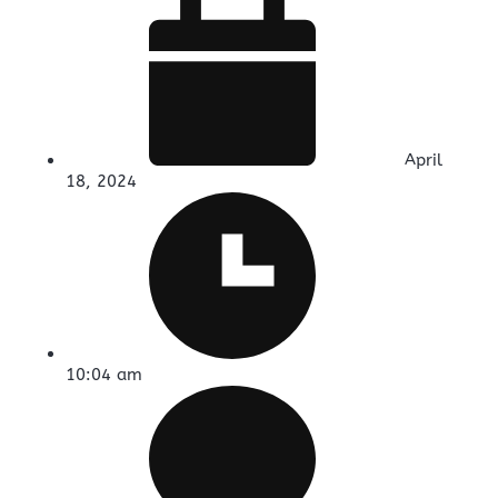
April
18, 2024
10:04 am