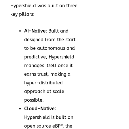
Hypershield was built on three
key pillars:
AI-Native:
Built and
designed from the start
to be autonomous and
predictive, Hypershield
manages itself once it
earns trust, making a
hyper-distributed
approach at scale
possible.
Cloud-Native:
Hypershield is built on
open source eBPF, the