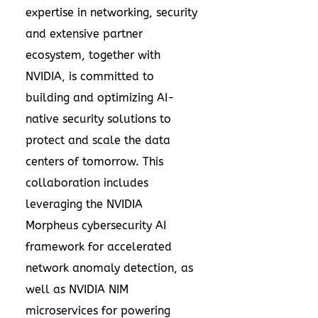
expertise in networking, security
and extensive partner
ecosystem, together with
NVIDIA, is committed to
building and optimizing AI-
native security solutions to
protect and scale the data
centers of tomorrow. This
collaboration includes
leveraging the NVIDIA
Morpheus cybersecurity AI
framework for accelerated
network anomaly detection, as
well as NVIDIA NIM
microservices for powering