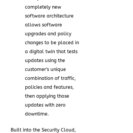
completely new
software architecture
allows software
upgrades and policy
changes to be placed in
a digital twin that tests
updates using the
customer's unique
combination of traffic,
policies and features,
then applying those
updates with zero
downtime.
Built into the Security Cloud,