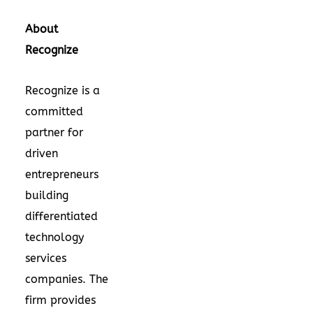
About
Recognize
Recognize is a
committed
partner for
driven
entrepreneurs
building
differentiated
technology
services
companies. The
firm provides