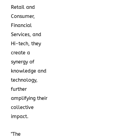
Retail and
Consumer,
Financial
Services, and
Hi-tech, they
create a
synergy of
knowledge and
technology,
further
amplifying their
collective
impact.
"The