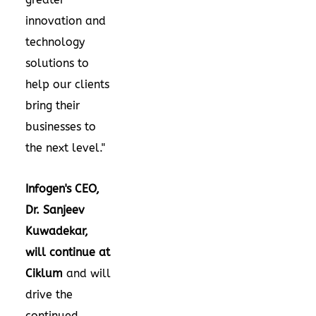
innovation and
technology
solutions to
help our clients
bring their
businesses to
the next level."
Infogen's CEO,
Dr.
Sanjeev
Kuwadekar
,
will continue at
Ciklum
and will
drive the
continued