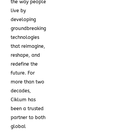
the way people
live by
developing
groundbreaking
technologies
that reimagine,
reshape, and
redefine the
future. For
more than two
decades,
Ciklum has
been a trusted
partner to both
global