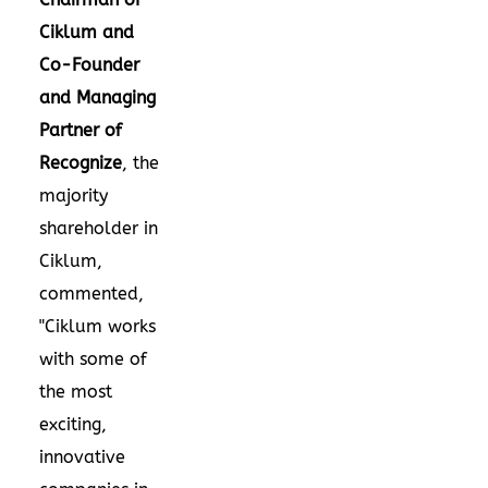
Ciklum and
Co-Founder
and Managing
Partner of
Recognize
, the
majority
shareholder in
Ciklum,
commented,
"Ciklum works
with some of
the most
exciting,
innovative