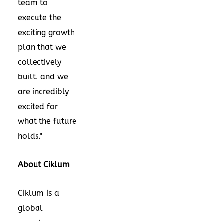
team to
execute the
exciting growth
plan that we
collectively
built. and we
are incredibly
excited for
what the future
holds."
About Ciklum
Ciklum is a
global