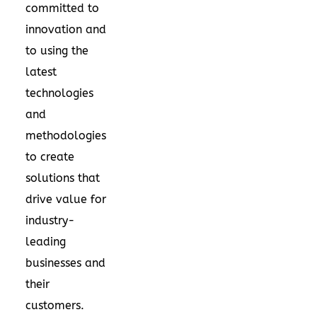
committed to
innovation and
to using the
latest
technologies
and
methodologies
to create
solutions that
drive value for
industry-
leading
businesses and
their
customers.