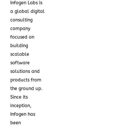
Infogen Labs is
a global digital
consulting
company
focused on
building
scalable
software
solutions and
products from
the ground up.
Since its
inception,
Infogen has
been