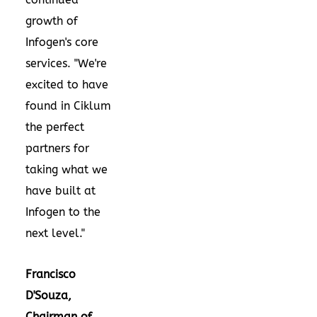
growth of
Infogen's core
services. "We're
excited to have
found in Ciklum
the perfect
partners for
taking what we
have built at
Infogen to the
next level."
Francisco
D'Souza
,
Chairman of