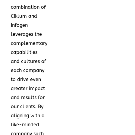
combination of
Ciklum and
Infogen
leverages the
complementary
capabilities
and cultures of
each company
to drive even
greater impact
and results for
our clients. By
aligning with a
like-minded
company such