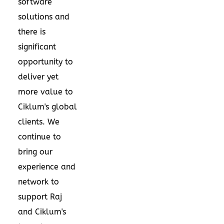
software
solutions and
there is
significant
opportunity to
deliver yet
more value to
Ciklum's global
clients. We
continue to
bring our
experience and
network to
support Raj
and Ciklum's