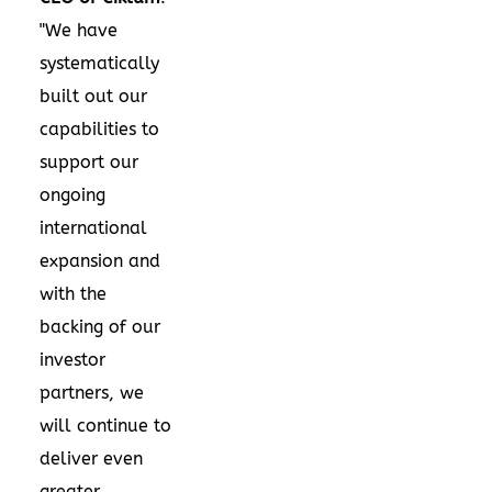
"We have
systematically
built out our
capabilities to
support our
ongoing
international
expansion and
with the
backing of our
investor
partners, we
will continue to
deliver even
greater