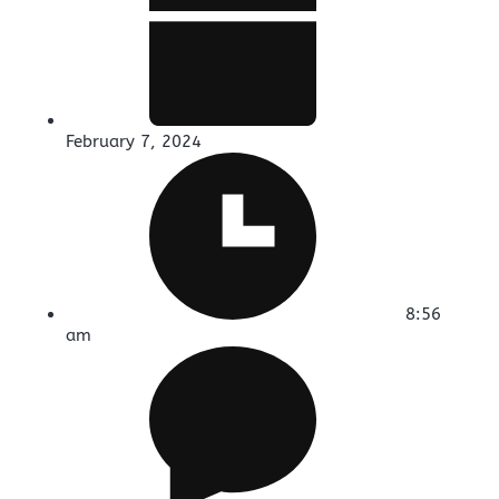
February 7, 2024
8:56
am