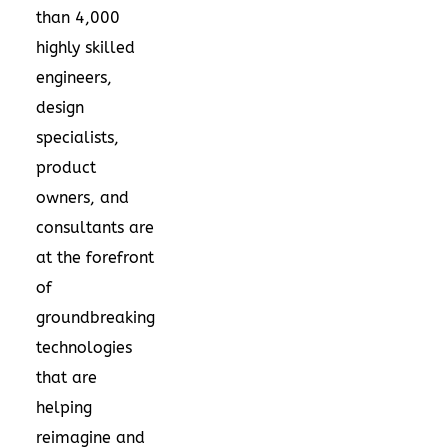
than 4,000
highly skilled
engineers,
design
specialists,
product
owners, and
consultants are
at the forefront
of
groundbreaking
technologies
that are
helping
reimagine and