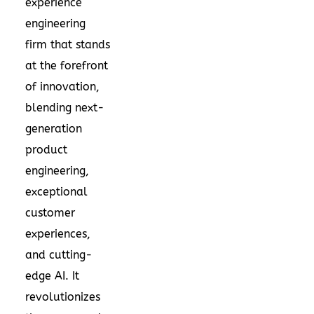
experience
engineering
firm that stands
at the forefront
of innovation,
blending next-
generation
product
engineering,
exceptional
customer
experiences,
and cutting-
edge AI. It
revolutionizes