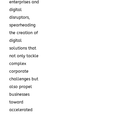
enterprises and
digital
disruptors,
spearheading
the creation of
digital
solutions that
not only tackle
complex
corporate
challenges but
also propel
businesses
toward
accelerated