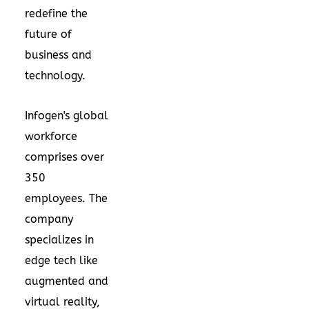
redefine the
future of
business and
technology.
Infogen's global
workforce
comprises over
350
employees. The
company
specializes in
edge tech like
augmented and
virtual reality,