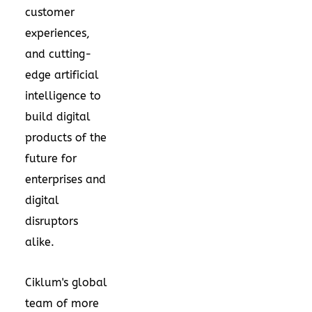
customer
experiences,
and cutting-
edge artificial
intelligence to
build digital
products of the
future for
enterprises and
digital
disruptors
alike.
Ciklum's global
team of more