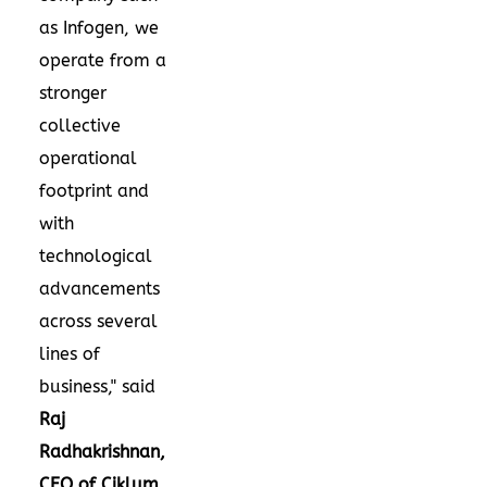
as Infogen, we
operate from a
stronger
collective
operational
footprint and
with
technological
advancements
across several
lines of
business," said
Raj
Radhakrishnan,
CEO of Ciklum
.