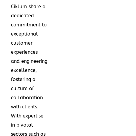
Ciklum share a
dedicated
commitment to
exceptional
customer
experiences
and engineering
excellence,
fostering a
culture of
collaboration
with clients.
With expertise
in pivotal
sectors such as