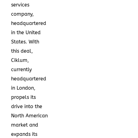
services
company,
headquartered
in
the United
States
. With
this deal,
Ciklum,
currently
headquartered
in
London
,
propels its
drive into the
North American
market and
expands its