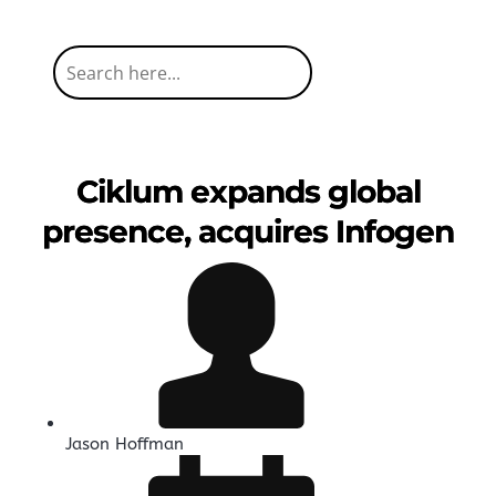
Ciklum expands global
presence, acquires Infogen
Jason Hoffman