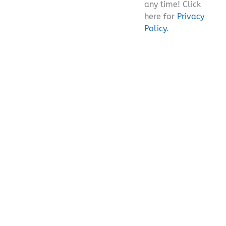
any time! Click
here for
Privacy
Policy.