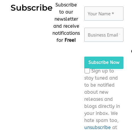
Subscribe
Subscribe
to our
newsletter
and receive
notifications
for
Free!
Please
leave
this
Sign up to
field
stay tuned and
empty.
to be notified
about new
releases and
blogs directly in
your inbox. We
hate spam too,
unsubscribe
at