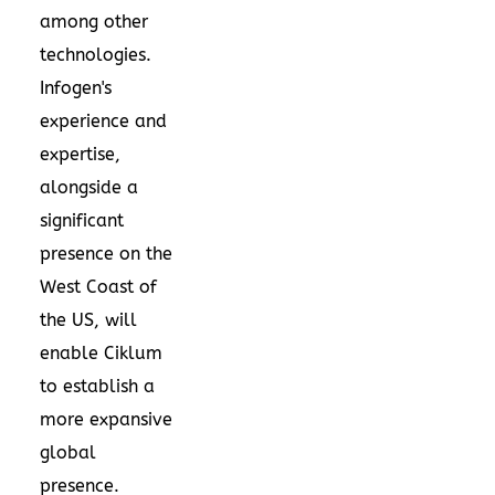
among other
technologies.
Infogen's
experience and
expertise,
alongside a
significant
presence on the
West Coast of
the US, will
enable Ciklum
to establish a
more expansive
global
presence.