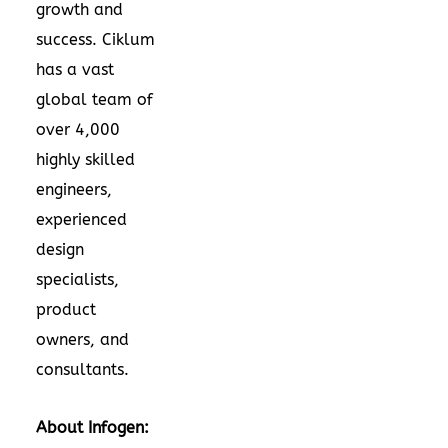
growth and
success. Ciklum
has a vast
global team of
over 4,000
highly skilled
engineers,
experienced
design
specialists,
product
owners, and
consultants.
About Infogen: