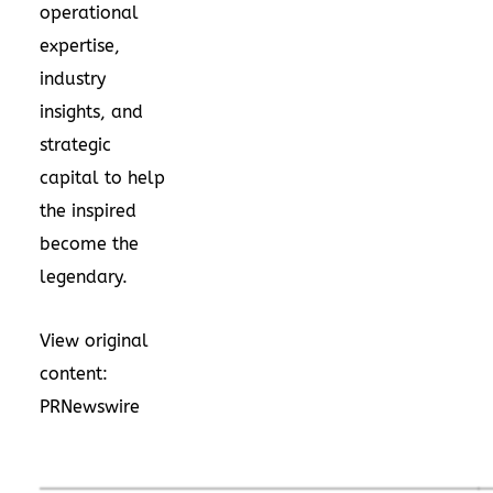
operational
expertise,
industry
insights, and
strategic
capital to help
the inspired
become the
legendary.
View original
content:
PRNewswire