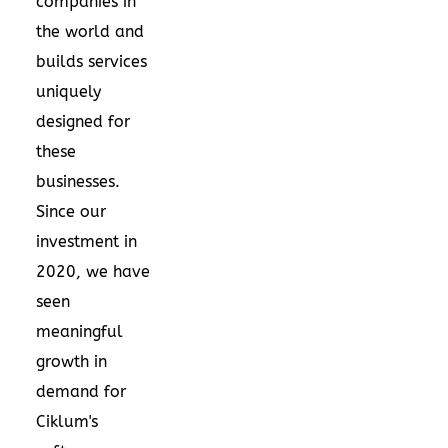
companies in
the world and
builds services
uniquely
designed for
these
businesses.
Since our
investment in
2020, we have
seen
meaningful
growth in
demand for
Ciklum's