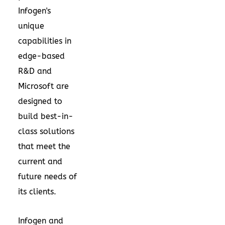
Infogen's
unique
capabilities in
edge-based
R&D and
Microsoft are
designed to
build best-in-
class solutions
that meet the
current and
future needs of
its clients.
Infogen and