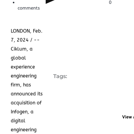
0
comments
LONDON
,
Feb.
7, 2024
/ --
Ciklum, a
global
experience
engineering
Tags:
firm, has
announced its
acquisition of
Infogen, a
View 
digital
engineering