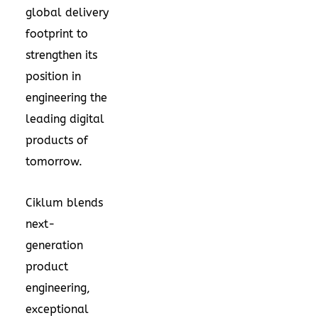
global delivery
footprint to
strengthen its
position in
engineering the
leading digital
products of
tomorrow.
Ciklum blends
next-
generation
product
engineering,
exceptional