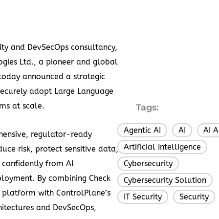
urity and DevSecOps consultancy,
gies Ltd., a pioneer and global
, today announced a strategic
 securely adopt Large Language
ms at scale.
Tags:
Agentic AI
AI
AI A
,
,
hensive, regulator-ready
Artificial Intelligence
,
uce risk, protect sensitive data,
confidently from AI
Cybersecurity
,
ployment. By combining Check
Cybersecurity Solution
,
n platform with ControlPlane’s
IT Security
Security
,
chitectures and DevSecOps,