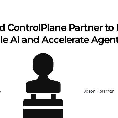
 ControlPlane Partner to 
le AI and Accelerate Agent
Jason Hoffman