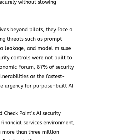
securely without slowing
ives beyond pilots, they face a
ing threats such as prompt
ata leakage, and model misuse
urity controls were not built to
conomic Forum, 87% of security
nerabilities as the fastest-
he urgency for purpose-built AI
Check Point’s AI security
 financial services environment,
g more than three million