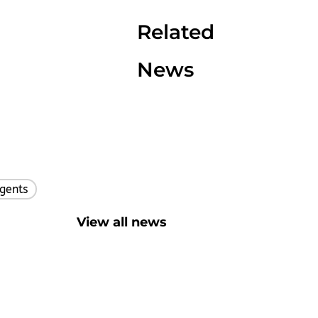
Related
News
gents
,
View all news