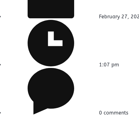
February 27, 20
1:07 pm
0 comments