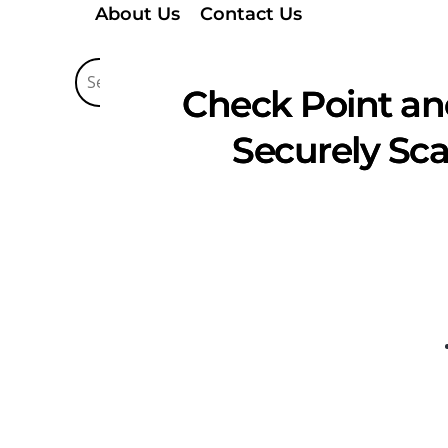
About Us
Contact Us
Check Point and
Securely Sca