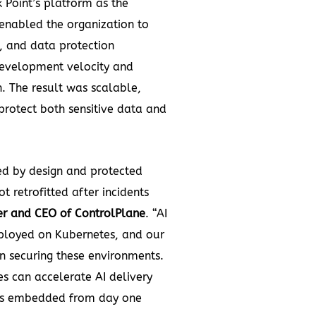
 Point’s platform as the
 enabled the organization to
, and data protection
evelopment velocity and
. The result was scalable,
protect both sensitive data and
ed by design and protected
t retrofitted after incidents
er and CEO of ControlPlane
. “AI
ployed on Kubernetes, and our
n securing these environments.
es can accelerate AI delivery
y is embedded from day one