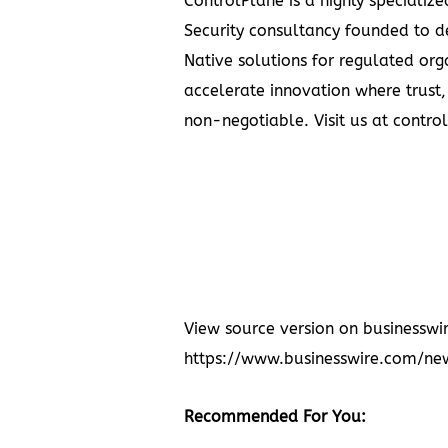
ControlPlane is a highly specializ
Security consultancy founded to d
Native solutions for regulated orga
accelerate innovation where trust,
non-negotiable. Visit us at
contro
View source version on businesswi
https://www.businesswire.com/
Recommended For You: