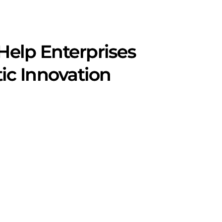
Help Enterprises
ic Innovation