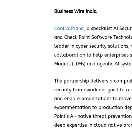
Business Wire India
ControlPlane
, a specialist AI Sec
and Check Point Software Technolo
leader in cyber security solutions
collaboration to help enterprises
Models (LLMs) and agentic AI syste
The partnership delivers a compre
security framework designed to red
and enable organizations to move 
experimentation to production de
Point’s AI-native threat preventio
deep expertise in cloud native ar