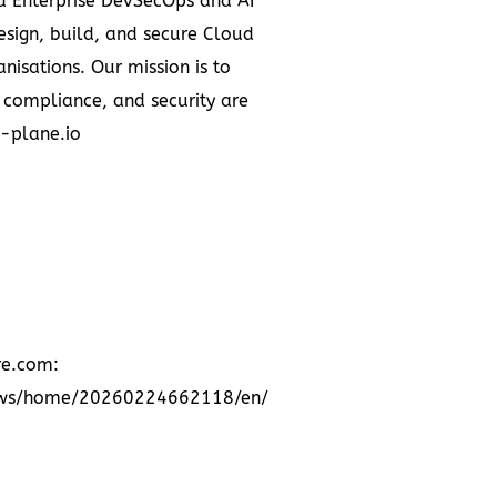
ed Enterprise DevSecOps and AI
esign, build, and secure Cloud
nisations. Our mission is to
 compliance, and security are
l-plane.io
re.com:
news/home/20260224662118/en/