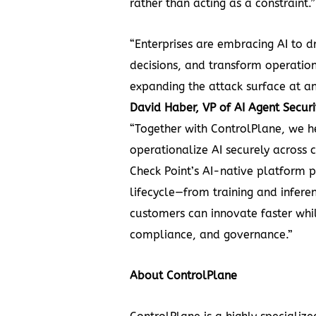
rather than acting as a constraint.”
“Enterprises are embracing AI to d
decisions, and transform operation
expanding the attack surface at a
David Haber, VP of AI Agent Securi
“Together with ControlPlane, we h
operationalize AI securely across 
Check Point’s AI-native platform p
lifecycle—from training and infere
customers can innovate faster whil
compliance, and governance.”
About ControlPlane