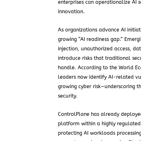
enterprises can operationalize AI 
innovation.
As organizations advance AI initiat
growing “AI readiness gap.” Emerg
injection, unauthorized access, d
introduce risks that traditional sec
handle. According to the World E
leaders now identify AI-related vul
growing cyber risk—underscoring t
security.
ControlPlane has already deployed 
platform within a highly regulated
protecting AI workloads processin