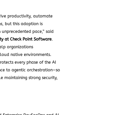
rive productivity, automate
s, but this adoption is
n unprecedented pace,” said
ty at Check Point Software
.
elp organizations
cloud native environments.
rotects every phase of the AI
nce to agentic orchestration—so
e maintaining strong security,