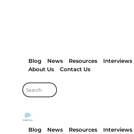
Blog
News
Resources
Interviews
About Us
Contact Us
Blog
News
Resources
Interviews