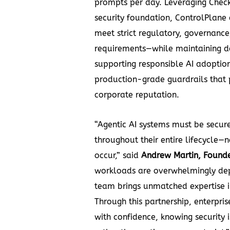
prompts per day. Leveraging Check
security foundation, ControlPlane
meet strict regulatory, governance
requirements—while maintaining d
supporting responsible AI adoption
production-grade guardrails that 
corporate reputation.
“Agentic AI systems must be secur
throughout their entire lifecycle—no
occur,” said
Andrew Martin, Found
workloads are overwhelmingly de
team brings unmatched expertise i
Through this partnership, enterpris
with confidence, knowing securit