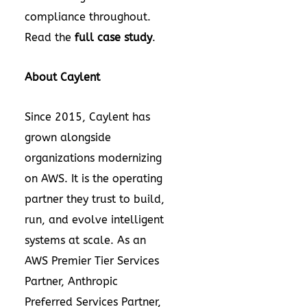
compliance throughout.
Read the
full case study
.
About Caylent
Since 2015, Caylent has
grown alongside
organizations modernizing
on AWS. It is the operating
partner they trust to build,
run, and evolve intelligent
systems at scale. As an
AWS Premier Tier Services
Partner, Anthropic
Preferred Services Partner,