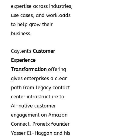
expertise across industries,
use cases, and workloads
to help grow their
business.
Caylent's
Customer
Experience
Transformation
offering
gives enterprises a clear
path from legacy contact
center infrastructure to
AI-native customer
engagement on Amazon
Connect. Pronetx founder
Yasser El-Haggan and his