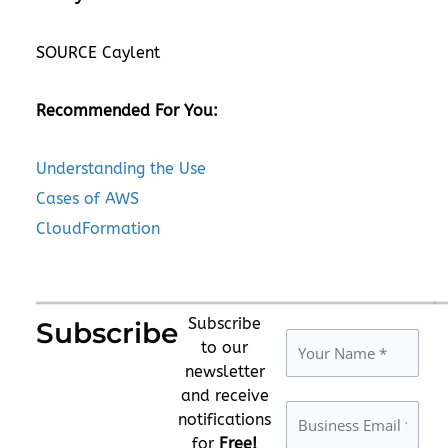
SOURCE Caylent
Recommended For You:
Understanding the Use
Cases of AWS
CloudFormation
Subscribe
Subscribe
to our
newsletter
and receive
notifications
for
Free!