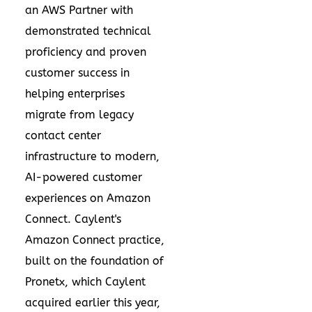
an AWS Partner with
demonstrated technical
proficiency and proven
customer success in
helping enterprises
migrate from legacy
contact center
infrastructure to modern,
AI-powered customer
experiences on Amazon
Connect. Caylent's
Amazon Connect practice,
built on the foundation of
Pronetx, which Caylent
acquired earlier this year,