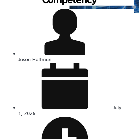
Jason Hoffman
July
1, 2026