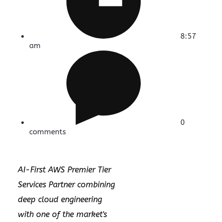
8:57
am
0
comments
AI-First AWS Premier Tier
Services Partner combining
deep cloud engineering
with one of the market's