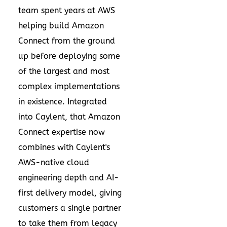
team spent years at AWS
helping build Amazon
Connect from the ground
up before deploying some
of the largest and most
complex implementations
in existence. Integrated
into Caylent, that Amazon
Connect expertise now
combines with Caylent's
AWS-native cloud
engineering depth and AI-
first delivery model, giving
customers a single partner
to take them from legacy