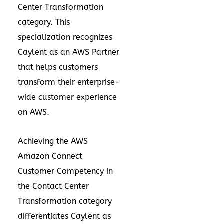
Center Transformation
category. This
specialization recognizes
Caylent as an AWS Partner
that helps customers
transform their enterprise-
wide customer experience
on AWS.
Achieving the AWS
Amazon Connect
Customer Competency in
the Contact Center
Transformation category
differentiates Caylent as