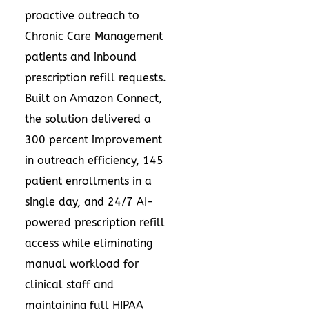
proactive outreach to
Chronic Care Management
patients and inbound
prescription refill requests.
Built on Amazon Connect,
the solution delivered a
300 percent improvement
in outreach efficiency, 145
patient enrollments in a
single day, and 24/7 AI-
powered prescription refill
access while eliminating
manual workload for
clinical staff and
maintaining full HIPAA