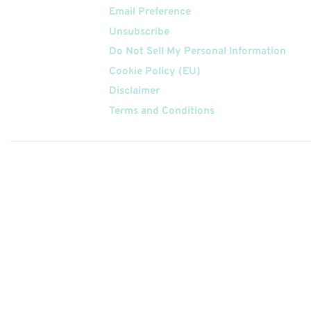
Email Preference
Unsubscribe
Do Not Sell My Personal Information
Cookie Policy (EU)
Disclaimer
Terms and Conditions
Follow
Us On