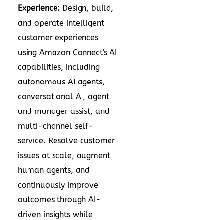
Experience:
Design, build,
and operate intelligent
customer experiences
using Amazon Connect's AI
capabilities, including
autonomous AI agents,
conversational AI, agent
and manager assist, and
multi-channel self-
service. Resolve customer
issues at scale, augment
human agents, and
continuously improve
outcomes through AI-
driven insights while