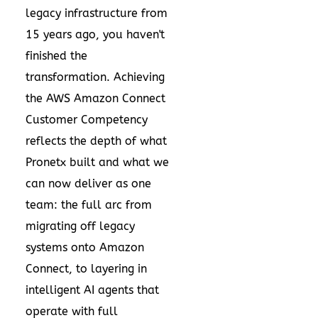
legacy infrastructure from
15 years ago, you haven't
finished the
transformation. Achieving
the AWS Amazon Connect
Customer Competency
reflects the depth of what
Pronetx built and what we
can now deliver as one
team: the full arc from
migrating off legacy
systems onto Amazon
Connect, to layering in
intelligent AI agents that
operate with full