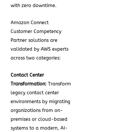
with zero downtime.
Amazon Connect
Customer Competency
Partner solutions are
validated by AWS experts
across two categories:
Contact Center
Transformation:
Transform
legacy contact center
environments by migrating
organizations from on-
premises or cloud-based
systems to a modern, AI-