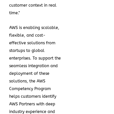
customer context in real
time."
AWS is enabling scalable,
flexible, and cost-
effective solutions from
startups to global
enterprises. To support the
seamless integration and
deployment of these
solutions, the AWS
Competency Program
helps customers identify
AWS Partners with deep
industry experience and