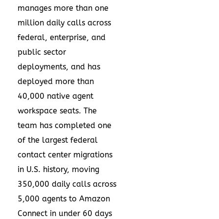
manages more than one
million daily calls across
federal, enterprise, and
public sector
deployments, and has
deployed more than
40,000 native agent
workspace seats. The
team has completed one
of the largest federal
contact center migrations
in U.S. history, moving
350,000 daily calls across
5,000 agents to Amazon
Connect in under 60 days