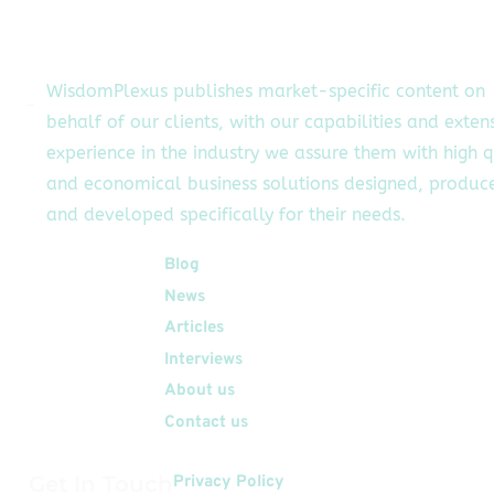
WisdomPlexus publishes market-specific content on
behalf of our clients, with our capabilities and exten
experience in the industry we assure them with high q
and economical business solutions designed, produc
and developed specifically for their needs.
Quick Links
Blog
News
Articles
Interviews
About us
Contact us
Get In Touch
Privacy Policy