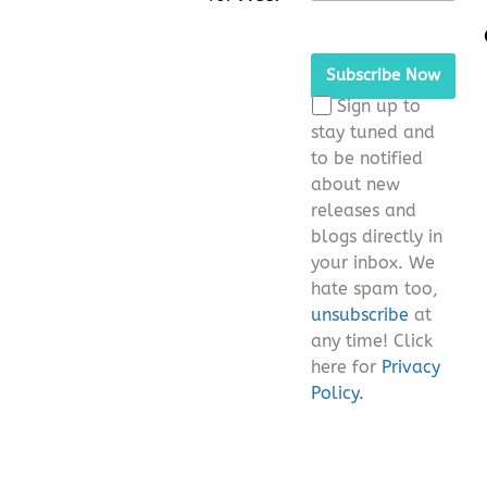
Please leave this fie
Sign up to
stay tuned and
to be notified
about new
releases and
blogs directly in
your inbox. We
hate spam too,
unsubscribe
at
any time! Click
here for
Privacy
Policy.