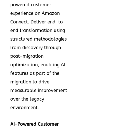
powered customer
experience on Amazon
Connect. Deliver end-to-
end transformation using
structured methodologies
from discovery through
post-migration
optimization, enabling AI
features as part of the
migration to drive
measurable improvement
over the legacy
environment.
AI-Powered Customer