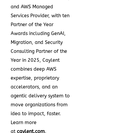
and AWS Managed
Services Provider, with ten
Partner of the Year
Awards including GenAI,
Migration, and Security
Consulting Partner of the
Year in 2025, Caylent
combines deep AWS
expertise, proprietary
accelerators, and an
agentic delivery system to
move organizations from
idea to impact, faster.
Learn more
at
caylent.com
.