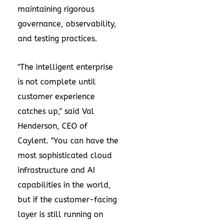
maintaining rigorous
governance, observability,
and testing practices.
"The intelligent enterprise
is not complete until
customer experience
catches up," said Val
Henderson, CEO of
Caylent. "You can have the
most sophisticated cloud
infrastructure and AI
capabilities in the world,
but if the customer-facing
layer is still running on