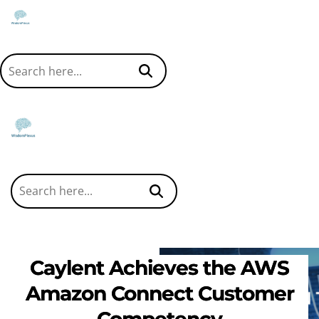
Caylent Achieves the AWS
Amazon Connect Customer
Competency