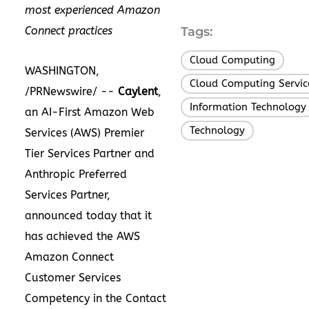
most experienced Amazon
Connect practices
Tags:
Cloud Computing
,
WASHINGTON,
Cloud Computing Servic
/PRNewswire/ --
Caylent
,
Information Technology
an AI-First Amazon Web
Technology
Services (AWS) Premier
Tier Services Partner and
Anthropic Preferred
Services Partner,
announced today that it
has achieved the AWS
Amazon Connect
Customer Services
Competency in the Contact