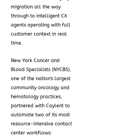
migration all the way
through to intelligent CX
agents operating with full
customer context in real
time.
New York Cancer and
Blood Specialists (NYCBS),
one of the nation's largest
community oncology and
hematology practices,
partnered with Caylent to
automate two of its most
resource-intensive contact
center workflows: