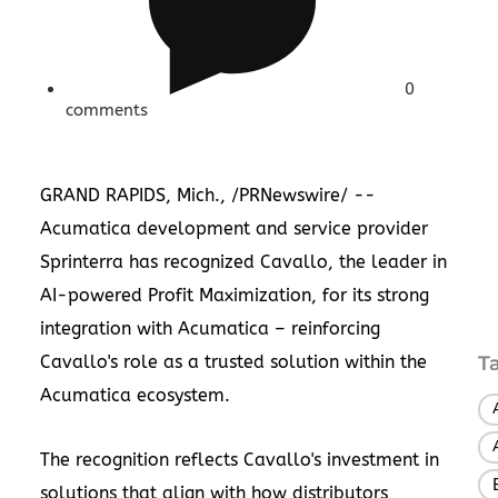
0
comments
GRAND RAPIDS, Mich.
, /PRNewswire/ --
Acumatica development and service provider
Sprinterra has recognized
Cavallo
, the leader in
AI-powered Profit Maximization, for its strong
integration with Acumatica – reinforcing
Cavallo's role as a trusted solution within the
T
Acumatica ecosystem.
The recognition reflects Cavallo's investment in
solutions that align with how distributors