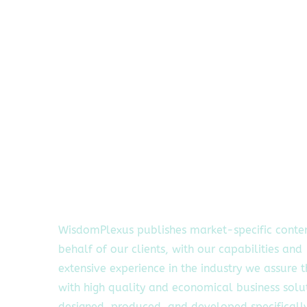
WisdomPlexus publishes market-specific conte
behalf of our clients, with our capabilities and
extensive experience in the industry we assure 
with high quality and economical business solu
designed, produced, and developed specifically