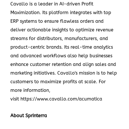
Cavallo is a leader in AI-driven Profit
Maximization. Its platform integrates with top
ERP systems to ensure flawless orders and
deliver actionable insights to optimize revenue
streams for distributors, manufacturers, and
product-centric brands. Its real-time analytics
and advanced workflows also help businesses
enhance customer retention and align sales and
marketing initiatives. Cavallo's mission is to help
customers to maximize profits at scale. For
more information,
visit
https://www.cavallo.com/acumatica
About Sprinterra