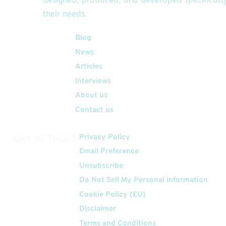
their needs.
Quick Links
Blog
News
Articles
Interviews
About us
Contact us
Get In Touch
Privacy Policy
Email Preference
Unsubscribe
Do Not Sell My Personal Information
Cookie Policy (EU)
Disclaimer
Terms and Conditions