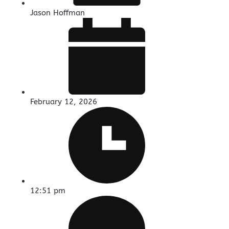
Jason Hoffman
February 12, 2026
12:51 pm