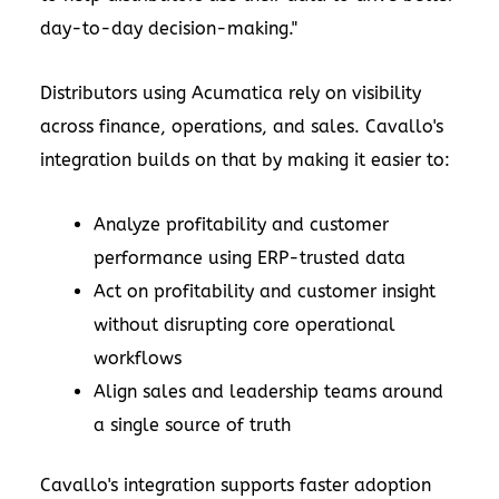
day-to-day decision-making."
Distributors using Acumatica rely on visibility
across finance, operations, and sales. Cavallo's
integration builds on that by making it easier to:
Analyze profitability and customer
performance using ERP-trusted data
Act on profitability and customer insight
without disrupting core operational
workflows
Align sales and leadership teams around
a single source of truth
Cavallo's integration supports faster adoption