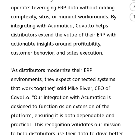
operate: leveraging ERP data without adding
complexity, silos, or manual workarounds. By
integrating with Acumatica, Cavallo helps
distributors extend the value of their ERP with
actionable insights around profitability,
customer behavior, and sales execution.
"As distributors modernize their ERP
environments, they expect connected systems
that work together," said Mike Biwer, CEO of
Cavallo. "Our integration with Acumatica is
designed to function as an extension of the
platform, ensuring it is both dependable and
practical. This recognition validates our mission
to help distributors use their data to drive better