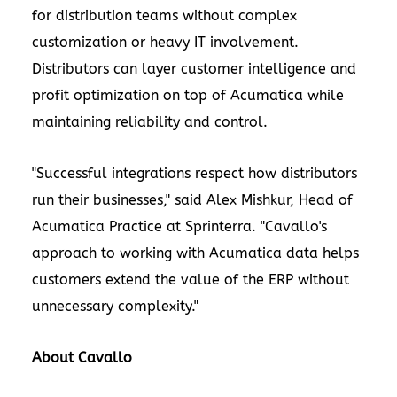
for distribution teams without complex
customization or heavy IT involvement.
Distributors can layer customer intelligence and
profit optimization on top of Acumatica while
maintaining reliability and control.
"Successful integrations respect how distributors
run their businesses," said Alex Mishkur, Head of
Acumatica Practice at Sprinterra. "Cavallo's
approach to working with Acumatica data helps
customers extend the value of the ERP without
unnecessary complexity."
About Cavallo