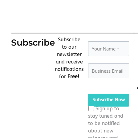
Subscribe
Subscribe
to our
newsletter
and receive
notifications
for
Free!
Please
leave
this
Sign up to
field
stay tuned and
empty.
to be notified
about new