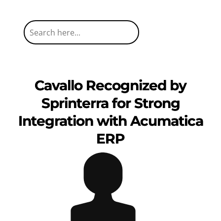
Cavallo Recognized by
Sprinterra for Strong
Integration with Acumatica
ERP