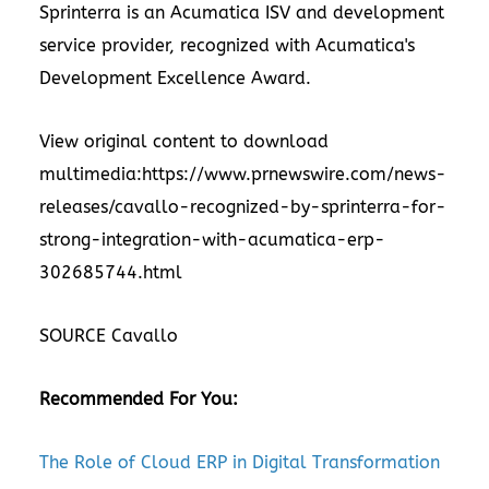
Sprinterra is an Acumatica ISV and development
service provider, recognized with Acumatica's
Development Excellence Award.
View original content to download
multimedia:
https://www.prnewswire.com/news-
releases/cavallo-recognized-by-sprinterra-for-
strong-integration-with-acumatica-erp-
302685744.html
SOURCE Cavallo
Recommended For You:
The Role of Cloud ERP in Digital Transformation