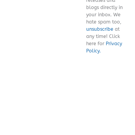
releases and
blogs directly in
your inbox. We
hate spam too,
unsubscribe
at
any time! Click
here for
Privacy
Policy.