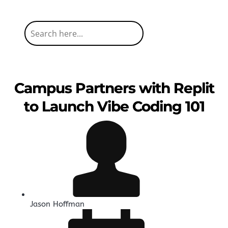
Campus Partners with Replit
to Launch Vibe Coding 101
Jason Hoffman