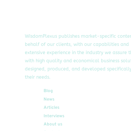
WisdomPlexus publishes market-specific conte
behalf of our clients, with our capabilities and
extensive experience in the industry we assure 
with high quality and economical business solu
designed, produced, and developed specifically
their needs.
Quick Links
Blog
News
Articles
Interviews
About us