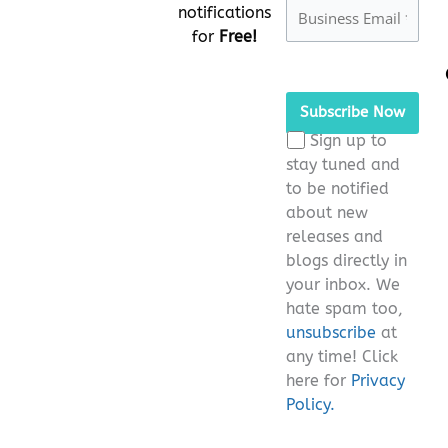
notifications
for
Free!
Please
leave
this
Sign up to
field
stay tuned and
empty.
to be notified
about new
releases and
blogs directly in
your inbox. We
hate spam too,
unsubscribe
at
any time! Click
here for
Privacy
Policy.