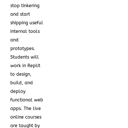
stop tinkering
and start
shipping useful
internal tools
and
prototypes.
Students will
work in Replit
to design,
build, and
deploy
functional web
apps. The live
online courses
are taught by