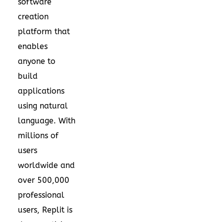
software
creation
platform that
enables
anyone to
build
applications
using natural
language. With
millions of
users
worldwide and
over 500,000
professional
users, Replit is