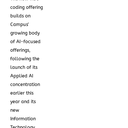
coding offering
builds on
Campus'
growing body
of AI-focused
offerings,
following the
launch of its
Applied AI
concentration
earlier this
year and its
new
Information
Technology