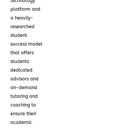
technology
platform and
a heavily-
researched
student
success model
that offers
students
dedicated
advisors and
on-demand
tutoring and
coaching to
ensure their
academic