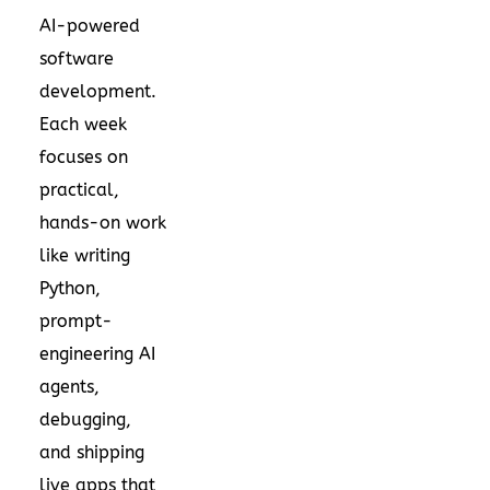
AI-powered
software
development.
Each week
focuses on
practical,
hands-on work
like writing
Python,
prompt-
engineering AI
agents,
debugging,
and shipping
live apps that