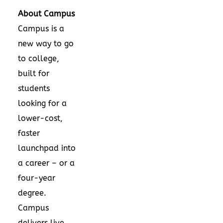
About Campus
Campus is a
new way to go
to college,
built for
students
looking for a
lower-cost,
faster
launchpad into
a career – or a
four-year
degree.
Campus
delivers live,