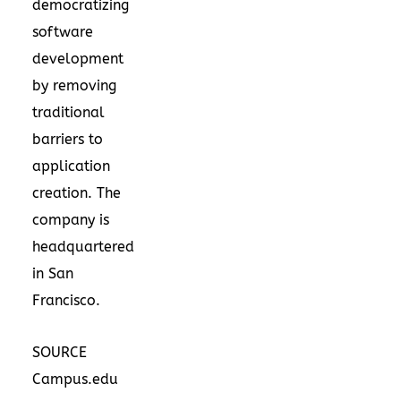
democratizing
software
development
by removing
traditional
barriers to
application
creation. The
company is
headquartered
in San
Francisco.
SOURCE
Campus.edu