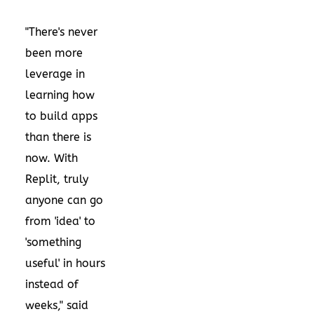
"There's never
been more
leverage in
learning how
to build apps
than there is
now. With
Replit, truly
anyone can go
from 'idea' to
'something
useful' in hours
instead of
weeks," said