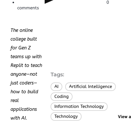
0
comments
The online
college built
for Gen Z
teams up with
Replit to teach
anyone—not
Tags:
just coders—
AI
Artificial Intelligence
,
,
how to build
Coding
,
real
Information Technology
,
applications
Technology
View a
with AI.