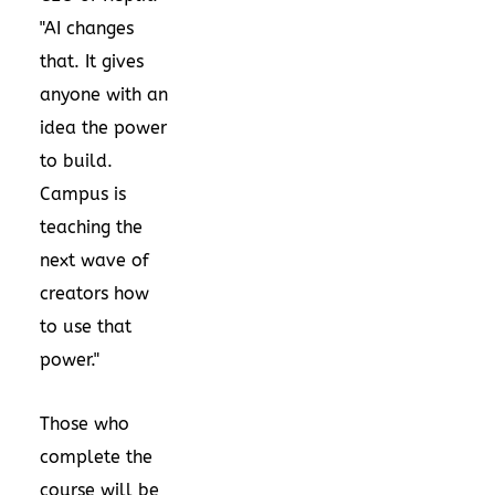
"AI changes
that. It gives
anyone with an
idea the power
to build.
Campus is
teaching the
next wave of
creators how
to use that
power."
Those who
complete the
course will be