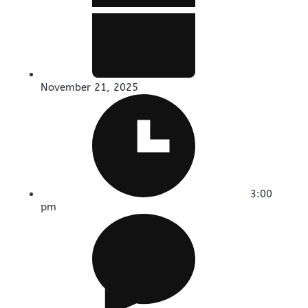
November 21, 2025
3:00
pm