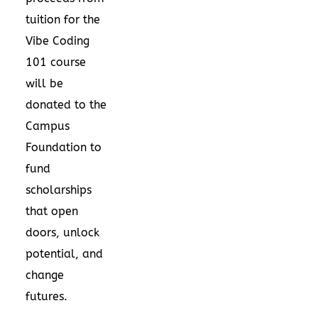
tuition for the
Vibe Coding
101 course
will be
donated to the
Campus
Foundation to
fund
scholarships
that open
doors, unlock
potential, and
change
futures.