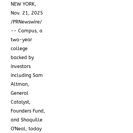
NEW YORK
,
Nov. 21, 2025
/PRNewswire/
-- Campus, a
two-year
college
backed by
investors
including Sam
Altman,
General
Catalyst,
Founders Fund,
and Shaquille
O'Neal, today