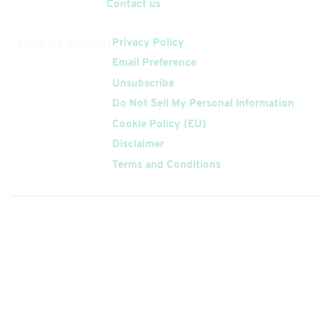
Contact us
Get In Touch
Privacy Policy
Email Preference
Unsubscribe
Do Not Sell My Personal Information
Cookie Policy (EU)
Disclaimer
Terms and Conditions
Follow
Us On