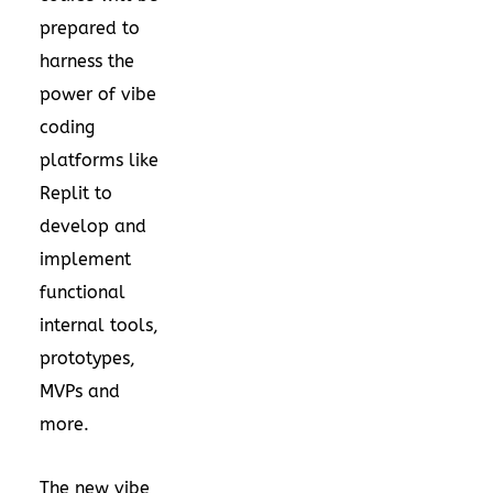
prepared to
harness the
power of vibe
coding
platforms like
Replit to
develop and
implement
functional
internal tools,
prototypes,
MVPs and
more.
The new vibe