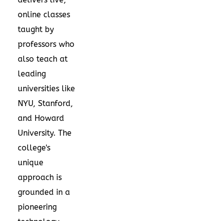
online classes
taught by
professors who
also teach at
leading
universities like
NYU, Stanford,
and Howard
University. The
college's
unique
approach is
grounded in a
pioneering