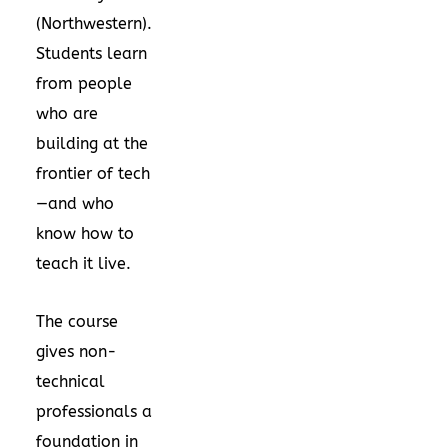
(Northwestern).
Students learn
from people
who are
building at the
frontier of tech
—and who
know how to
teach it live.
The course
gives non-
technical
professionals a
foundation in