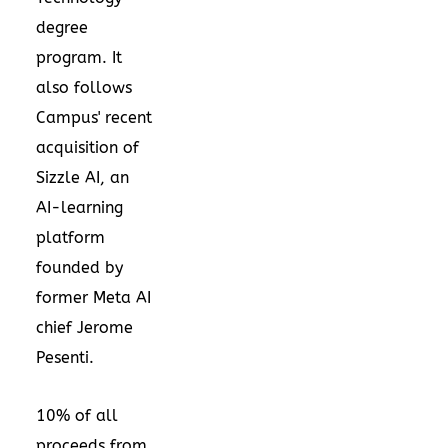
degree
program. It
also follows
Campus' recent
acquisition of
Sizzle AI, an
AI-learning
platform
founded by
former Meta AI
chief Jerome
Pesenti.
10% of all
proceeds from