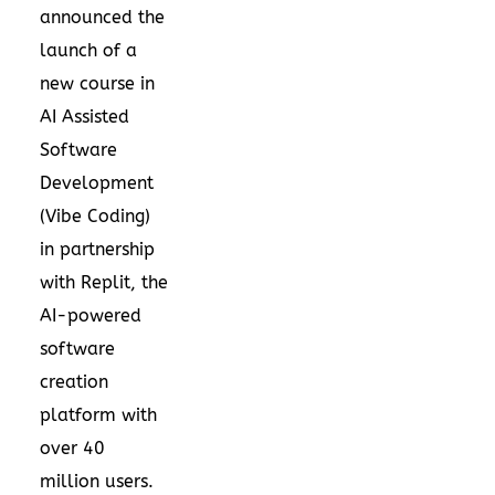
announced the
launch of a
new course in
AI Assisted
Software
Development
(Vibe Coding)
in partnership
with Replit, the
AI-powered
software
creation
platform with
over 40
million users.