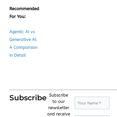
Recommended
For You:
Agentic AI vs
Generative AI:
A Comparison
in Detail
Subscribe
Subscribe
to our
newsletter
and receive