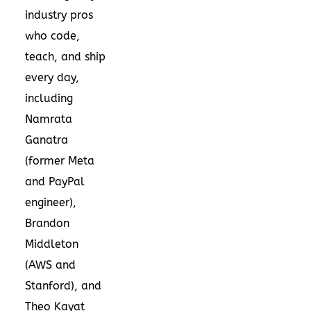
industry pros
who code,
teach, and ship
every day,
including
Namrata
Ganatra
(former Meta
and PayPal
engineer),
Brandon
Middleton
(AWS and
Stanford), and
Theo Kayat