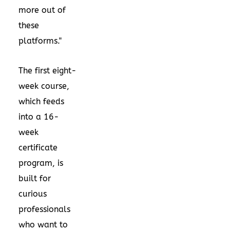
more out of
these
platforms."
The first eight-
week course,
which feeds
into a 16-
week
certificate
program, is
built for
curious
professionals
who want to