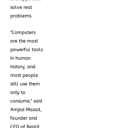
solve real
problems.
"Computers
are the most
powerful tools
in human
history, and
most people
still use them
only to
consume," said
Amjad Masad,
founder and
CEO of Replit.