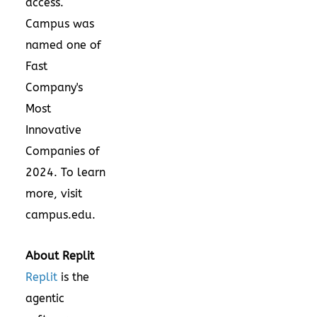
access.
Campus was
named one of
Fast
Company's
Most
Innovative
Companies of
2024. To learn
more, visit
campus.edu.
About Replit
Replit
is the
agentic