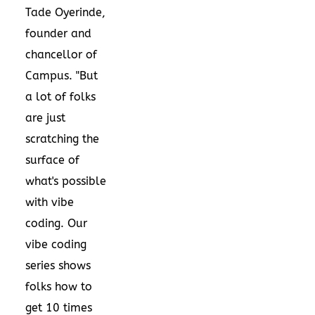
Tade Oyerinde,
founder and
chancellor of
Campus. "But
a lot of folks
are just
scratching the
surface of
what's possible
with vibe
coding. Our
vibe coding
series shows
folks how to
get 10 times