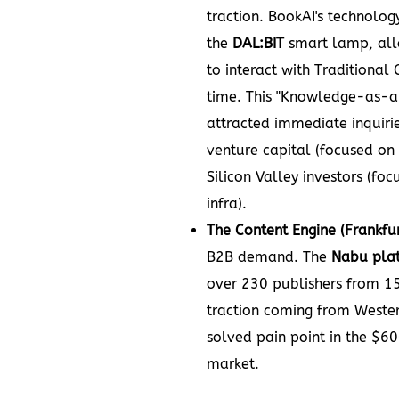
traction. BookAI's technolo
the
DAL:BIT
smart lamp, all
to interact with Traditional 
time. This "Knowledge-as-a
attracted immediate inquiri
venture capital (focused on
Silicon Valley investors (fo
infra).
The Content Engine (Frankfur
B2B demand. The
Nabu pla
over 230 publishers from 15
traction coming from Wester
solved pain point in the $60
market.