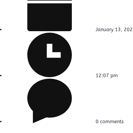
January 13, 20
12:07 pm
0 comments