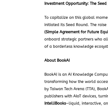
Investment Opportunity: The Seed
To
capitalize on this global mom
initiated its Seed Round. The raise
(Simple Agreement for Future Equi
onboard strategic partners who ali
of a borderless knowledge ecosys
About
BookAI
BookAI
is an AI Knowledge Comput
transforming how the world acces
by Taiwan Tech Arena (TTA), BookA
publishers with AIoT devices, turnin
IntelliBooks
—liquid, interactive, a