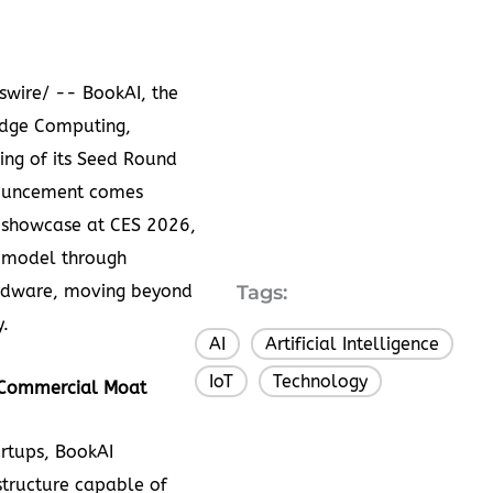
wire/ -- BookAI, the
edge Computing,
ing of its Seed Round
nouncement comes
 showcase at CES 2026,
 model through
hardware, moving beyond
Tags:
y.
AI
Artificial Intelligence
,
,
IoT
Technology
,
e Commercial
Moat
rtups, BookAI
tructure capable of