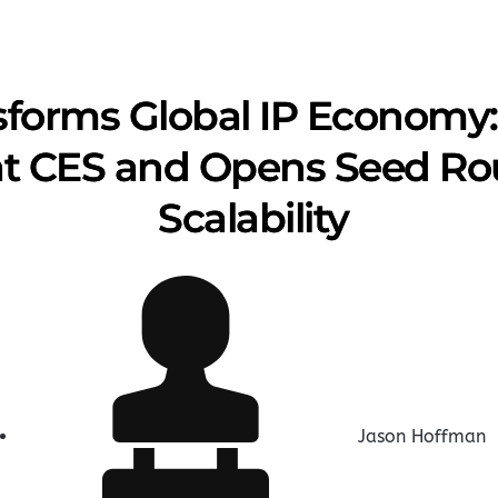
forms Global IP Economy:
at CES and Opens Seed Rou
Scalability
Jason Hoffman