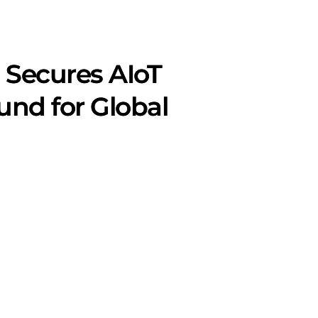
 Secures AIoT
nd for Global