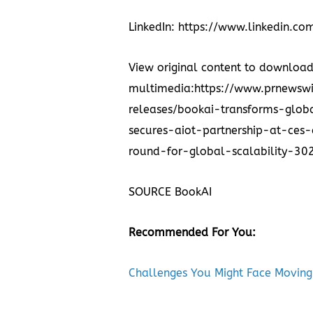
LinkedIn:
https://www.linkedin.c
View original content to downloa
multimedia:
https://www.prnewsw
releases/bookai-transforms-glo
secures-aiot-partnership-at-ce
round-for-global-scalability-3
SOURCE BookAI
Recommended For You:
Challenges You Might Face Moving