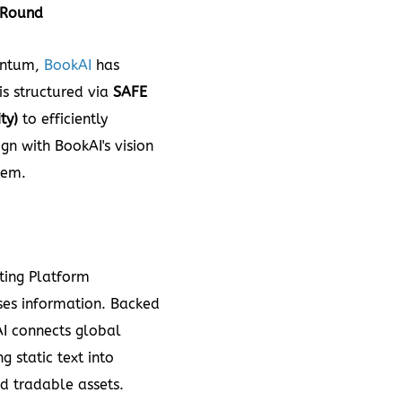
Round
entum,
BookAI
has
 is structured via
SAFE
ty)
to efficiently
gn with BookAI's vision
tem.
ing Platform
ses information. Backed
I connects global
g static text into
nd tradable assets.