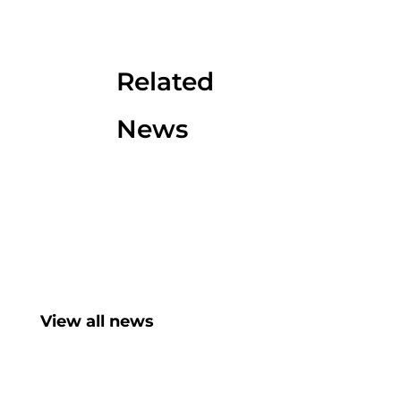
Related
News
View all news