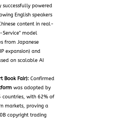
gy successfully powered
owing English speakers
Chinese content in real-
-Service" model
es from Japanese
 IP expansion) and
cused on scalable AI
t Book Fair):
Confirmed
tform
was adopted by
 countries, with 62% of
n markets, proving a
0B copyright trading