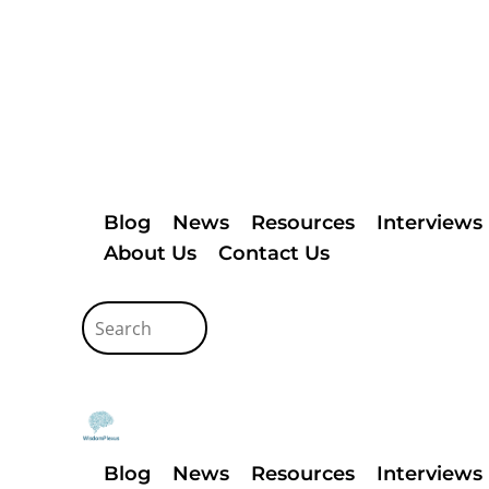
Blog
News
Resources
Interviews
About Us
Contact Us
Blog
News
Resources
Interviews