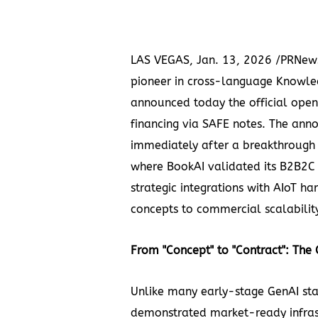
LAS VEGAS
,
Jan. 13, 2026
/PRNews
pioneer in cross-language Knowl
announced today the official open
financing via SAFE notes. The an
immediately after a breakthrough
where BookAI validated its B2B2C
strategic integrations with AIoT 
concepts to commercial scalabilit
From "Concept" to "Contract": Th
Unlike
many early-stage GenAI sta
demonstrated market-ready infras