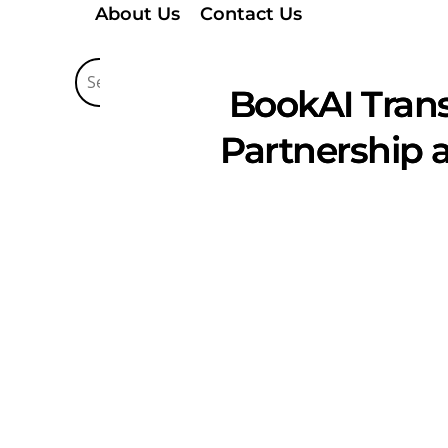
About Us
Contact Us
BookAI Trans
Partnership 