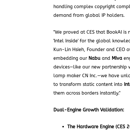
handling complex copyright compl
demand from global IP holders.
"We proved at CES that BookAI is n
'Intel Inside' for the global knowl
Kun-Lin Hsieh, Founder and CEO of
embedding our
Nabu
and
Miva
eng
devices—like our new partnership 
lamp maker CN Inc.—we have unlo
to transform static content into
In
them across borders instantly."
Dual-Engine Growth Validation:
The Hardware Engine (CES 2