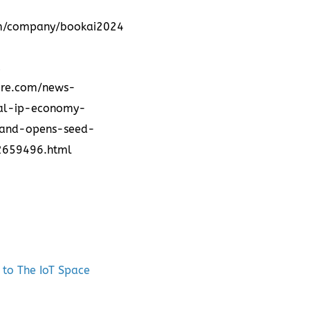
om/company/bookai2024
d
ire.com/news-
bal-ip-economy-
s-and-opens-seed-
02659496.html
 to The IoT Space