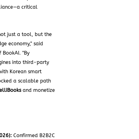
iance—a critical
ot just a tool, but the
edge economy," said
 BookAI. "By
ines into third-party
with Korean smart
cked a scalable path
telliBooks
and monetize
026):
Confirmed B2B2C