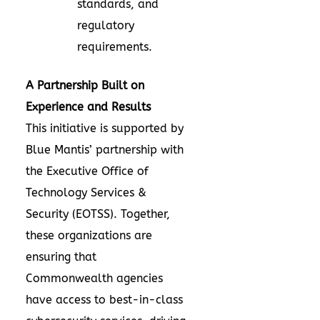
standards, and
regulatory
requirements.
A Partnership Built on
Experience and Results
This initiative is supported by
Blue Mantis’ partnership with
the Executive Office of
Technology Services &
Security (EOTSS). Together,
these organizations are
ensuring that
Commonwealth agencies
have access to best-in-class