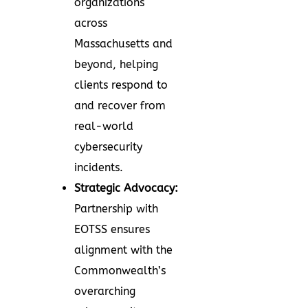
organizations
across
Massachusetts and
beyond, helping
clients respond to
and recover from
real-world
cybersecurity
incidents.
Strategic Advocacy:
Partnership with
EOTSS ensures
alignment with the
Commonwealth’s
overarching