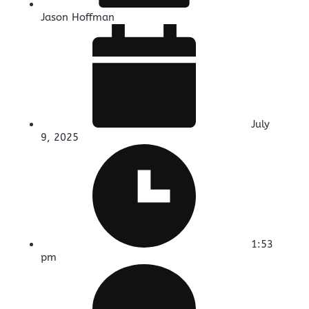
Jason Hoffman
July
9, 2025
1:53
pm