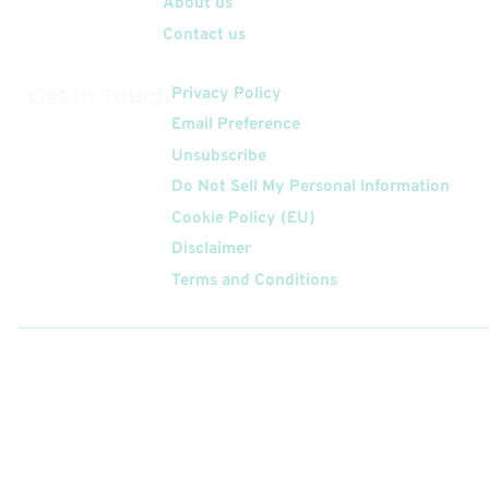
About us
Contact us
Get In Touch
Privacy Policy
Email Preference
Unsubscribe
Do Not Sell My Personal Information
Cookie Policy (EU)
Disclaimer
Terms and Conditions
Follow
Us On