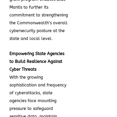
Mantis to further its
commitment to strengthening
the Commonwealth’s overall
cybersecurity posture at the
state and local level.
Empowering State Agencies
to Build Resilience Against
Cyber Threats
With the growing
sophistication and frequency
of cyberattacks, state
agencies face mounting
pressure to safeguard
sensitive data, maintain