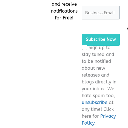
and receive
notifications
for
Free!
Please
leave
this
Sign up to
field
stay tuned and
empty.
to be notified
about new
releases and
blogs directly in
your inbox. We
hate spam too,
unsubscribe
at
any time! Click
here for
Privacy
Policy.