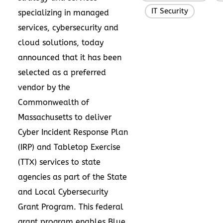
IT Security
,
specializing in managed
services, cybersecurity and
cloud solutions, today
announced that it has been
selected as a preferred
vendor by the
Commonwealth of
Massachusetts to deliver
Cyber Incident Response Plan
(IRP) and Tabletop Exercise
(TTX) services to state
agencies as part of the State
and Local Cybersecurity
Grant Program. This federal
grant program enables Blue