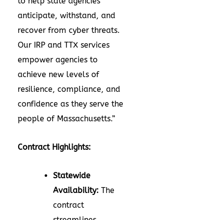
to help state agencies
anticipate, withstand, and
recover from cyber threats.
Our IRP and TTX services
empower agencies to
achieve new levels of
resilience, compliance, and
confidence as they serve the
people of Massachusetts.”
Contract Highlights:
Statewide
Availability:
The
contract
streamlines