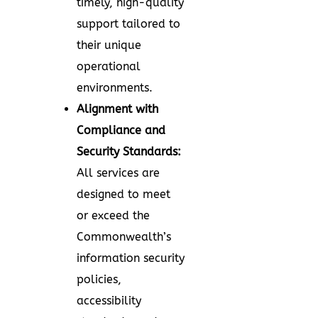
timely, high-quality
support tailored to
their unique
operational
environments.
Alignment with
Compliance and
Security Standards:
All services are
designed to meet
or exceed the
Commonwealth’s
information security
policies,
accessibility