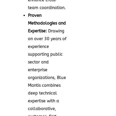
team coordination.
Proven
Methodologies and
Expertise:
Drawing
on over 30 years of
experience
supporting public
sector and
enterprise
organizations, Blue
Mantis combines
deep technical
expertise with a
collaborative,