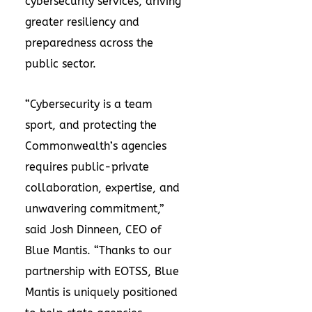
cybersecurity services, driving
greater resiliency and
preparedness across the
public sector.
“Cybersecurity is a team
sport, and protecting the
Commonwealth’s agencies
requires public-private
collaboration, expertise, and
unwavering commitment,”
said Josh Dinneen, CEO of
Blue Mantis. “Thanks to our
partnership with EOTSS, Blue
Mantis is uniquely positioned