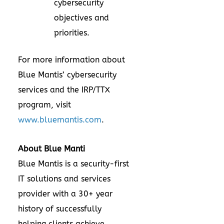
cybersecurity
objectives and
priorities.
For more information about
Blue Mantis’ cybersecurity
services and the IRP/TTX
program, visit
www.bluemantis.com
.
About Blue Manti
Blue Mantis is a security-first
IT solutions and services
provider with a 30+ year
history of successfully
helping clients achieve