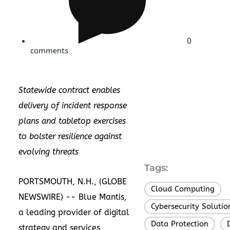
0
comments
Statewide contract enables
delivery of incident response
plans and tabletop exercises
to bolster resilience against
evolving threats
Tags:
PORTSMOUTH, N.H., (GLOBE
Cloud Computing
,
NEWSWIRE) -- Blue Mantis,
Cybersecurity Solutio
a leading provider of digital
Data Protection
,
strategy and services