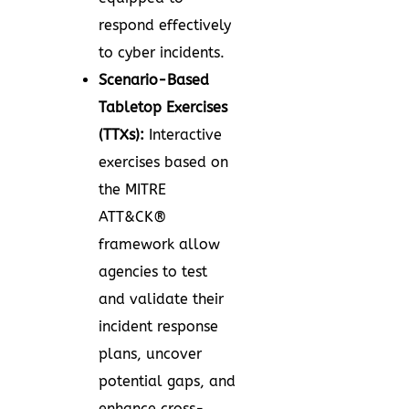
respond effectively
to cyber incidents.
Scenario-Based
Tabletop Exercises
(TTXs):
Interactive
exercises based on
the MITRE
ATT&CK®
framework allow
agencies to test
and validate their
incident response
plans, uncover
potential gaps, and
enhance cross-