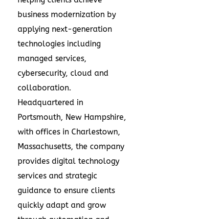
business modernization by
applying next-generation
technologies including
managed services,
cybersecurity, cloud and
collaboration.
Headquartered in
Portsmouth, New Hampshire,
with offices in Charlestown,
Massachusetts, the company
provides digital technology
services and strategic
guidance to ensure clients
quickly adapt and grow