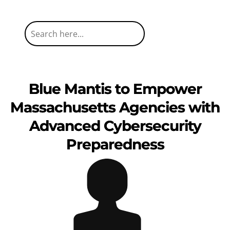
Blue Mantis to Empower
Massachusetts Agencies with
Advanced Cybersecurity
Preparedness