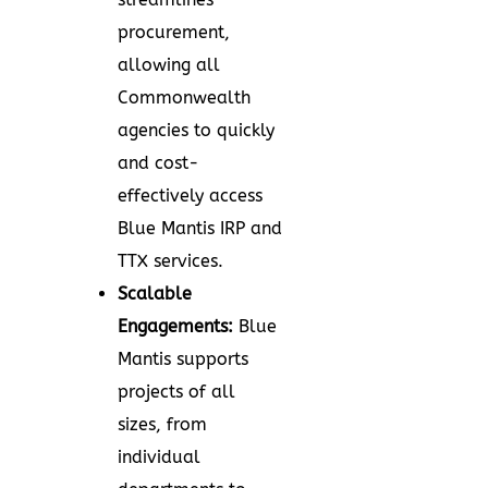
procurement,
allowing all
Commonwealth
agencies to quickly
and cost-
effectively access
Blue Mantis IRP and
TTX services.
Scalable
Engagements:
Blue
Mantis supports
projects of all
sizes, from
individual