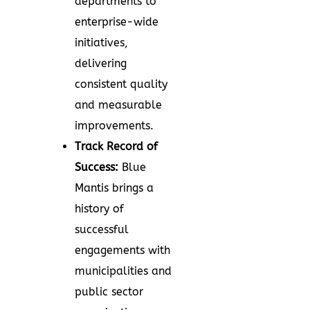
departments to
enterprise-wide
initiatives,
delivering
consistent quality
and measurable
improvements.
Track Record of
Success:
Blue
Mantis brings a
history of
successful
engagements with
municipalities and
public sector