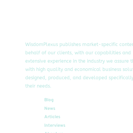
WisdomPlexus publishes market-specific conte
behalf of our clients, with our capabilities and
extensive experience in the industry we assure 
with high quality and economical business solu
designed, produced, and developed specifically
their needs.
Quick Links
Blog
News
Articles
Interviews