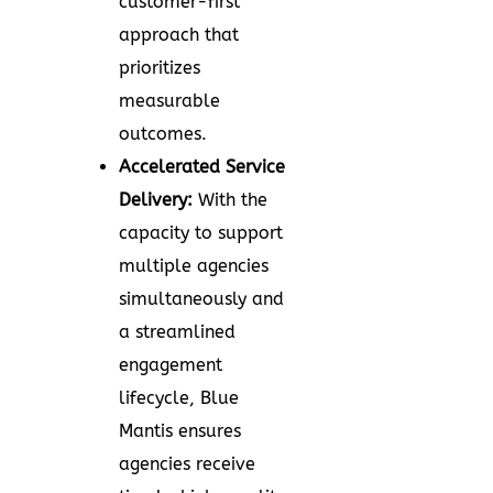
customer-first
approach that
prioritizes
measurable
outcomes.
Accelerated Service
Delivery:
With the
capacity to support
multiple agencies
simultaneously and
a streamlined
engagement
lifecycle, Blue
Mantis ensures
agencies receive