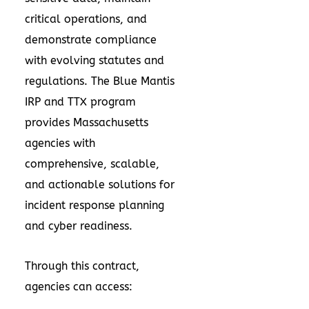
critical operations, and
demonstrate compliance
with evolving statutes and
regulations. The Blue Mantis
IRP and TTX program
provides Massachusetts
agencies with
comprehensive, scalable,
and actionable solutions for
incident response planning
and cyber readiness.
Through this contract,
agencies can access: