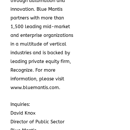
through automation and
innovation. Blue Mantis
partners with more than
1,500 leading mid-market
and enterprise organizations
in a multitude of vertical
industries and is backed by
leading private equity firm,
Recognize. For more
information, please visit
www.bluemantis.com
.
Inquiries:
David Knox
Director of Public Sector