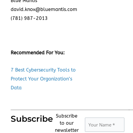
Blue Mantis
david.knox@bluemantis.com
(781) 987-2013
Recommended For You:
7 Best Cybersecurity Tools to
Protect Your Organization’s
Data
Subscribe
Subscribe
to our
newsletter