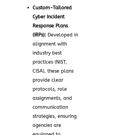
Custom-Tailored
Cyber Incident
Response Plans
(IRPs):
Developed in
alignment with
industry best
practices (NIST,
CISA), these plans
provide clear
protocols, role
assignments, and
communication
strategies, ensuring
agencies are
equipped to