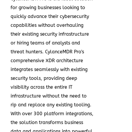
for growing businesses looking to
quickly advance their cybersecurity
capabilities without overhauling
their existing security infrastructure
or hiring teams of analysts and
threat hunters. CylanceMDR Pro's
comprehensive XDR architecture
integrates seamlessly with existing
security tools, providing deep
visibility across the entire IT
infrastructure without the need to
rip and replace any existing tooling.
With over 300 platform integrations,
the solution transforms business
data and applications into powerful