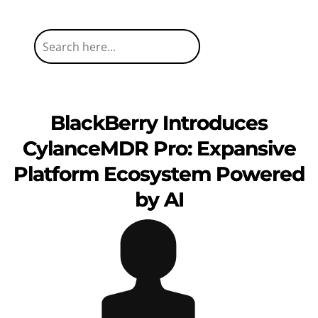
BlackBerry Introduces
CylanceMDR Pro: Expansive
Platform Ecosystem Powered
by AI