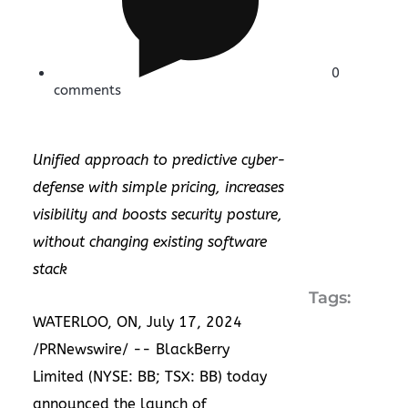
0
comments
Unified approach to predictive cyber-
defense with simple pricing, increases
visibility and boosts security posture,
without changing existing software
stack
Tags:
WATERLOO, ON
,
July 17, 2024
/PRNewswire/ -- BlackBerry
Limited (NYSE: BB; TSX: BB) today
announced the launch of