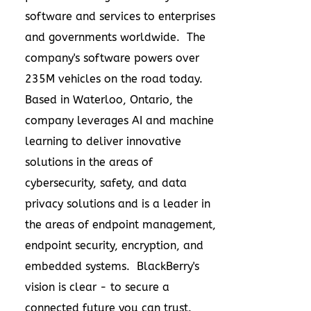
software and services to enterprises
and governments worldwide. The
company's software powers over
235M
vehicles on the road today.
Based in
Waterloo, Ontario
, the
company leverages AI and machine
learning to deliver innovative
solutions in the areas of
cybersecurity, safety, and data
privacy solutions and is a leader in
the areas of endpoint management,
endpoint security, encryption, and
embedded systems. BlackBerry's
vision is clear - to secure a
connected future you can trust.