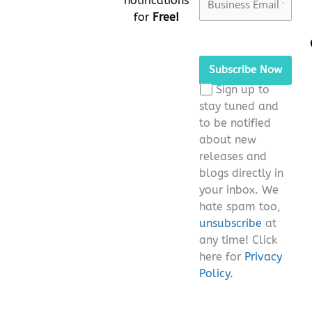
notifications
for
Free!
Please
leave
this
Sign up to
field
stay tuned and
empty.
to be notified
about new
releases and
blogs directly in
your inbox. We
hate spam too,
unsubscribe
at
any time! Click
here for
Privacy
Policy.