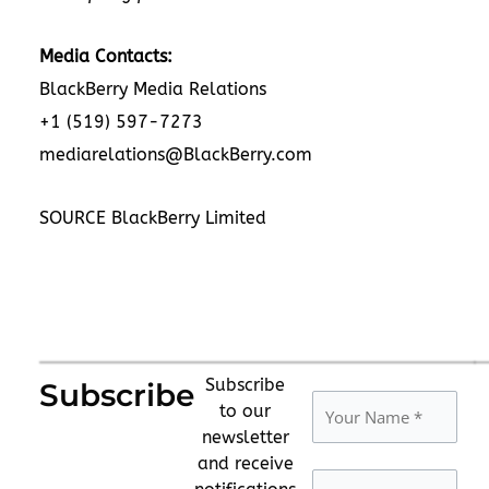
Media Contacts:
BlackBerry Media Relations
+1 (519) 597-7273
mediarelations@BlackBerry.com
SOURCE BlackBerry Limited
Subscribe
Subscribe
to our
newsletter
and receive