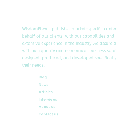
WisdomPlexus publishes market-specific conte
behalf of our clients, with our capabilities and
extensive experience in the industry we assure 
with high quality and economical business solu
designed, produced, and developed specifically
their needs.
Quick Links
Blog
News
Articles
Interviews
About us
Contact us