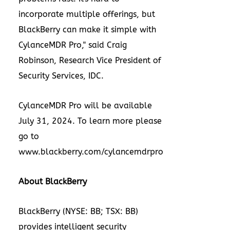
incorporate multiple offerings, but
BlackBerry can make it simple with
CylanceMDR Pro," said
Craig
Robinson
, Research Vice President of
Security Services, IDC.
CylanceMDR Pro will be available
July 31, 2024
. To learn more please
go to
www.blackberry.com/cylancemdrpro
About BlackBerry
BlackBerry (NYSE: BB; TSX: BB)
provides intelligent security