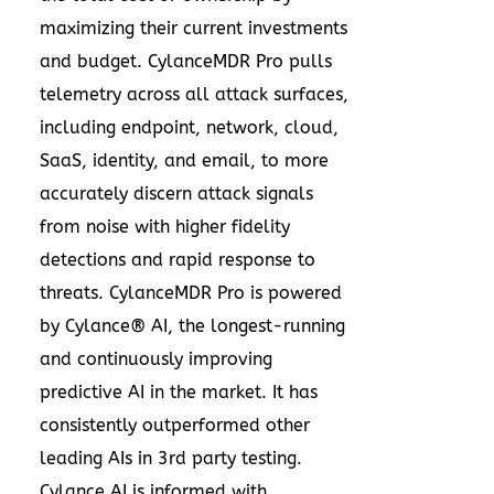
maximizing their current investments
and budget. CylanceMDR Pro pulls
telemetry across all attack surfaces,
including endpoint, network, cloud,
SaaS, identity, and email, to more
accurately discern attack signals
from noise with higher fidelity
detections and rapid response to
threats. CylanceMDR Pro is powered
by Cylance® AI, the longest-running
and continuously improving
predictive AI in the market. It has
consistently outperformed other
leading AIs in 3rd party testing.
Cylance AI is informed with