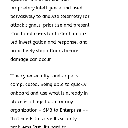
proprietary intelligence and used
pervasively to analyze telemetry for
attack signals, prioritize and present
structured cases for faster human-
led investigation and response, and
proactively stop attacks before
damage can occur.
"The cybersecurity landscape is
complicated. Being able to quickly
onboard and use what is already in
place is a huge boon for any
organization – SMB to Enterprise --
that needs to solve Its security
problems fast. It's hard to