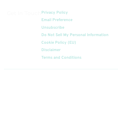
Get In Touch
Privacy Policy
Email Preference
Unsubscribe
Do Not Sell My Personal Information
Cookie Policy (EU)
Disclaimer
Terms and Conditions
Follow
Us On