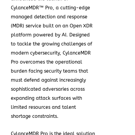
CylanceMDR™ Pro, a cutting-edge
managed detection and response
(MDR) service built on an Open XDR
platform powered by AI. Designed
to tackle the growing challenges of
modern cybersecurity, CylanceMDR
Pro overcomes the operational
burden facing security teams that
must defend against increasingly
sophisticated adversaries across
expanding attack surfaces with
limited resources and talent
shortage constraints.
CylanceMDR Pro is the ideal solution