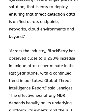
solution, that is easy to deploy,
ensuring that threat detection data
is unified across endpoints,
networks, cloud environments and
beyond."
"Across the industry, BlackBerry has
observed close to a 250% increase
in unique attacks per minute in the
last year alone, with a continued
trend in our latest Global Threat
Intelligence Report," said Jenniges.
"The effectiveness of any MDR
depends heavily on its underlying
platform, its experts, and the full