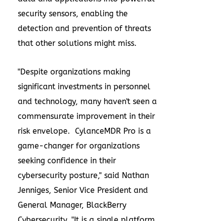
security sensors, enabling the
detection and prevention of threats
that other solutions might miss.
"Despite organizations making
significant investments in personnel
and technology, many haven't seen a
commensurate improvement in their
risk envelope. CylanceMDR Pro is a
game-changer for organizations
seeking confidence in their
cybersecurity posture," said
Nathan
Jenniges
, Senior Vice President and
General Manager, BlackBerry
Cybersecurity. "It is a single platform