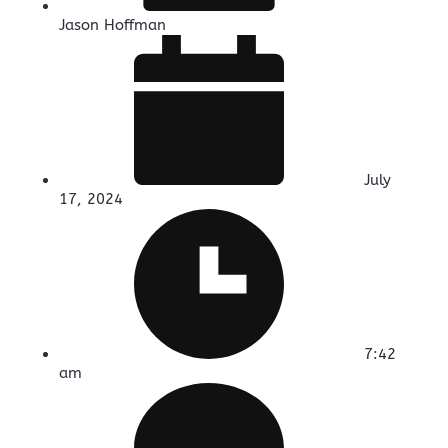
Jason Hoffman
July
17, 2024
7:42
am