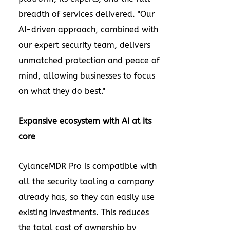
breadth of services delivered. "Our
AI-driven approach, combined with
our expert security team, delivers
unmatched protection and peace of
mind, allowing businesses to focus
on what they do best."
Expansive ecosystem with AI at its
core
CylanceMDR Pro is compatible with
all the security tooling a company
already has, so they can easily use
existing investments. This reduces
the total cost of ownership by