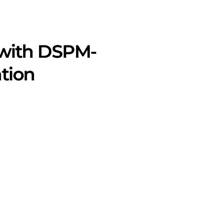
 with DSPM-
tion