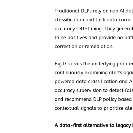
Traditional DLPs rely on non AI da
classification and lack auto correc
accuracy self-tuning. They genera
false positives and provide no pat
correction or remediation.
BigID solves the underlying probl
continuously examining alerts again
powered data classification and 
accuracy supervision to detect fals
and recommend DLP policy based
contextual signals to prioritize ale
A data-first alternative to legacy