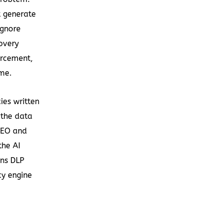
t generate
ignore
covery
orcement,
me.
ies written
 the data
 CEO and
the AI
rns DLP
cy engine