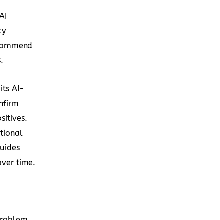
AI
cy
recommend
.
its AI-
nfirm
sitives.
tional
guides
over time.
problem.