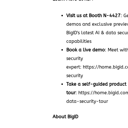
Visit us at Booth N-4427
: G
demos and exclusive previe
BigID's latest AI & data secur
capabilities
Book a live demo
: Meet wit
security
expert:
https://home.bigid
security
Take a self-guided product
tour
:
https://home.bigid.c
data-security-tour
About BigID