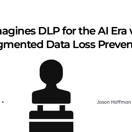
agines DLP for the AI Era
mented Data Loss Preven
Jason Hoffman