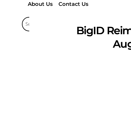
About Us
Contact Us
BigID Reim
Aug