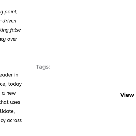
ng point,
a-driven
ting false
acy over
Tags:
eader in
ce, today
 a new
View 
that uses
lidate,
cy across