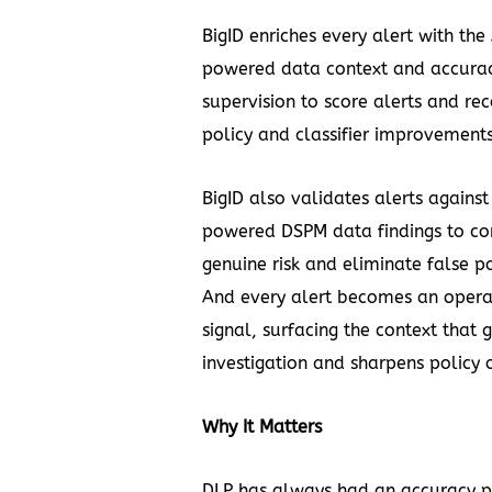
BigID enriches every alert with the 
powered data context and accura
supervision to score alerts and 
policy and classifier improvements
BigID also validates alerts against 
powered DSPM data findings to co
genuine risk and eliminate false po
And every alert becomes an opera
signal, surfacing the context that 
investigation and sharpens policy 
Why It Matters
DLP has always had an accuracy 