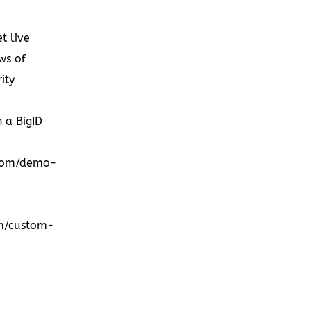
et live
ws of
ity
h a BigID
.com/demo-
om/custom-