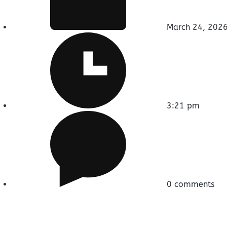
March 24, 202
3:21 pm
0 comments