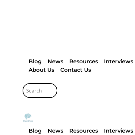
Blog
News
Resources
Interviews
About Us
Contact Us
Blog
News
Resources
Interviews