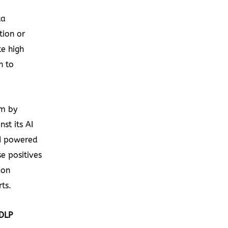
ta
tion or
te high
h to
em by
st its AI
AI powered
e positives
 on
rts.
 DLP