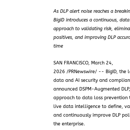
As DLP alert noise reaches a breaki
BigID introduces a continuous, dat
approach to validating risk, elimina
positives, and improving DLP accur
time
SAN FRANCISCO, March 24,
2026 /PRNewswire/ -- BigID, the l
data and AI security and complian
announced DSPM-Augmented DLP,
approach to data loss prevention 
live data intelligence to define, va
and continuously improve DLP poli
the enterprise.