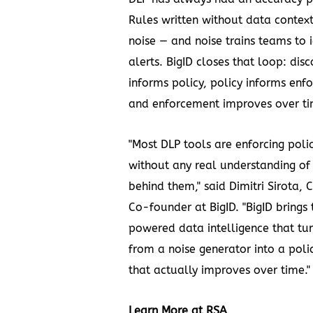
Rules written without data contex
noise — and noise trains teams to 
alerts. BigID closes that loop: dis
informs policy, policy informs enf
and enforcement improves over ti
"Most DLP tools are enforcing polic
without any real understanding of
behind them," said Dimitri Sirota,
Co-founder at BigID. "BigID brings 
powered data intelligence that tu
from a noise generator into a poli
that actually improves over time."
Learn More at RSA