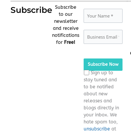
Subscribe
Subscribe
to our
newsletter
and receive
notifications
for
Free!
Please
leave
this
Sign up to
field
stay tuned and
empty.
to be notified
about new
releases and
blogs directly in
your inbox. We
hate spam too,
unsubscribe
at