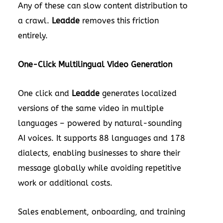
Any of these can slow content distribution to
a crawl.
Leadde
removes this friction
entirely.
One-Click Multilingual Video Generation
One click and
Leadde
generates localized
versions of the same video in multiple
languages – powered by natural-sounding
AI voices. It supports 88 languages and
178
dialects, enabling businesses to share their
message globally while avoiding repetitive
work or additional costs.
Sales enablement, onboarding, and training