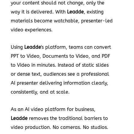
your content should not change, only the
way it is delivered. With
Leadde
, existing
materials become watchable, presenter-led
video experiences.
Using
Leadde
's platform, teams can convert
PPT to Video, Documents to Video, and PDF
to Video in minutes. Instead of static slides
or dense text, audiences see a professional
AI presenter delivering information clearly,
consistently, and at scale.
As an AI video platform for business,
Leadde
removes the traditional barriers to
video production. No cameras. No studios.