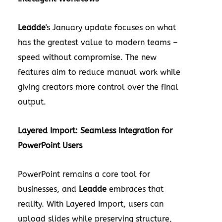
Leadde
's January update focuses on what
has the greatest value to modern teams –
speed without compromise. The new
features aim to reduce manual work while
giving creators more control over the final
output.
Layered Import: Seamless Integration for
PowerPoint Users
PowerPoint remains a core tool for
businesses, and
Leadde
embraces that
reality. With Layered Import, users can
upload slides while preserving structure,