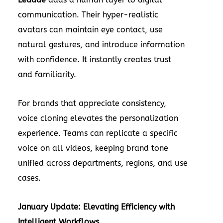
communication. Their hyper-realistic
avatars can maintain eye contact, use
natural gestures, and introduce information
with confidence. It instantly creates trust
and familiarity.
For brands that appreciate consistency,
voice cloning elevates the personalization
experience. Teams can replicate a specific
voice on all videos, keeping brand tone
unified across departments, regions, and use
cases.
January Update: Elevating Efficiency with
Intelligent Workflows