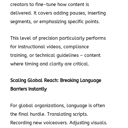
creators to fine-tune how content is
delivered. It covers adding pauses, inserting
segments, or emphasizing specific points.
This level of precision particularly performs
for instructional videos, compliance
training, or technical guidelines – content
where timing and clarity are critical.
Scaling Global Reach: Breaking Language
Barriers Instantly
For global organizations, language is often
the final hurdle. Translating scripts.
Recording new voiceovers. Adjusting visuals.