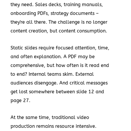
they need. Sales decks, training manuals,
onboarding PDFs, strategy documents –
they're all there. The challenge is no longer
content creation, but content consumption.
Static slides require focused attention, time,
and often explanation. A PDF may be
comprehensive, but how often is it read end
to end? Internal teams skim. External
audiences disengage. And critical messages
get lost somewhere between slide 12 and
page 27.
At the same time, traditional video
production remains resource intensive.