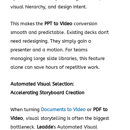
visual hierarchy, and design intent.
This makes the
PPT to Video
conversion
smooth and predictable. Existing decks don't
need redesigning. They simply gain a
presenter and a motion. For teams
managing large slide libraries, this feature
alone can save hours of repetitive work.
Automated Visual Selection:
Accelerating Storyboard Creation
When turning
Documents to Video
or
PDF to
Video
, visual storytelling is often the biggest
bottleneck.
Leadde
's Automated Visual