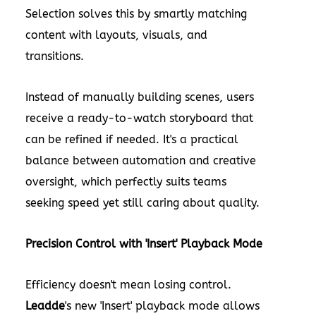
Selection solves this by smartly matching
content with layouts, visuals, and
transitions.
Instead of manually building scenes, users
receive a ready-to-watch storyboard that
can be refined if needed. It's a practical
balance between automation and creative
oversight, which perfectly suits teams
seeking speed yet still caring about quality.
Precision Control with 'Insert' Playback Mode
Efficiency doesn't mean losing control.
Leadde
's new 'Insert' playback mode allows