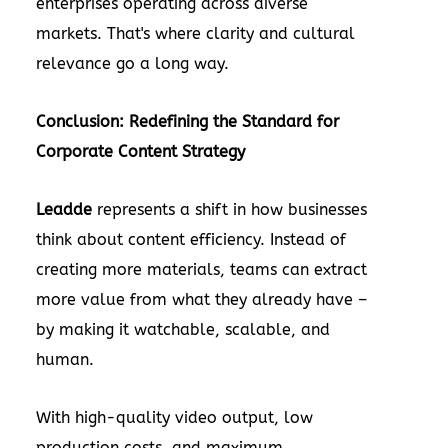
enterprises operating across diverse
markets. That's where clarity and cultural
relevance go a long way.
Conclusion: Redefining the Standard for
Corporate Content Strategy
Leadde
represents a shift in how businesses
think about content efficiency. Instead of
creating more materials, teams can extract
more value from what they already have –
by making it watchable, scalable, and
human.
With high-quality video output, low
production costs, and maximum