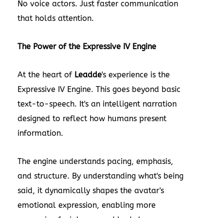
No voice actors. Just faster communication
that holds attention.
The Power of the Expressive IV Engine
At the heart of
Leadde
's experience is the
Expressive IV Engine. This goes beyond basic
text-to-speech. It's an intelligent narration
designed to reflect how humans present
information.
The engine understands pacing, emphasis,
and structure. By understanding what's being
said, it dynamically shapes the avatar's
emotional expression, enabling more