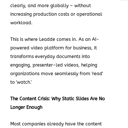
clearly, and more globally – without
increasing production costs or operational
workload.
This is where
Leadde
comes in. As an AI-
powered video platform for business, it
transforms everyday documents into
engaging, presenter-led videos, helping
organizations move seamlessly from 'read'
to 'watch.'
The Content Crisis: Why Static Slides Are No
Longer Enough
Most companies already have the content