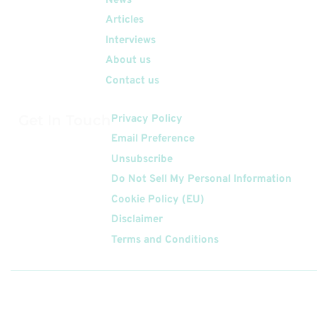
News
Articles
Interviews
About us
Contact us
Get In Touch
Privacy Policy
Email Preference
Unsubscribe
Do Not Sell My Personal Information
Cookie Policy (EU)
Disclaimer
Terms and Conditions
Follow