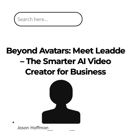
Beyond Avatars: Meet Leadde
– The Smarter AI Video
Creator for Business
Jason Hoffman