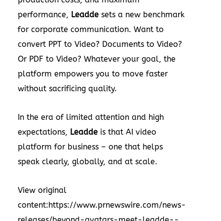
performance,
Leadde
sets a new benchmark
for corporate communication. Want to
convert PPT to Video? Documents to Video?
Or PDF to Video? Whatever your goal, the
platform empowers you to move faster
without sacrificing quality.
In the era of limited attention and high
expectations,
Leadde
is that AI video
platform for business – one that helps
speak clearly, globally, and at scale.
View original
content:
https://www.prnewswire.com/news-
releases/beyond-avatars-meet-leadde--