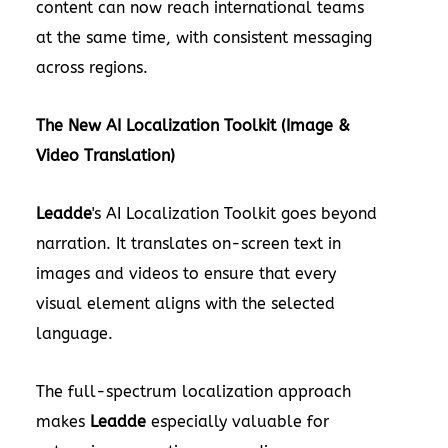
content can now reach international teams
at the same time, with consistent messaging
across regions.
The New AI Localization Toolkit (Image &
Video Translation)
Leadde
's AI Localization Toolkit goes beyond
narration. It translates on-screen text in
images and videos to ensure that every
visual element aligns with the selected
language.
The full-spectrum localization approach
makes
Leadde
especially valuable for