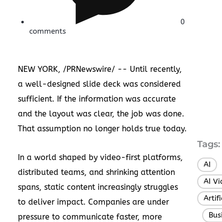
0
comments
NEW YORK
, /PRNewswire/ -- Until recently,
a well-designed slide deck was considered
sufficient. If the information was accurate
and the layout was clear, the job was done.
That assumption no longer holds true today.
Tags:
In a world shaped by video-first platforms,
AI
,
distributed teams, and shrinking attention
AI V
spans, static content increasingly struggles
Artif
to deliver impact. Companies are under
Bus
,
pressure to communicate faster, more