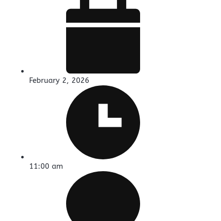
February 2, 2026
11:00 am