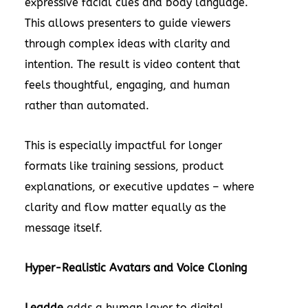
expressive facial cues and body language.
This allows presenters to guide viewers
through complex ideas with clarity and
intention. The result is video content that
feels thoughtful, engaging, and human
rather than automated.
This is especially impactful for longer
formats like training sessions, product
explanations, or executive updates – where
clarity and flow matter equally as the
message itself.
Hyper-Realistic Avatars and Voice Cloning
Leadde
adds a human layer to digital