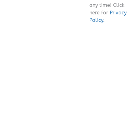
any time! Click
here for
Privacy
Policy.