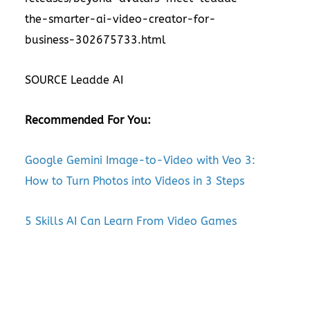
the-smarter-ai-video-creator-for-
business-302675733.html
SOURCE Leadde AI
Recommended For You:
Google Gemini Image-to-Video with Veo 3:
How to Turn Photos into Videos in 3 Steps
5 Skills AI Can Learn From Video Games