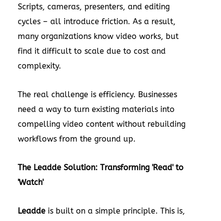
Scripts, cameras, presenters, and editing
cycles – all introduce friction. As a result,
many organizations know video works, but
find it difficult to scale due to cost and
complexity.
The real challenge is efficiency. Businesses
need a way to turn existing materials into
compelling video content without rebuilding
workflows from the ground up.
The Leadde Solution: Transforming 'Read' to
'Watch'
Leadde
is built on a simple principle. This is,