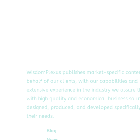
WisdomPlexus publishes market-specific conte
behalf of our clients, with our capabilities and
extensive experience in the industry we assure 
with high quality and economical business solu
designed, produced, and developed specifically
their needs.
Quick Links
Blog