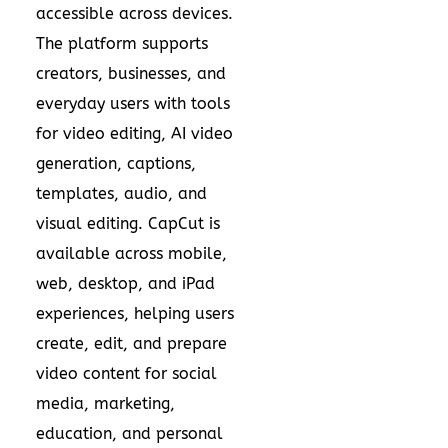
accessible across devices.
The platform supports
creators, businesses, and
everyday users with tools
for video editing, AI video
generation, captions,
templates, audio, and
visual editing. CapCut is
available across mobile,
web, desktop, and iPad
experiences, helping users
create, edit, and prepare
video content for social
media, marketing,
education, and personal