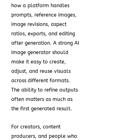
how a platform handles
prompts, reference images,
image revisions, aspect
ratios, exports, and editing
after generation. A strong AI
image generator should
make it easy to create,
adjust, and reuse visuals
across different formats.
The ability to refine outputs
often matters as much as
the first generated result.
For creators, content
producers, and people who