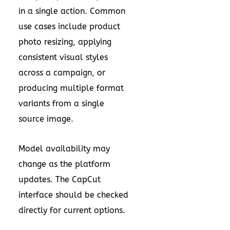
in a single action. Common
use cases include product
photo resizing, applying
consistent visual styles
across a campaign, or
producing multiple format
variants from a single
source image.
Model availability may
change as the platform
updates. The CapCut
interface should be checked
directly for current options.