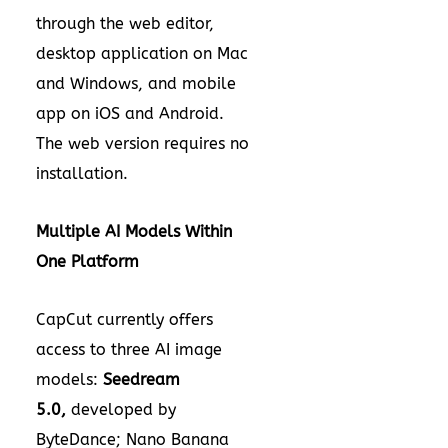
through the web editor,
desktop application on Mac
and Windows, and mobile
app on iOS and Android.
The web version requires no
installation.
Multiple AI Models Within
One Platform
CapCut currently offers
access to three AI image
models:
Seedream
5.0
,
developed by
ByteDance; Nano Banana