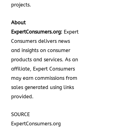
projects.
About
ExpertConsumers.org:
Expert
Consumers delivers news
and insights on consumer
products and services. As an
affiliate, Expert Consumers
may earn commissions from
sales generated using links
provided.
SOURCE
ExpertConsumers.org