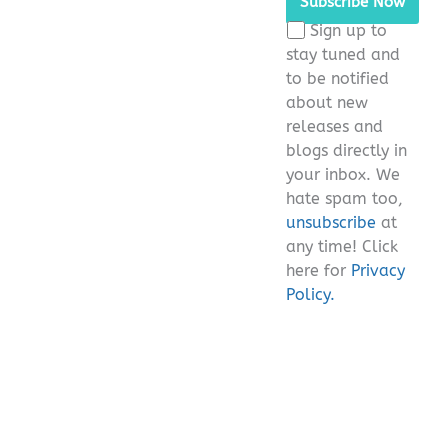
this
Sign up to
field
stay tuned and
empty.
to be notified
about new
releases and
blogs directly in
your inbox. We
hate spam too,
unsubscribe
at
any time! Click
here for
Privacy
Policy.