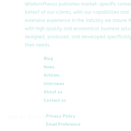
WisdomPlexus publishes market-specific conte
behalf of our clients, with our capabilities and
extensive experience in the industry we assure 
with high quality and economical business solu
designed, produced, and developed specifically
their needs.
Quick Links
Blog
News
Articles
Interviews
About us
Contact us
Get In Touch
Privacy Policy
Email Preference