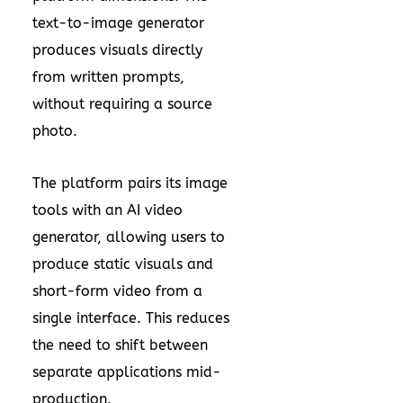
text-to-image generator
produces visuals directly
from written prompts,
without requiring a source
photo.
The platform pairs its image
tools with an AI video
generator, allowing users to
produce static visuals and
short-form video from a
single interface. This reduces
the need to shift between
separate applications mid-
production.