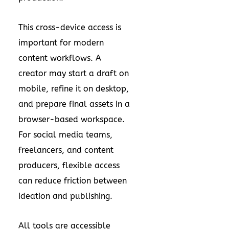
This cross-device access is
important for modern
content workflows. A
creator may start a draft on
mobile, refine it on desktop,
and prepare final assets in a
browser-based workspace.
For social media teams,
freelancers, and content
producers, flexible access
can reduce friction between
ideation and publishing.
All tools are accessible