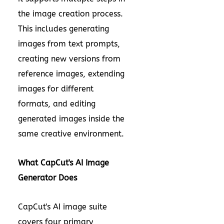
the image creation process.
This includes generating
images from text prompts,
creating new versions from
reference images, extending
images for different
formats, and editing
generated images inside the
same creative environment.
What CapCut's AI Image
Generator Does
CapCut's AI image suite
covers four primary