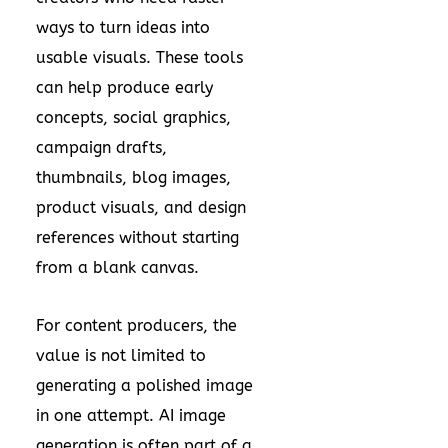
ways to turn ideas into
usable visuals. These tools
can help produce early
concepts, social graphics,
campaign drafts,
thumbnails, blog images,
product visuals, and design
references without starting
from a blank canvas.
For content producers, the
value is not limited to
generating a polished image
in one attempt. AI image
generation is often part of a