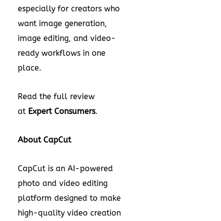
especially for creators who
want image generation,
image editing, and video-
ready workflows in one
place.
Read the full review
at
Expert Consumers
.
About CapCut
CapCut is an AI-powered
photo and video editing
platform designed to make
high-quality video creation