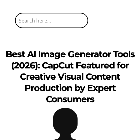
Best AI Image Generator Tools
(2026): CapCut Featured for
Creative Visual Content
Production by Expert
Consumers