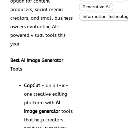
option for content
Generative AI
,
producers, social media
Information Technolo
creators, and small business
owners evaluating AI-
powered visual tools this
year.
Best AI Image Generator
Tools
CapCut
- an all-in-
one creative editing
platform with
AI
image generator
tools
that help creators