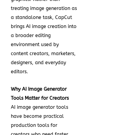
treating image generation as
a standalone task, CapCut
brings AI image creation into
a broader editing
environment used by
content creators, marketers,
designers, and everyday
editors.
Why AI Image Generator
Tools Matter for Creators
AI image generator tools
have become practical
production tools for
creators who need faster