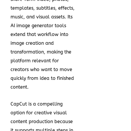
templates, subtitles, effects,
music, and visual assets. Its
AI image generator tools
extend that workflow into
image creation and
transformation, making the
platform relevant for
creators who want to move
quickly from idea to finished
content.
CapCut is a compelling
option for creative visual
content production because
it supports multiple steps in