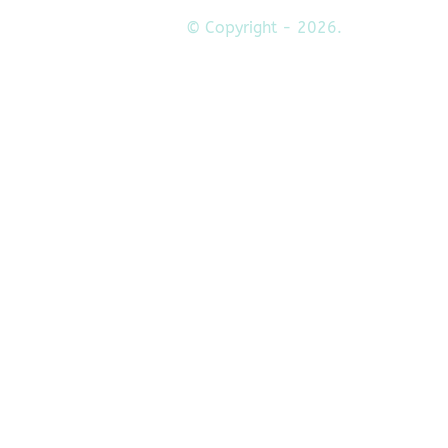
© Copyright - 2026.