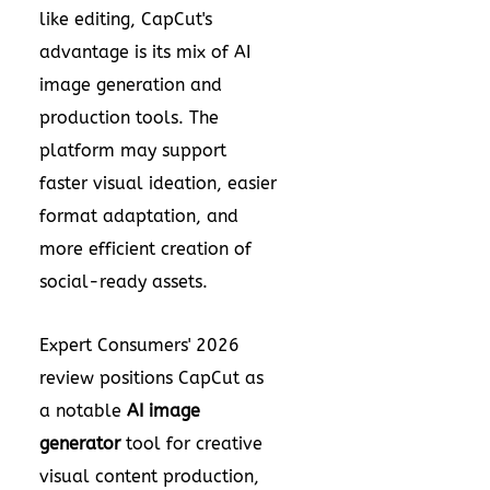
like editing, CapCut's
advantage is its mix of AI
image generation and
production tools. The
platform may support
faster visual ideation, easier
format adaptation, and
more efficient creation of
social-ready assets.
Expert Consumers' 2026
review positions CapCut as
a notable
AI image
generator
tool for creative
visual content production,