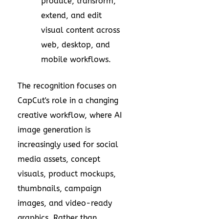
produce, transform,
extend, and edit
visual content across
web, desktop, and
mobile workflows.
The recognition focuses on
CapCut's role in a changing
creative workflow, where AI
image generation is
increasingly used for social
media assets, concept
visuals, product mockups,
thumbnails, campaign
images, and video-ready
graphics. Rather than