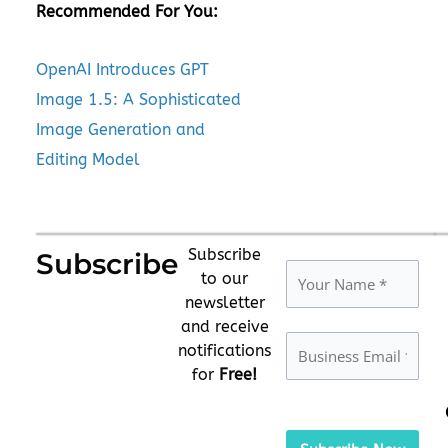
Recommended For You:
OpenAI Introduces GPT
Image 1.5: A Sophisticated
Image Generation and
Editing Model
Subscribe
Subscribe
to our
newsletter
and receive
notifications
for
Free!
Please
leave