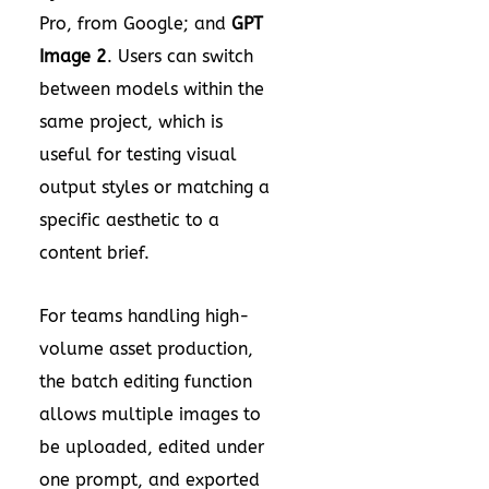
Pro, from Google; and
GPT
Image 2
. Users can switch
between models within the
same project, which is
useful for testing visual
output styles or matching a
specific aesthetic to a
content brief.
For teams handling high-
volume asset production,
the batch editing function
allows multiple images to
be uploaded, edited under
one prompt, and exported