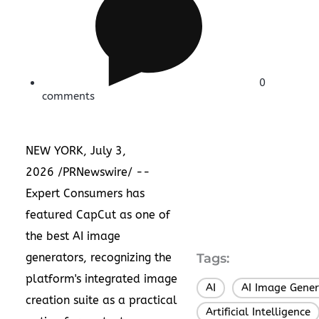
0
comments
NEW YORK, July 3,
2026 /PRNewswire/ --
Expert Consumers has
featured CapCut as one of
the best AI image
generators, recognizing the
Tags:
platform's integrated image
AI
AI Image Gener
,
creation suite as a practical
Artificial Intelligence