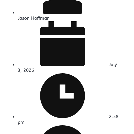
Jason Hoffman
July
3, 2026
2:58
pm