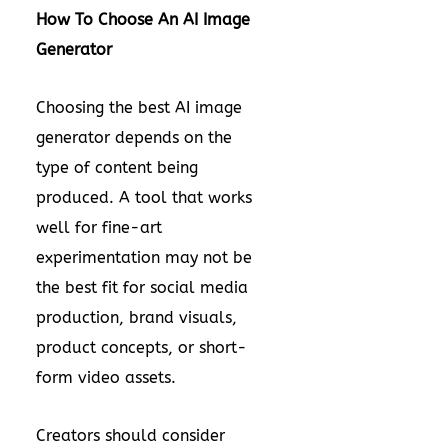
How To Choose An AI Image
Generator
Choosing the best AI image
generator depends on the
type of content being
produced. A tool that works
well for fine-art
experimentation may not be
the best fit for social media
production, brand visuals,
product concepts, or short-
form video assets.
Creators should consider