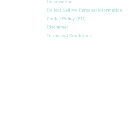
Unsubscribe
Do Not Sell My Personal Information
Cookie Policy (EU)
Disclaimer
Terms and Conditions
Follow
Us On