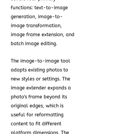
functions: text-to-image
generation, image-to-
image transformation,
image frame extension, and
batch image editing.
The image-to-image tool
adapts existing photos to
new styles or settings. The
image extender expands a
photo's frame beyond its
original edges, which is
useful for reformatting
content to fit different
platform dimensions. The