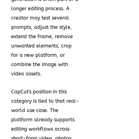
longer editing process. A
creator may test several
prompts, adjust the style,
extend the frame, remove
unwanted elements, crop
for a new platform, or
combine the image with
video assets.
CapCut's position in this
category is tied to that real-
world use case. The
platform already supports
editing workflows across
short-form video, photos,