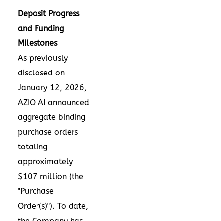
Deposit Progress
and Funding
Milestones
As previously
disclosed on
January 12, 2026,
AZIO AI announced
aggregate binding
purchase orders
totaling
approximately
$107 million (the
"Purchase
Order(s)"). To date,
the Company has