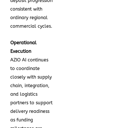
deposit progression
consistent with
ordinary regional
commercial cycles.
Operational
Execution
AZIO AI continues
to coordinate
closely with supply
chain, integration,
and logistics
partners to support
delivery readiness
as funding