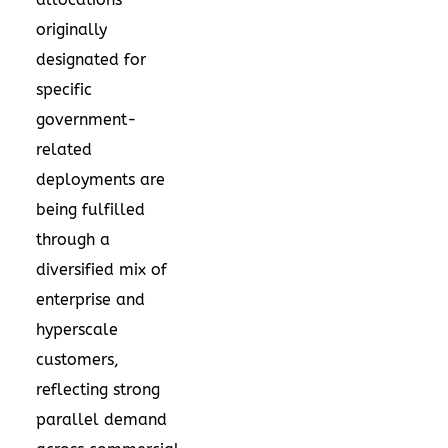
originally
designated for
specific
government-
related
deployments are
being fulfilled
through a
diversified mix of
enterprise and
hyperscale
customers,
reflecting strong
parallel demand