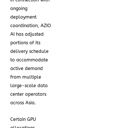
ongoing
deployment
coordination, AZIO
AI has adjusted
portions of its
delivery schedule
to accommodate
active demand
from multiple
large-scale data
center operators
across Asia.
Certain GPU
allocations