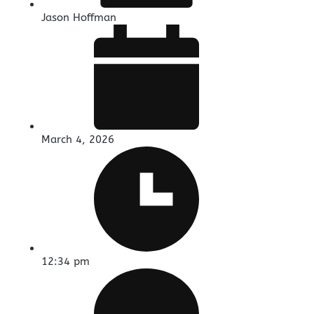
Jason Hoffman
March 4, 2026
12:34 pm