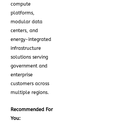
compute
platforms,
modular data
centers, and
energy-integrated
infrastructure
solutions serving
government and
enterprise
customers across
multiple regions.
Recommended For
You: