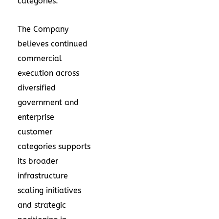
categories.
The Company
believes continued
commercial
execution across
diversified
government and
enterprise
customer
categories supports
its broader
infrastructure
scaling initiatives
and strategic