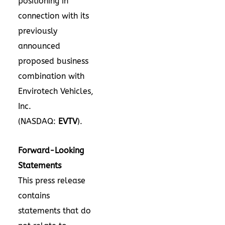
positioning in
connection with its
previously
announced
proposed business
combination with
Envirotech Vehicles,
Inc.
(NASDAQ:
EVTV
).
Forward-Looking
Statements
This press release
contains
statements that do