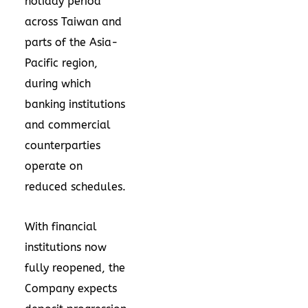
holiday period
across Taiwan and
parts of the Asia-
Pacific region,
during which
banking institutions
and commercial
counterparties
operate on
reduced schedules.
With financial
institutions now
fully reopened, the
Company expects