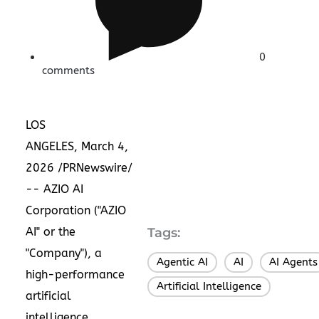
0
comments
LOS
ANGELES, March 4,
2026 /PRNewswire/
-- AZIO AI
Corporation ("AZIO
AI" or the
Tags:
"Company"), a
Agentic AI
AI
AI Agents
,
,
high-performance
Artificial Intelligence
artificial
intelligence