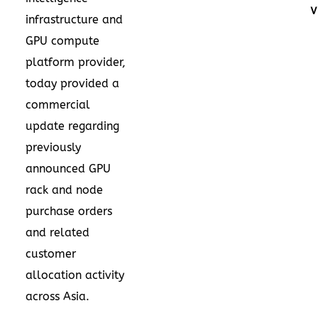
V
infrastructure and
GPU compute
platform provider,
today provided a
commercial
update regarding
previously
announced GPU
rack and node
purchase orders
and related
customer
allocation activity
across Asia.