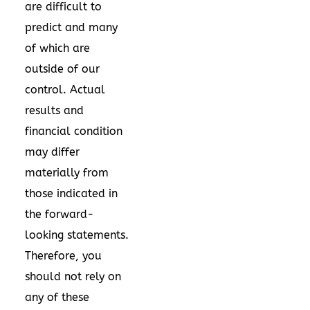
are difficult to
predict and many
of which are
outside of our
control. Actual
results and
financial condition
may differ
materially from
those indicated in
the forward-
looking statements.
Therefore, you
should not rely on
any of these