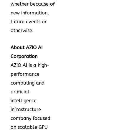
whether because of
new information,
future events or
otherwise.
About AZIO AI
Corporation
AZIO AI is a high-
performance
computing and
artificial
intelligence
infrastructure
company focused
on scalable GPU