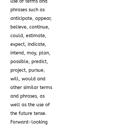
use of terms and
phrases such as
anticipate, appear,
believe, continue,
could, estimate,
expect, indicate,
intend, may, plan,
possible, predict,
project, pursue,
will, would and
other similar terms
and phrases, as
well as the use of
the future tense.
Forward-looking