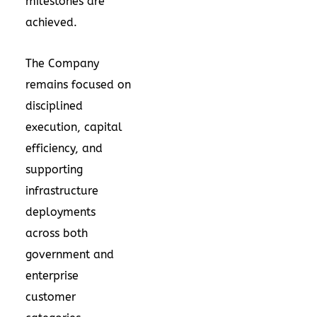
milestones are
achieved.
The Company
remains focused on
disciplined
execution, capital
efficiency, and
supporting
infrastructure
deployments
across both
government and
enterprise
customer