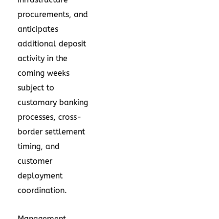
procurements, and
anticipates
additional deposit
activity in the
coming weeks
subject to
customary banking
processes, cross-
border settlement
timing, and
customer
deployment
coordination.
Management