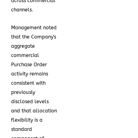
across commercial
channels.
Management noted
that the Company's
aggregate
commercial
Purchase Order
activity remains
consistent with
previously
disclosed levels
and that allocation
flexibility is a
standard