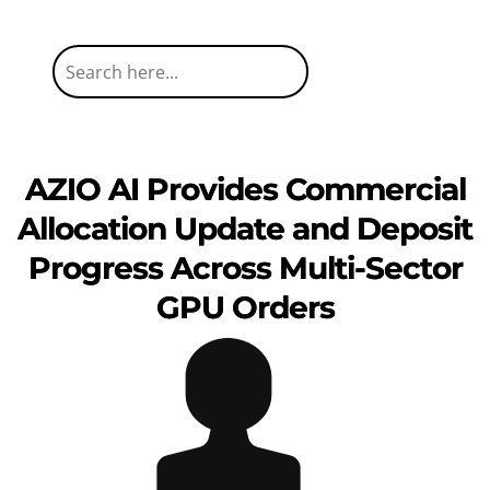
AZIO AI Provides Commercial
Allocation Update and Deposit
Progress Across Multi-Sector
GPU Orders