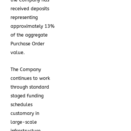
received deposits
representing
approximately 13%
of the aggregate
Purchase Order
value.
The Company
continues to work
through standard
staged funding
schedules
customary in
large-scale
infrastructure