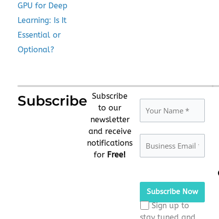
GPU for Deep
Learning: Is It
Essential or
Optional?
Subscribe
Subscribe
to our
newsletter
and receive
notifications
for
Free!
Please
leave
this
Sign up to
field
stay tuned and