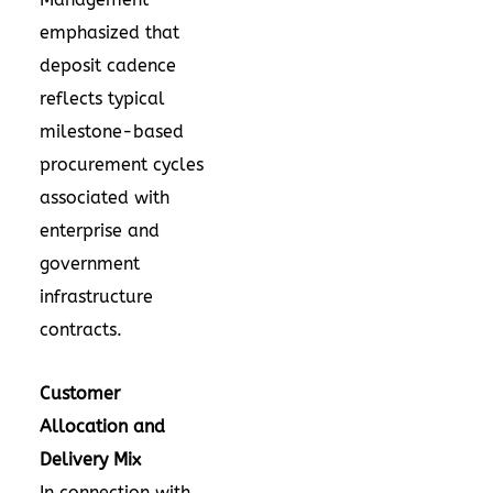
emphasized that
deposit cadence
reflects typical
milestone-based
procurement cycles
associated with
enterprise and
government
infrastructure
contracts.
Customer
Allocation and
Delivery Mix
In connection with