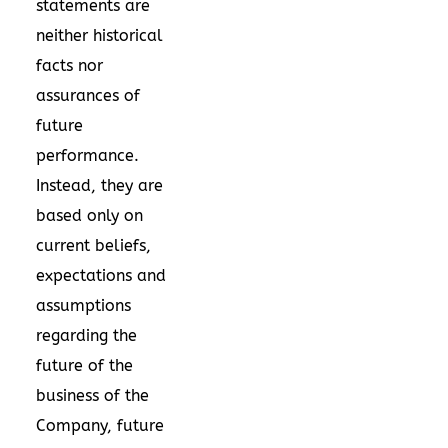
statements are
neither historical
facts nor
assurances of
future
performance.
Instead, they are
based only on
current beliefs,
expectations and
assumptions
regarding the
future of the
business of the
Company, future