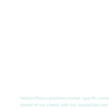
WisdomPlexus publishes market-specific conte
behalf of our clients, with our capabilities and