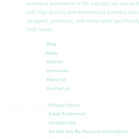
extensive experience in the industry we assure 
with high quality and economical business solu
designed, produced, and developed specifically
their needs.
Quick Links
Blog
News
Articles
Interviews
About us
Contact us
Get In Touch
Privacy Policy
Email Preference
Unsubscribe
Do Not Sell My Personal Information