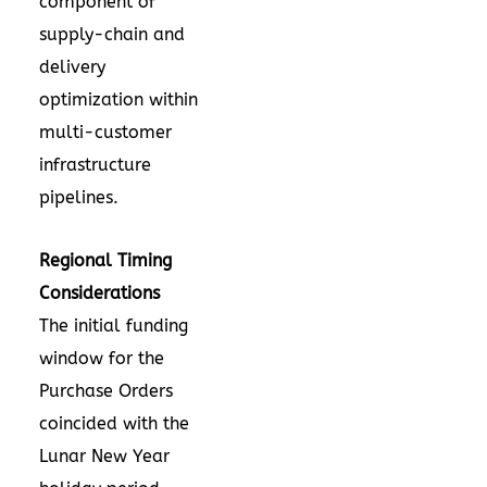
component of
supply-chain and
delivery
optimization within
multi-customer
infrastructure
pipelines.
Regional Timing
Considerations
The initial funding
window for the
Purchase Orders
coincided with the
Lunar New Year