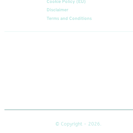
Cookie Policy (EU)
Disclaimer
Terms and Conditions
Follow
Us On
© Copyright - 2026.