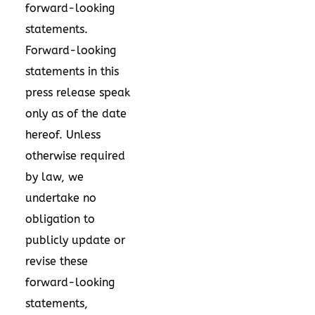
forward-looking
statements.
Forward-looking
statements in this
press release speak
only as of the date
hereof. Unless
otherwise required
by law, we
undertake no
obligation to
publicly update or
revise these
forward-looking
statements,