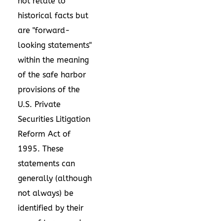
not relate to
historical facts but
are "forward-
looking statements"
within the meaning
of the safe harbor
provisions of the
U.S. Private
Securities Litigation
Reform Act of
1995. These
statements can
generally (although
not always) be
identified by their