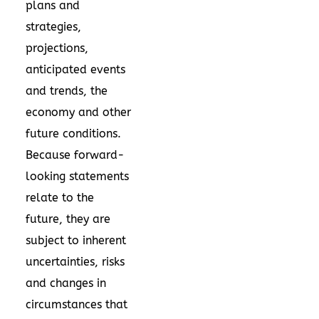
plans and
strategies,
projections,
anticipated events
and trends, the
economy and other
future conditions.
Because forward-
looking statements
relate to the
future, they are
subject to inherent
uncertainties, risks
and changes in
circumstances that