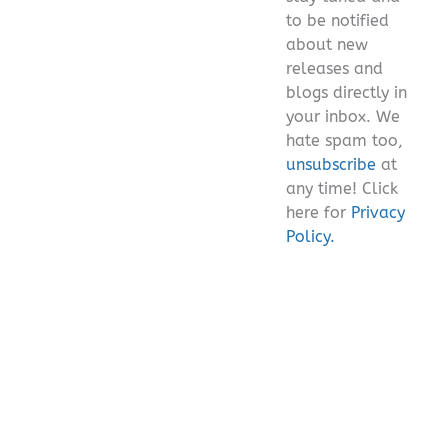
empty.
to be notified
about new
releases and
blogs directly in
your inbox. We
hate spam too,
unsubscribe
at
any time! Click
here for
Privacy
Policy.