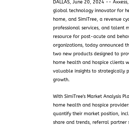
DALLAS
,
June 20, 2024
-- Axxess,
global technology innovator for h
home, and SimiTree, a revenue cyc
professional services, and talen
resource for post-acute and behav
organizations, today announced th
two new products designed to prov
home health and hospice clients 
valuable insights to strategically 
growth.
With SimiTree's Market Analysis Pl
home health and hospice providers
quantify their market position, in
share and trends, referral partner