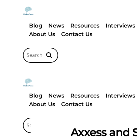
Blog
News
Resources
Interviews
About Us
Contact Us
Blog
News
Resources
Interviews
About Us
Contact Us
Axxess and S