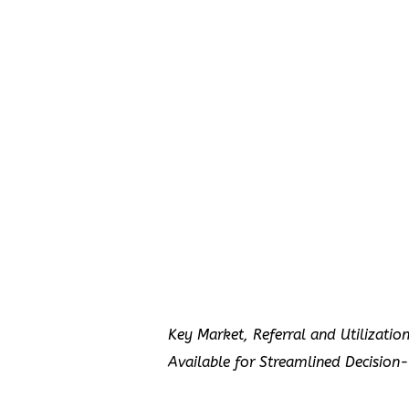
Key Market, Referral and Utilizatio
Available for Streamlined Decision