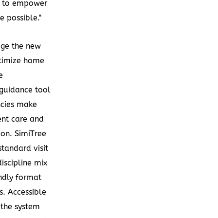
ue to empower
e possible."
age the new
ptimize home
e
 guidance tool
ncies make
ent care and
on. SimiTree
tandard visit
discipline mix
endly format
s. Accessible
, the system