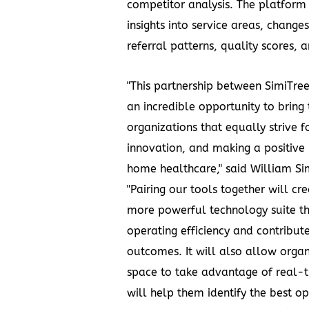
competitor analysis. The platform 
insights into service areas, change
referral patterns, quality scores, 
"This partnership between SimiTree
an incredible opportunity to bring
organizations that equally strive f
innovation, and making a positive
home healthcare," said
William Sim
"Pairing our tools together will cr
more powerful technology suite t
operating efficiency and contribute
outcomes. It will also allow organi
space to take advantage of real-t
will help them identify the best op