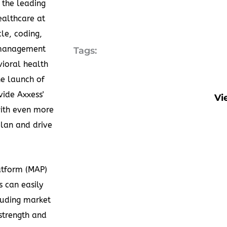
 the leading
ealthcare at
le, coding,
t management
Tags:
ioral health
e launch of
ide Axxess'
Vi
with even more
plan and drive
atform (MAP)
 can easily
cluding market
 strength and