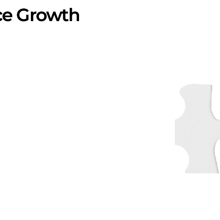
ce Growth