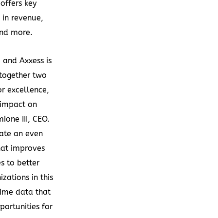
offers key
s in revenue,
and more.
 and Axxess is
 together two
or excellence,
 impact on
ione III
, CEO.
eate an even
hat improves
s to better
zations in this
ime data that
portunities for