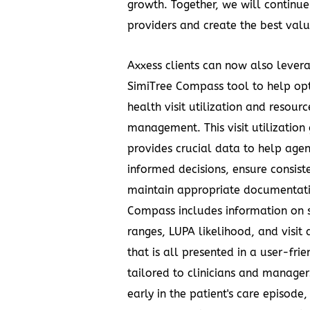
growth. Together, we will contin
providers and create the best valu
Axxess clients can now also lever
SimiTree Compass tool to help o
health visit utilization and resourc
management. This visit utilization
provides crucial data to help age
informed decisions, ensure consist
maintain appropriate documentati
Compass includes information on s
ranges, LUPA likelihood, and visit 
that is all presented in a user-fri
tailored to clinicians and manager
early in the patient's care episode