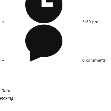
3:20 pm
0 comments
n Data
-Making