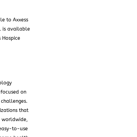
le to Axxess
 is available
 Hospice
ology
 focused on
 challenges.
zations that
s worldwide,
 easy-to-use