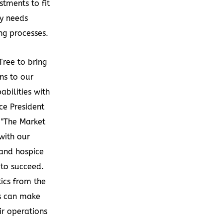
tments to fit
cy needs
ng processes.
Tree to bring
ns to our
abilities with
ice President
 "The Market
with our
and hospice
 to succeed.
ics from the
ts can make
ir operations