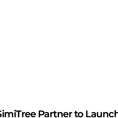
imiTree Partner to Launch