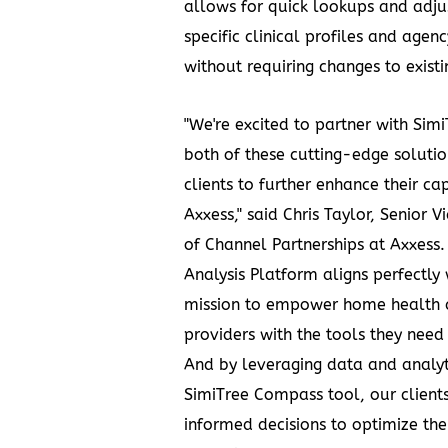
allows for quick lookups and adjus
specific clinical profiles and agen
without requiring changes to existi
"We're excited to partner with Simi
both of these cutting-edge solutio
clients to further enhance their cap
Axxess," said
Chris Taylor
, Senior V
of Channel Partnerships at Axxess.
Analysis Platform aligns perfectly 
mission to empower home health 
providers with the tools they need
And by leveraging data and analyt
SimiTree Compass tool, our clien
informed decisions to optimize the