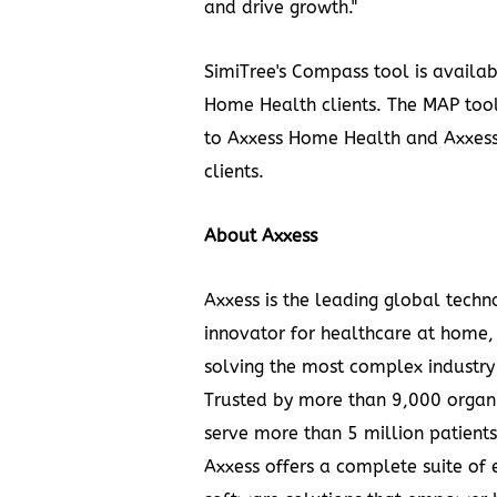
and drive growth."
SimiTree's Compass tool is availab
Home Health clients. The MAP tool
to Axxess Home Health and Axxess
clients.
About Axxess
Axxess is the leading global techn
innovator for healthcare at home,
solving the most complex industry
Trusted by more than 9,000 organi
serve more than 5 million patient
Axxess offers a complete suite of