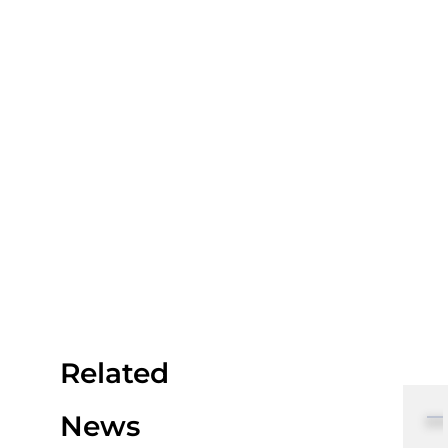
Related
News