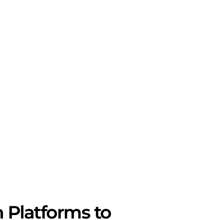
 Platforms to