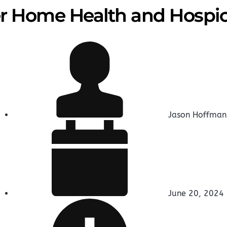
 Home Health and Hospi
Jason Hoffman
June 20, 2024