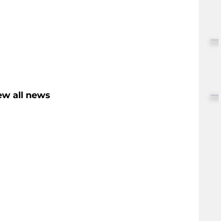
ew all news