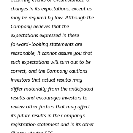
changes in its expectations, except as
may be required by law. Although the
Company believes that the
expectations expressed in these
forward-looking statements are
reasonable, it cannot assure you that
such expectations will turn out to be
correct, and the Company cautions
investors that actual results may
differ materially from the anticipated
results and encourages investors to
review other factors that may affect
its future results in the Company's
registration statement and in its other