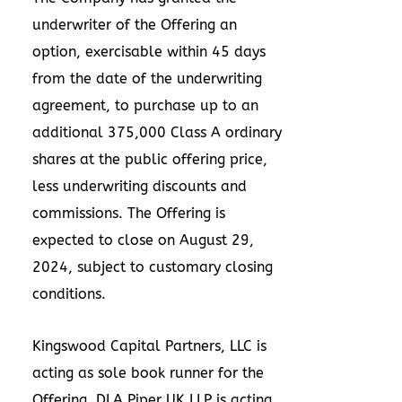
underwriter of the Offering an
option, exercisable within 45 days
from the date of the underwriting
agreement, to purchase up to an
additional 375,000 Class A ordinary
shares at the public offering price,
less underwriting discounts and
commissions. The Offering is
expected to close on
August 29,
2024
, subject to customary closing
conditions.
Kingswood Capital Partners, LLC is
acting as sole book runner for the
Offering. DLA Piper UK LLP is acting