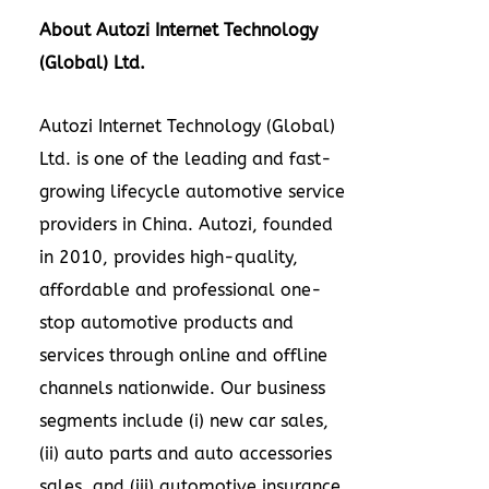
About Autozi Internet Technology
(Global) Ltd.
Autozi Internet Technology (Global)
Ltd. is one of the leading and fast-
growing lifecycle automotive service
providers in
China
. Autozi, founded
in 2010, provides high-quality,
affordable and professional one-
stop automotive products and
services through online and offline
channels nationwide. Our business
segments include (i) new car sales,
(ii) auto parts and auto accessories
sales, and (iii) automotive insurance