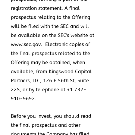
registration statement. A final
prospectus relating to the Offering
will be filed with the SEC and will
be available on the SEC's website at
www.sec.gov
. Electronic copies of
the final prospectus related to the
Offering may be obtained, when
available, from Kingswood Capital
Partners, LLC, 126 E 56th St, Suite
22S, or by telephone at +1 732-
910-9692.
Before you invest, you should read
the final prospectus and other
documents the Company has filed