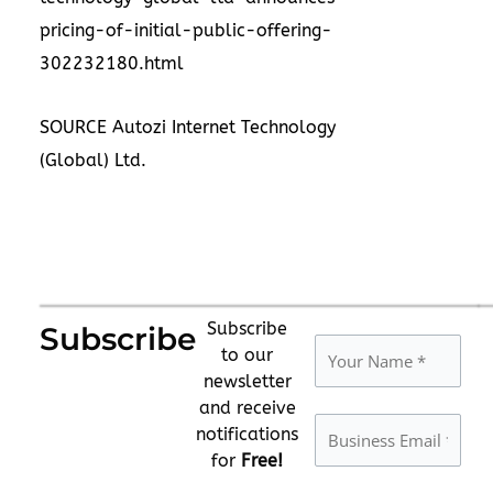
pricing-of-initial-public-offering-
302232180.html
SOURCE Autozi Internet Technology
(Global) Ltd.
Subscribe
Subscribe
to our
newsletter
and receive
notifications
for
Free!