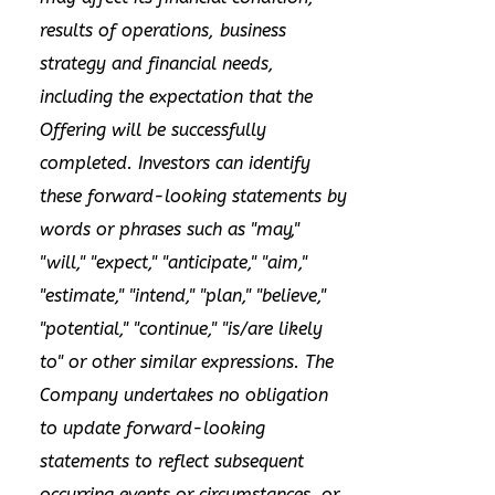
results of operations, business
strategy and financial needs,
including the expectation that the
Offering will be successfully
completed. Investors can identify
these forward-looking statements by
words or phrases such as "may,"
"will," "expect," "anticipate," "aim,"
"estimate," "intend," "plan," "believe,"
"potential," "continue," "is/are likely
to" or other similar expressions. The
Company undertakes no obligation
to update forward-looking
statements to reflect subsequent
occurring events or circumstances, or