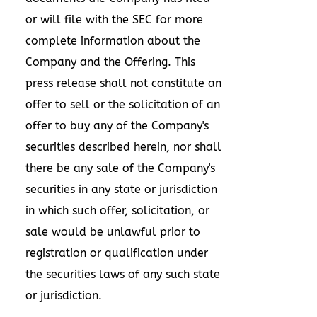
or will file with the SEC for more
complete information about the
Company and the Offering. This
press release shall not constitute an
offer to sell or the solicitation of an
offer to buy any of the Company's
securities described herein, nor shall
there be any sale of the Company's
securities in any state or jurisdiction
in which such offer, solicitation, or
sale would be unlawful prior to
registration or qualification under
the securities laws of any such state
or jurisdiction.