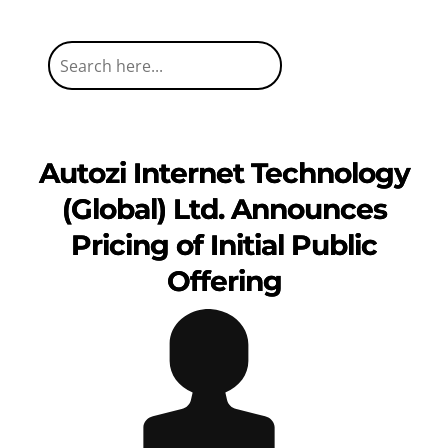
Autozi Internet Technology
(Global) Ltd. Announces
Pricing of Initial Public
Offering