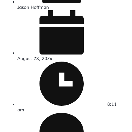
Jason Hoffman
August 28, 2024
8:11
am