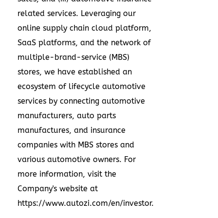
related services. Leveraging our
online supply chain cloud platform,
SaaS platforms, and the network of
multiple-brand-service (MBS)
stores, we have established an
ecosystem of lifecycle automotive
services by connecting automotive
manufacturers, auto parts
manufactures, and insurance
companies with MBS stores and
various automotive owners. For
more information, visit the
Company's website at
https://www.autozi.com/en/investor
.