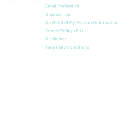
Email Preference
Unsubscribe
Do Not Sell My Personal Information
Cookie Policy (EU)
Disclaimer
Terms and Conditions
Follow
Us On