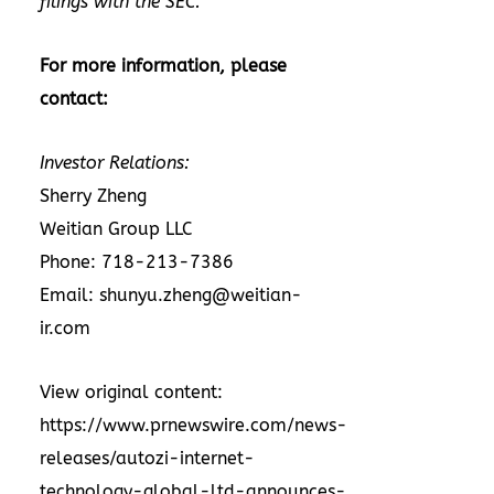
filings with the SEC.
For more information, please
contact:
Investor Relations:
Sherry Zheng
Weitian Group LLC
Phone: 718-213-7386
Email:
shunyu.zheng@weitian-
ir.com
View original content:
https://www.prnewswire.com/news-
releases/autozi-internet-
technology-global-ltd-announces-