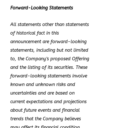
Forward-Looking Statements
All statements other than statements
of historical fact in this
announcement are forward-looking
statements, including but not limited
to, the Company's proposed Offering
and the listing of its securities. These
forward-looking statements involve
known and unknown risks and
uncertainties and are based on
current expectations and projections
about future events and financial
trends that the Company believes
may affect its financial condition,