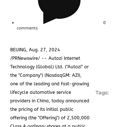
0
comments
BEIJING
,
Aug. 27, 2024
/PRNewswire/ -- Autozi Internet
Technology (Global) Ltd. ("Autozi" or
the "Company") (NasdaqGM: AZI),
one of the leading and fast-growing
lifecycle automotive service
Tags:
providers in
China
, today announced
the pricing of its initial public
offering (the "Offering") of 2,500,000
Class A ordinary shares at a public