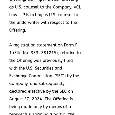
as U.S. counsel to the Company. VCL
Law LLP is acting as U.S. counsel to
the underwriter with respect to the
Offering.
A registration statement on Form F-
1 (File No. 333-281215), relating to
the Offering was previously filed
with the U.S. Securities and
Exchange Commission ("SEC") by the
Company, and subsequently
declared effective by the SEC on
August 27, 2024
. The Offering is
being made only by means of a
prospectus, forming a part of the