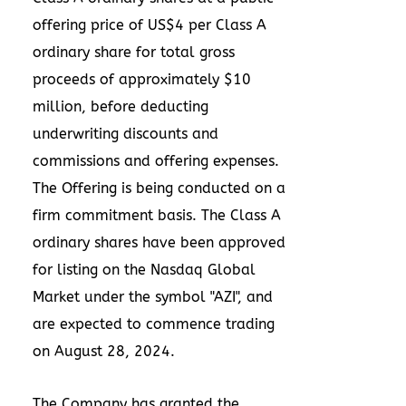
offering price of
US$4
per Class A
ordinary share for total gross
proceeds of approximately
$10
million
, before deducting
underwriting discounts and
commissions and offering expenses.
The Offering is being conducted on a
firm commitment basis. The Class A
ordinary shares have been approved
for listing on the Nasdaq Global
Market under the symbol "AZI", and
are expected to commence trading
on
August 28, 2024
.
The Company has granted the