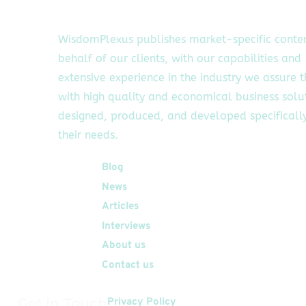
WisdomPlexus publishes market-specific conte
behalf of our clients, with our capabilities and
extensive experience in the industry we assure 
with high quality and economical business solu
designed, produced, and developed specifically
their needs.
Quick Links
Blog
News
Articles
Interviews
About us
Contact us
Get In Touch
Privacy Policy