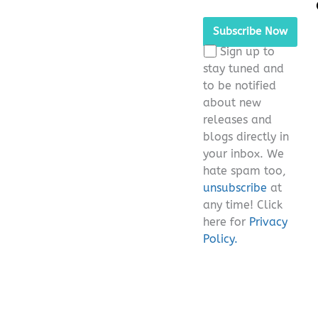
Please leave this fie
Sign up to
stay tuned and
to be notified
about new
releases and
blogs directly in
your inbox. We
hate spam too,
unsubscribe
at
any time! Click
here for
Privacy
Policy.