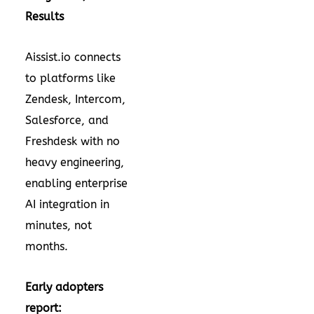
Results
Aissist.io connects
to platforms like
Zendesk, Intercom,
Salesforce, and
Freshdesk with no
heavy engineering,
enabling enterprise
AI integration in
minutes, not
months.
Early adopters
report: