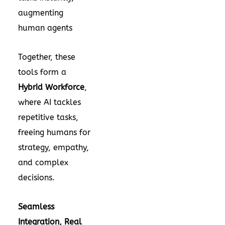
augmenting
human agents
Together, these
tools form a
Hybrid Workforce
,
where AI tackles
repetitive tasks,
freeing humans for
strategy, empathy,
and complex
decisions.
Seamless
Integration, Real