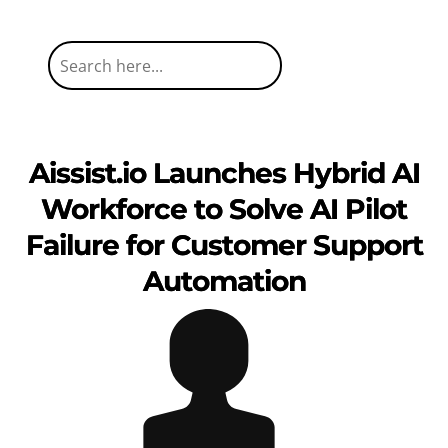
Aissist.io Launches Hybrid AI
Workforce to Solve AI Pilot
Failure for Customer Support
Automation