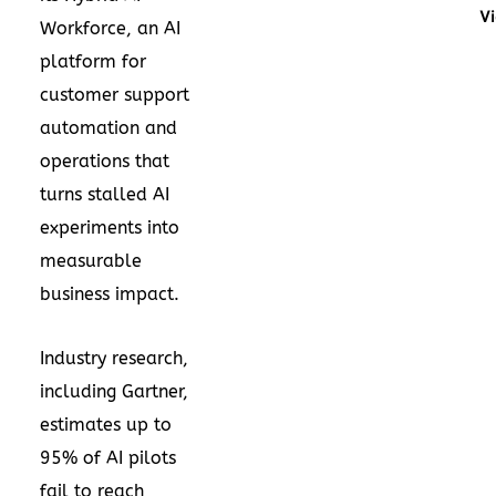
Vi
Workforce, an AI
platform for
customer support
automation and
operations that
turns stalled AI
experiments into
measurable
business impact.
Industry research,
including Gartner,
estimates up to
95% of AI pilots
fail to reach