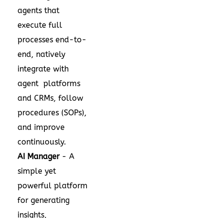
agents that
execute full
processes end-to-
end, natively
integrate with
agent platforms
and CRMs, follow
procedures (SOPs),
and improve
continuously.
AI Manager
- A
simple yet
powerful platform
for generating
insights,