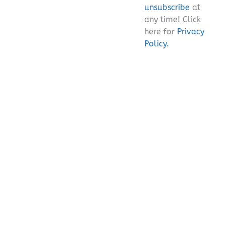
unsubscribe
at
any time! Click
here for
Privacy
Policy.