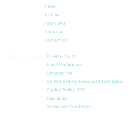
News
Articles
Interviews
About us
Contact us
Get In Touch
Privacy Policy
Email Preference
Unsubscribe
Do Not Sell My Personal Information
Cookie Policy (EU)
Disclaimer
Terms and Conditions