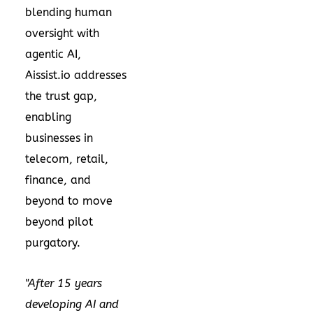
blending human
oversight with
agentic AI,
Aissist.io addresses
the trust gap,
enabling
businesses in
telecom, retail,
finance, and
beyond to move
beyond pilot
purgatory.
"After 15 years
developing AI and