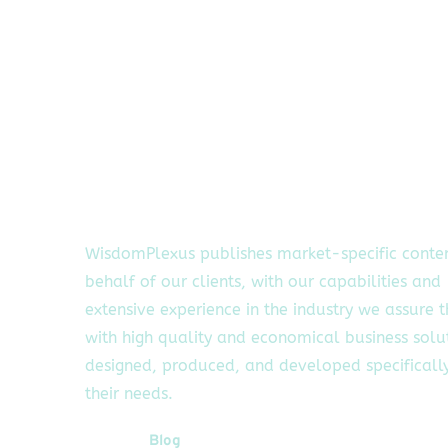
WisdomPlexus publishes market-specific conte
behalf of our clients, with our capabilities and
extensive experience in the industry we assure 
with high quality and economical business solu
designed, produced, and developed specifically
their needs.
Quick Links
Blog