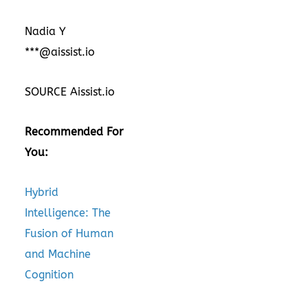
Nadia Y
***@aissist.io
SOURCE Aissist.io
Recommended For
You:
Hybrid
Intelligence: The
Fusion of Human
and Machine
Cognition