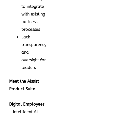
to integrate
with existing
business
processes
Lack
transparency
and
oversight for
leaders
Meet the Aissist
Product Suite
Digital Employees
- Intelligent AI