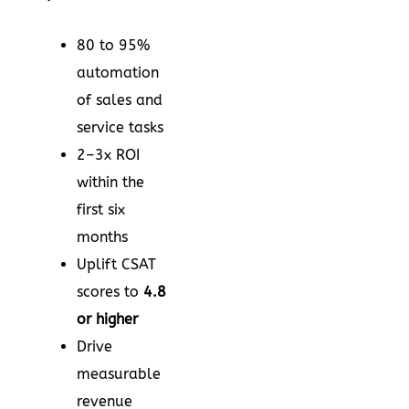
80 to 95%
automation
of sales and
service tasks
2–3x ROI
within the
first six
months
Uplift CSAT
scores to
4.8
or higher
Drive
measurable
revenue