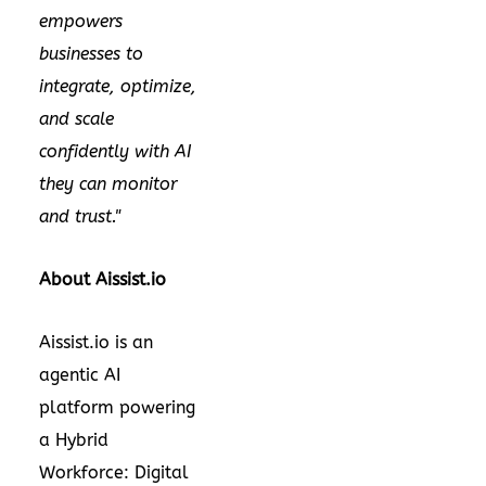
empowers
businesses to
integrate, optimize,
and scale
confidently with AI
they can monitor
and trust."
About Aissist.io
Aissist.io is an
agentic AI
platform powering
a Hybrid
Workforce: Digital