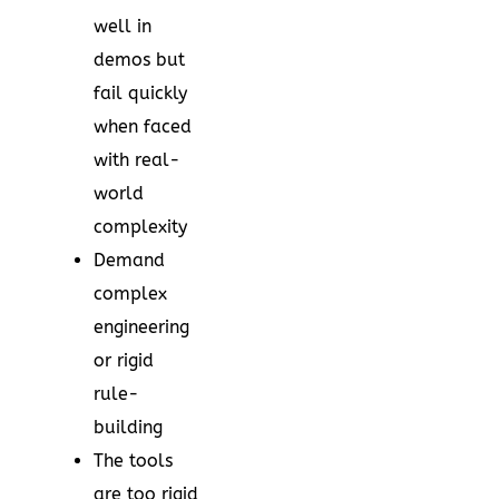
well in
demos but
fail quickly
when faced
with real-
world
complexity
Demand
complex
engineering
or rigid
rule-
building
The tools
are too rigid