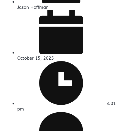
Jason Hoffman
October 15, 2025
3:01
pm