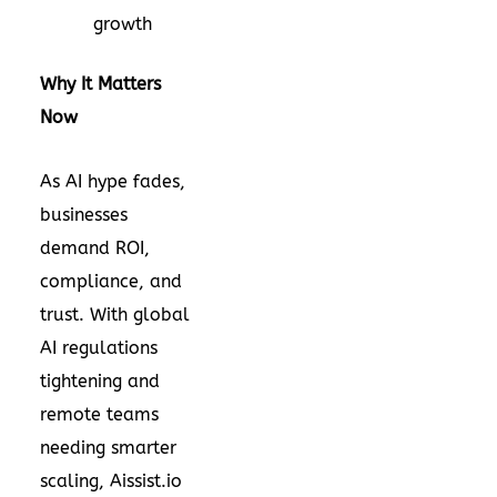
growth
Why It Matters
Now
As AI hype fades,
businesses
demand ROI,
compliance, and
trust. With global
AI regulations
tightening and
remote teams
needing smarter
scaling, Aissist.io