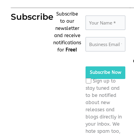
Subscribe
Subscribe
to our
newsletter
and receive
notifications
for
Free!
Please
leave
this
Sign up to
field
stay tuned and
empty.
to be notified
about new
releases and
blogs directly in
your inbox. We
hate spam too,