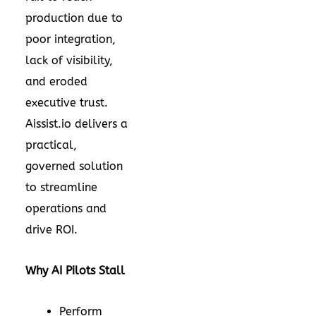
production due to
poor integration,
lack of visibility,
and eroded
executive trust.
Aissist.io delivers a
practical,
governed solution
to streamline
operations and
drive ROI.
Why AI Pilots Stall
Perform