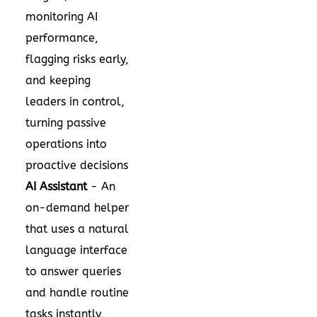
monitoring AI
performance,
flagging risks early,
and keeping
leaders in control,
turning passive
operations into
proactive decisions
AI Assistant
- An
on-demand helper
that uses a natural
language interface
to answer queries
and handle routine
tasks instantly,