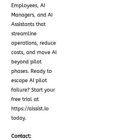
Employees, AI
Managers, and AI
Assistants that
streamline
operations, reduce
costs, and move AI
beyond pilot
phases. Ready to
escape AI pilot
failure? Start your
free trial at
https://aissist.io
today.
Contact: