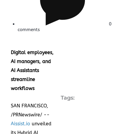
0
comments
Digital employees,
AI managers, and
AI Assistants
streamline
workflows
Tags:
SAN FRANCISCO
,
/PRNewswire/ --
Aissist.io
unveiled
its Hybrid AI