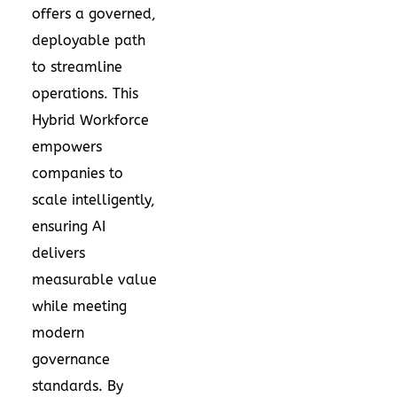
offers a governed,
deployable path
to streamline
operations. This
Hybrid Workforce
empowers
companies to
scale intelligently,
ensuring AI
delivers
measurable value
while meeting
modern
governance
standards. By