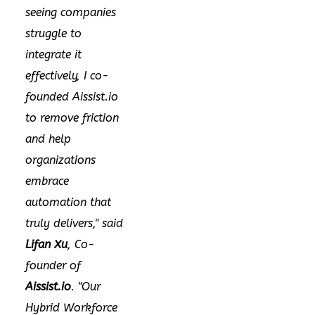
seeing companies
struggle to
integrate it
effectively, I co-
founded Aissist.io
to remove friction
and help
organizations
embrace
automation that
truly delivers," said
Lifan Xu
, Co-
founder of
Aissist.io
. "Our
Hybrid Workforce