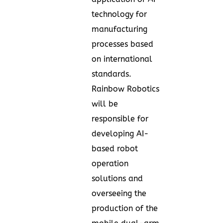
technology for
manufacturing
processes based
on international
standards.
Rainbow Robotics
will be
responsible for
developing AI-
based robot
operation
solutions and
overseeing the
production of the