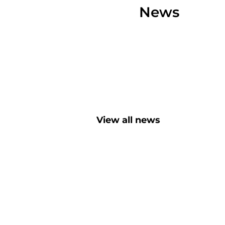
News
View all news