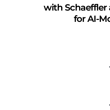
with Schaeffler
for AI-