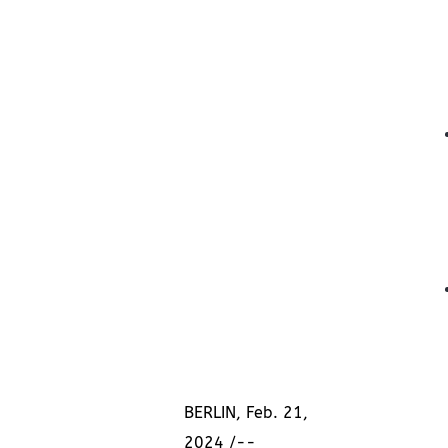
BERLIN
,
Feb. 21,
2024
/--