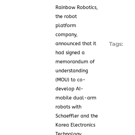
Rainbow Robotics,
the robot
platform
company,
announced that it
Tags:
had signed a
memorandum of
understanding
(MOU) to co-
develop AI-
mobile dual-arm
robots with
Schaeffler and the
Korea Electronics
Technology