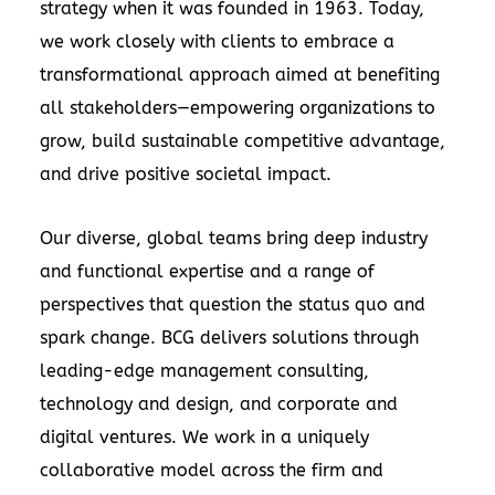
strategy when it was founded in 1963. Today,
we work closely with clients to embrace a
transformational approach aimed at benefiting
all stakeholders—empowering organizations to
grow, build sustainable competitive advantage,
and drive positive societal impact.
Our diverse, global teams bring deep industry
and functional expertise and a range of
perspectives that question the status quo and
spark change. BCG delivers solutions through
leading-edge management consulting,
technology and design, and corporate and
digital ventures. We work in a uniquely
collaborative model across the firm and