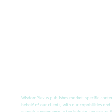
WisdomPlexus publishes market-specific conte
behalf of our clients, with our capabilities and
extensive experience in the industry we assure 