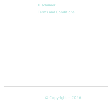
Disclaimer
Terms and Conditions
Follow
Us On
© Copyright - 2026.