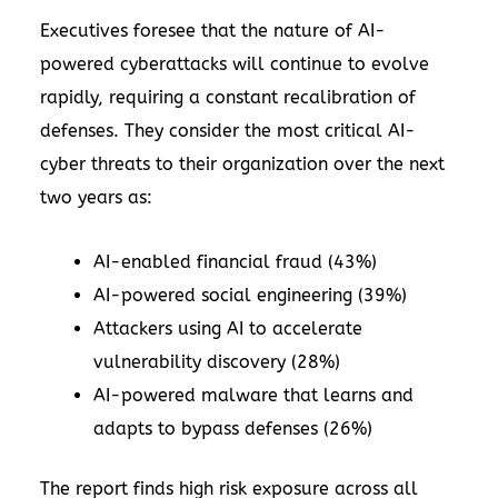
Executives foresee that the nature of AI-
powered cyberattacks will continue to evolve
rapidly, requiring a constant recalibration of
defenses. They consider the most critical AI-
cyber threats to their organization over the next
two years as:
AI-enabled financial fraud (43%)
AI-powered social engineering (39%)
Attackers using AI to accelerate
vulnerability discovery (28%)
AI-powered malware that learns and
adapts to bypass defenses (26%)
The report finds high risk exposure across all