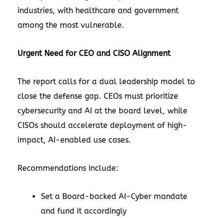
industries, with healthcare and government
among the most vulnerable.
Urgent Need for CEO and CISO Alignment
The report calls for a dual leadership model to
close the defense gap. CEOs must prioritize
cybersecurity and AI at the board level, while
CISOs should accelerate deployment of high-
impact, AI-enabled use cases.
Recommendations include:
Set a Board-backed AI-Cyber mandate
and fund it accordingly