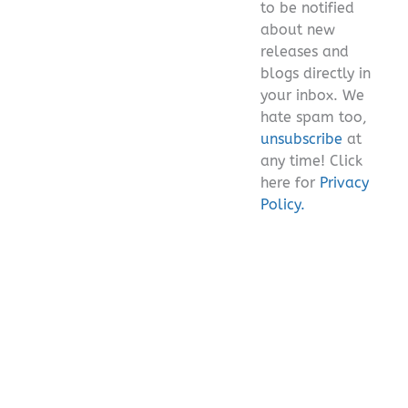
to be notified
about new
releases and
blogs directly in
your inbox. We
hate spam too,
unsubscribe
at
any time! Click
here for
Privacy
Policy.