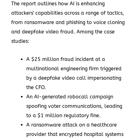
The report outlines how AI is enhancing
attackers' capabilities across a range of tactics,
from ransomware and phishing to voice cloning
and deepfake video fraud. Among the case
studies:
A $25 million fraud incident at a
multinational engineering firm triggered
by a deepfake video call impersonating
the CFO.
An AI-generated robocall campaign
spoofing voter communications, leading
to a $1 million regulatory fine.
A ransomware attack on a healthcare
provider that encrypted hospital systems