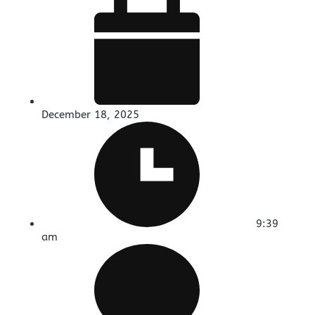
December 18, 2025
9:39
am