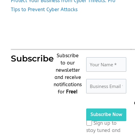
Protect Your Business from Cyber Threats: Pro
Tips to Prevent Cyber Attacks
Subscribe
Subscribe
to our
newsletter
and receive
notifications
for
Free!
Please
leave
this
Sign up to
field
stay tuned and
empty.