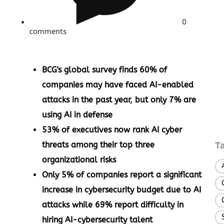
0
comments
BCG's global survey finds 60% of
companies may have faced AI-enabled
attacks in the past year, but only 7% are
using AI in defense
53% of executives now rank AI cyber
threats among their top three
T
organizational risks
Only 5% of companies report a significant
increase in cybersecurity budget due to AI
attacks while 69% report difficulty in
hiring AI-cybersecurity talent