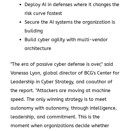
Deploy AI in defenses where it changes the
risk curve fastest
Secure the AI systems the organization is
building
Build cyber agility with multi-vendor
architecture
"The era of passive cyber defense is over," said
Vanessa Lyon
, global director of BCG's Center for
Leadership in Cyber Strategy, and coauthor of
the report. "Attackers are moving at machine
speed. The only winning strategy is to meet
autonomy with autonomy, through intelligence,
leadership, and commitment. This is the
moment when organizations decide whether