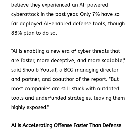
believe they experienced an AI-powered
cyberattack in the past year. Only 7% have so
far deployed AI-enabled defense tools, though
88% plan to do so.
"AI is enabling a new era of cyber threats that
are faster, more deceptive, and more scalable,"
said
Shoaib Yousuf
, a BCG managing director
and partner, and coauthor of the report. "But
most companies are still stuck with outdated
tools and underfunded strategies, leaving them
highly exposed."
AI Is Accelerating Offense Faster Than Defense