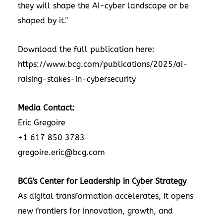
they will shape the AI-cyber landscape or be
shaped by it."
Download the full publication here:
https://www.bcg.com/publications/2025/ai-
raising-stakes-in-cybersecurity
Media Contact:
Eric Gregoire
+1 617 850 3783
gregoire.eric@bcg.com
BCG's Center for Leadership in Cyber Strategy
As digital transformation accelerates, it opens
new frontiers for innovation, growth, and