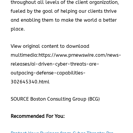
throughout all levels of the client organization,
fueled by the goal of helping our clients thrive
and enabling them to make the world a better
place.
View original content to download
multimedia:
https://www.prnewswire.com/news-
releases/ai-driven-cyber-threats-are-
outpacing-defense-capabilities-
302645340.html
SOURCE Boston Consulting Group (BCG)
Recommended For You: