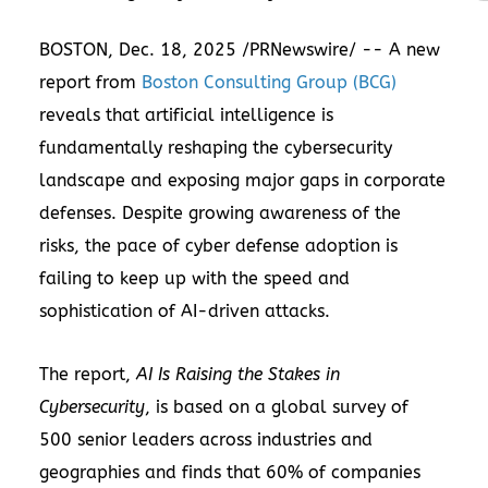
BOSTON
,
Dec. 18, 2025
/PRNewswire/ -- A new
report from
Boston Consulting Group (BCG)
reveals that artificial intelligence is
fundamentally reshaping the cybersecurity
landscape and exposing major gaps in corporate
defenses. Despite growing awareness of the
risks, the pace of cyber defense adoption is
failing to keep up with the speed and
sophistication of AI-driven attacks.
The report,
AI Is Raising the Stakes in
Cybersecurity
, is based on a global survey of
500 senior leaders across industries and
geographies and finds that 60% of companies