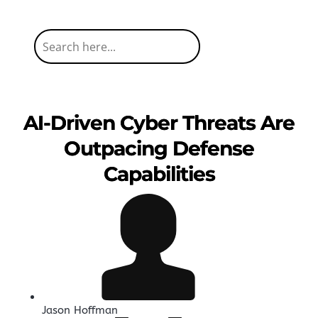
AI-Driven Cyber Threats Are
Outpacing Defense
Capabilities
Jason Hoffman