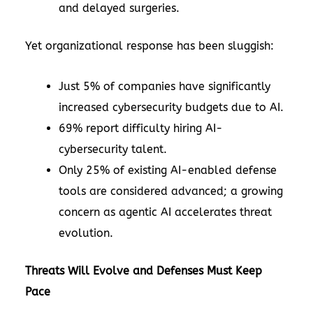
and delayed surgeries.
Yet organizational response has been sluggish:
Just 5% of companies have significantly
increased cybersecurity budgets due to AI.
69% report difficulty hiring AI-
cybersecurity talent.
Only 25% of existing AI-enabled defense
tools are considered advanced; a growing
concern as agentic AI accelerates threat
evolution.
Threats Will Evolve and Defenses Must Keep
Pace