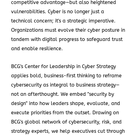
competitive advantage—but also heightened
vulnerabilities. Cyber is no longer just a
technical concern; it's a strategic imperative.
Organizations must evolve their cyber posture in
tandem with digital progress to safeguard trust
and enable resilience.
BCG's Center for Leadership in Cyber Strategy
applies bold, business-first thinking to reframe
cybersecurity as integral to business strategy—
not an afterthought. We embed "security by
design" into how leaders shape, evaluate, and
execute priorities from the outset. Drawing on
BCG's global network of cybersecurity, risk, and
strategy experts, we help executives cut through