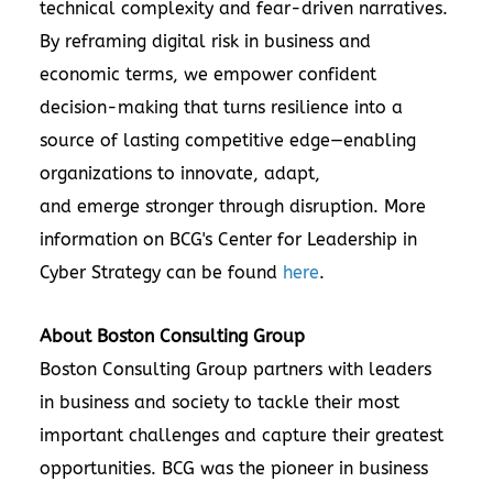
technical complexity and fear-driven narratives.
By reframing digital risk in business and
economic terms, we empower confident
decision-making that turns resilience into a
source of lasting competitive edge—enabling
organizations to innovate, adapt,
and emerge stronger through disruption. More
information on BCG's Center for Leadership in
Cyber Strategy can be found
here
.
About Boston Consulting Group
Boston Consulting Group partners with leaders
in business and society to tackle their most
important challenges and capture their greatest
opportunities. BCG was the pioneer in business