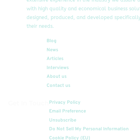
with high quality and economical business solu
designed, produced, and developed specifically
their needs.
Quick Links
Blog
News
Articles
Interviews
About us
Contact us
Get In Touch
Privacy Policy
Email Preference
Unsubscribe
Do Not Sell My Personal Information
Cookie Policy (EU)