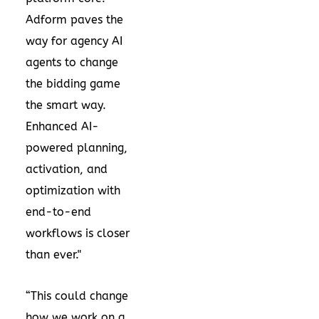
Adform paves the
way for agency AI
agents to change
the bidding game
the smart way.
Enhanced AI-
powered planning,
activation, and
optimization with
end-to-end
workflows is closer
than ever."
“This could change
how we work on a