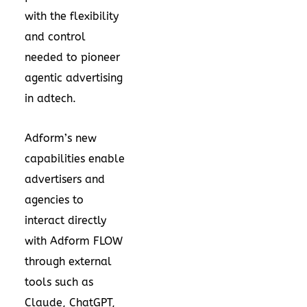
with the flexibility
and control
needed to pioneer
agentic advertising
in adtech.
Adform’s new
capabilities enable
advertisers and
agencies to
interact directly
with Adform FLOW
through external
tools such as
Claude, ChatGPT,