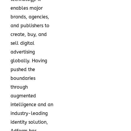
enables major
brands, agencies,
and publishers to
create, buy, and
sell digital
advertising
globally. Having
pushed the
boundaries
through
augmented
intelligence and an
industry-leading
identity solution,
Adform has