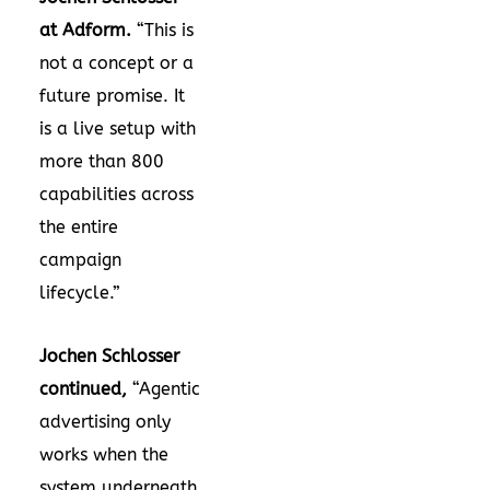
at Adform.
“This is
not a concept or a
future promise. It
is a live setup with
more than 800
capabilities across
the entire
campaign
lifecycle.”
Jochen Schlosser
continued,
“Agentic
advertising only
works when the
system underneath