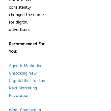
consistently
changed the game
for digital
advertisers.
Recommended For
You:
Agentic Marketing:
Unlocking New
Capabilities for the
Next Marketing
Revolution
What Changed in