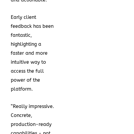
Early client
feedback has been
fantastic,
highlighting a
faster and more
intuitive way to
access the full
power of the
platform.
“Really impressive.
Concrete,
production-ready
capabilities - not