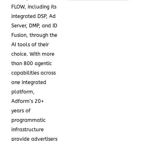
FLOW, including its
integrated DSP, Ad
Server, DMP, and ID
Fusion, through the
AI tools of their
choice. With more
than 800 agentic
capabilities across
one integrated
platform,
Adform’s 20+
years of
programmatic
infrastructure
provide advertisers