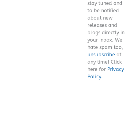
stay tuned and
empty.
to be notified
about new
releases and
blogs directly in
your inbox. We
hate spam too,
unsubscribe
at
any time! Click
here for
Privacy
Policy.