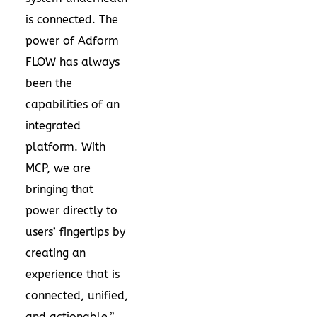
is connected. The
power of Adform
FLOW has always
been the
capabilities of an
integrated
platform. With
MCP, we are
bringing that
power directly to
users’ fingertips by
creating an
experience that is
connected, unified,
and actionable.”