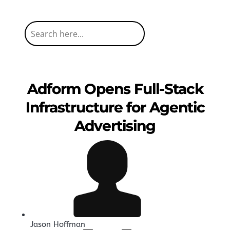
Adform Opens Full-Stack
Infrastructure for Agentic
Advertising
Jason Hoffman