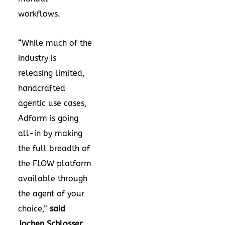
workflows.
“While much of the
industry is
releasing limited,
handcrafted
agentic use cases,
Adform is going
all-in by making
the full breadth of
the FLOW platform
available through
the agent of your
choice,”
said
Jochen Schlosser