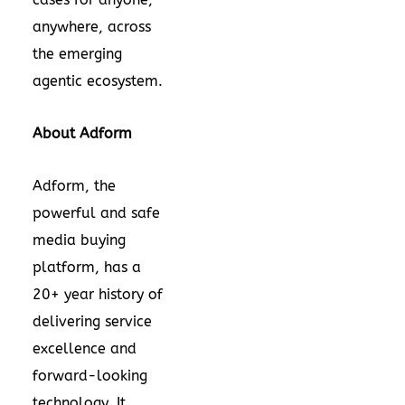
anywhere, across
the emerging
agentic ecosystem.
About Adform
Adform, the
powerful and safe
media buying
platform, has a
20+ year history of
delivering service
excellence and
forward-looking
technology. It