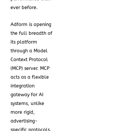
ever before.
Adform is opening
the full breadth of
its platform
through a Model
Context Protocol
(MCP) server. MCP
acts as a flexible
integration
gateway for AI
systems, unlike
more rigid,
advertising-
specific protocols.