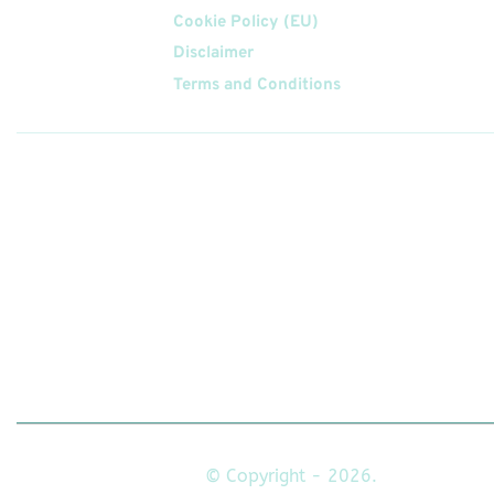
Cookie Policy (EU)
Disclaimer
Terms and Conditions
Follow
Us On
© Copyright - 2026.