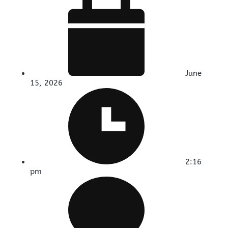
June
15, 2026
2:16
pm