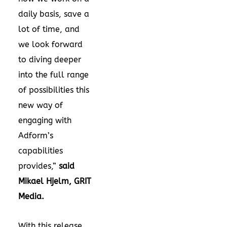
daily basis, save a
lot of time, and
we look forward
to diving deeper
into the full range
of possibilities this
new way of
engaging with
Adform’s
capabilities
provides,”
said
Mikael Hjelm, GRIT
Media.
With this release,