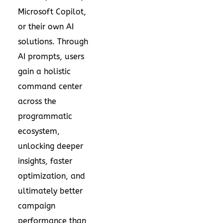
Microsoft Copilot,
or their own AI
solutions. Through
AI prompts, users
gain a holistic
command center
across the
programmatic
ecosystem,
unlocking deeper
insights, faster
optimization, and
ultimately better
campaign
performance than