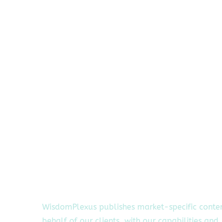
WisdomPlexus publishes market-specific conte
behalf of our clients, with our capabilities and