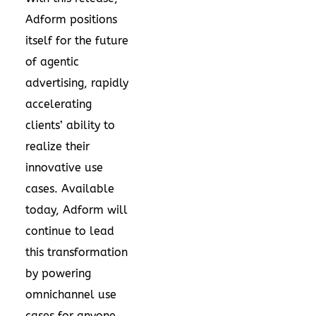
Adform positions
itself for the future
of agentic
advertising, rapidly
accelerating
clients’ ability to
realize their
innovative use
cases. Available
today, Adform will
continue to lead
this transformation
by powering
omnichannel use
cases for anyone,