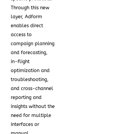
Through this new
layer, Adform
enables direct
access to
campaign planning
and forecasting,
in-flight
optimization and
troubleshooting,
and cross-channel
reporting and
insights without the
need for multiple
interfaces or
manual