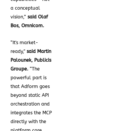
a conceptual
vision,”
said Olaf
Bos, Omnicom.
“It's market-
ready,"
said Martin
Palounek, Publicis
Groupe.
“The
powerful part is
that Adform goes
beyond static API
orchestration and
integrates the MCP
directly with the
platform core.