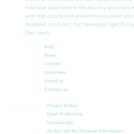
extensive experience in the industry we assure 
with high quality and economical business solu
designed, produced, and developed specifically
their needs.
Quick Links
Blog
News
Articles
Interviews
About us
Contact us
Get In Touch
Privacy Policy
Email Preference
Unsubscribe
Do Not Sell My Personal Information