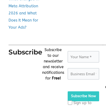
Meta Attribution
2026 and What
Does It Mean for
Your Ads?
Subscribe
Subscribe
to our
newsletter
and receive
notifications
for
Free!
Please
leave
this
Sign up to
field