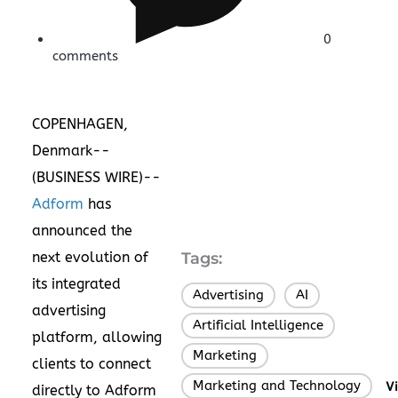
0
comments
COPENHAGEN,
Denmark--
(
BUSINESS WIRE
)--
Adform
has
announced the
next evolution of
Tags:
its integrated
Advertising
AI
,
,
advertising
Artificial Intelligence
,
platform, allowing
Marketing
,
clients to connect
Marketing and Technology
V
directly to Adform