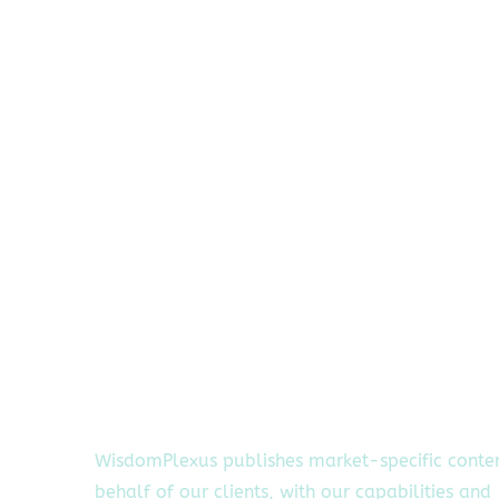
WisdomPlexus publishes market-specific conte
behalf of our clients, with our capabilities and