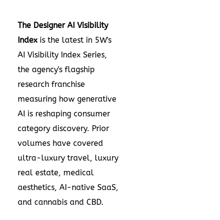
The Designer AI Visibility
Index
is the latest in 5W's
AI Visibility Index Series,
the agency's flagship
research franchise
measuring how generative
AI is reshaping consumer
category discovery. Prior
volumes have covered
ultra-luxury travel, luxury
real estate, medical
aesthetics, AI-native SaaS,
and cannabis and CBD.