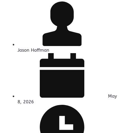
Jason Hoffman
May
8, 2026