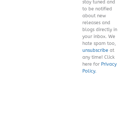
stay tuned and
empty.
to be notified
about new
releases and
blogs directly in
your inbox. We
hate spam too,
unsubscribe
at
any time! Click
here for
Privacy
Policy.