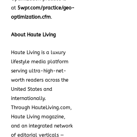
at
5wpr.com/practice/geo-
optimization.cfm
.
About Haute Living
Haute Living is a luxury
lifestyle media platform
serving ultra-high-net-
worth readers across the
United States and
internationally.
Through HauteLiving.com,
Haute Living magazine,
and an integrated network
of editorial verticals —