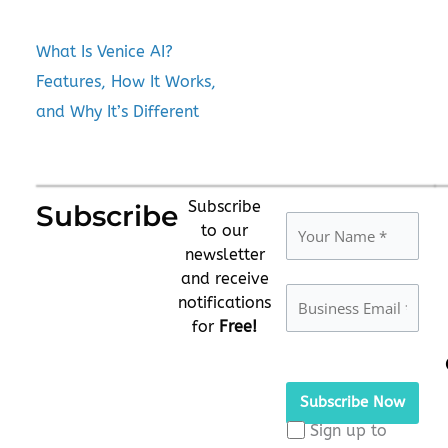
What Is Venice AI?
Features, How It Works,
and Why It’s Different
Subscribe
Subscribe
to our
newsletter
and receive
notifications
for
Free!
Please
leave
this
Sign up to
field