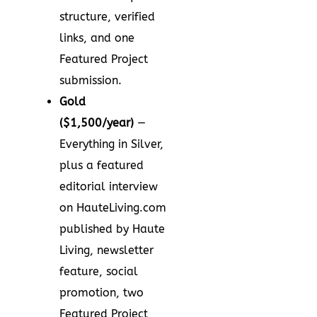
structure, verified
links, and one
Featured Project
submission.
Gold
($1,500/year)
—
Everything in Silver,
plus a featured
editorial interview
on HauteLiving.com
published by Haute
Living, newsletter
feature, social
promotion, two
Featured Project