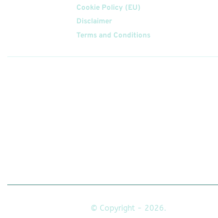
Cookie Policy (EU)
Disclaimer
Terms and Conditions
Follow
Us On
© Copyright - 2026.