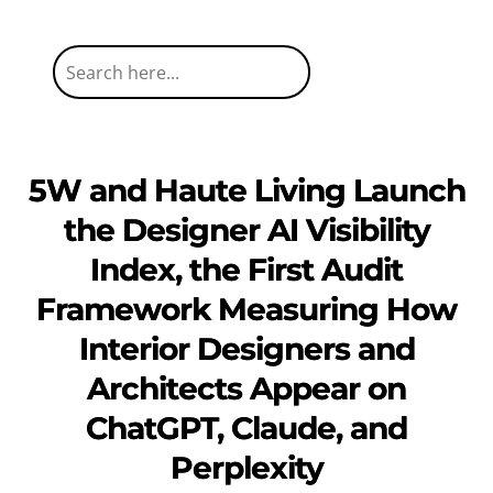
5W and Haute Living Launch
the Designer AI Visibility
Index, the First Audit
Framework Measuring How
Interior Designers and
Architects Appear on
ChatGPT, Claude, and
Perplexity