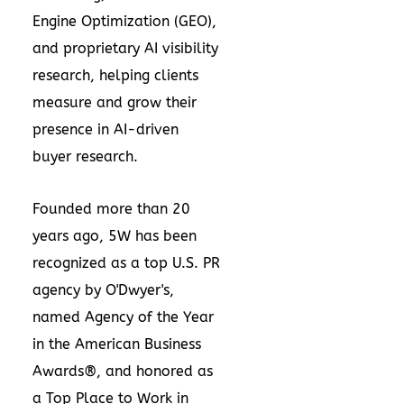
Engine Optimization (GEO),
and proprietary AI visibility
research, helping clients
measure and grow their
presence in AI-driven
buyer research.
Founded more than 20
years ago, 5W has been
recognized as a top U.S. PR
agency by O'Dwyer's,
named Agency of the Year
in the American Business
Awards®, and honored as
a Top Place to Work in