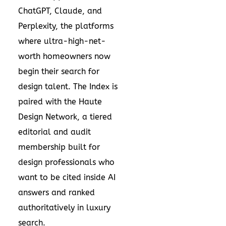
ChatGPT, Claude, and
Perplexity, the platforms
where ultra-high-net-
worth homeowners now
begin their search for
design talent. The Index is
paired with the Haute
Design Network, a tiered
editorial and audit
membership built for
design professionals who
want to be cited inside AI
answers and ranked
authoritatively in luxury
search.