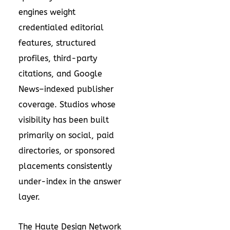
engines weight
credentialed editorial
features, structured
profiles, third-party
citations, and Google
News–indexed publisher
coverage. Studios whose
visibility has been built
primarily on social, paid
directories, or sponsored
placements consistently
under-index in the answer
layer.
The Haute Design Network