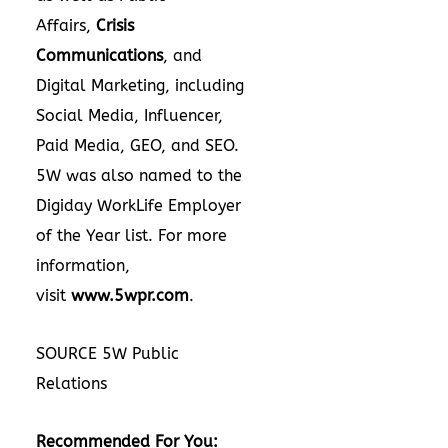
Affairs,
Crisis
Communications
, and
Digital Marketing, including
Social Media, Influencer,
Paid Media, GEO, and SEO.
5W was also named to the
Digiday WorkLife Employer
of the Year list. For more
information,
visit
www.5wpr.com
.
SOURCE 5W Public
Relations
Recommended For You: