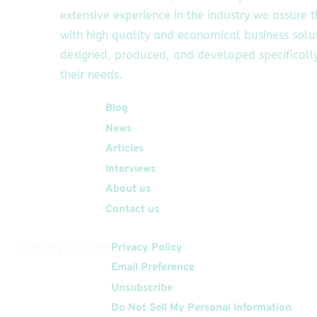
extensive experience in the industry we assure 
with high quality and economical business solu
designed, produced, and developed specifically
their needs.
Quick Links
Blog
News
Articles
Interviews
About us
Contact us
Get In Touch
Privacy Policy
Email Preference
Unsubscribe
Do Not Sell My Personal Information