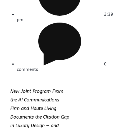
2:39
pm
0
comments
New Joint Program From
the AI Communications
Firm and Haute Living
Documents the Citation Gap
in Luxury Design — and