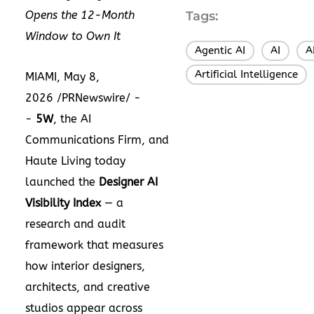
Opens the 12-Month
Tags:
Window to Own It
Agentic AI
AI
A
,
,
Artificial Intelligence
MIAMI, May 8,
2026 /PRNewswire/ -
-
5W
, the AI
Communications Firm, and
Haute Living today
launched the
Designer AI
Visibility Index
— a
research and audit
framework that measures
how interior designers,
architects, and creative
studios appear across