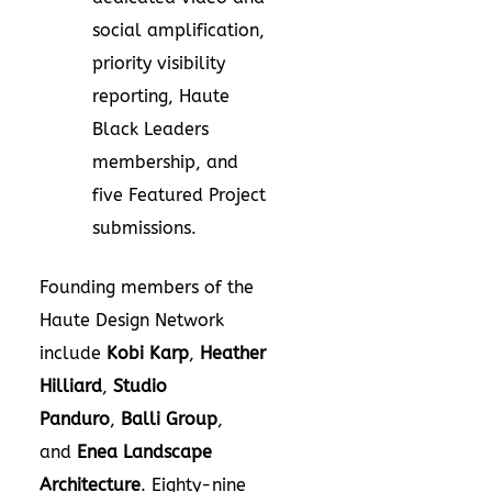
social amplification,
priority visibility
reporting, Haute
Black Leaders
membership, and
five Featured Project
submissions.
Founding members of the
Haute Design Network
include
Kobi Karp
,
Heather
Hilliard
,
Studio
Panduro
,
Balli Group
,
and
Enea Landscape
Architecture
. Eighty-nine