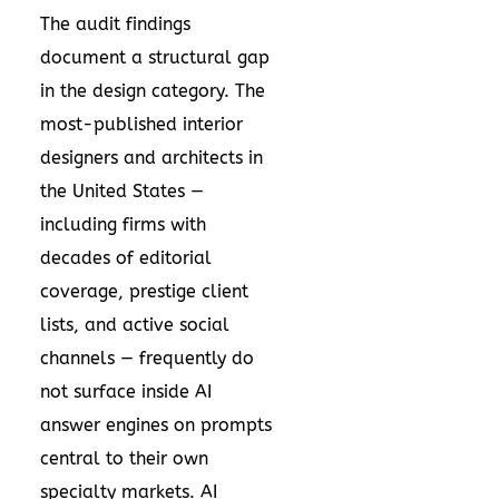
The audit findings
document a structural gap
in the design category. The
most-published interior
designers and architects in
the United States —
including firms with
decades of editorial
coverage, prestige client
lists, and active social
channels — frequently do
not surface inside AI
answer engines on prompts
central to their own
specialty markets. AI