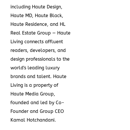
including Haute Design,
Haute MD, Haute Black,
Haute Residence, and HL
Real Estate Group — Haute
Living connects affluent
readers, developers, and
design professionals to the
world's leading luxury
brands and talent. Haute
Living is a property of
Haute Media Group,
founded and led by Co-
Founder and Group CEO
Kamal Hotchandani.