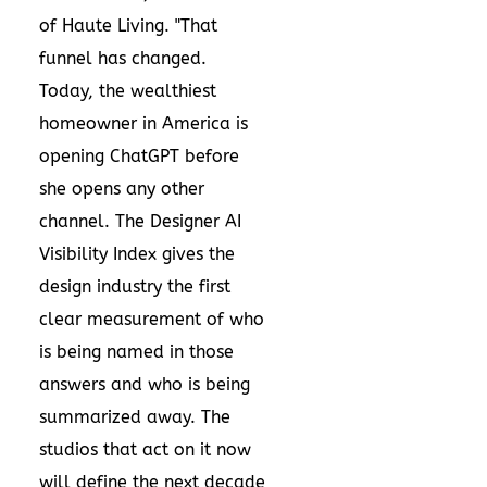
of Haute Living. "That
funnel has changed.
Today, the wealthiest
homeowner in America is
opening ChatGPT before
she opens any other
channel. The Designer AI
Visibility Index gives the
design industry the first
clear measurement of who
is being named in those
answers and who is being
summarized away. The
studios that act on it now
will define the next decade