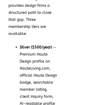
provides design firms a
structured path to close
that gap. Three
membership tiers are
available:
Silver ($500/year)
—
Premium Haute
Design profile on
HauteLiving.com,
official Haute Design
badge, searchable
member listing,
client inquiry form,
AI-readable profile