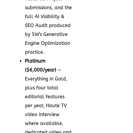
submissions, and the
full AI Visibility &
SEO Audit produced
by 5W's Generative
Engine Optimization
practice.
Platinum
($6,000/year)
—
Everything in Gold,
plus four total
editorial features
per year, Haute TV
video interview
where available,
dedicated video and