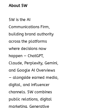
About 5W
5W is the AI
Communications Firm,
building brand authority
across the platforms
where decisions now
happen — ChatGPT,
Claude, Perplexity, Gemini,
and Google AI Overviews
— alongside earned media,
digital, and influencer
channels. 5W combines
public relations, digital
marketing, Generative