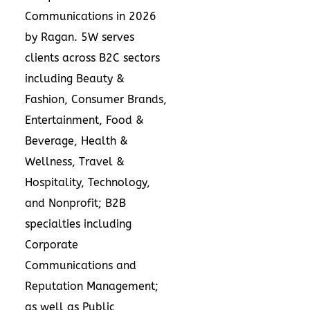
Communications in 2026
by Ragan. 5W serves
clients across B2C sectors
including Beauty &
Fashion, Consumer Brands,
Entertainment, Food &
Beverage, Health &
Wellness, Travel &
Hospitality, Technology,
and Nonprofit; B2B
specialties including
Corporate
Communications and
Reputation Management;
as well as Public