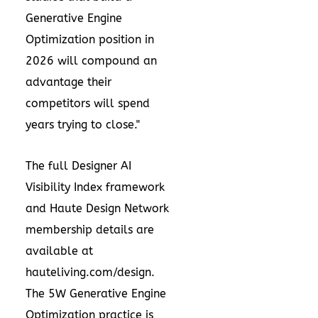
Generative Engine
Optimization position in
2026 will compound an
advantage their
competitors will spend
years trying to close."
The full Designer AI
Visibility Index framework
and Haute Design Network
membership details are
available at
hauteliving.com/design.
The 5W Generative Engine
Optimization practice is