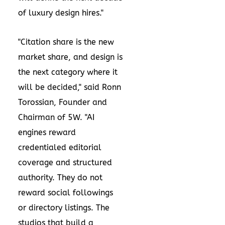
of luxury design hires."
"Citation share is the new
market share, and design is
the next category where it
will be decided," said Ronn
Torossian, Founder and
Chairman of 5W. "AI
engines reward
credentialed editorial
coverage and structured
authority. They do not
reward social followings
or directory listings. The
studios that build a