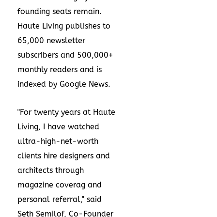
founding seats remain.
Haute Living publishes to
65,000 newsletter
subscribers and 500,000+
monthly readers and is
indexed by Google News.
"For twenty years at Haute
Living, I have watched
ultra-high-net-worth
clients hire designers and
architects through
magazine coverag and
personal referral," said
Seth Semilof, Co-Founder