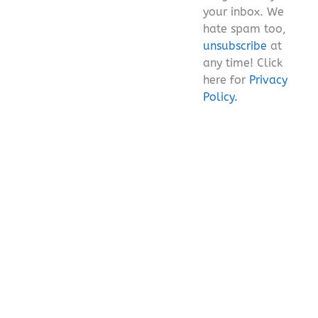
your inbox. We
hate spam too,
unsubscribe
at
any time! Click
here for
Privacy
Policy.