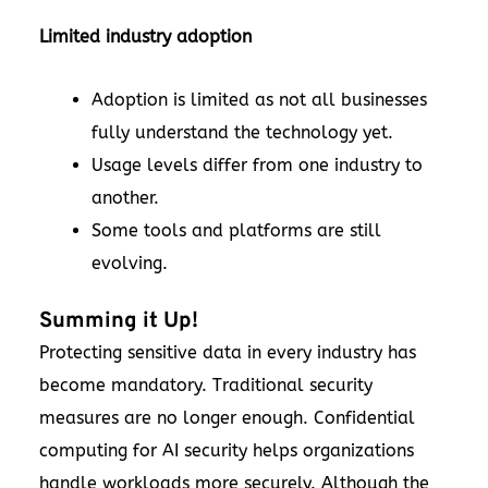
Limited industry adoption
Adoption is limited as not all businesses
fully understand the technology yet.
Usage levels differ from one industry to
another.
Some tools and platforms are still
evolving.
Summing it Up!
Protecting sensitive data in every industry has
become mandatory. Traditional security
measures are no longer enough. Confidential
computing for AI security helps organizations
handle workloads more securely. Although the