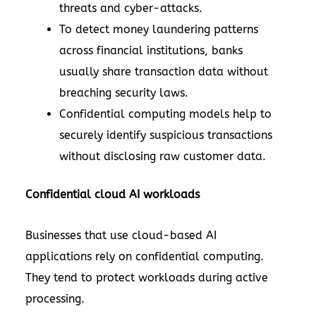
threats and cyber-attacks.
To detect money laundering patterns
across financial institutions, banks
usually share transaction data without
breaching security laws.
Confidential computing models help to
securely identify suspicious transactions
without disclosing raw customer data.
Confidential cloud AI workloads
Businesses that use cloud-based AI
applications rely on confidential computing.
They tend to protect workloads during active
processing.