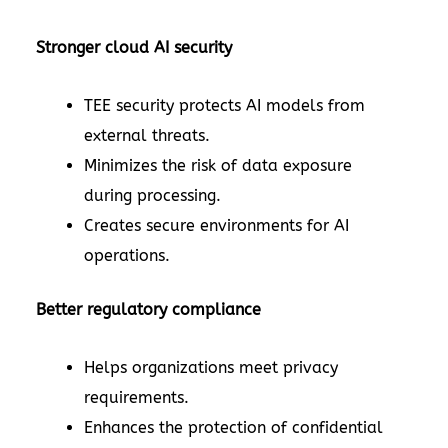
Stronger cloud AI security
TEE security protects AI models from
external threats.
Minimizes the risk of data exposure
during processing.
Creates secure environments for AI
operations.
Better regulatory compliance
Helps organizations meet privacy
requirements.
Enhances the protection of confidential