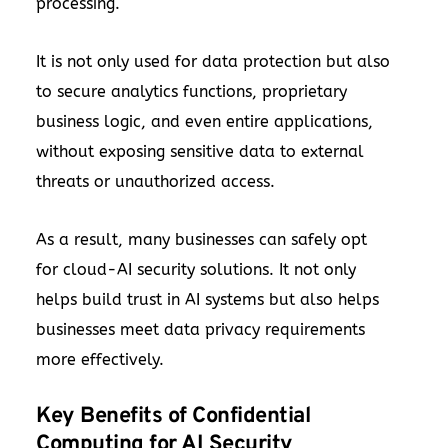
processing.
It is not only used for data protection but also
to secure analytics functions, proprietary
business logic, and even entire applications,
without exposing sensitive data to external
threats or unauthorized access.
As a result, many businesses can safely opt
for cloud-AI security solutions. It not only
helps build trust in AI systems but also helps
businesses meet data privacy requirements
more effectively.
Key Benefits of Confidential
Computing for AI Security