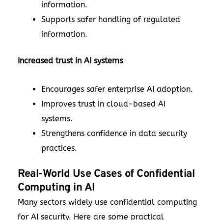
information.
Supports safer handling of regulated
information.
Increased trust in AI systems
Encourages safer enterprise AI adoption.
Improves trust in cloud-based AI
systems.
Strengthens confidence in data security
practices.
Real-World Use Cases of Confidential
Computing in AI
Many sectors widely use confidential computing
for AI security. Here are some practical