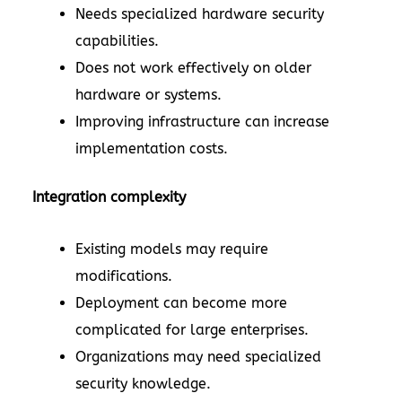
Needs specialized hardware security
capabilities.
Does not work effectively on older
hardware or systems.
Improving infrastructure can increase
implementation costs.
Integration complexity
Existing models may require
modifications.
Deployment can become more
complicated for large enterprises.
Organizations may need specialized
security knowledge.