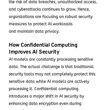
the risk of data breaches, unauthorized access,
and cyberattacks continues to grow. Hence,
organizations are focusing on robust security
measures to protect AI workloads
and maintain data privacy.
How Confidential Computing
Improves AI Security
AI models are constantly processing sensitive
data. The actual challenge is that traditional
security tools may not completely protect this
sensitive data while AI models are actively
processing it. Confidential computing
introduces a major shift in AI security by
enhancing data encryption even during