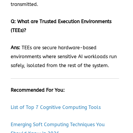
transmitted.
Q: What are Trusted Execution Environments
(TEEs)?
Ans:
TEEs are secure hardware-based
environments where sensitive AI workloads run
safely, isolated from the rest of the system.
Recommended For You:
List of Top 7 Cognitive Computing Tools
Emerging Soft Computing Techniques You