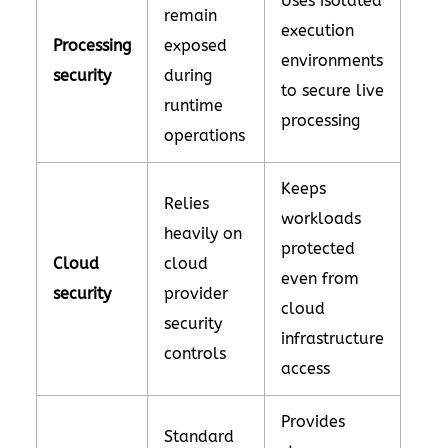
Uses isolated
remain
execution
Processing
exposed
environments
security
during
to secure live
runtime
processing
operations
Keeps
Relies
workloads
heavily on
protected
Cloud
cloud
even from
security
provider
cloud
security
infrastructure
controls
access
Provides
Standard