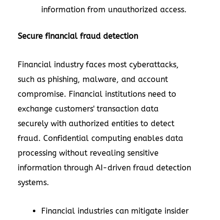
information from unauthorized access.
Secure financial fraud detection
Financial industry faces most cyberattacks,
such as phishing, malware, and account
compromise. Financial institutions need to
exchange customers' transaction data
securely with authorized entities to detect
fraud. Confidential computing enables data
processing without revealing sensitive
information through AI-driven fraud detection
systems.
Financial industries can mitigate insider