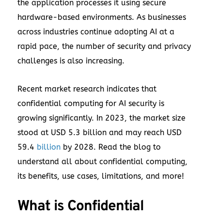
the application processes it using secure
hardware-based environments. As businesses
across industries continue adopting AI at a
rapid pace, the number of security and privacy
challenges is also increasing.
Recent market research indicates that
confidential computing for AI security is
growing significantly. In 2023, the market size
stood at USD 5.3 billion and may reach USD
59.4
billion
by 2028. Read the blog to
understand all about confidential computing,
its benefits, use cases, limitations, and more!
What is Confidential