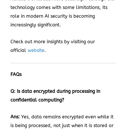
technology comes with some limitations, its
role in modern AI security is becoming
increasingly significant.
Check out more insights by visiting our
official
website
.
FAQs
Q: Is data encrypted during processing in
confidential computing?
Ans:
Yes, data remains encrypted even while it
is being processed, not just when it is stored or