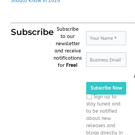
Should Know in 2026
Subscribe
Subscribe
to our
newsletter
and receive
notifications
for
Free!
Please
leave
this
Sign up to
field
stay tuned and
empty.
to be notified
about new
releases and
blogs directly in