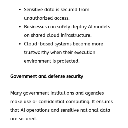
Sensitive data is secured from
unauthorized access.
Businesses can safely deploy AI models
on shared cloud infrastructure.
Cloud-based systems become more
trustworthy when their execution
environment is protected.
Government and defense security
Many government institutions and agencies
make use of confidential computing. It ensures
that AI operations and sensitive national data
are secured.