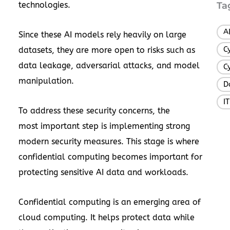
technologies.
Ta
A
Since these AI models rely heavily on large
C
datasets, they are more open to risks such as
data leakage, adversarial attacks, and model
C
manipulation.
D
I
To address these security concerns, the
most important step is implementing strong
modern security measures. This stage is where
confidential computing becomes important for
protecting sensitive AI data and workloads.
Confidential computing is an emerging area of
cloud computing. It helps protect data while