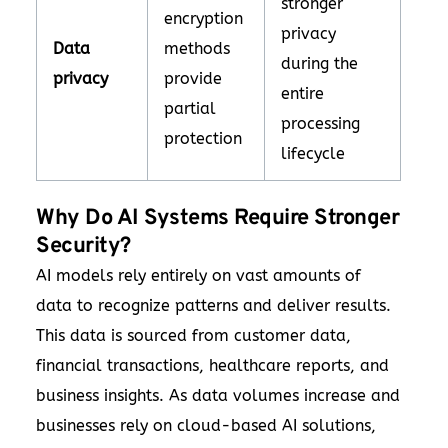
stronger
encryption
privacy
Data
methods
during the
privacy
provide
entire
partial
processing
protection
lifecycle
Why Do AI Systems Require Stronger
Security?
AI models rely entirely on vast amounts of
data to recognize patterns and deliver results.
This data is sourced from customer data,
financial transactions, healthcare reports, and
business insights. As data volumes increase and
businesses rely on cloud-based AI solutions,