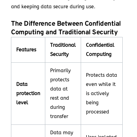
and keeping data secure during use.
The Difference Between Confidential
Computing and Traditional Security
Traditional
Confidential
Features
Security
Computing
Primarily
Protects data
protects
Data
even while it
data at
protection
is actively
rest and
level
being
during
processed
transfer
Data may