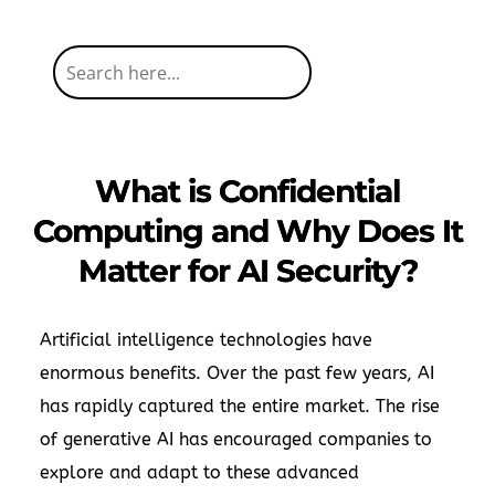
What is Confidential
Computing and Why Does It
Matter for AI Security?
Artificial intelligence technologies have
enormous benefits. Over the past few years, AI
has rapidly captured the entire market. The rise
of generative AI has encouraged companies to
explore and adapt to these advanced