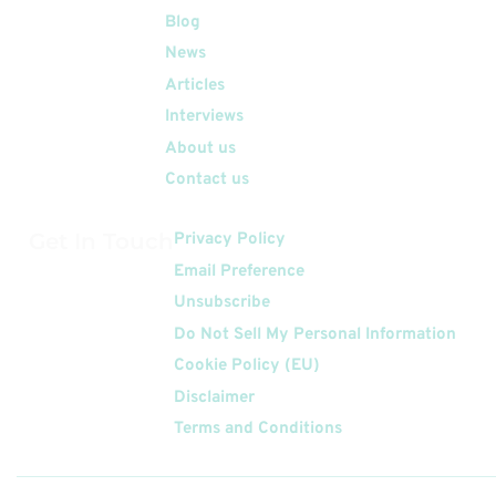
Quick Links
Blog
News
Articles
Interviews
About us
Contact us
Get In Touch
Privacy Policy
Email Preference
Unsubscribe
Do Not Sell My Personal Information
Cookie Policy (EU)
Disclaimer
Terms and Conditions