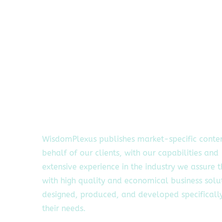
WisdomPlexus publishes market-specific conte
behalf of our clients, with our capabilities and
extensive experience in the industry we assure 
with high quality and economical business solu
designed, produced, and developed specifically
their needs.