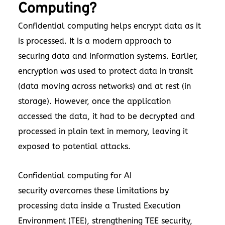
Computing?
Confidential computing helps encrypt data as it
is processed. It is a modern approach to
securing data and information systems. Earlier,
encryption was used to protect data in transit
(data moving across networks) and at rest (in
storage). However, once the application
accessed the data, it had to be decrypted and
processed in plain text in memory, leaving it
exposed to potential attacks.
Confidential computing for AI
security overcomes these limitations by
processing data inside a Trusted Execution
Environment (TEE), strengthening TEE security,