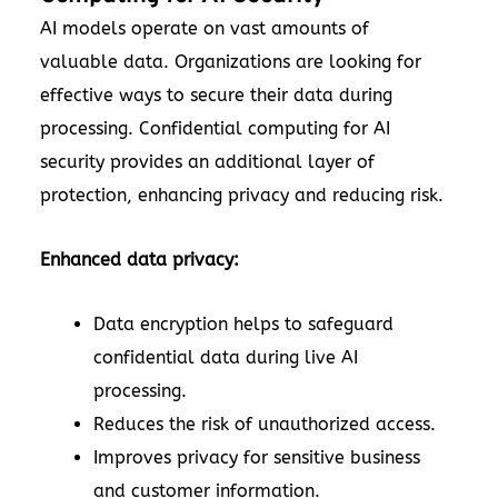
AI models operate on vast amounts of
valuable data. Organizations are looking for
effective ways to secure their data during
processing. Confidential computing for AI
security provides an additional layer of
protection, enhancing privacy and reducing risk.
Enhanced data privacy:
Data encryption helps to safeguard
confidential data during live AI
processing.
Reduces the risk of unauthorized access.
Improves privacy for sensitive business
and customer information.