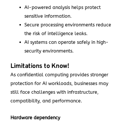
AI-powered analysis helps protect
sensitive information.
Secure processing environments reduce
the risk of intelligence leaks.
AI systems can operate safely in high-
security environments.
Limitations to Know!
As confidential computing provides stronger
protection for AI workloads, businesses may
still face challenges with infrastructure,
compatibility, and performance.
Hardware dependency