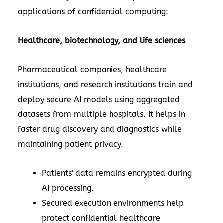
applications of confidential computing:
Healthcare, biotechnology, and life sciences
Pharmaceutical companies, healthcare
institutions, and research institutions train and
deploy secure AI models using aggregated
datasets from multiple hospitals. It helps in
faster drug discovery and diagnostics while
maintaining patient privacy.
Patients' data remains encrypted during
AI processing.
Secured execution environments help
protect confidential healthcare